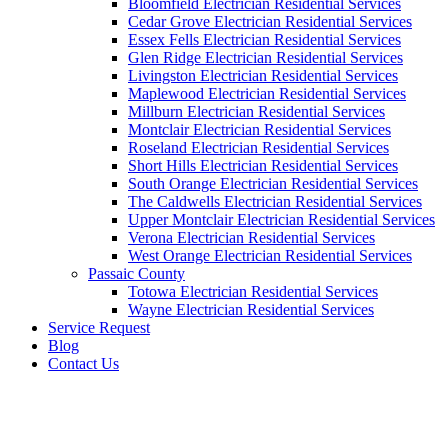
Bloomfield Electrician Residential Services
Cedar Grove Electrician Residential Services
Essex Fells Electrician Residential Services
Glen Ridge Electrician Residential Services
Livingston Electrician Residential Services
Maplewood Electrician Residential Services
Millburn Electrician Residential Services
Montclair Electrician Residential Services
Roseland Electrician Residential Services
Short Hills Electrician Residential Services
South Orange Electrician Residential Services
The Caldwells Electrician Residential Services
Upper Montclair Electrician Residential Services
Verona Electrician Residential Services
West Orange Electrician Residential Services
Passaic County
Totowa Electrician Residential Services
Wayne Electrician Residential Services
Service Request
Blog
Contact Us