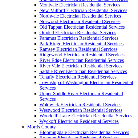
Montvale Electrician Residential Services
New Milford Electrician Residential Services
Northvale Electrician Residential Services
Norwood Electrician Residential Services
Old Tappan Electrician Residential Services
Oradell Electrician Residential Services
Paramus Electrician Residential Services
Park Ridge Electrician Residential Services
Ramsey Electrician Residential Services
Ridgewood Electrician Residential Services
River Edge Electrician Residential Services
River Vale Electrician Residential Services
Saddle River Electrician Residential Services
Tenafly Electrician Residential Services
Township of Washington Electrician Residential
Services
Upper Saddle River Electrician Residential
Services
Waldwick Electrician Residential Services
Westwood Electrician Residential Services
Woodcliff Lake Electrician Residential Services
Wyckoff Electrician Residential Services
Morris County
Bloomingdale Electrician Residential Services
Boonton Electrician Residential Services