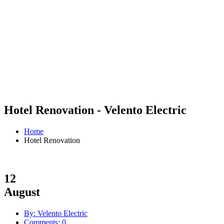
Hotel Renovation - Velento Electric
Home
Hotel Renovation
12
August
By: Velento Electric
Comments: 0