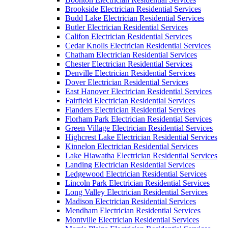
Brookside Electrician Residential Services
Budd Lake Electrician Residential Services
Butler Electrician Residential Services
Califon Electrician Residential Services
Cedar Knolls Electrician Residential Services
Chatham Electrician Residential Services
Chester Electrician Residential Services
Denville Electrician Residential Services
Dover Electrician Residential Services
East Hanover Electrician Residential Services
Fairfield Electrician Residential Services
Flanders Electrician Residential Services
Florham Park Electrician Residential Services
Green Village Electrician Residential Services
Highcrest Lake Electrician Residential Services
Kinnelon Electrician Residential Services
Lake Hiawatha Electrician Residential Services
Landing Electrician Residential Services
Ledgewood Electrician Residential Services
Lincoln Park Electrician Residential Services
Long Valley Electrician Residential Services
Madison Electrician Residential Services
Mendham Electrician Residential Services
Montville Electrician Residential Services