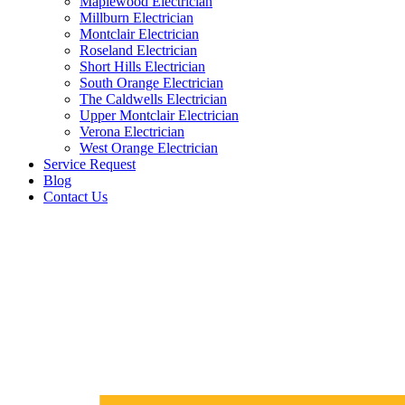
Maplewood Electrician
Millburn Electrician
Montclair Electrician
Roseland Electrician
Short Hills Electrician
South Orange Electrician
The Caldwells Electrician
Upper Montclair Electrician
Verona Electrician
West Orange Electrician
Service Request
Blog
Contact Us