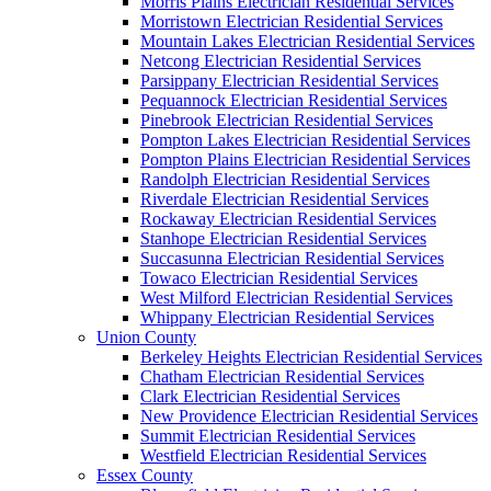
Morris Plains Electrician Residential Services
Morristown Electrician Residential Services
Mountain Lakes Electrician Residential Services
Netcong Electrician Residential Services
Parsippany Electrician Residential Services
Pequannock Electrician Residential Services
Pinebrook Electrician Residential Services
Pompton Lakes Electrician Residential Services
Pompton Plains Electrician Residential Services
Randolph Electrician Residential Services
Riverdale Electrician Residential Services
Rockaway Electrician Residential Services
Stanhope Electrician Residential Services
Succasunna Electrician Residential Services
Towaco Electrician Residential Services
West Milford Electrician Residential Services
Whippany Electrician Residential Services
Union County
Berkeley Heights Electrician Residential Services
Chatham Electrician Residential Services
Clark Electrician Residential Services
New Providence Electrician Residential Services
Summit Electrician Residential Services
Westfield Electrician Residential Services
Essex County