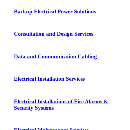
Backup Electrical Power Solutions
Consultation and Design Services
Data and Communication Cabling
Electrical Installation Services
Electrical Installations of Fire Alarms &
Security Systems