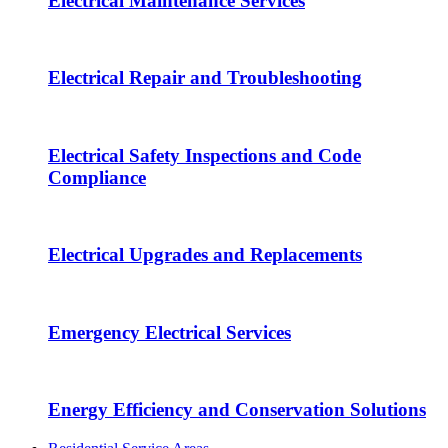
Electrical Maintenance Services
Electrical Repair and Troubleshooting
Electrical Safety Inspections and Code
Compliance
Electrical Upgrades and Replacements
Emergency Electrical Services
Energy Efficiency and Conservation Solutions