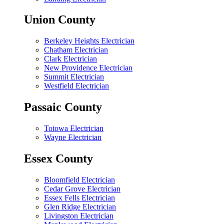
Union County
Berkeley Heights Electrician
Chatham Electrician
Clark Electrician
New Providence Electrician
Summit Electrician
Westfield Electrician
Passaic County
Totowa Electrician
Wayne Electrician
Essex County
Bloomfield Electrician
Cedar Grove Electrician
Essex Fells Electrician
Glen Ridge Electrician
Livingston Electrician