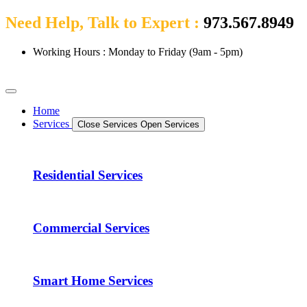
Need Help, Talk to Expert :
973.567.8949
Working Hours : Monday to Friday (9am - 5pm)
Home
Services
Close Services
Open Services
Residential Services
Commercial Services
Smart Home Services