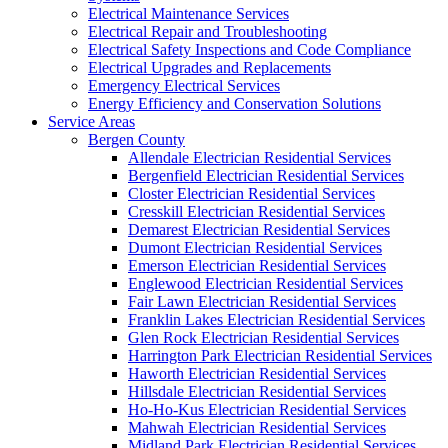
Electrical Maintenance Services
Electrical Repair and Troubleshooting
Electrical Safety Inspections and Code Compliance
Electrical Upgrades and Replacements
Emergency Electrical Services
Energy Efficiency and Conservation Solutions
Service Areas
Bergen County
Allendale Electrician Residential Services
Bergenfield Electrician Residential Services
Closter Electrician Residential Services
Cresskill Electrician Residential Services
Demarest Electrician Residential Services
Dumont Electrician Residential Services
Emerson Electrician Residential Services
Englewood Electrician Residential Services
Fair Lawn Electrician Residential Services
Franklin Lakes Electrician Residential Services
Glen Rock Electrician Residential Services
Harrington Park Electrician Residential Services
Haworth Electrician Residential Services
Hillsdale Electrician Residential Services
Ho-Ho-Kus Electrician Residential Services
Mahwah Electrician Residential Services
Midland Park Electrician Residential Services