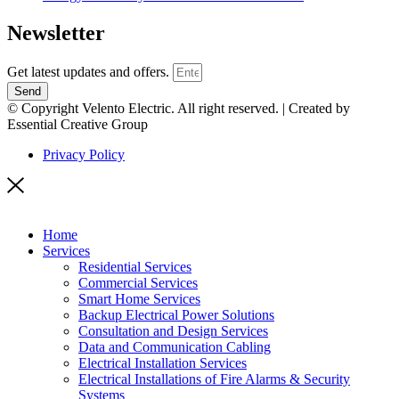
Newsletter
Get latest updates and offers.
Send
© Copyright Velento Electric. All right reserved. | Created by
Essential Creative Group
Privacy Policy
Home
Services
Residential Services
Commercial Services
Smart Home Services
Backup Electrical Power Solutions
Consultation and Design Services
Data and Communication Cabling
Electrical Installation Services
Electrical Installations of Fire Alarms & Security
Systems