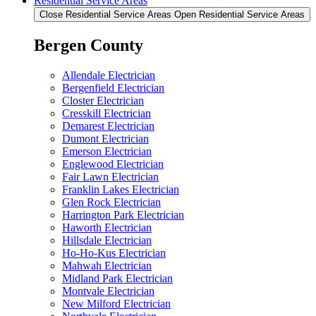
Residential Service Areas
Close Residential Service Areas
Open Residential Service Areas
Bergen County
Allendale Electrician
Bergenfield Electrician
Closter Electrician
Cresskill Electrician
Demarest Electrician
Dumont Electrician
Emerson Electrician
Englewood Electrician
Fair Lawn Electrician
Franklin Lakes Electrician
Glen Rock Electrician
Harrington Park Electrician
Haworth Electrician
Hillsdale Electrician
Ho-Ho-Kus Electrician
Mahwah Electrician
Midland Park Electrician
Montvale Electrician
New Milford Electrician