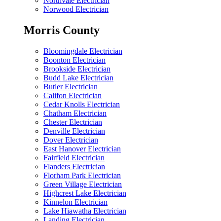
Northvale Electrician
Norwood Electrician
Morris County
Bloomingdale Electrician
Boonton Electrician
Brookside Electrician
Budd Lake Electrician
Butler Electrician
Califon Electrician
Cedar Knolls Electrician
Chatham Electrician
Chester Electrician
Denville Electrician
Dover Electrician
East Hanover Electrician
Fairfield Electrician
Flanders Electrician
Florham Park Electrician
Green Village Electrician
Highcrest Lake Electrician
Kinnelon Electrician
Lake Hiawatha Electrician
Landing Electrician