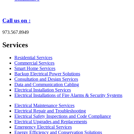
Call us on :
973.567.8949
Services
Residential Services
Commercial Services
Smart Home Services
Backup Electrical Power Solutions
Consultation and Design Services
Data and Communication Cabling
Electrical Installation Services
Electrical Installations of Fire Alarms & Security Systems
Electrical Maintenance Services
Electrical Repair and Troubleshooting
Electrical Safety Inspections and Code Compliance
Electrical Upgrades and Replacements
Emergency Electrical Services
Energy Efficiency and Conservation Solutions