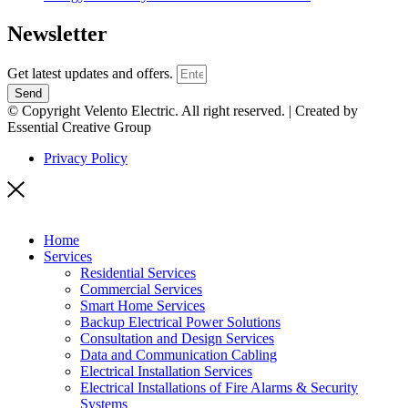
Newsletter
Get latest updates and offers.
Send
© Copyright Velento Electric. All right reserved. | Created by
Essential Creative Group
Privacy Policy
Home
Services
Residential Services
Commercial Services
Smart Home Services
Backup Electrical Power Solutions
Consultation and Design Services
Data and Communication Cabling
Electrical Installation Services
Electrical Installations of Fire Alarms & Security
Systems