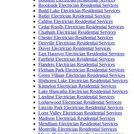
Brookside Electrician Residential Services
Budd Lake Electrician Residential Services
Butler Electrician Residential Services
Califon Electrician Residential Services
Cedar Knolls Electrician Residential Services
Chatham Electrician Residential Services
Chester Electrician Residential Services
Denville Electrician Residential Services
Dover Electrician Residential Services
East Hanover Electrician Residential Services
Fairfield Electrician Residential Services
Flanders Electrician Residential Services
Florham Park Electrician Residential Services
Green Village Electrician Residential Services
Highcrest Lake Electrician Residential Services
Kinnelon Electrician Residential Services
Lake Hiawatha Electrician Residential Services
Landing Electrician Residential Services
Ledgewood Electrician Residential Services
Lincoln Park Electrician Residential Services
Long Valley Electrician Residential Services
Madison Electrician Residential Services
Mendham Electrician Residential Services
Montville Electrician Residential Services