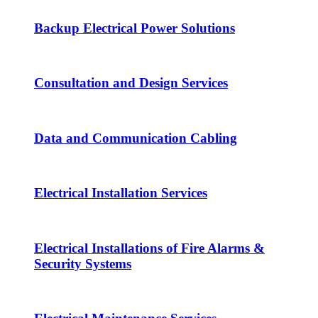
Backup Electrical Power Solutions
Consultation and Design Services
Data and Communication Cabling
Electrical Installation Services
Electrical Installations of Fire Alarms &
Security Systems