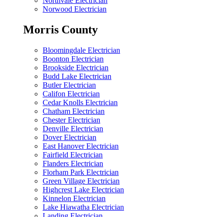
Northvale Electrician
Norwood Electrician
Morris County
Bloomingdale Electrician
Boonton Electrician
Brookside Electrician
Budd Lake Electrician
Butler Electrician
Califon Electrician
Cedar Knolls Electrician
Chatham Electrician
Chester Electrician
Denville Electrician
Dover Electrician
East Hanover Electrician
Fairfield Electrician
Flanders Electrician
Florham Park Electrician
Green Village Electrician
Highcrest Lake Electrician
Kinnelon Electrician
Lake Hiawatha Electrician
Landing Electrician