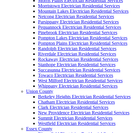
Morris Plains Electrician Residential Services
Morristown Electrician Residential Services
Mountain Lakes Electrician Residential Services
Netcong Electrician Residential Services
Parsippany Electrician Residential Services
Pequannock Electrician Residential Services
Pinebrook Electrician Residential Services
Pompton Lakes Electrician Residential Services
Pompton Plains Electrician Residential Services
Randolph Electrician Residential Services
Riverdale Electrician Residential Services
Rockaway Electrician Residential Services
Stanhope Electrician Residential Services
Succasunna Electrician Residential Services
Towaco Electrician Residential Services
West Milford Electrician Residential Services
Whippany Electrician Residential Services
Union County
Berkeley Heights Electrician Residential Services
Chatham Electrician Residential Services
Clark Electrician Residential Services
New Providence Electrician Residential Services
Summit Electrician Residential Services
Westfield Electrician Residential Services
Essex County