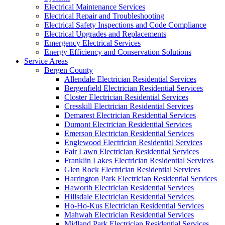
Electrical Maintenance Services
Electrical Repair and Troubleshooting
Electrical Safety Inspections and Code Compliance
Electrical Upgrades and Replacements
Emergency Electrical Services
Energy Efficiency and Conservation Solutions
Service Areas
Bergen County
Allendale Electrician Residential Services
Bergenfield Electrician Residential Services
Closter Electrician Residential Services
Cresskill Electrician Residential Services
Demarest Electrician Residential Services
Dumont Electrician Residential Services
Emerson Electrician Residential Services
Englewood Electrician Residential Services
Fair Lawn Electrician Residential Services
Franklin Lakes Electrician Residential Services
Glen Rock Electrician Residential Services
Harrington Park Electrician Residential Services
Haworth Electrician Residential Services
Hillsdale Electrician Residential Services
Ho-Ho-Kus Electrician Residential Services
Mahwah Electrician Residential Services
Midland Park Electrician Residential Services