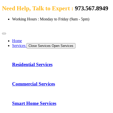
Need Help, Talk to Expert :
973.567.8949
Working Hours : Monday to Friday (9am - 5pm)
Home
Services
Close Services
Open Services
Residential Services
Commercial Services
Smart Home Services