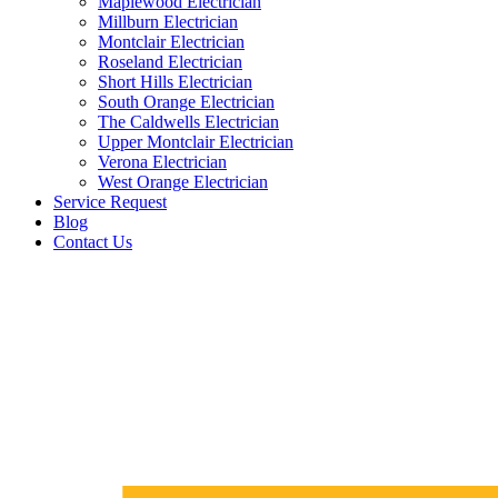
Maplewood Electrician
Millburn Electrician
Montclair Electrician
Roseland Electrician
Short Hills Electrician
South Orange Electrician
The Caldwells Electrician
Upper Montclair Electrician
Verona Electrician
West Orange Electrician
Service Request
Blog
Contact Us