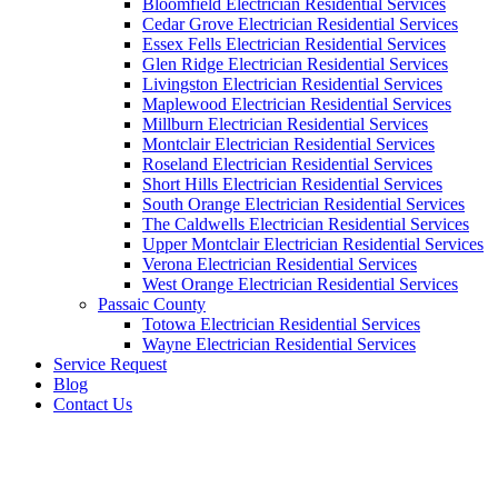
Bloomfield Electrician Residential Services
Cedar Grove Electrician Residential Services
Essex Fells Electrician Residential Services
Glen Ridge Electrician Residential Services
Livingston Electrician Residential Services
Maplewood Electrician Residential Services
Millburn Electrician Residential Services
Montclair Electrician Residential Services
Roseland Electrician Residential Services
Short Hills Electrician Residential Services
South Orange Electrician Residential Services
The Caldwells Electrician Residential Services
Upper Montclair Electrician Residential Services
Verona Electrician Residential Services
West Orange Electrician Residential Services
Passaic County
Totowa Electrician Residential Services
Wayne Electrician Residential Services
Service Request
Blog
Contact Us