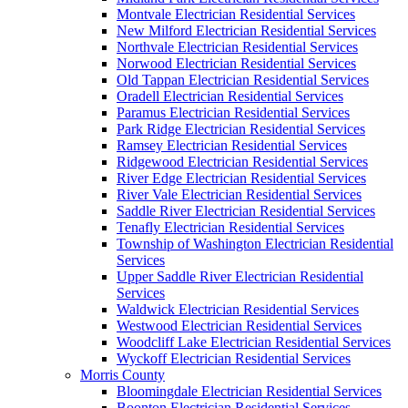
Montvale Electrician Residential Services
New Milford Electrician Residential Services
Northvale Electrician Residential Services
Norwood Electrician Residential Services
Old Tappan Electrician Residential Services
Oradell Electrician Residential Services
Paramus Electrician Residential Services
Park Ridge Electrician Residential Services
Ramsey Electrician Residential Services
Ridgewood Electrician Residential Services
River Edge Electrician Residential Services
River Vale Electrician Residential Services
Saddle River Electrician Residential Services
Tenafly Electrician Residential Services
Township of Washington Electrician Residential
Services
Upper Saddle River Electrician Residential
Services
Waldwick Electrician Residential Services
Westwood Electrician Residential Services
Woodcliff Lake Electrician Residential Services
Wyckoff Electrician Residential Services
Morris County
Bloomingdale Electrician Residential Services
Boonton Electrician Residential Services