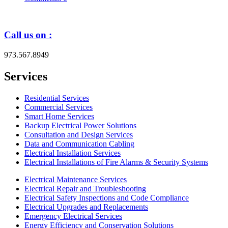
Call us on :
973.567.8949
Services
Residential Services
Commercial Services
Smart Home Services
Backup Electrical Power Solutions
Consultation and Design Services
Data and Communication Cabling
Electrical Installation Services
Electrical Installations of Fire Alarms & Security Systems
Electrical Maintenance Services
Electrical Repair and Troubleshooting
Electrical Safety Inspections and Code Compliance
Electrical Upgrades and Replacements
Emergency Electrical Services
Energy Efficiency and Conservation Solutions