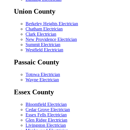
Union County
Berkeley Heights Electrician
Chatham Electrician
Clark Electrician
New Providence Electrician
Summit Electrician
Westfield Electrician
Passaic County
Totowa Electrician
Wayne Electrician
Essex County
Bloomfield Electrician
Cedar Grove Electrician
Essex Fells Electrician
Glen Ridge Electrician
Livingston Electrician