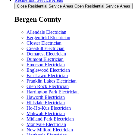
Residential Service Areas
Close Residential Service Areas
Open Residential Service Areas
Bergen County
Allendale Electrician
Bergenfield Electrician
Closter Electrician
Cresskill Electrician
Demarest Electrician
Dumont Electrician
Emerson Electrician
Englewood Electrician
Fair Lawn Electrician
Franklin Lakes Electrician
Glen Rock Electrician
Harrington Park Electrician
Haworth Electrician
Hillsdale Electrician
Ho-Ho-Kus Electrician
Mahwah Electrician
Midland Park Electrician
Montvale Electrician
New Milford Electrician