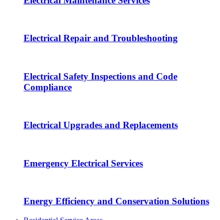
Electrical Maintenance Services
Electrical Repair and Troubleshooting
Electrical Safety Inspections and Code
Compliance
Electrical Upgrades and Replacements
Emergency Electrical Services
Energy Efficiency and Conservation Solutions