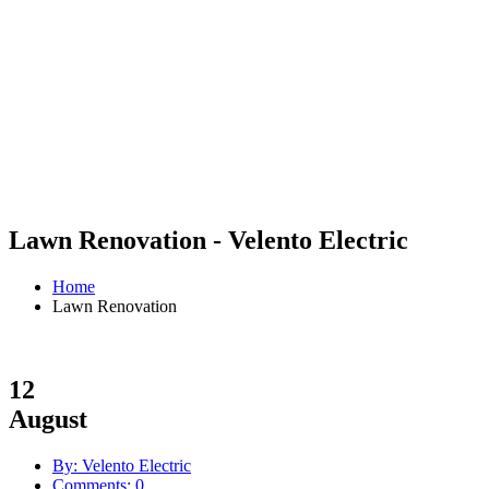
Lawn Renovation - Velento Electric
Home
Lawn Renovation
12
August
By: Velento Electric
Comments: 0