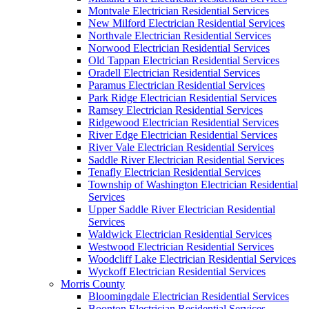
Montvale Electrician Residential Services
New Milford Electrician Residential Services
Northvale Electrician Residential Services
Norwood Electrician Residential Services
Old Tappan Electrician Residential Services
Oradell Electrician Residential Services
Paramus Electrician Residential Services
Park Ridge Electrician Residential Services
Ramsey Electrician Residential Services
Ridgewood Electrician Residential Services
River Edge Electrician Residential Services
River Vale Electrician Residential Services
Saddle River Electrician Residential Services
Tenafly Electrician Residential Services
Township of Washington Electrician Residential
Services
Upper Saddle River Electrician Residential
Services
Waldwick Electrician Residential Services
Westwood Electrician Residential Services
Woodcliff Lake Electrician Residential Services
Wyckoff Electrician Residential Services
Morris County
Bloomingdale Electrician Residential Services
Boonton Electrician Residential Services