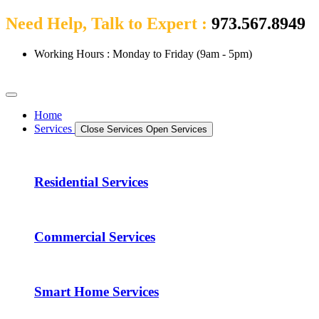
Need Help, Talk to Expert :
973.567.8949
Working Hours : Monday to Friday (9am - 5pm)
Home
Services
Close Services
Open Services
Residential Services
Commercial Services
Smart Home Services