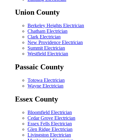
Union County
Berkeley Heights Electrician
Chatham Electrician
Clark Electrician
New Providence Electrician
Summit Electrician
Westfield Electrician
Passaic County
Totowa Electrician
Wayne Electrician
Essex County
Bloomfield Electrician
Cedar Grove Electrician
Essex Fells Electrician
Glen Ridge Electrician
Livingston Electrician