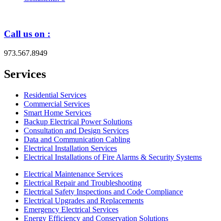
Call us on :
973.567.8949
Services
Residential Services
Commercial Services
Smart Home Services
Backup Electrical Power Solutions
Consultation and Design Services
Data and Communication Cabling
Electrical Installation Services
Electrical Installations of Fire Alarms & Security Systems
Electrical Maintenance Services
Electrical Repair and Troubleshooting
Electrical Safety Inspections and Code Compliance
Electrical Upgrades and Replacements
Emergency Electrical Services
Energy Efficiency and Conservation Solutions