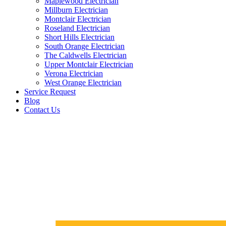
Maplewood Electrician
Millburn Electrician
Montclair Electrician
Roseland Electrician
Short Hills Electrician
South Orange Electrician
The Caldwells Electrician
Upper Montclair Electrician
Verona Electrician
West Orange Electrician
Service Request
Blog
Contact Us