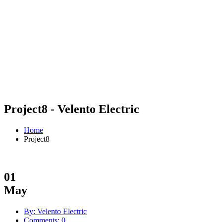
Project8 - Velento Electric
Home
Project8
01
May
By: Velento Electric
Comments: 0