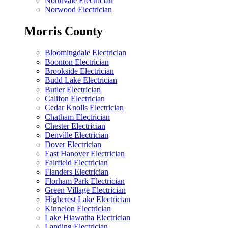
Northvale Electrician
Norwood Electrician
Morris County
Bloomingdale Electrician
Boonton Electrician
Brookside Electrician
Budd Lake Electrician
Butler Electrician
Califon Electrician
Cedar Knolls Electrician
Chatham Electrician
Chester Electrician
Denville Electrician
Dover Electrician
East Hanover Electrician
Fairfield Electrician
Flanders Electrician
Florham Park Electrician
Green Village Electrician
Highcrest Lake Electrician
Kinnelon Electrician
Lake Hiawatha Electrician
Landing Electrician