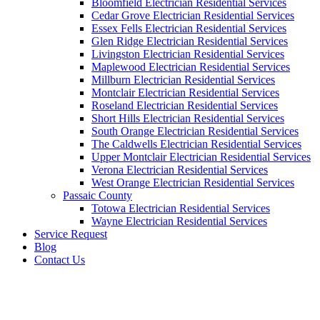
Bloomfield Electrician Residential Services
Cedar Grove Electrician Residential Services
Essex Fells Electrician Residential Services
Glen Ridge Electrician Residential Services
Livingston Electrician Residential Services
Maplewood Electrician Residential Services
Millburn Electrician Residential Services
Montclair Electrician Residential Services
Roseland Electrician Residential Services
Short Hills Electrician Residential Services
South Orange Electrician Residential Services
The Caldwells Electrician Residential Services
Upper Montclair Electrician Residential Services
Verona Electrician Residential Services
West Orange Electrician Residential Services
Passaic County
Totowa Electrician Residential Services
Wayne Electrician Residential Services
Service Request
Blog
Contact Us