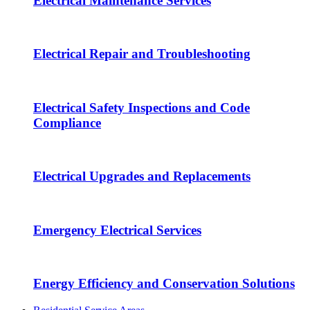
Electrical Maintenance Services
Electrical Repair and Troubleshooting
Electrical Safety Inspections and Code
Compliance
Electrical Upgrades and Replacements
Emergency Electrical Services
Energy Efficiency and Conservation Solutions