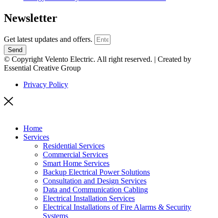
Newsletter
Get latest updates and offers.
Send
© Copyright Velento Electric. All right reserved. | Created by
Essential Creative Group
Privacy Policy
Home
Services
Residential Services
Commercial Services
Smart Home Services
Backup Electrical Power Solutions
Consultation and Design Services
Data and Communication Cabling
Electrical Installation Services
Electrical Installations of Fire Alarms & Security
Systems