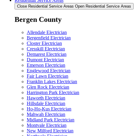
Residential Service Areas
Close Residential Service Areas
Open Residential Service Areas
Bergen County
Allendale Electrician
Bergenfield Electrician
Closter Electrician
Cresskill Electrician
Demarest Electrician
Dumont Electrician
Emerson Electrician
Englewood Electrician
Fair Lawn Electrician
Franklin Lakes Electrician
Glen Rock Electrician
Harrington Park Electrician
Haworth Electrician
Hillsdale Electrician
Ho-Ho-Kus Electrician
Mahwah Electrician
Midland Park Electrician
Montvale Electrician
New Milford Electrician