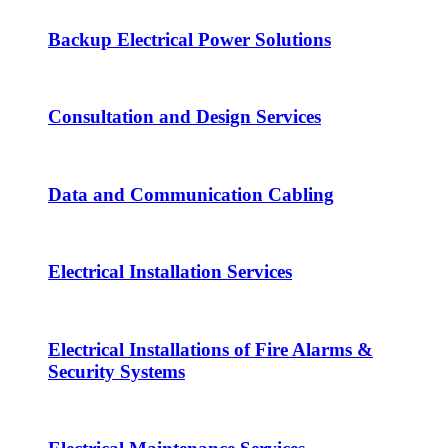
Backup Electrical Power Solutions
Consultation and Design Services
Data and Communication Cabling
Electrical Installation Services
Electrical Installations of Fire Alarms &
Security Systems