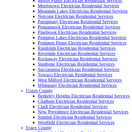
Morris Plains Electrician Residential Services
Morristown Electrician Residential Services
Mountain Lakes Electrician Residential Services
Netcong Electrician Residential Services
Parsippany Electrician Residential Services
Pequannock Electrician Residential Services
Pinebrook Electrician Residential Services
Pompton Lakes Electrician Residential Services
Pompton Plains Electrician Residential Services
Randolph Electrician Residential Services
Riverdale Electrician Residential Services
Rockaway Electrician Residential Services
Stanhope Electrician Residential Services
Succasunna Electrician Residential Services
Towaco Electrician Residential Services
West Milford Electrician Residential Services
Whippany Electrician Residential Services
Union County
Berkeley Heights Electrician Residential Services
Chatham Electrician Residential Services
Clark Electrician Residential Services
New Providence Electrician Residential Services
Summit Electrician Residential Services
Westfield Electrician Residential Services
Essex County