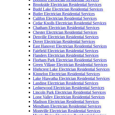
Brookside Electrician Residential Services
Budd Lake Electrician Residential Services
Butler Electrician Residential Services
Califon Electrician Residential Services
Cedar Knolls Electrician Residential Services
Chatham Electrician Residential Services
Chester Electrician Residential Services
Denville Electrician Residential Services
Dover Electrician Residential Services
East Hanover Electrician Residential Services
Fairfield Electrician Residential Services
Flanders Electrician Residential Services
Florham Park Electrician Residential Services
Green Village Electrician Residential Services
Highcrest Lake Electrician Residential Services
Kinnelon Electrician Residential Services
Lake Hiawatha Electrician Residential Services
Landing Electrician Residential Services
Ledgewood Electrician Residential Services
Lincoln Park Electrician Residential Services
Long Valley Electrician Residential Services
Madison Electrician Residential Services
Mendham Electrician Residential Services
Montville Electrician Residential Services