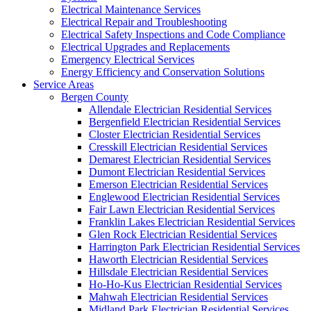
Electrical Maintenance Services
Electrical Repair and Troubleshooting
Electrical Safety Inspections and Code Compliance
Electrical Upgrades and Replacements
Emergency Electrical Services
Energy Efficiency and Conservation Solutions
Service Areas
Bergen County
Allendale Electrician Residential Services
Bergenfield Electrician Residential Services
Closter Electrician Residential Services
Cresskill Electrician Residential Services
Demarest Electrician Residential Services
Dumont Electrician Residential Services
Emerson Electrician Residential Services
Englewood Electrician Residential Services
Fair Lawn Electrician Residential Services
Franklin Lakes Electrician Residential Services
Glen Rock Electrician Residential Services
Harrington Park Electrician Residential Services
Haworth Electrician Residential Services
Hillsdale Electrician Residential Services
Ho-Ho-Kus Electrician Residential Services
Mahwah Electrician Residential Services
Midland Park Electrician Residential Services