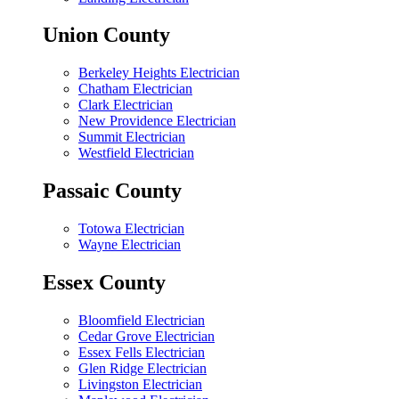
Union County
Berkeley Heights Electrician
Chatham Electrician
Clark Electrician
New Providence Electrician
Summit Electrician
Westfield Electrician
Passaic County
Totowa Electrician
Wayne Electrician
Essex County
Bloomfield Electrician
Cedar Grove Electrician
Essex Fells Electrician
Glen Ridge Electrician
Livingston Electrician