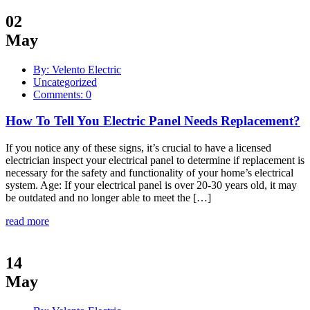
02
May
By: Velento Electric
Uncategorized
Comments: 0
How To Tell You Electric Panel Needs Replacement?
If you notice any of these signs, it’s crucial to have a licensed
electrician inspect your electrical panel to determine if replacement is
necessary for the safety and functionality of your home’s electrical
system. Age: If your electrical panel is over 20-30 years old, it may
be outdated and no longer able to meet the […]
read more
14
May