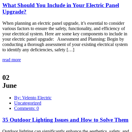
What Should You Include in Your Electric Panel
Upgrade?
When planning an electric panel upgrade, it’s essential to consider
various factors to ensure the safety, functionality, and efficiency of
your electrical system. Here are some key components to include in
your electric panel upgrade: Assessment and Planning: Begin by
conducting a thorough assessment of your existing electrical system
to identify any deficiencies, safety […]
read more
02
June
By: Velento Electric
Uncategorized
Comments: 0
35 Outdoor Lighting Issues and How to Solve Them
Outdoor lighting can significantly enhance the aesthetics, safety, and