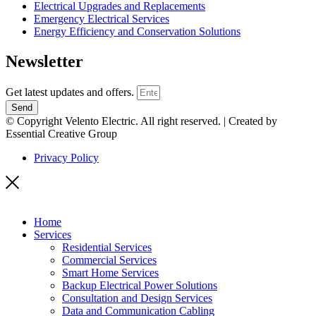
Electrical Upgrades and Replacements
Emergency Electrical Services
Energy Efficiency and Conservation Solutions
Newsletter
Get latest updates and offers.
Send
© Copyright Velento Electric. All right reserved. | Created by
Essential Creative Group
Privacy Policy
Home
Services
Residential Services
Commercial Services
Smart Home Services
Backup Electrical Power Solutions
Consultation and Design Services
Data and Communication Cabling