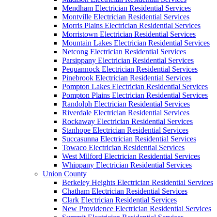
Mendham Electrician Residential Services
Montville Electrician Residential Services
Morris Plains Electrician Residential Services
Morristown Electrician Residential Services
Mountain Lakes Electrician Residential Services
Netcong Electrician Residential Services
Parsippany Electrician Residential Services
Pequannock Electrician Residential Services
Pinebrook Electrician Residential Services
Pompton Lakes Electrician Residential Services
Pompton Plains Electrician Residential Services
Randolph Electrician Residential Services
Riverdale Electrician Residential Services
Rockaway Electrician Residential Services
Stanhope Electrician Residential Services
Succasunna Electrician Residential Services
Towaco Electrician Residential Services
West Milford Electrician Residential Services
Whippany Electrician Residential Services
Union County
Berkeley Heights Electrician Residential Services
Chatham Electrician Residential Services
Clark Electrician Residential Services
New Providence Electrician Residential Services