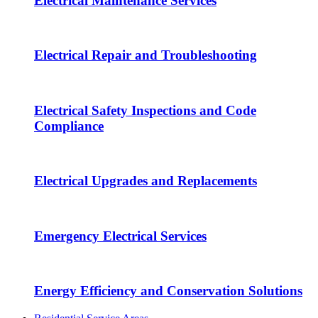
Electrical Maintenance Services
Electrical Repair and Troubleshooting
Electrical Safety Inspections and Code
Compliance
Electrical Upgrades and Replacements
Emergency Electrical Services
Energy Efficiency and Conservation Solutions