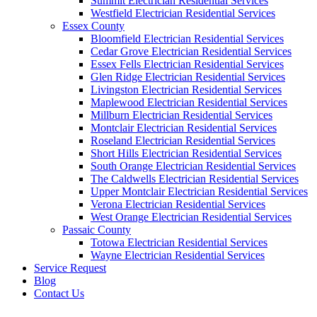
Summit Electrician Residential Services
Westfield Electrician Residential Services
Essex County
Bloomfield Electrician Residential Services
Cedar Grove Electrician Residential Services
Essex Fells Electrician Residential Services
Glen Ridge Electrician Residential Services
Livingston Electrician Residential Services
Maplewood Electrician Residential Services
Millburn Electrician Residential Services
Montclair Electrician Residential Services
Roseland Electrician Residential Services
Short Hills Electrician Residential Services
South Orange Electrician Residential Services
The Caldwells Electrician Residential Services
Upper Montclair Electrician Residential Services
Verona Electrician Residential Services
West Orange Electrician Residential Services
Passaic County
Totowa Electrician Residential Services
Wayne Electrician Residential Services
Service Request
Blog
Contact Us