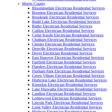
Morris County
Bloomingdale Electrician Residential Services
Boonton Electrician Residential Services
Brookside Electrician Residential Services
Budd Lake Electrician Residential Services
Butler Electrician Residential Services
Califon Electrician Residential Services
Cedar Knolls Electrician Residential Services
Chatham Electrician Residential Services
Chester Electrician Residential Services
Denville Electrician Residential Services
Dover Electrician Residential Services
East Hanover Electrician Residential Services
Fairfield Electrician Residential Services
Flanders Electrician Residential Services
Florham Park Electrician Residential Services
Green Village Electrician Residential Services
Highcrest Lake Electrician Residential Services
Kinnelon Electrician Residential Services
Lake Hiawatha Electrician Residential Services
Landing Electrician Residential Services
Ledgewood Electrician Residential Services
Lincoln Park Electrician Residential Services
Long Valley Electrician Residential Services
Madison Electrician Residential Services