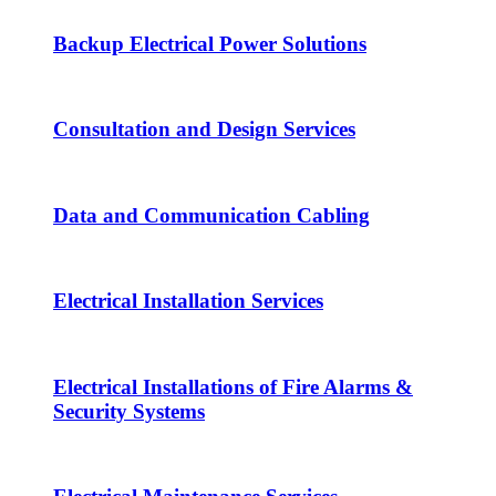
Backup Electrical Power Solutions
Consultation and Design Services
Data and Communication Cabling
Electrical Installation Services
Electrical Installations of Fire Alarms &
Security Systems