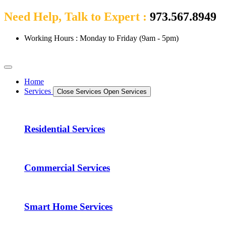
Need Help, Talk to Expert :
973.567.8949
Working Hours : Monday to Friday (9am - 5pm)
Home
Services
Close Services
Open Services
Residential Services
Commercial Services
Smart Home Services