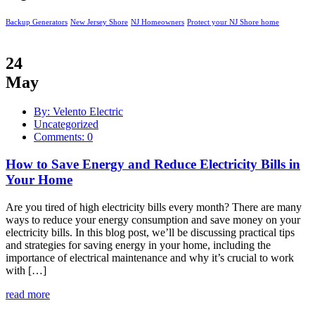
Backup Generators
New Jersey Shore
NJ Homeowners
Protect your NJ Shore home
24
May
By: Velento Electric
Uncategorized
Comments: 0
How to Save Energy and Reduce Electricity Bills in
Your Home
Are you tired of high electricity bills every month? There are many
ways to reduce your energy consumption and save money on your
electricity bills. In this blog post, we’ll be discussing practical tips
and strategies for saving energy in your home, including the
importance of electrical maintenance and why it’s crucial to work
with […]
read more