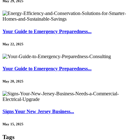
May 29, 2025
Your Guide to Emergency Preparedness...
May 22, 2025
Your Guide to Emergency Preparedness...
May 20, 2025
Signs Your New Jersey Business...
May 15, 2025
Tags