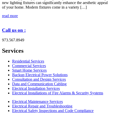
new lighting fixtures can significantly enhance the aesthetic appeal
of your home. Modern fixtures come in a variety […]
read more
Call us on :
973.567.8949
Services
Residential Services
Commercial Services
Smart Home Services
Backup Electrical Power Solutions
Consultation and Design Services
Data and Communication Cabling
Electrical Installation Services
Electrical Installations of Fire Alarms & Security Systems
Electrical Maintenance Services
Electrical Repair and Troubleshooting
Electrical Safety Inspections and Code Compliance