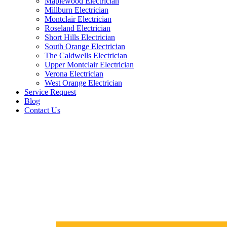
Maplewood Electrician
Millburn Electrician
Montclair Electrician
Roseland Electrician
Short Hills Electrician
South Orange Electrician
The Caldwells Electrician
Upper Montclair Electrician
Verona Electrician
West Orange Electrician
Service Request
Blog
Contact Us