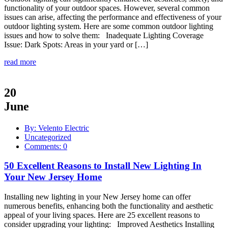
functionality of your outdoor spaces. However, several common
issues can arise, affecting the performance and effectiveness of your
outdoor lighting system. Here are some common outdoor lighting
issues and how to solve them: Inadequate Lighting Coverage
Issue: Dark Spots: Areas in your yard or […]
read more
20
June
By: Velento Electric
Uncategorized
Comments: 0
50 Excellent Reasons to Install New Lighting In
Your New Jersey Home
Installing new lighting in your New Jersey home can offer
numerous benefits, enhancing both the functionality and aesthetic
appeal of your living spaces. Here are 25 excellent reasons to
consider upgrading your lighting: Improved Aesthetics Installing