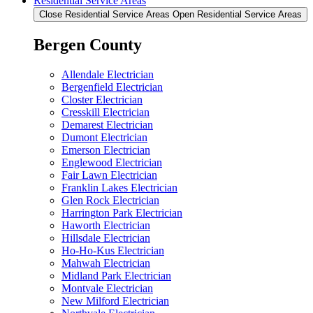
Residential Service Areas
Close Residential Service Areas
Open Residential Service Areas
Bergen County
Allendale Electrician
Bergenfield Electrician
Closter Electrician
Cresskill Electrician
Demarest Electrician
Dumont Electrician
Emerson Electrician
Englewood Electrician
Fair Lawn Electrician
Franklin Lakes Electrician
Glen Rock Electrician
Harrington Park Electrician
Haworth Electrician
Hillsdale Electrician
Ho-Ho-Kus Electrician
Mahwah Electrician
Midland Park Electrician
Montvale Electrician
New Milford Electrician