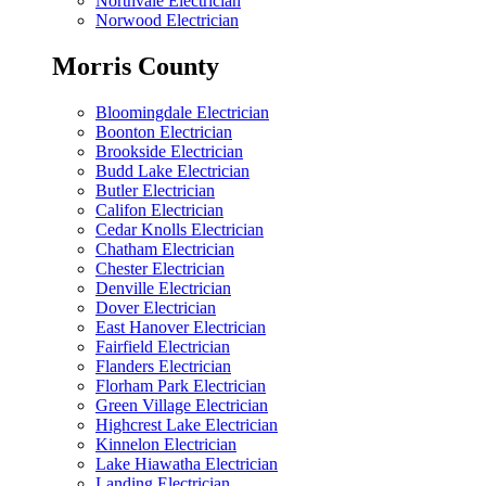
Northvale Electrician
Norwood Electrician
Morris County
Bloomingdale Electrician
Boonton Electrician
Brookside Electrician
Budd Lake Electrician
Butler Electrician
Califon Electrician
Cedar Knolls Electrician
Chatham Electrician
Chester Electrician
Denville Electrician
Dover Electrician
East Hanover Electrician
Fairfield Electrician
Flanders Electrician
Florham Park Electrician
Green Village Electrician
Highcrest Lake Electrician
Kinnelon Electrician
Lake Hiawatha Electrician
Landing Electrician