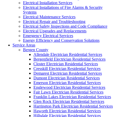
Electrical Installation Services
Electrical Installations of Fire Alarms & Security
Systems
Electrical Maintenance Services
Electrical Repair and Troubleshooting
Electrical Safety Inspections and Code Compliance
Electrical Upgrades and Replacements
Emergency Electrical Services
Energy Efficiency and Conservation Solutions
Service Areas
Bergen County
Allendale Electrician Residential Services
Bergenfield Electrician Residential Services
Closter Electrician Residential Services
Cresskill Electrician Residential Services
Demarest Electrician Residential Services
Dumont Electrician Residential Services
Emerson Electrician Residential Services
Englewood Electrician Residential Services
Fair Lawn Electrician Residential Services
Franklin Lakes Electrician Residential Services
Glen Rock Electrician Residential Services
Harrington Park Electrician Residential Services
Haworth Electrician Residential Services
Hillsdale Electrician Residential Services