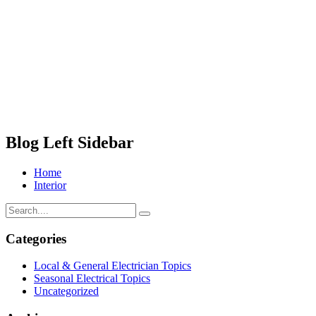
Blog Left Sidebar
Home
Interior
Categories
Local & General Electrician Topics
Seasonal Electrical Topics
Uncategorized