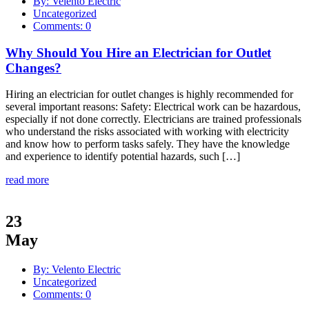
By: Velento Electric
Uncategorized
Comments: 0
Why Should You Hire an Electrician for Outlet
Changes?
Hiring an electrician for outlet changes is highly recommended for
several important reasons: Safety: Electrical work can be hazardous,
especially if not done correctly. Electricians are trained professionals
who understand the risks associated with working with electricity
and know how to perform tasks safely. They have the knowledge
and experience to identify potential hazards, such […]
read more
23
May
By: Velento Electric
Uncategorized
Comments: 0