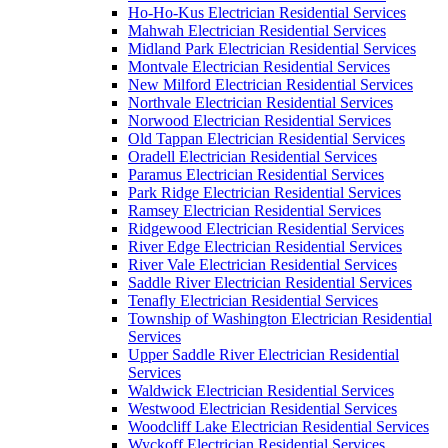
Ho-Ho-Kus Electrician Residential Services
Mahwah Electrician Residential Services
Midland Park Electrician Residential Services
Montvale Electrician Residential Services
New Milford Electrician Residential Services
Northvale Electrician Residential Services
Norwood Electrician Residential Services
Old Tappan Electrician Residential Services
Oradell Electrician Residential Services
Paramus Electrician Residential Services
Park Ridge Electrician Residential Services
Ramsey Electrician Residential Services
Ridgewood Electrician Residential Services
River Edge Electrician Residential Services
River Vale Electrician Residential Services
Saddle River Electrician Residential Services
Tenafly Electrician Residential Services
Township of Washington Electrician Residential
Services
Upper Saddle River Electrician Residential
Services
Waldwick Electrician Residential Services
Westwood Electrician Residential Services
Woodcliff Lake Electrician Residential Services
Wyckoff Electrician Residential Services