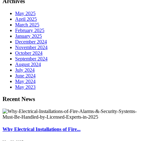
Archives
May 2025
April 2025
March 2025
February 2025
January 2025
December 2024
November 2024
October 2024
September 2024
August 2024
July 2024
June 2024
May 2024
May 2023
Recent News
Why Electrical Installations of Fire...