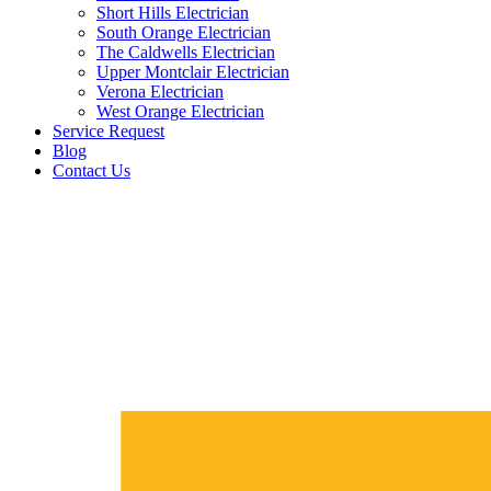
Short Hills Electrician
South Orange Electrician
The Caldwells Electrician
Upper Montclair Electrician
Verona Electrician
West Orange Electrician
Service Request
Blog
Contact Us