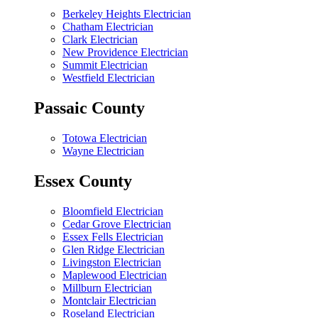
Berkeley Heights Electrician
Chatham Electrician
Clark Electrician
New Providence Electrician
Summit Electrician
Westfield Electrician
Passaic County
Totowa Electrician
Wayne Electrician
Essex County
Bloomfield Electrician
Cedar Grove Electrician
Essex Fells Electrician
Glen Ridge Electrician
Livingston Electrician
Maplewood Electrician
Millburn Electrician
Montclair Electrician
Roseland Electrician