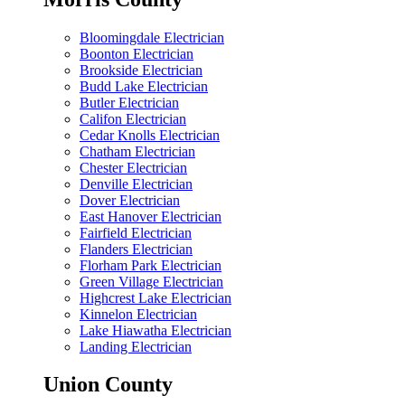
Bloomingdale Electrician
Boonton Electrician
Brookside Electrician
Budd Lake Electrician
Butler Electrician
Califon Electrician
Cedar Knolls Electrician
Chatham Electrician
Chester Electrician
Denville Electrician
Dover Electrician
East Hanover Electrician
Fairfield Electrician
Flanders Electrician
Florham Park Electrician
Green Village Electrician
Highcrest Lake Electrician
Kinnelon Electrician
Lake Hiawatha Electrician
Landing Electrician
Union County