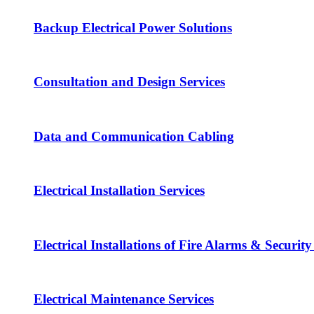
Backup Electrical Power Solutions
Consultation and Design Services
Data and Communication Cabling
Electrical Installation Services
Electrical Installations of Fire Alarms & Securit
Electrical Maintenance Services