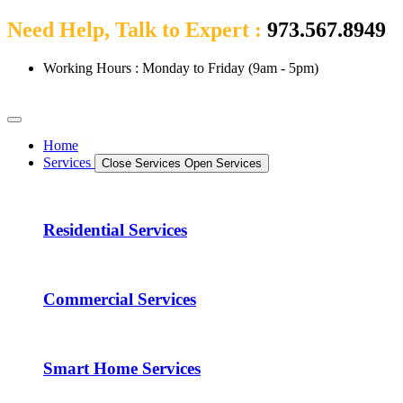
Need Help, Talk to Expert :
973.567.8949
Working Hours : Monday to Friday (9am - 5pm)
Home
Services
Close Services
Open Services
Residential Services
Commercial Services
Smart Home Services