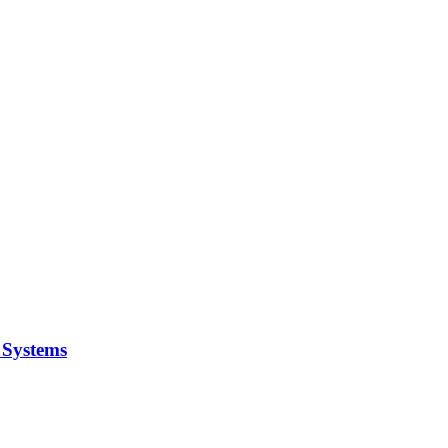
y Systems