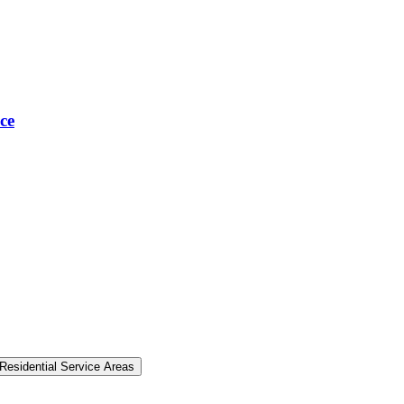
ce
Residential Service Areas