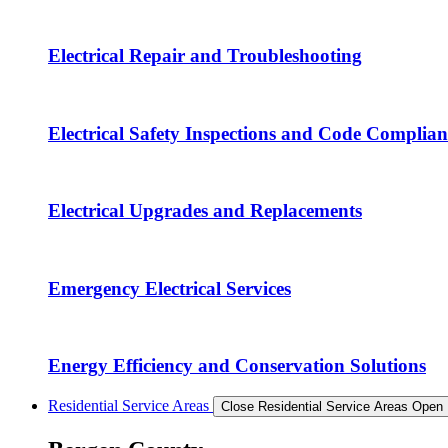
Electrical Repair and Troubleshooting
Electrical Safety Inspections and Code Complian
Electrical Upgrades and Replacements
Emergency Electrical Services
Energy Efficiency and Conservation Solutions
Residential Service Areas
Close Residential Service Areas
Open 