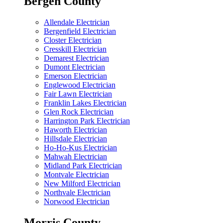
Bergen County
Allendale Electrician
Bergenfield Electrician
Closter Electrician
Cresskill Electrician
Demarest Electrician
Dumont Electrician
Emerson Electrician
Englewood Electrician
Fair Lawn Electrician
Franklin Lakes Electrician
Glen Rock Electrician
Harrington Park Electrician
Haworth Electrician
Hillsdale Electrician
Ho-Ho-Kus Electrician
Mahwah Electrician
Midland Park Electrician
Montvale Electrician
New Milford Electrician
Northvale Electrician
Norwood Electrician
Morris County