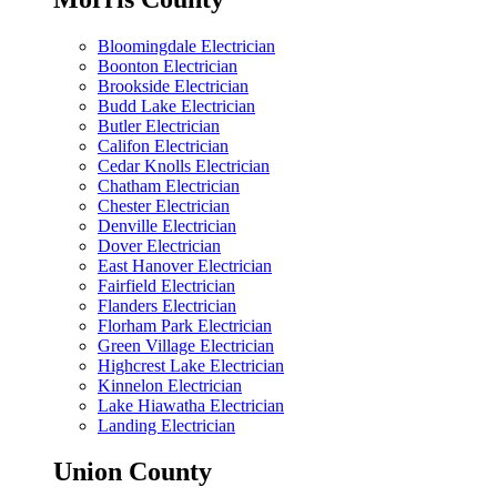
Bloomingdale Electrician
Boonton Electrician
Brookside Electrician
Budd Lake Electrician
Butler Electrician
Califon Electrician
Cedar Knolls Electrician
Chatham Electrician
Chester Electrician
Denville Electrician
Dover Electrician
East Hanover Electrician
Fairfield Electrician
Flanders Electrician
Florham Park Electrician
Green Village Electrician
Highcrest Lake Electrician
Kinnelon Electrician
Lake Hiawatha Electrician
Landing Electrician
Union County