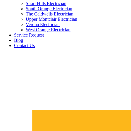
Short Hills Electrician
South Orange Electrician
The Caldwells Electrician
Upper Montclair Electrician
Verona Electrician
West Orange Electrician
Service Request
Blog
Contact Us