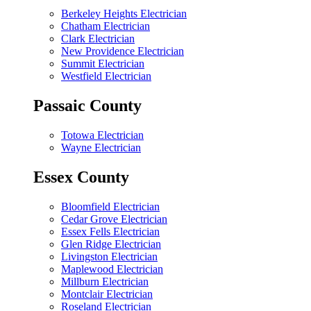
Berkeley Heights Electrician
Chatham Electrician
Clark Electrician
New Providence Electrician
Summit Electrician
Westfield Electrician
Passaic County
Totowa Electrician
Wayne Electrician
Essex County
Bloomfield Electrician
Cedar Grove Electrician
Essex Fells Electrician
Glen Ridge Electrician
Livingston Electrician
Maplewood Electrician
Millburn Electrician
Montclair Electrician
Roseland Electrician