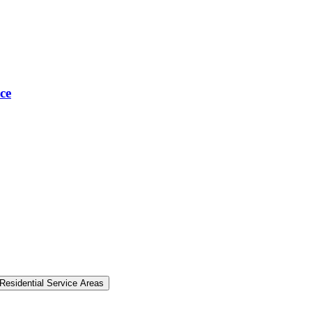
ce
Residential Service Areas