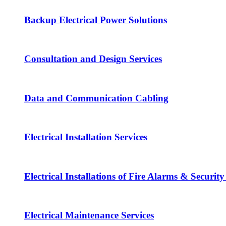
Backup Electrical Power Solutions
Consultation and Design Services
Data and Communication Cabling
Electrical Installation Services
Electrical Installations of Fire Alarms & Securit
Electrical Maintenance Services