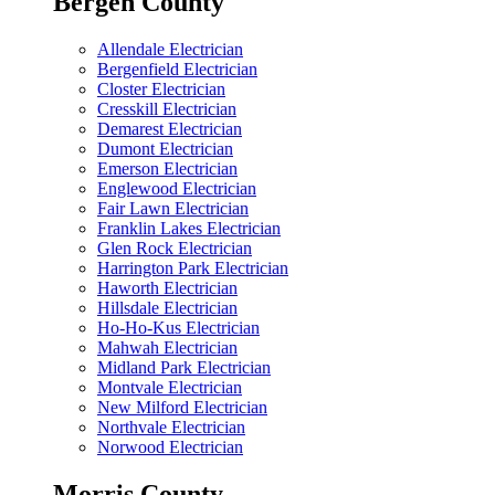
Bergen County
Allendale Electrician
Bergenfield Electrician
Closter Electrician
Cresskill Electrician
Demarest Electrician
Dumont Electrician
Emerson Electrician
Englewood Electrician
Fair Lawn Electrician
Franklin Lakes Electrician
Glen Rock Electrician
Harrington Park Electrician
Haworth Electrician
Hillsdale Electrician
Ho-Ho-Kus Electrician
Mahwah Electrician
Midland Park Electrician
Montvale Electrician
New Milford Electrician
Northvale Electrician
Norwood Electrician
Morris County