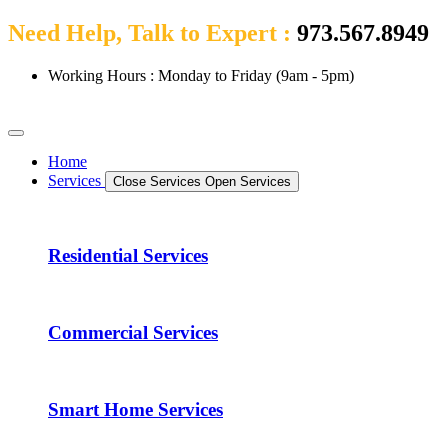
Need Help, Talk to Expert :
973.567.8949
Working Hours : Monday to Friday (9am - 5pm)
Home
Services
Close Services
Open Services
Residential Services
Commercial Services
Smart Home Services