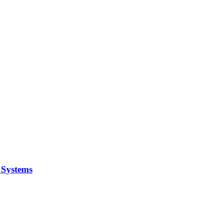
y Systems