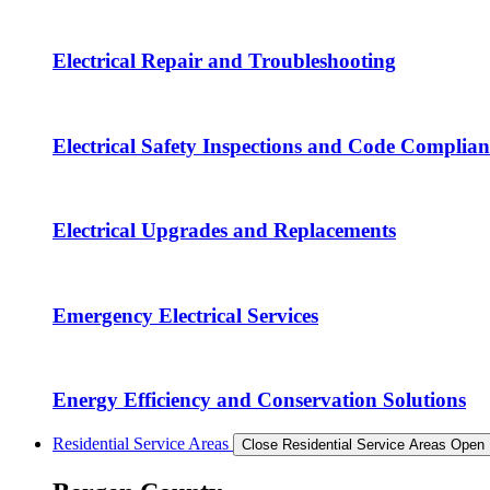
Electrical Repair and Troubleshooting
Electrical Safety Inspections and Code Complian
Electrical Upgrades and Replacements
Emergency Electrical Services
Energy Efficiency and Conservation Solutions
Residential Service Areas
Close Residential Service Areas
Open 