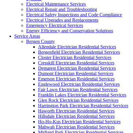
Electrical Maintenance Services
Electrical Repair and Troubleshooting
Electrical Safety Inspections and Code Compliance
Electrical Upgrades and Replacements
Emergency Electrical Services
Energy Efficiency and Conservation Solutions
Service Areas
Bergen County
Allendale Electrician Residential Services
Bergenfield Electrician Residential Services
Closter Electrician Residential Services
Cresskill Electrician Residential Services
Demarest Electrician Residential Services
Dumont Electrician Residential Services
Emerson Electrician Residential Services
Englewood Electrician Residential Services
Fair Lawn Electrician Residential Services
Franklin Lakes Electrician Residential Services
Glen Rock Electrician Residential Services
Harrington Park Electrician Residential Services
Haworth Electrician Residential Services
Hillsdale Electrician Residential Services
Ho-Ho-Kus Electrician Residential Services
Mahwah Electrician Residential Services
Midland Park Electrician Residential Services