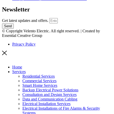
Newsletter
Get latest updates and offers.
Send
© Copyright Velento Electric. All right reserved. | Created by
Essential Creative Group
Privacy Policy
Home
Services
Residential Services
Commercial Services
Smart Home Services
Backup Electrical Power Solutions
Consultation and Design Services
Data and Communication Cabling
Electrical Installation Services
Electrical Installations of Fire Alarms & Security
Systems