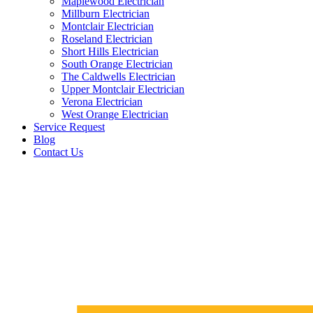
Maplewood Electrician
Millburn Electrician
Montclair Electrician
Roseland Electrician
Short Hills Electrician
South Orange Electrician
The Caldwells Electrician
Upper Montclair Electrician
Verona Electrician
West Orange Electrician
Service Request
Blog
Contact Us