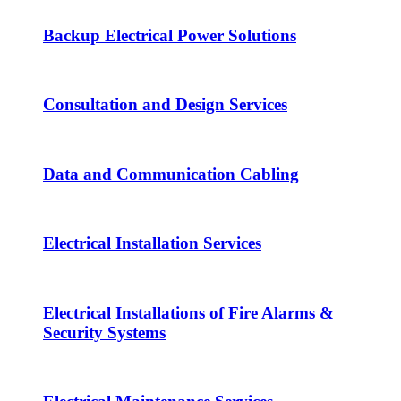
Backup Electrical Power Solutions
Consultation and Design Services
Data and Communication Cabling
Electrical Installation Services
Electrical Installations of Fire Alarms &
Security Systems