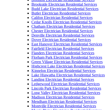
Brookside Electrician Residential Services
Budd Lake Electrician Residential Services
Butler Electrician Residential Services
Califon Electrician Residential Services
Cedar Knolls Electrician Residential Services
Chatham Electrician Residential Services
Chester Electrician Residential Services
Denville Electrician Residential Services
Dover Electrician Residential Services
East Hanover Electrician Residential Services
Fairfield Electrician Residential Services
Flanders Electrician Residential Services
Florham Park Electrician Residential Services
Green Village Electrician Residential Services
Highcrest Lake Electrician Residential Services
Kinnelon Electrician Residential Services
Lake Hiawatha Electrician Residential Services
Landing Electrician Residential Services
Ledgewood Electrician Residential Services
Lincoln Park Electrician Residential Services
Long Valley Electrician Residential Services
Madison Electrician Residential Services
Mendham Electrician Residential Services
Montville Electrician Residential Services