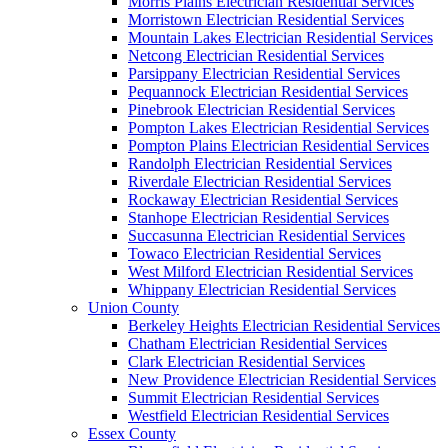
Morris Plains Electrician Residential Services
Morristown Electrician Residential Services
Mountain Lakes Electrician Residential Services
Netcong Electrician Residential Services
Parsippany Electrician Residential Services
Pequannock Electrician Residential Services
Pinebrook Electrician Residential Services
Pompton Lakes Electrician Residential Services
Pompton Plains Electrician Residential Services
Randolph Electrician Residential Services
Riverdale Electrician Residential Services
Rockaway Electrician Residential Services
Stanhope Electrician Residential Services
Succasunna Electrician Residential Services
Towaco Electrician Residential Services
West Milford Electrician Residential Services
Whippany Electrician Residential Services
Union County
Berkeley Heights Electrician Residential Services
Chatham Electrician Residential Services
Clark Electrician Residential Services
New Providence Electrician Residential Services
Summit Electrician Residential Services
Westfield Electrician Residential Services
Essex County