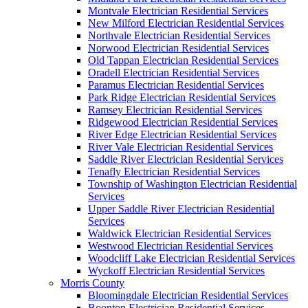
Montvale Electrician Residential Services
New Milford Electrician Residential Services
Northvale Electrician Residential Services
Norwood Electrician Residential Services
Old Tappan Electrician Residential Services
Oradell Electrician Residential Services
Paramus Electrician Residential Services
Park Ridge Electrician Residential Services
Ramsey Electrician Residential Services
Ridgewood Electrician Residential Services
River Edge Electrician Residential Services
River Vale Electrician Residential Services
Saddle River Electrician Residential Services
Tenafly Electrician Residential Services
Township of Washington Electrician Residential
Services
Upper Saddle River Electrician Residential
Services
Waldwick Electrician Residential Services
Westwood Electrician Residential Services
Woodcliff Lake Electrician Residential Services
Wyckoff Electrician Residential Services
Morris County
Bloomingdale Electrician Residential Services
Boonton Electrician Residential Services