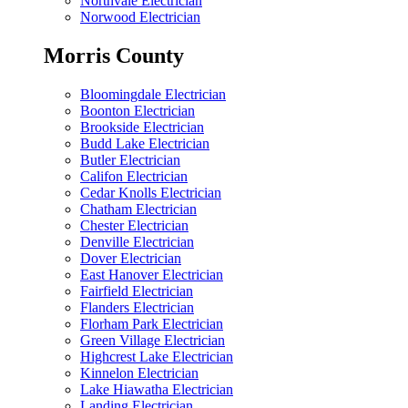
Northvale Electrician
Norwood Electrician
Morris County
Bloomingdale Electrician
Boonton Electrician
Brookside Electrician
Budd Lake Electrician
Butler Electrician
Califon Electrician
Cedar Knolls Electrician
Chatham Electrician
Chester Electrician
Denville Electrician
Dover Electrician
East Hanover Electrician
Fairfield Electrician
Flanders Electrician
Florham Park Electrician
Green Village Electrician
Highcrest Lake Electrician
Kinnelon Electrician
Lake Hiawatha Electrician
Landing Electrician