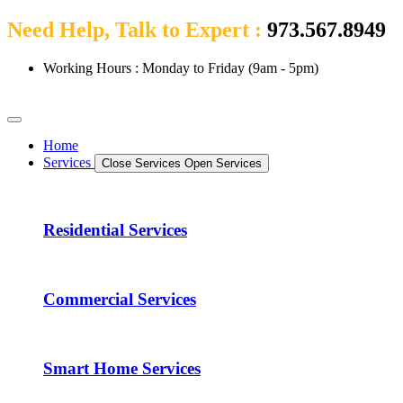
Need Help, Talk to Expert :
973.567.8949
Working Hours : Monday to Friday (9am - 5pm)
Home
Services
Close Services
Open Services
Residential Services
Commercial Services
Smart Home Services