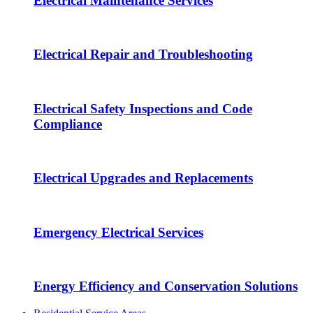
Electrical Maintenance Services
Electrical Repair and Troubleshooting
Electrical Safety Inspections and Code
Compliance
Electrical Upgrades and Replacements
Emergency Electrical Services
Energy Efficiency and Conservation Solutions