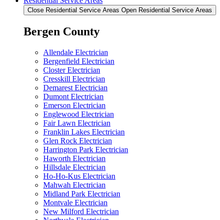
Residential Service Areas
Close Residential Service Areas
Open Residential Service Areas
Bergen County
Allendale Electrician
Bergenfield Electrician
Closter Electrician
Cresskill Electrician
Demarest Electrician
Dumont Electrician
Emerson Electrician
Englewood Electrician
Fair Lawn Electrician
Franklin Lakes Electrician
Glen Rock Electrician
Harrington Park Electrician
Haworth Electrician
Hillsdale Electrician
Ho-Ho-Kus Electrician
Mahwah Electrician
Midland Park Electrician
Montvale Electrician
New Milford Electrician