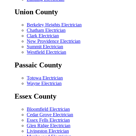
Union County
Berkeley Heights Electrician
Chatham Electrician
Clark Electrician
New Providence Electrician
Summit Electrician
Westfield Electrician
Passaic County
Totowa Electrician
Wayne Electrician
Essex County
Bloomfield Electrician
Cedar Grove Electrician
Essex Fells Electrician
Glen Ridge Electrician
Livingston Electrician