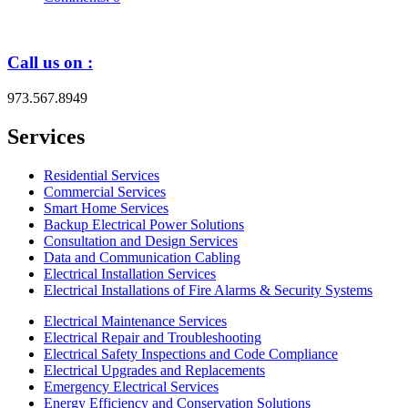
Call us on :
973.567.8949
Services
Residential Services
Commercial Services
Smart Home Services
Backup Electrical Power Solutions
Consultation and Design Services
Data and Communication Cabling
Electrical Installation Services
Electrical Installations of Fire Alarms & Security Systems
Electrical Maintenance Services
Electrical Repair and Troubleshooting
Electrical Safety Inspections and Code Compliance
Electrical Upgrades and Replacements
Emergency Electrical Services
Energy Efficiency and Conservation Solutions