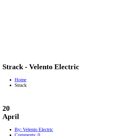
Strack - Velento Electric
Home
Strack
20
April
By: Velento Electric
Comments: 0