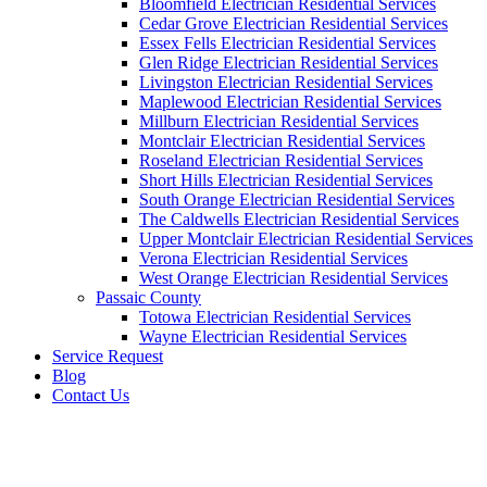
Bloomfield Electrician Residential Services
Cedar Grove Electrician Residential Services
Essex Fells Electrician Residential Services
Glen Ridge Electrician Residential Services
Livingston Electrician Residential Services
Maplewood Electrician Residential Services
Millburn Electrician Residential Services
Montclair Electrician Residential Services
Roseland Electrician Residential Services
Short Hills Electrician Residential Services
South Orange Electrician Residential Services
The Caldwells Electrician Residential Services
Upper Montclair Electrician Residential Services
Verona Electrician Residential Services
West Orange Electrician Residential Services
Passaic County
Totowa Electrician Residential Services
Wayne Electrician Residential Services
Service Request
Blog
Contact Us