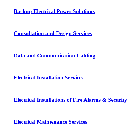
Backup Electrical Power Solutions
Consultation and Design Services
Data and Communication Cabling
Electrical Installation Services
Electrical Installations of Fire Alarms & Securit
Electrical Maintenance Services