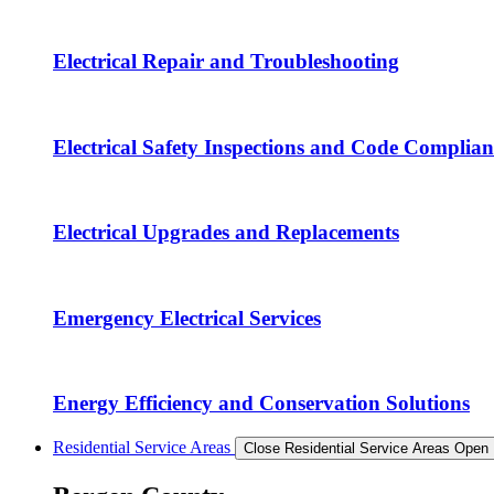
Electrical Repair and Troubleshooting
Electrical Safety Inspections and Code Complian
Electrical Upgrades and Replacements
Emergency Electrical Services
Energy Efficiency and Conservation Solutions
Residential Service Areas
Close Residential Service Areas
Open 