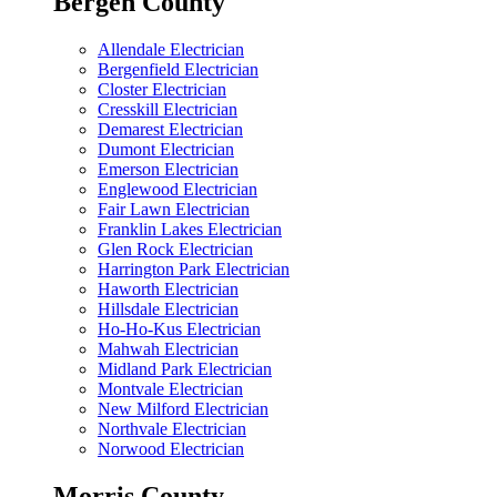
Bergen County
Allendale Electrician
Bergenfield Electrician
Closter Electrician
Cresskill Electrician
Demarest Electrician
Dumont Electrician
Emerson Electrician
Englewood Electrician
Fair Lawn Electrician
Franklin Lakes Electrician
Glen Rock Electrician
Harrington Park Electrician
Haworth Electrician
Hillsdale Electrician
Ho-Ho-Kus Electrician
Mahwah Electrician
Midland Park Electrician
Montvale Electrician
New Milford Electrician
Northvale Electrician
Norwood Electrician
Morris County