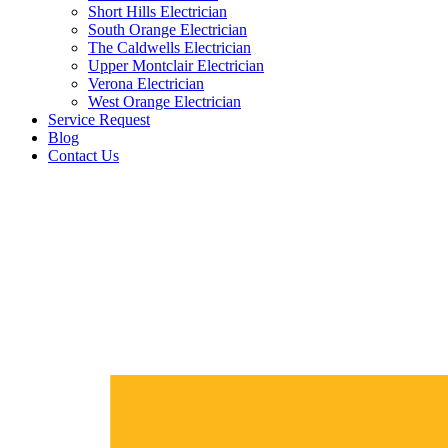
Short Hills Electrician
South Orange Electrician
The Caldwells Electrician
Upper Montclair Electrician
Verona Electrician
West Orange Electrician
Service Request
Blog
Contact Us