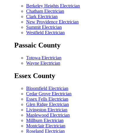
Berkeley Heights Electrician
Chatham Electrician
Clark Electrician
New Providence Electrician
Summit Electrician
Westfield Electrician
Passaic County
Totowa Electrician
Wayne Electrician
Essex County
Bloomfield Electrician
Cedar Grove Electrician
Essex Fells Electrician
Glen Ridge Electrician
Livingston Electrician
Maplewood Electrician
Millburn Electrician
Montclair Electrician
Roseland Electrician