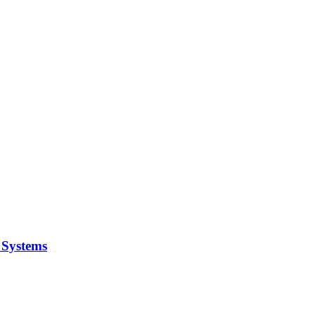
y Systems