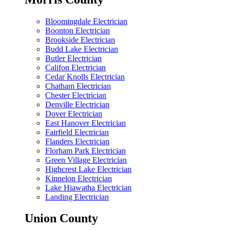
Bloomingdale Electrician
Boonton Electrician
Brookside Electrician
Budd Lake Electrician
Butler Electrician
Califon Electrician
Cedar Knolls Electrician
Chatham Electrician
Chester Electrician
Denville Electrician
Dover Electrician
East Hanover Electrician
Fairfield Electrician
Flanders Electrician
Florham Park Electrician
Green Village Electrician
Highcrest Lake Electrician
Kinnelon Electrician
Lake Hiawatha Electrician
Landing Electrician
Union County