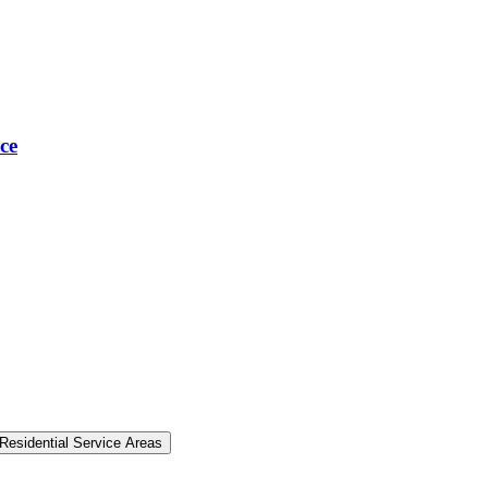
ce
Residential Service Areas