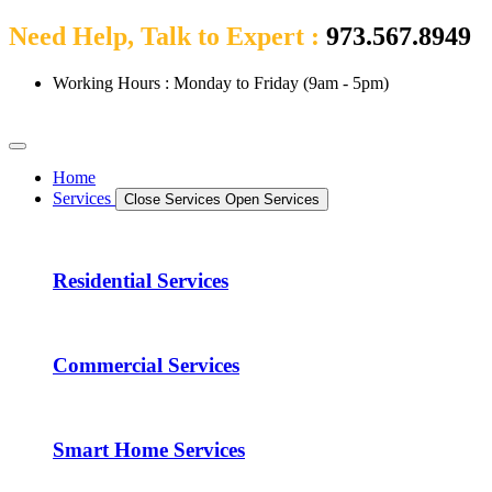
Need Help, Talk to Expert :
973.567.8949
Working Hours : Monday to Friday (9am - 5pm)
Home
Services
Close Services
Open Services
Residential Services
Commercial Services
Smart Home Services