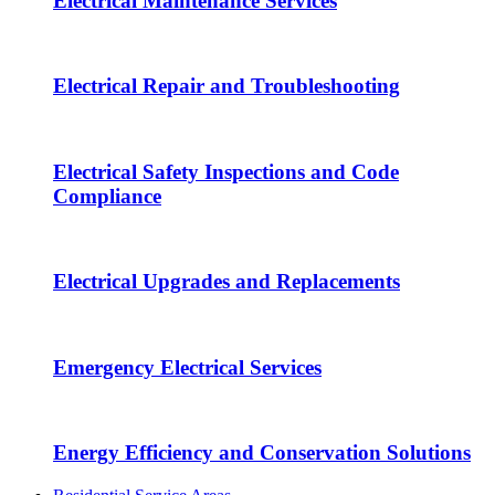
Electrical Maintenance Services
Electrical Repair and Troubleshooting
Electrical Safety Inspections and Code
Compliance
Electrical Upgrades and Replacements
Emergency Electrical Services
Energy Efficiency and Conservation Solutions