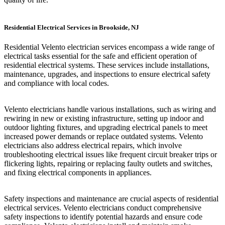
Residential Electrical Services in Brookside, NJ
Residential Velento electrician services encompass a wide range of
electrical tasks essential for the safe and efficient operation of
residential electrical systems. These services include installations,
maintenance, upgrades, and inspections to ensure electrical safety
and compliance with local codes.
Velento electricians handle various installations, such as wiring and
rewiring in new or existing infrastructure, setting up indoor and
outdoor lighting fixtures, and upgrading electrical panels to meet
increased power demands or replace outdated systems. Velento
electricians also address electrical repairs, which involve
troubleshooting electrical issues like frequent circuit breaker trips or
flickering lights, repairing or replacing faulty outlets and switches,
and fixing electrical components in appliances.
Safety inspections and maintenance are crucial aspects of residential
electrical services. Velento electricians conduct comprehensive
safety inspections to identify potential hazards and ensure code