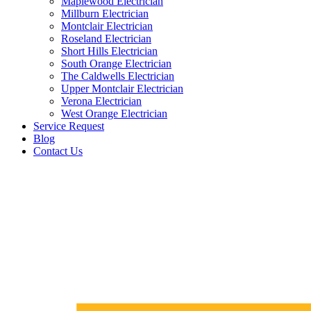
Maplewood Electrician
Millburn Electrician
Montclair Electrician
Roseland Electrician
Short Hills Electrician
South Orange Electrician
The Caldwells Electrician
Upper Montclair Electrician
Verona Electrician
West Orange Electrician
Service Request
Blog
Contact Us