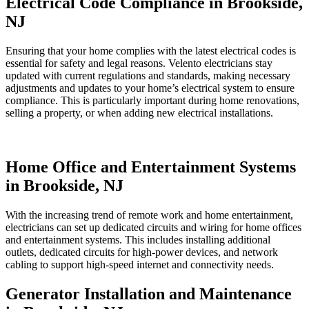
Electrical Code Compliance in Brookside,
NJ
Ensuring that your home complies with the latest electrical codes is
essential for safety and legal reasons. Velento electricians stay
updated with current regulations and standards, making necessary
adjustments and updates to your home’s electrical system to ensure
compliance. This is particularly important during home renovations,
selling a property, or when adding new electrical installations.
Home Office and Entertainment Systems
in Brookside, NJ
With the increasing trend of remote work and home entertainment,
electricians can set up dedicated circuits and wiring for home offices
and entertainment systems. This includes installing additional
outlets, dedicated circuits for high-power devices, and network
cabling to support high-speed internet and connectivity needs.
Generator Installation and Maintenance