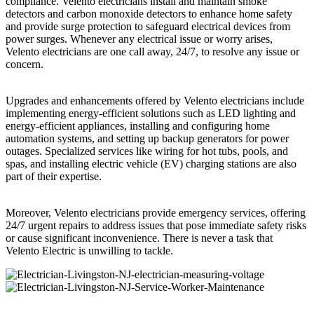
compliance. Velento electricians install and maintain smoke
detectors and carbon monoxide detectors to enhance home safety
and provide surge protection to safeguard electrical devices from
power surges. Whenever any electrical issue or worry arises,
Velento electricians are one call away, 24/7, to resolve any issue or
concern.
Upgrades and enhancements offered by Velento electricians include
implementing energy-efficient solutions such as LED lighting and
energy-efficient appliances, installing and configuring home
automation systems, and setting up backup generators for power
outages. Specialized services like wiring for hot tubs, pools, and
spas, and installing electric vehicle (EV) charging stations are also
part of their expertise.
Moreover, Velento electricians provide emergency services, offering
24/7 urgent repairs to address issues that pose immediate safety risks
or cause significant inconvenience. There is never a task that
Velento Electric is unwilling to tackle.