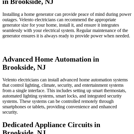
in Brookside, NJ
Installing a home generator can provide peace of mind during power
outages. Velento electricians can recommend the appropriate
generator size for your home, install it, and ensure it integrates
seamlessly with your electrical system. Regular maintenance of the
generator ensures it is always ready to provide power when needed.
Advanced Home Automation in
Brookside, NJ
Velento electricians can install advanced home automation systems
that control lighting, climate, security, and entertainment systems
from a single interface. This includes setting up smart thermostats,
automated lighting systems, smart locks, and integrated security
systems. These systems can be controlled remotely through
smartphones or tablets, providing convenience and enhanced
security.
Dedicated Appliance Circuits in
Brookside, NJ