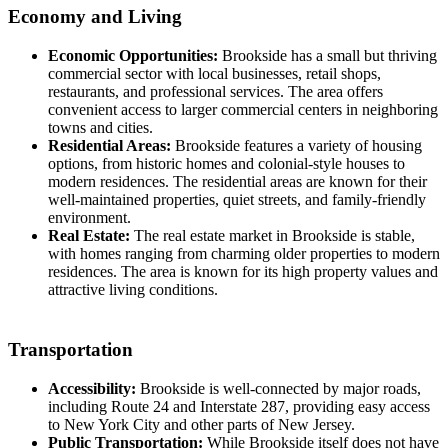
Economy and Living
Economic Opportunities:
Brookside has a small but thriving
commercial sector with local businesses, retail shops,
restaurants, and professional services. The area offers
convenient access to larger commercial centers in neighboring
towns and cities.
Residential Areas:
Brookside features a variety of housing
options, from historic homes and colonial-style houses to
modern residences. The residential areas are known for their
well-maintained properties, quiet streets, and family-friendly
environment.
Real Estate:
The real estate market in Brookside is stable,
with homes ranging from charming older properties to modern
residences. The area is known for its high property values and
attractive living conditions.
Transportation
Accessibility:
Brookside is well-connected by major roads,
including Route 24 and Interstate 287, providing easy access
to New York City and other parts of New Jersey.
Public Transportation:
While Brookside itself does not have