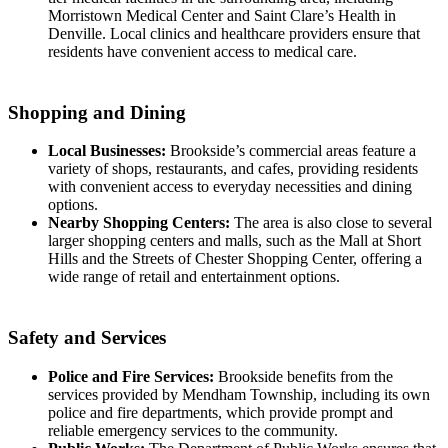
Morristown Medical Center and Saint Clare’s Health in
Denville. Local clinics and healthcare providers ensure that
residents have convenient access to medical care.
Shopping and Dining
Local Businesses:
Brookside’s commercial areas feature a
variety of shops, restaurants, and cafes, providing residents
with convenient access to everyday necessities and dining
options.
Nearby Shopping Centers:
The area is also close to several
larger shopping centers and malls, such as the Mall at Short
Hills and the Streets of Chester Shopping Center, offering a
wide range of retail and entertainment options.
Safety and Services
Police and Fire Services:
Brookside benefits from the
services provided by Mendham Township, including its own
police and fire departments, which provide prompt and
reliable emergency services to the community.