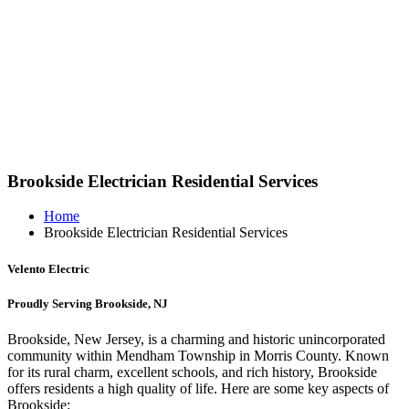
Brookside Electrician Residential Services
Home
Brookside Electrician Residential Services
Velento Electric
Proudly Serving Brookside, NJ
Brookside, New Jersey, is a charming and historic unincorporated
community within Mendham Township in Morris County. Known
for its rural charm, excellent schools, and rich history, Brookside
offers residents a high quality of life. Here are some key aspects of
Brookside: