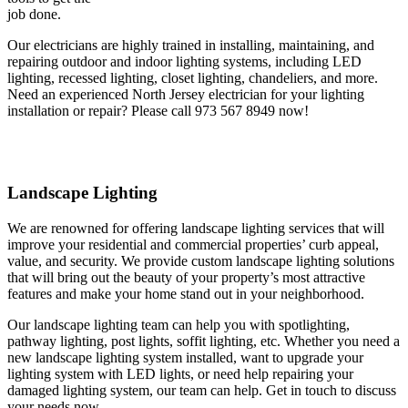
job done.
Our electricians are highly trained in installing, maintaining, and
repairing outdoor and indoor lighting systems, including LED
lighting, recessed lighting, closet lighting, chandeliers, and more.
Need an experienced North Jersey electrician for your lighting
installation or repair? Please call 973 567 8949 now!
Landscape Lighting
We are renowned for offering landscape lighting services that will
improve your residential and commercial properties’ curb appeal,
value, and security. We provide custom landscape lighting solutions
that will bring out the beauty of your property’s most attractive
features and make your home stand out in your neighborhood.
Our landscape lighting team can help you with spotlighting,
pathway lighting, post lights, soffit lighting, etc. Whether you need a
new landscape lighting system installed, want to upgrade your
lighting system with LED lights, or need help repairing your
damaged lighting system, our team can help. Get in touch to discuss
your needs now.