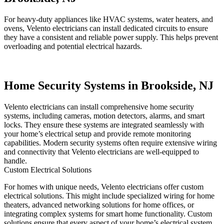
For heavy-duty appliances like HVAC systems, water heaters, and
ovens, Velento electricians can install dedicated circuits to ensure
they have a consistent and reliable power supply. This helps prevent
overloading and potential electrical hazards.
Home Security Systems in Brookside, NJ
Velento electricians can install comprehensive home security
systems, including cameras, motion detectors, alarms, and smart
locks. They ensure these systems are integrated seamlessly with
your home’s electrical setup and provide remote monitoring
capabilities. Modern security systems often require extensive wiring
and connectivity that Velento electricians are well-equipped to
handle.
Custom Electrical Solutions
For homes with unique needs, Velento electricians offer custom
electrical solutions. This might include specialized wiring for home
theaters, advanced networking solutions for home offices, or
integrating complex systems for smart home functionality. Custom
solutions ensure that every aspect of your home’s electrical system