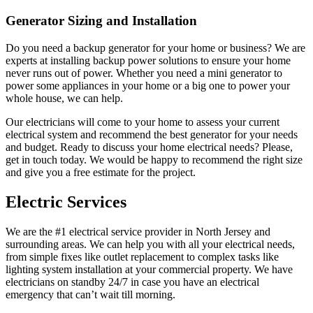
Generator Sizing and Installation
Do you need a backup generator for your home or business? We are
experts at installing backup power solutions to ensure your home
never runs out of power. Whether you need a mini generator to
power some appliances in your home or a big one to power your
whole house, we can help.
Our electricians will come to your home to assess your current
electrical system and recommend the best generator for your needs
and budget. Ready to discuss your home electrical needs? Please,
get in touch today. We would be happy to recommend the right size
and give you a free estimate for the project.
Electric Services
We are the #1 electrical service provider in North Jersey and
surrounding areas. We can help you with all your electrical needs,
from simple fixes like outlet replacement to complex tasks like
lighting system installation at your commercial property. We have
electricians on standby 24/7 in case you have an electrical
emergency that can’t wait till morning.