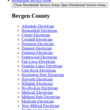
Residential Service Areas
Close Residential Service Areas
Open Residential Service Areas
Bergen County
Allendale Electrician
Bergenfield Electrician
Closter Electrician
Cresskill Electrician
Demarest Electrician
Dumont Electrician
Emerson Electrician
Englewood Electrician
Fair Lawn Electrician
Franklin Lakes Electrician
Glen Rock Electrician
Harrington Park Electrician
Haworth Electrician
Hillsdale Electrician
Ho-Ho-Kus Electrician
Mahwah Electrician
Midland Park Electrician
Montvale Electrician
New Milford Electrician