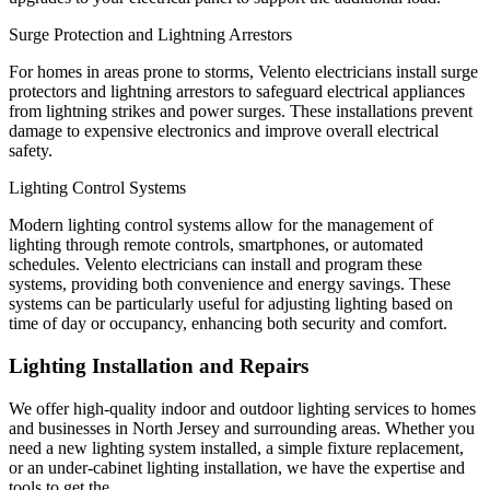
Surge Protection and Lightning Arrestors
For homes in areas prone to storms, Velento electricians install surge
protectors and lightning arrestors to safeguard electrical appliances
from lightning strikes and power surges. These installations prevent
damage to expensive electronics and improve overall electrical
safety.
Lighting Control Systems
Modern lighting control systems allow for the management of
lighting through remote controls, smartphones, or automated
schedules. Velento electricians can install and program these
systems, providing both convenience and energy savings. These
systems can be particularly useful for adjusting lighting based on
time of day or occupancy, enhancing both security and comfort.
Lighting Installation and Repairs
We offer high-quality indoor and outdoor lighting services to homes
and businesses in North Jersey and surrounding areas. Whether you
need a new lighting system installed, a simple fixture replacement,
or an under-cabinet lighting installation, we have the expertise and
tools to get the