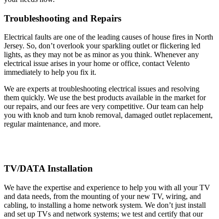
Troubleshooting and Repairs
Electrical faults are one of the leading causes of house fires in North
Jersey. So, don’t overlook your sparkling outlet or flickering led
lights, as they may not be as minor as you think. Whenever any
electrical issue arises in your home or office, contact Velento
immediately to help you fix it.
We are experts at troubleshooting electrical issues and resolving
them quickly. We use the best products available in the market for
our repairs, and our fees are very competitive. Our team can help
you with knob and turn knob removal, damaged outlet replacement,
regular maintenance, and more.
TV/DATA Installation
We have the expertise and experience to help you with all your TV
and data needs, from the mounting of your new TV, wiring, and
cabling, to installing a home network system. We don’t just install
and set up TVs and network systems; we test and certify that our