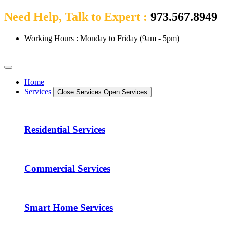
Need Help, Talk to Expert :
973.567.8949
Working Hours : Monday to Friday (9am - 5pm)
Home
Services
Close Services
Open Services
Residential Services
Commercial Services
Smart Home Services