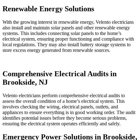
Renewable Energy Solutions
With the growing interest in renewable energy, Velento electricians
also install and maintain solar panels and other renewable energy
systems. This includes connecting solar panels to the home’s
electrical system, ensuring proper functioning and compliance with
local regulations. They may also install battery storage systems to
store excess energy generated from renewable sources.
Comprehensive Electrical Audits in
Brookside, NJ
Velento electricians perform comprehensive electrical audits to
assess the overall condition of a home’s electrical system. This
involves checking the wiring, electrical panels, outlets, and
appliances to ensure everything is in good working order. The audit
identifies potential issues before they become serious problems,
ensuring the electrical system operates efficiently and safely.
Emergency Power Solutions in Brookside,