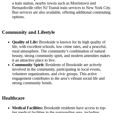
a train station, nearby towns such as Morristown and
Bernardsville offer NJ Transit train services to New York City.
Bus services are also available, offering additional commuting
options.
Community and Lifestyle
Quality of Life:
Brookside is known for its high quality of
life, with excellent schools, low crime rates, and a peaceful,
rural atmosphere. The community’s combination of natural
beauty, strong community spirit, and modern amenities makes
it an attractive place to live.
Community Spirit:
Residents of Brookside are actively
involved in the community, participating in local events,
volunteer organizations, and civic groups. This active
engagement contributes to the area’s vibrant social life and
strong community bonds.
Healthcare
Medical Facilities:
Brookside residents have access to top-
tier medical facilities in the surrounding area, including