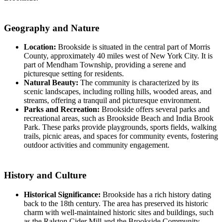
Geography and Nature
Location:
Brookside is situated in the central part of Morris
County, approximately 40 miles west of New York City. It is
part of Mendham Township, providing a serene and
picturesque setting for residents.
Natural Beauty:
The community is characterized by its
scenic landscapes, including rolling hills, wooded areas, and
streams, offering a tranquil and picturesque environment.
Parks and Recreation:
Brookside offers several parks and
recreational areas, such as Brookside Beach and India Brook
Park. These parks provide playgrounds, sports fields, walking
trails, picnic areas, and spaces for community events, fostering
outdoor activities and community engagement.
History and Culture
Historical Significance:
Brookside has a rich history dating
back to the 18th century. The area has preserved its historic
charm with well-maintained historic sites and buildings, such
as the Ralston Cider Mill and the Brookside Community