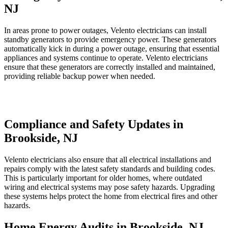
NJ
In areas prone to power outages, Velento electricians can install
standby generators to provide emergency power. These generators
automatically kick in during a power outage, ensuring that essential
appliances and systems continue to operate. Velento electricians
ensure that these generators are correctly installed and maintained,
providing reliable backup power when needed.
Compliance and Safety Updates in
Brookside, NJ
Velento electricians also ensure that all electrical installations and
repairs comply with the latest safety standards and building codes.
This is particularly important for older homes, where outdated
wiring and electrical systems may pose safety hazards. Upgrading
these systems helps protect the home from electrical fires and other
hazards.
Home Energy Audits in Brookside, NJ