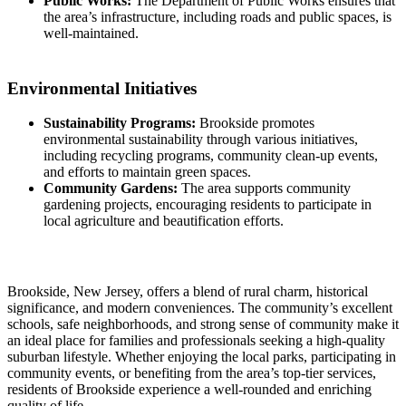
Public Works:
The Department of Public Works ensures that
the area’s infrastructure, including roads and public spaces, is
well-maintained.
Environmental Initiatives
Sustainability Programs:
Brookside promotes
environmental sustainability through various initiatives,
including recycling programs, community clean-up events,
and efforts to maintain green spaces.
Community Gardens:
The area supports community
gardening projects, encouraging residents to participate in
local agriculture and beautification efforts.
Brookside, New Jersey, offers a blend of rural charm, historical
significance, and modern conveniences. The community’s excellent
schools, safe neighborhoods, and strong sense of community make it
an ideal place for families and professionals seeking a high-quality
suburban lifestyle. Whether enjoying the local parks, participating in
community events, or benefiting from the area’s top-tier services,
residents of Brookside experience a well-rounded and enriching
quality of life.