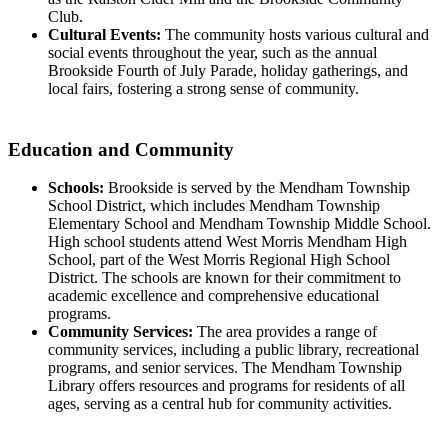
Club.
Cultural Events:
The community hosts various cultural and
social events throughout the year, such as the annual
Brookside Fourth of July Parade, holiday gatherings, and
local fairs, fostering a strong sense of community.
Education and Community
Schools:
Brookside is served by the Mendham Township
School District, which includes Mendham Township
Elementary School and Mendham Township Middle School.
High school students attend West Morris Mendham High
School, part of the West Morris Regional High School
District. The schools are known for their commitment to
academic excellence and comprehensive educational
programs.
Community Services:
The area provides a range of
community services, including a public library, recreational
programs, and senior services. The Mendham Township
Library offers resources and programs for residents of all
ages, serving as a central hub for community activities.