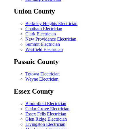
Union County
Berkeley Heights Electrician
Chatham Electrician
Clark Electrician
New Providence Electrician
Summit Electrician
Westfield Electrician
Passaic County
Totowa Electrician
Wayne Electrician
Essex County
Bloomfield Electrician
Cedar Grove Electrician
Essex Fells Electrician
Glen Ridge Electrician
Livingston Electrician