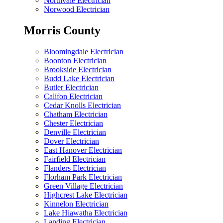
Northvale Electrician
Norwood Electrician
Morris County
Bloomingdale Electrician
Boonton Electrician
Brookside Electrician
Budd Lake Electrician
Butler Electrician
Califon Electrician
Cedar Knolls Electrician
Chatham Electrician
Chester Electrician
Denville Electrician
Dover Electrician
East Hanover Electrician
Fairfield Electrician
Flanders Electrician
Florham Park Electrician
Green Village Electrician
Highcrest Lake Electrician
Kinnelon Electrician
Lake Hiawatha Electrician
Landing Electrician