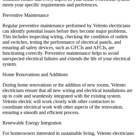
meets your specific requirements and preferences.
Preventive Maintenance
Regular preventive maintenance performed by Velento electricians
can identify potential issues before they become major problems.
This includes inspecting wiring, checking the condition of outlets
and switches, testing the performance of electrical panels, and
ensuring all safety devices, such as GFCIs and AFCIs, are
functioning correctly. Preventive maintenance helps to avoid
unexpected electrical failures and extends the life of your electrical
system.
Home Renovations and Additions
During home renovations or the addition of new rooms, Velento
electricians ensure that all new wiring and electrical installations are
up to code and seamlessly integrated with the existing system.
Velento electric will work closely with other contractors to
coordinate electrical work with other aspects of the renovation,
ensuring a smooth and efficient process.
Renewable Energy Integration
For homeowners interested in sustainable living, Velento electricians