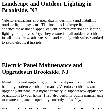
Landscape and Outdoor Lighting in
Brookside, NJ
Velento electricians also specialize in designing and installing
outdoor lighting systems. This includes landscape lighting to
enhance the aesthetic appeal of your home’s exterior and security
lighting to improve safety. They ensure that all outdoor electrical
installations are weather-resistant and comply with safety standards
to avoid electrical hazards.
Electric Panel Maintenance and
Upgrades in Brookside, NJ
Maintaining and upgrading your electrical panel is crucial for
handling modern electrical demands. Velento electricians can
upgrade your panel to a higher capacity to support new appliances
or additions to your home. They also perform routine maintenance
to ensure the panel is operating correctly and safely.