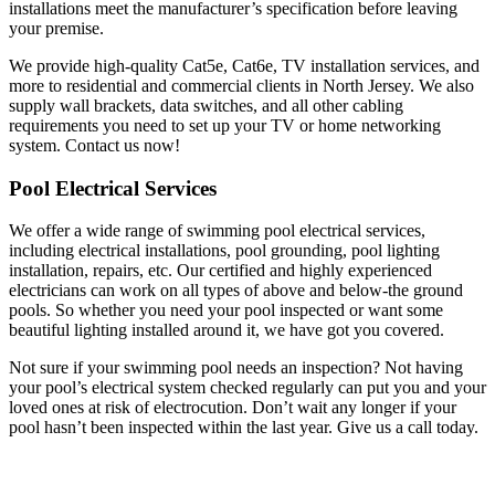
installations meet the manufacturer’s specification before leaving
your premise.
We provide high-quality Cat5e, Cat6e, TV installation services, and
more to residential and commercial clients in North Jersey. We also
supply wall brackets, data switches, and all other cabling
requirements you need to set up your TV or home networking
system. Contact us now!
Pool Electrical Services
We offer a wide range of swimming pool electrical services,
including electrical installations, pool grounding, pool lighting
installation, repairs, etc. Our certified and highly experienced
electricians can work on all types of above and below-the ground
pools. So whether you need your pool inspected or want some
beautiful lighting installed around it, we have got you covered.
Not sure if your swimming pool needs an inspection? Not having
your pool’s electrical system checked regularly can put you and your
loved ones at risk of electrocution. Don’t wait any longer if your
pool hasn’t been inspected within the last year. Give us a call today.