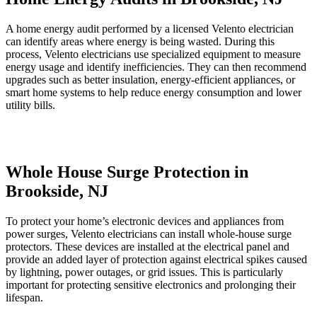
A home energy audit performed by a licensed Velento electrician
can identify areas where energy is being wasted. During this
process, Velento electricians use specialized equipment to measure
energy usage and identify inefficiencies. They can then recommend
upgrades such as better insulation, energy-efficient appliances, or
smart home systems to help reduce energy consumption and lower
utility bills.
Whole House Surge Protection in
Brookside, NJ
To protect your home’s electronic devices and appliances from
power surges, Velento electricians can install whole-house surge
protectors. These devices are installed at the electrical panel and
provide an added layer of protection against electrical spikes caused
by lightning, power outages, or grid issues. This is particularly
important for protecting sensitive electronics and prolonging their
lifespan.