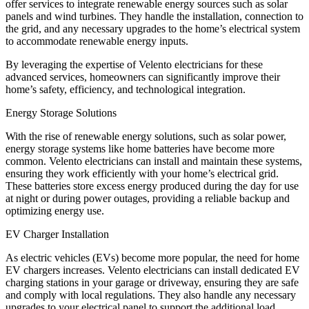
offer services to integrate renewable energy sources such as solar
panels and wind turbines. They handle the installation, connection to
the grid, and any necessary upgrades to the home’s electrical system
to accommodate renewable energy inputs.
By leveraging the expertise of Velento electricians for these
advanced services, homeowners can significantly improve their
home’s safety, efficiency, and technological integration.
Energy Storage Solutions
With the rise of renewable energy solutions, such as solar power,
energy storage systems like home batteries have become more
common. Velento electricians can install and maintain these systems,
ensuring they work efficiently with your home’s electrical grid.
These batteries store excess energy produced during the day for use
at night or during power outages, providing a reliable backup and
optimizing energy use.
EV Charger Installation
As electric vehicles (EVs) become more popular, the need for home
EV chargers increases. Velento electricians can install dedicated EV
charging stations in your garage or driveway, ensuring they are safe
and comply with local regulations. They also handle any necessary
upgrades to your electrical panel to support the additional load.