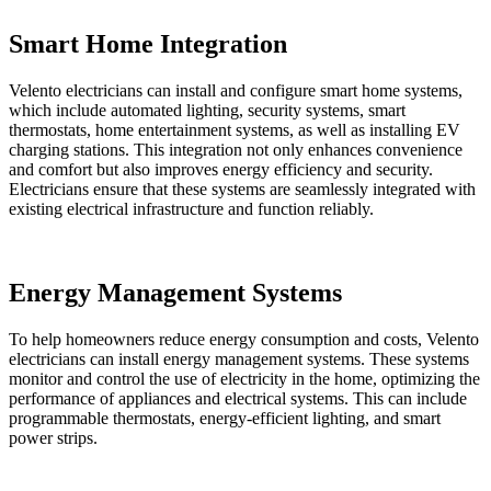
Smart Home Integration
Velento electricians can install and configure smart home systems,
which include automated lighting, security systems, smart
thermostats, home entertainment systems, as well as installing EV
charging stations. This integration not only enhances convenience
and comfort but also improves energy efficiency and security.
Electricians ensure that these systems are seamlessly integrated with
existing electrical infrastructure and function reliably.
Energy Management Systems
To help homeowners reduce energy consumption and costs, Velento
electricians can install energy management systems. These systems
monitor and control the use of electricity in the home, optimizing the
performance of appliances and electrical systems. This can include
programmable thermostats, energy-efficient lighting, and smart
power strips.