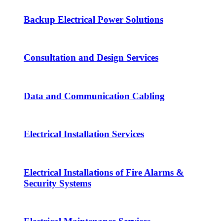
Backup Electrical Power Solutions
Consultation and Design Services
Data and Communication Cabling
Electrical Installation Services
Electrical Installations of Fire Alarms &
Security Systems