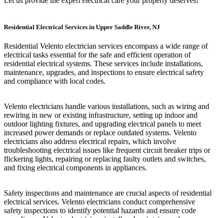
Let us provide the expert electrical care your property deserves!
Residential Electrical Services in Upper Saddle River, NJ
Residential Velento electrician services encompass a wide range of
electrical tasks essential for the safe and efficient operation of
residential electrical systems. These services include installations,
maintenance, upgrades, and inspections to ensure electrical safety
and compliance with local codes.
Velento electricians handle various installations, such as wiring and
rewiring in new or existing infrastructure, setting up indoor and
outdoor lighting fixtures, and upgrading electrical panels to meet
increased power demands or replace outdated systems. Velento
electricians also address electrical repairs, which involve
troubleshooting electrical issues like frequent circuit breaker trips or
flickering lights, repairing or replacing faulty outlets and switches,
and fixing electrical components in appliances.
Safety inspections and maintenance are crucial aspects of residential
electrical services. Velento electricians conduct comprehensive
safety inspections to identify potential hazards and ensure code