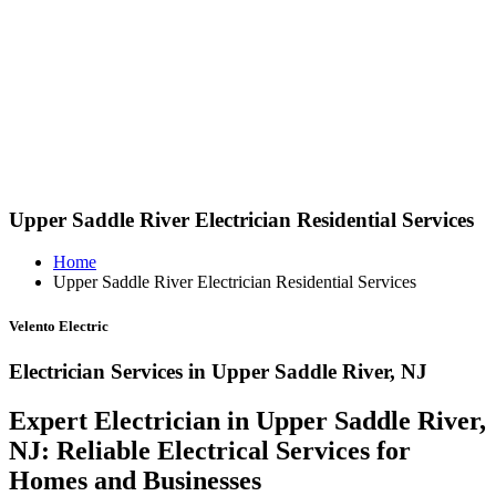
Upper Saddle River Electrician Residential Services
Home
Upper Saddle River Electrician Residential Services
Velento Electric
Electrician Services in Upper Saddle River, NJ
Expert Electrician in Upper Saddle River,
NJ: Reliable Electrical Services for
Homes and Businesses