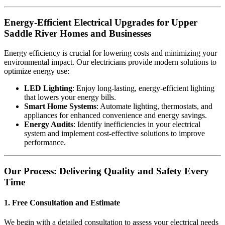
Energy-Efficient Electrical Upgrades for Upper
Saddle River Homes and Businesses
Energy efficiency is crucial for lowering costs and minimizing your
environmental impact. Our electricians provide modern solutions to
optimize energy use:
LED Lighting
: Enjoy long-lasting, energy-efficient lighting
that lowers your energy bills.
Smart Home Systems
: Automate lighting, thermostats, and
appliances for enhanced convenience and energy savings.
Energy Audits
: Identify inefficiencies in your electrical
system and implement cost-effective solutions to improve
performance.
Our Process: Delivering Quality and Safety Every
Time
1. Free Consultation and Estimate
We begin with a detailed consultation to assess your electrical needs