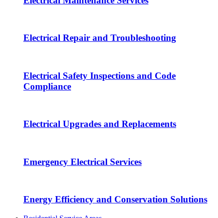
Electrical Maintenance Services
Electrical Repair and Troubleshooting
Electrical Safety Inspections and Code
Compliance
Electrical Upgrades and Replacements
Emergency Electrical Services
Energy Efficiency and Conservation Solutions