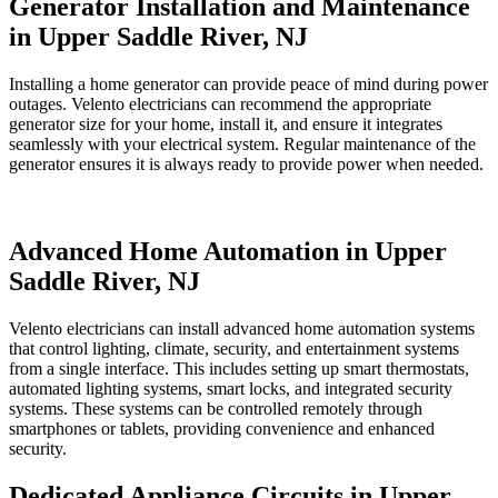
Generator Installation and Maintenance
in Upper Saddle River, NJ
Installing a home generator can provide peace of mind during power
outages. Velento electricians can recommend the appropriate
generator size for your home, install it, and ensure it integrates
seamlessly with your electrical system. Regular maintenance of the
generator ensures it is always ready to provide power when needed.
Advanced Home Automation in Upper
Saddle River, NJ
Velento electricians can install advanced home automation systems
that control lighting, climate, security, and entertainment systems
from a single interface. This includes setting up smart thermostats,
automated lighting systems, smart locks, and integrated security
systems. These systems can be controlled remotely through
smartphones or tablets, providing convenience and enhanced
security.
Dedicated Appliance Circuits in Upper