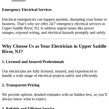
solutions.
Emergency Electrical Services
Electrical emergencies can happen anytime, disrupting your home or
business. That’s why we offer 24/7 emergency electrical services in
Upper Saddle River, NJ, to address urgent issues like power
outages, exposed wiring, and electrical hazards promptly and safely.
Why Choose Us as Your Electrician in Upper Saddle
River, NJ?
1. Licensed and Insured Professionals
Our electricians are fully licensed, insured, and experienced to
handle a wide range of electrical projects safely and efficiently.
2. Transparent Pricing
We provide upfront, detailed estimates with no hidden fees, so you’ll
always know what to expect.
3. Reliable and Efficient Service