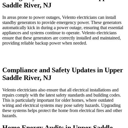
Saddle River, NJ
In areas prone to power outages, Velento electricians can install
standby generators to provide emergency power. These generators
automatically kick in during a power outage, ensuring that essential
appliances and systems continue to operate. Velento electricians
ensure that these generators are correctly installed and maintained,
providing reliable backup power when needed.
Compliance and Safety Updates in Upper
Saddle River, NJ
Velento electricians also ensure that all electrical installations and
repairs comply with the latest safety standards and building codes.
This is particularly important for older homes, where outdated
wiring and electrical systems may pose safety hazards. Upgrading
these systems helps protect the home from electrical fires and other
hazards.
Home Energy Audits in Upper Saddle