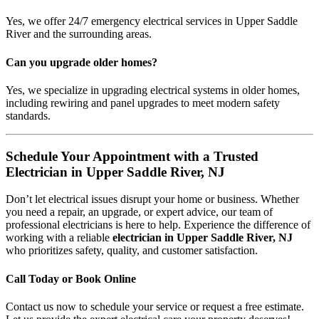
Yes, we offer 24/7 emergency electrical services in Upper Saddle
River and the surrounding areas.
Can you upgrade older homes?
Yes, we specialize in upgrading electrical systems in older homes,
including rewiring and panel upgrades to meet modern safety
standards.
Schedule Your Appointment with a Trusted
Electrician in Upper Saddle River, NJ
Don’t let electrical issues disrupt your home or business. Whether
you need a repair, an upgrade, or expert advice, our team of
professional electricians is here to help. Experience the difference of
working with a reliable
electrician in Upper Saddle River, NJ
who prioritizes safety, quality, and customer satisfaction.
Call Today or Book Online
Contact us now to schedule your service or request a free estimate.