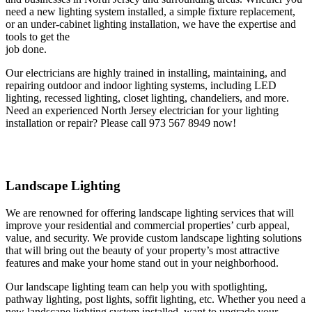
need a new lighting system installed, a simple fixture replacement,
or an under-cabinet lighting installation, we have the expertise and
tools to get the
job done.
Our electricians are highly trained in installing, maintaining, and
repairing outdoor and indoor lighting systems, including LED
lighting, recessed lighting, closet lighting, chandeliers, and more.
Need an experienced North Jersey electrician for your lighting
installation or repair? Please call 973 567 8949 now!
Landscape Lighting
We are renowned for offering landscape lighting services that will
improve your residential and commercial properties’ curb appeal,
value, and security. We provide custom landscape lighting solutions
that will bring out the beauty of your property’s most attractive
features and make your home stand out in your neighborhood.
Our landscape lighting team can help you with spotlighting,
pathway lighting, post lights, soffit lighting, etc. Whether you need a
new landscape lighting system installed, want to upgrade your