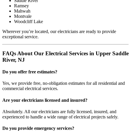
Saddle River
Ramsey
Mahwah
Montvale
Woodcliff Lake
Wherever you’re located, our electricians are ready to provide
exceptional service.
FAQs About Our Electrical Services in Upper Saddle
River, NJ
Do you offer free estimates?
Yes, we provide free, no-obligation estimates for all residential and
commercial electrical services.
Are your electricians licensed and insured?
Absolutely. All our electricians are fully licensed, insured, and
experienced to handle a wide range of electrical projects safely.
Do you provide emergency services?