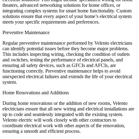
theaters, advanced networking solutions for home offices, or
integrating complex systems for smart home functionality. Custom
solutions ensure that every aspect of your home’s electrical system
meets your specific requirements and preferences.
Preventive Maintenance
Regular preventive maintenance performed by Velento electricians
can identify potential issues before they become major problems.
This includes inspecting wiring, checking the condition of outlets
and switches, testing the performance of electrical panels, and
ensuring all safety devices, such as GFCIs and AFCIs, are
functioning correctly. Preventive maintenance helps to avoid
unexpected electrical failures and extends the life of your electrical
system.
Home Renovations and Additions
During home renovations or the addition of new rooms, Velento
electricians ensure that all new wiring and electrical installations are
up to code and seamlessly integrated with the existing system.
Velento electric will work closely with other contractors to
coordinate electrical work with other aspects of the renovation,
ensuring a smooth and efficient process.