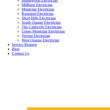
Maplewood Electrician
Millburn Electrician
Montclair Electrician
Roseland Electrician
Short Hills Electrician
South Orange Electrician
The Caldwells Electrician
Upper Montclair Electrician
Verona Electrician
West Orange Electrician
Service Request
Blog
Contact Us