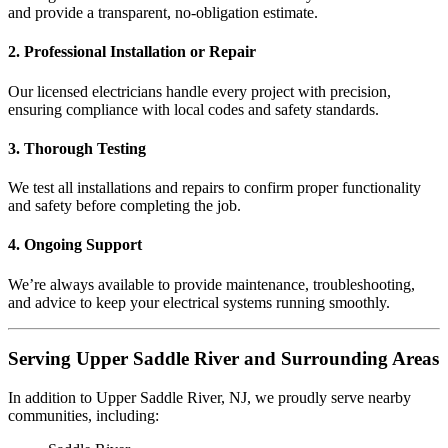
and provide a transparent, no-obligation estimate.
2. Professional Installation or Repair
Our licensed electricians handle every project with precision,
ensuring compliance with local codes and safety standards.
3. Thorough Testing
We test all installations and repairs to confirm proper functionality
and safety before completing the job.
4. Ongoing Support
We’re always available to provide maintenance, troubleshooting,
and advice to keep your electrical systems running smoothly.
Serving Upper Saddle River and Surrounding Areas
In addition to Upper Saddle River, NJ, we proudly serve nearby
communities, including: