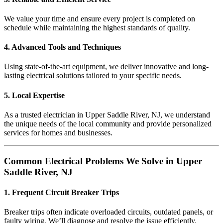
We value your time and ensure every project is completed on
schedule while maintaining the highest standards of quality.
4. Advanced Tools and Techniques
Using state-of-the-art equipment, we deliver innovative and long-
lasting electrical solutions tailored to your specific needs.
5. Local Expertise
As a trusted electrician in Upper Saddle River, NJ, we understand
the unique needs of the local community and provide personalized
services for homes and businesses.
Common Electrical Problems We Solve in Upper
Saddle River, NJ
1. Frequent Circuit Breaker Trips
Breaker trips often indicate overloaded circuits, outdated panels, or
faulty wiring. We’ll diagnose and resolve the issue efficiently.