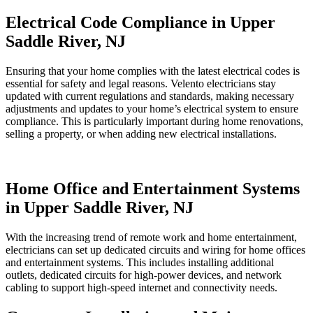
Electrical Code Compliance in Upper
Saddle River, NJ
Ensuring that your home complies with the latest electrical codes is
essential for safety and legal reasons. Velento electricians stay
updated with current regulations and standards, making necessary
adjustments and updates to your home’s electrical system to ensure
compliance. This is particularly important during home renovations,
selling a property, or when adding new electrical installations.
Home Office and Entertainment Systems
in Upper Saddle River, NJ
With the increasing trend of remote work and home entertainment,
electricians can set up dedicated circuits and wiring for home offices
and entertainment systems. This includes installing additional
outlets, dedicated circuits for high-power devices, and network
cabling to support high-speed internet and connectivity needs.