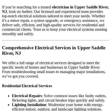
If you’re searching for a trusted
electrician in Upper Saddle River,
NJ
, look no further. Our licensed and experienced team provides
top-notch electrical solutions tailored to meet your needs. Whether
it’s a minor repair, a system upgrade, or emergency assistance, we
deliver safe, efficient, and high-quality services for residential and
commercial clients. Trust us to keep your electrical systems running
smoothly and safely.
Comprehensive Electrical Services in Upper Saddle
River, NJ
We offer a full range of electrical services designed to meet the
specific needs of homes and businesses in Upper Saddle River.
From troubleshooting small issues to managing major installations,
we’ve got you covered.
Residential Electrical Services
Electrical Repairs
: Solve common issues like faulty outlets,
flickering lights, and circuit breaker trips quickly and safely.
Lighting Installation
: Modernize your home with energy-
efficient indoor, outdoor, and landscape lighting solutions.