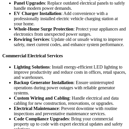
Panel Upgrades
: Replace outdated electrical panels to safely
handle modern power demands.
EV Charger Installation
: Add convenience with a
professionally installed electric vehicle charging station at
your home.
Whole-Home Surge Protection
: Protect your appliances and
electronics from unexpected power surges.
Rewiring Services
: Update old or unsafe wiring to improve
safety, meet current codes, and enhance system performance.
Commercial Electrical Services
Lighting Solutions
: Install energy-efficient LED lighting to
improve productivity and reduce costs in offices, retail spaces,
and warehouses.
Backup Generator Installation
: Ensure uninterrupted
operations during power outages with reliable generator
systems.
Custom Wiring and Cabling
: Handle electrical and data
cabling for new construction, renovations, or upgrades.
Electrical Maintenance
: Prevent downtime with routine
inspections and preventative maintenance services.
Code Compliance Upgrades
: Bring your commercial
property up to code with expert electrical updates and safety