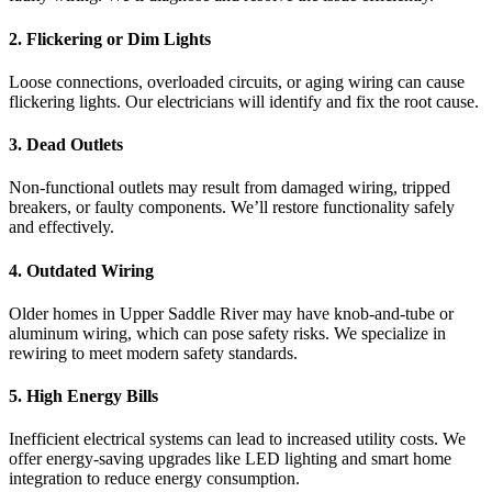
2. Flickering or Dim Lights
Loose connections, overloaded circuits, or aging wiring can cause
flickering lights. Our electricians will identify and fix the root cause.
3. Dead Outlets
Non-functional outlets may result from damaged wiring, tripped
breakers, or faulty components. We’ll restore functionality safely
and effectively.
4. Outdated Wiring
Older homes in Upper Saddle River may have knob-and-tube or
aluminum wiring, which can pose safety risks. We specialize in
rewiring to meet modern safety standards.
5. High Energy Bills
Inefficient electrical systems can lead to increased utility costs. We
offer energy-saving upgrades like LED lighting and smart home
integration to reduce energy consumption.