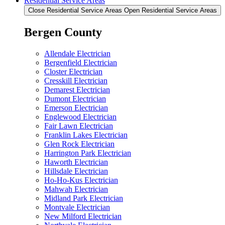
Residential Service Areas
Close Residential Service Areas
Open Residential Service Areas
Bergen County
Allendale Electrician
Bergenfield Electrician
Closter Electrician
Cresskill Electrician
Demarest Electrician
Dumont Electrician
Emerson Electrician
Englewood Electrician
Fair Lawn Electrician
Franklin Lakes Electrician
Glen Rock Electrician
Harrington Park Electrician
Haworth Electrician
Hillsdale Electrician
Ho-Ho-Kus Electrician
Mahwah Electrician
Midland Park Electrician
Montvale Electrician
New Milford Electrician