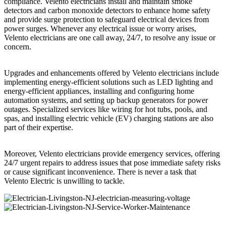
compliance. Velento electricians install and maintain smoke
detectors and carbon monoxide detectors to enhance home safety
and provide surge protection to safeguard electrical devices from
power surges. Whenever any electrical issue or worry arises,
Velento electricians are one call away, 24/7, to resolve any issue or
concern.
Upgrades and enhancements offered by Velento electricians include
implementing energy-efficient solutions such as LED lighting and
energy-efficient appliances, installing and configuring home
automation systems, and setting up backup generators for power
outages. Specialized services like wiring for hot tubs, pools, and
spas, and installing electric vehicle (EV) charging stations are also
part of their expertise.
Moreover, Velento electricians provide emergency services, offering
24/7 urgent repairs to address issues that pose immediate safety risks
or cause significant inconvenience. There is never a task that
Velento Electric is unwilling to tackle.