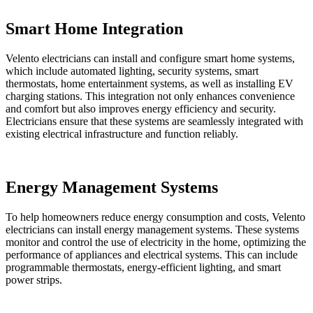
Smart Home Integration
Velento electricians can install and configure smart home systems,
which include automated lighting, security systems, smart
thermostats, home entertainment systems, as well as installing EV
charging stations. This integration not only enhances convenience
and comfort but also improves energy efficiency and security.
Electricians ensure that these systems are seamlessly integrated with
existing electrical infrastructure and function reliably.
Energy Management Systems
To help homeowners reduce energy consumption and costs, Velento
electricians can install energy management systems. These systems
monitor and control the use of electricity in the home, optimizing the
performance of appliances and electrical systems. This can include
programmable thermostats, energy-efficient lighting, and smart
power strips.