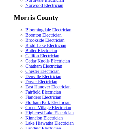
Northvale Electrician
Norwood Electrician
Morris County
Bloomingdale Electrician
Boonton Electrician
Brookside Electrician
Budd Lake Electrician
Butler Electrician
Califon Electrician
Cedar Knolls Electrician
Chatham Electrician
Chester Electrician
Denville Electrician
Dover Electrician
East Hanover Electrician
Fairfield Electrician
Flanders Electrician
Florham Park Electrician
Green Village Electrician
Highcrest Lake Electrician
Kinnelon Electrician
Lake Hiawatha Electrician
Landing Electrician