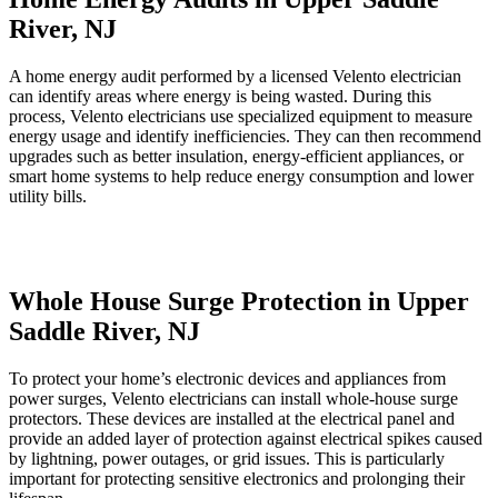
River, NJ
A home energy audit performed by a licensed Velento electrician
can identify areas where energy is being wasted. During this
process, Velento electricians use specialized equipment to measure
energy usage and identify inefficiencies. They can then recommend
upgrades such as better insulation, energy-efficient appliances, or
smart home systems to help reduce energy consumption and lower
utility bills.
Whole House Surge Protection in Upper
Saddle River, NJ
To protect your home’s electronic devices and appliances from
power surges, Velento electricians can install whole-house surge
protectors. These devices are installed at the electrical panel and
provide an added layer of protection against electrical spikes caused
by lightning, power outages, or grid issues. This is particularly
important for protecting sensitive electronics and prolonging their