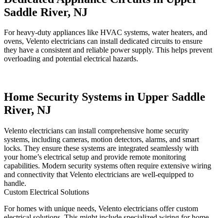
Saddle River, NJ
For heavy-duty appliances like HVAC systems, water heaters, and
ovens, Velento electricians can install dedicated circuits to ensure
they have a consistent and reliable power supply. This helps prevent
overloading and potential electrical hazards.
Home Security Systems in Upper Saddle
River, NJ
Velento electricians can install comprehensive home security
systems, including cameras, motion detectors, alarms, and smart
locks. They ensure these systems are integrated seamlessly with
your home’s electrical setup and provide remote monitoring
capabilities. Modern security systems often require extensive wiring
and connectivity that Velento electricians are well-equipped to
handle.
Custom Electrical Solutions
For homes with unique needs, Velento electricians offer custom
electrical solutions. This might include specialized wiring for home