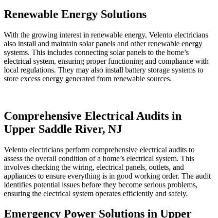
Renewable Energy Solutions
With the growing interest in renewable energy, Velento electricians
also install and maintain solar panels and other renewable energy
systems. This includes connecting solar panels to the home’s
electrical system, ensuring proper functioning and compliance with
local regulations. They may also install battery storage systems to
store excess energy generated from renewable sources.
Comprehensive Electrical Audits in
Upper Saddle River, NJ
Velento electricians perform comprehensive electrical audits to
assess the overall condition of a home’s electrical system. This
involves checking the wiring, electrical panels, outlets, and
appliances to ensure everything is in good working order. The audit
identifies potential issues before they become serious problems,
ensuring the electrical system operates efficiently and safely.
Emergency Power Solutions in Upper