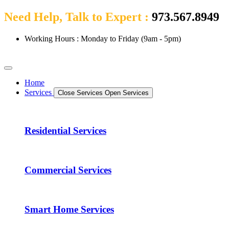
Need Help, Talk to Expert :
973.567.8949
Working Hours : Monday to Friday (9am - 5pm)
Home
Services
Close Services
Open Services
Residential Services
Commercial Services
Smart Home Services