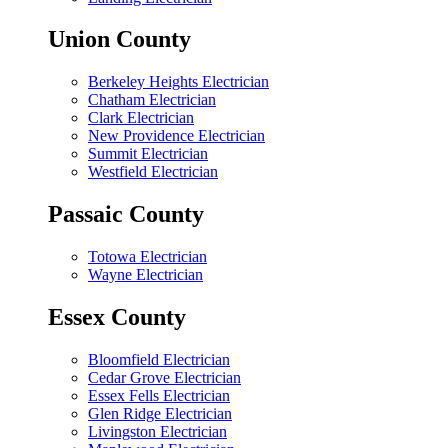
Union County
Berkeley Heights Electrician
Chatham Electrician
Clark Electrician
New Providence Electrician
Summit Electrician
Westfield Electrician
Passaic County
Totowa Electrician
Wayne Electrician
Essex County
Bloomfield Electrician
Cedar Grove Electrician
Essex Fells Electrician
Glen Ridge Electrician
Livingston Electrician