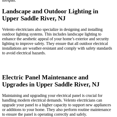
lifespan.
Landscape and Outdoor Lighting in
Upper Saddle River, NJ
Velento electricians also specialize in designing and installing
outdoor lighting systems. This includes landscape lighting to
enhance the aesthetic appeal of your home’s exterior and security
lighting to improve safety. They ensure that all outdoor electrical
installations are weather-resistant and comply with safety standards
to avoid electrical hazards.
Electric Panel Maintenance and
Upgrades in Upper Saddle River, NJ
Maintaining and upgrading your electrical panel is crucial for
handling modern electrical demands. Velento electricians can
upgrade your panel to a higher capacity to support new appliances
or additions to your home. They also perform routine maintenance
to ensure the panel is operating correctly and safely.