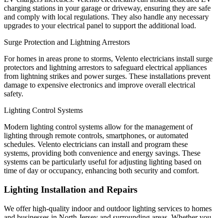
charging stations in your garage or driveway, ensuring they are safe
and comply with local regulations. They also handle any necessary
upgrades to your electrical panel to support the additional load.
Surge Protection and Lightning Arrestors
For homes in areas prone to storms, Velento electricians install surge
protectors and lightning arrestors to safeguard electrical appliances
from lightning strikes and power surges. These installations prevent
damage to expensive electronics and improve overall electrical
safety.
Lighting Control Systems
Modern lighting control systems allow for the management of
lighting through remote controls, smartphones, or automated
schedules. Velento electricians can install and program these
systems, providing both convenience and energy savings. These
systems can be particularly useful for adjusting lighting based on
time of day or occupancy, enhancing both security and comfort.
Lighting Installation and Repairs
We offer high-quality indoor and outdoor lighting services to homes
and businesses in North Jersey and surrounding areas. Whether you