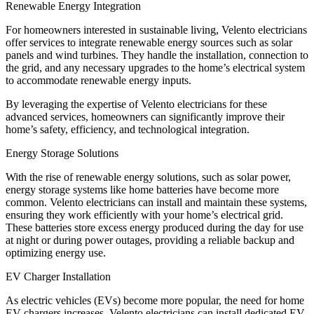
Renewable Energy Integration
For homeowners interested in sustainable living, Velento electricians
offer services to integrate renewable energy sources such as solar
panels and wind turbines. They handle the installation, connection to
the grid, and any necessary upgrades to the home’s electrical system
to accommodate renewable energy inputs.
By leveraging the expertise of Velento electricians for these
advanced services, homeowners can significantly improve their
home’s safety, efficiency, and technological integration.
Energy Storage Solutions
With the rise of renewable energy solutions, such as solar power,
energy storage systems like home batteries have become more
common. Velento electricians can install and maintain these systems,
ensuring they work efficiently with your home’s electrical grid.
These batteries store excess energy produced during the day for use
at night or during power outages, providing a reliable backup and
optimizing energy use.
EV Charger Installation
As electric vehicles (EVs) become more popular, the need for home
EV chargers increases. Velento electricians can install dedicated EV