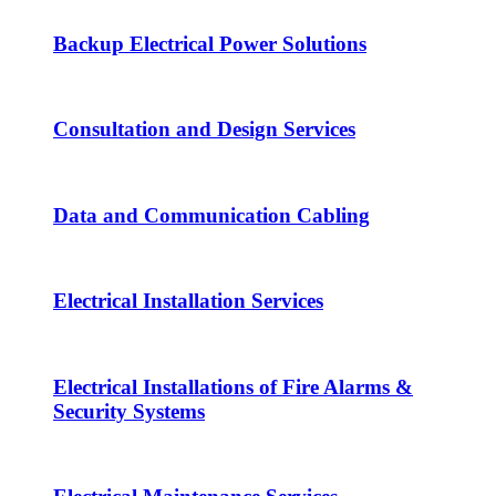
Backup Electrical Power Solutions
Consultation and Design Services
Data and Communication Cabling
Electrical Installation Services
Electrical Installations of Fire Alarms &
Security Systems