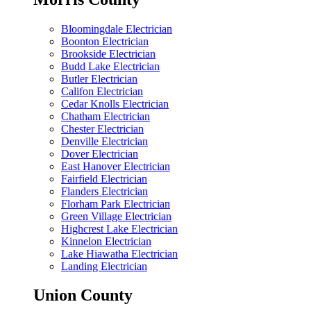
Bloomingdale Electrician
Boonton Electrician
Brookside Electrician
Budd Lake Electrician
Butler Electrician
Califon Electrician
Cedar Knolls Electrician
Chatham Electrician
Chester Electrician
Denville Electrician
Dover Electrician
East Hanover Electrician
Fairfield Electrician
Flanders Electrician
Florham Park Electrician
Green Village Electrician
Highcrest Lake Electrician
Kinnelon Electrician
Lake Hiawatha Electrician
Landing Electrician
Union County