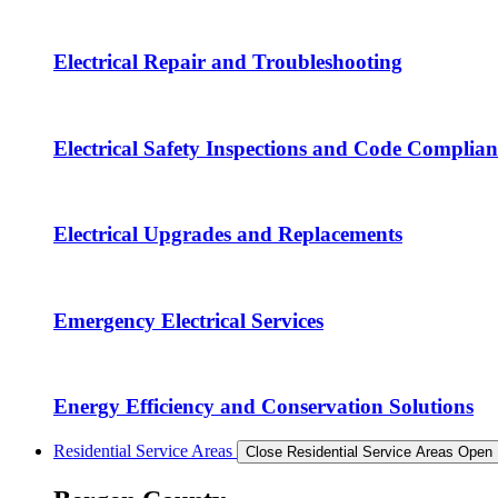
Electrical Repair and Troubleshooting
Electrical Safety Inspections and Code Complian
Electrical Upgrades and Replacements
Emergency Electrical Services
Energy Efficiency and Conservation Solutions
Residential Service Areas
Close Residential Service Areas
Open 