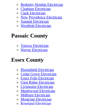
Berkeley Heights Electrician
Chatham Electrician
Clark Electrician
New Providence Electrician
Summit Electrician
Westfield Electrician
Passaic County
Totowa Electrician
Wayne Electrician
Essex County
Bloomfield Electrician
Cedar Grove Electrician
Essex Fells Electrician
Glen Ridge Electrician
Livingston Electrician
Maplewood Electrician
Millburn Electrician
Montclair Electrician
Roseland Electrician