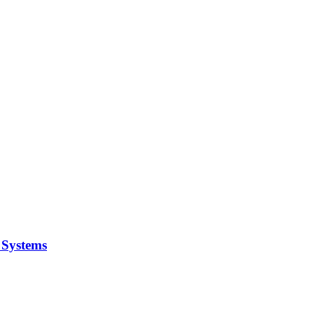
y Systems