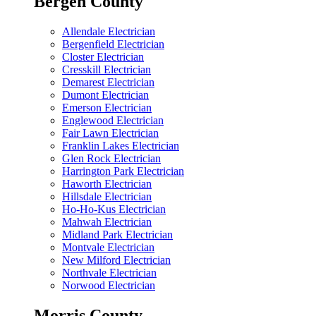
Bergen County
Allendale Electrician
Bergenfield Electrician
Closter Electrician
Cresskill Electrician
Demarest Electrician
Dumont Electrician
Emerson Electrician
Englewood Electrician
Fair Lawn Electrician
Franklin Lakes Electrician
Glen Rock Electrician
Harrington Park Electrician
Haworth Electrician
Hillsdale Electrician
Ho-Ho-Kus Electrician
Mahwah Electrician
Midland Park Electrician
Montvale Electrician
New Milford Electrician
Northvale Electrician
Norwood Electrician
Morris County