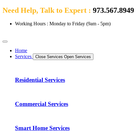
Need Help, Talk to Expert :
973.567.8949
Working Hours : Monday to Friday (9am - 5pm)
Home
Services
Close Services
Open Services
Residential Services
Commercial Services
Smart Home Services