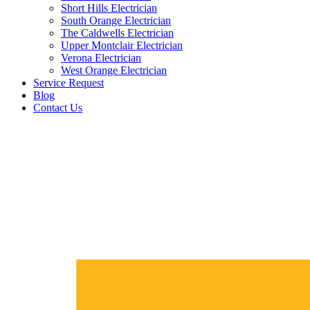
Short Hills Electrician
South Orange Electrician
The Caldwells Electrician
Upper Montclair Electrician
Verona Electrician
West Orange Electrician
Service Request
Blog
Contact Us