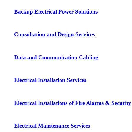
Backup Electrical Power Solutions
Consultation and Design Services
Data and Communication Cabling
Electrical Installation Services
Electrical Installations of Fire Alarms & Securit
Electrical Maintenance Services