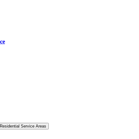
ce
Residential Service Areas