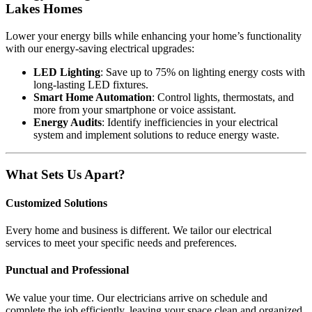
Lakes Homes
Lower your energy bills while enhancing your home’s functionality
with our energy-saving electrical upgrades:
LED Lighting
: Save up to 75% on lighting energy costs with
long-lasting LED fixtures.
Smart Home Automation
: Control lights, thermostats, and
more from your smartphone or voice assistant.
Energy Audits
: Identify inefficiencies in your electrical
system and implement solutions to reduce energy waste.
What Sets Us Apart?
Customized Solutions
Every home and business is different. We tailor our electrical
services to meet your specific needs and preferences.
Punctual and Professional
We value your time. Our electricians arrive on schedule and
complete the job efficiently, leaving your space clean and organized.