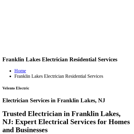
Franklin Lakes Electrician Residential Services
Home
Franklin Lakes Electrician Residential Services
Velento Electric
Electrician Services in Franklin Lakes, NJ
Trusted Electrician in Franklin Lakes,
NJ: Expert Electrical Services for Homes
and Businesses