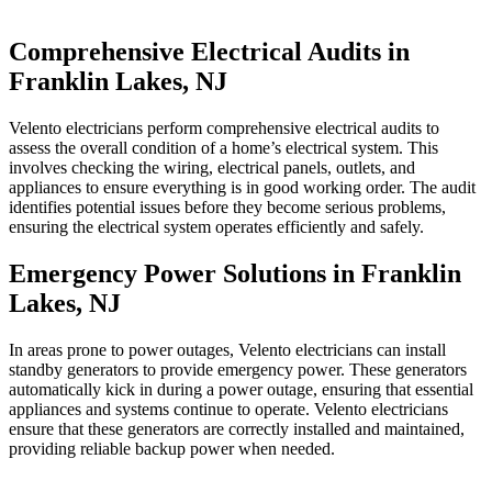
Comprehensive Electrical Audits in
Franklin Lakes, NJ
Velento electricians perform comprehensive electrical audits to
assess the overall condition of a home’s electrical system. This
involves checking the wiring, electrical panels, outlets, and
appliances to ensure everything is in good working order. The audit
identifies potential issues before they become serious problems,
ensuring the electrical system operates efficiently and safely.
Emergency Power Solutions in Franklin
Lakes, NJ
In areas prone to power outages, Velento electricians can install
standby generators to provide emergency power. These generators
automatically kick in during a power outage, ensuring that essential
appliances and systems continue to operate. Velento electricians
ensure that these generators are correctly installed and maintained,
providing reliable backup power when needed.