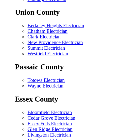
Union County
Berkeley Heights Electrician
Chatham Electrician
Clark Electrician
New Providence Electrician
Summit Electrician
Westfield Electrician
Passaic County
Totowa Electrician
Wayne Electrician
Essex County
Bloomfield Electrician
Cedar Grove Electrician
Essex Fells Electrician
Glen Ridge Electrician
Livingston Electrician