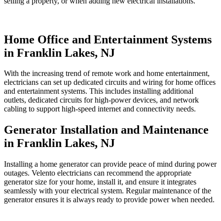
selling a property, or when adding new electrical installations.
Home Office and Entertainment Systems
in Franklin Lakes, NJ
With the increasing trend of remote work and home entertainment,
electricians can set up dedicated circuits and wiring for home offices
and entertainment systems. This includes installing additional
outlets, dedicated circuits for high-power devices, and network
cabling to support high-speed internet and connectivity needs.
Generator Installation and Maintenance
in Franklin Lakes, NJ
Installing a home generator can provide peace of mind during power
outages. Velento electricians can recommend the appropriate
generator size for your home, install it, and ensure it integrates
seamlessly with your electrical system. Regular maintenance of the
generator ensures it is always ready to provide power when needed.