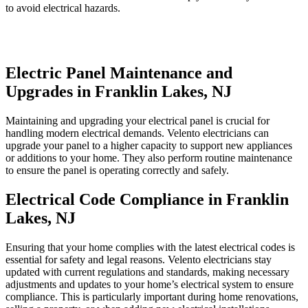
to avoid electrical hazards.
Electric Panel Maintenance and
Upgrades in Franklin Lakes, NJ
Maintaining and upgrading your electrical panel is crucial for
handling modern electrical demands. Velento electricians can
upgrade your panel to a higher capacity to support new appliances
or additions to your home. They also perform routine maintenance
to ensure the panel is operating correctly and safely.
Electrical Code Compliance in Franklin
Lakes, NJ
Ensuring that your home complies with the latest electrical codes is
essential for safety and legal reasons. Velento electricians stay
updated with current regulations and standards, making necessary
adjustments and updates to your home’s electrical system to ensure
compliance. This is particularly important during home renovations,