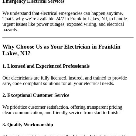
Emergency Electrical Services
We understand that electrical emergencies can happen anytime.
That’s why we’re available 24/7 in Franklin Lakes, NJ, to handle
urgent issues like power outages, exposed wiring, and electrical
hazards.
Why Choose Us as Your Electrician in Franklin
Lakes, NJ?
1. Licensed and Experienced Professionals
Our electricians are fully licensed, insured, and trained to provide
safe, code-compliant solutions for all your electrical needs.
2. Exceptional Customer Service
We prioritize customer satisfaction, offering transparent pricing,
clear communication, and friendly service from start to finish.
3. Quality Workmanship