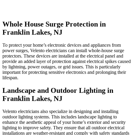
Whole House Surge Protection in
Franklin Lakes, NJ
To protect your home’s electronic devices and appliances from
power surges, Velento electricians can install whole-house surge
protectors. These devices are installed at the electrical panel and
provide an added layer of protection against electrical spikes caused
by lightning, power outages, or grid issues. This is particularly
important for protecting sensitive electronics and prolonging their
lifespan.
Landscape and Outdoor Lighting in
Franklin Lakes, NJ
Velento electricians also specialize in designing and installing
outdoor lighting systems. This includes landscape lighting to
enhance the aesthetic appeal of your home’s exterior and security
lighting to improve safety. They ensure that all outdoor electrical
installations are weather-resistant and comply with safety standards