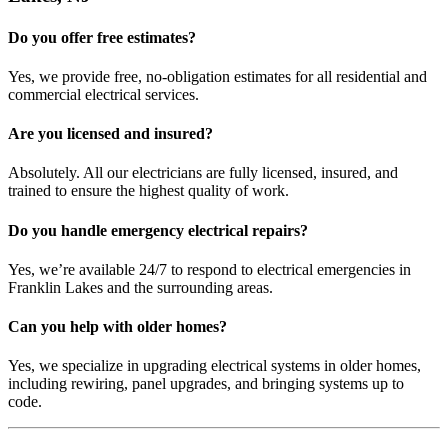
Do you offer free estimates?
Yes, we provide free, no-obligation estimates for all residential and
commercial electrical services.
Are you licensed and insured?
Absolutely. All our electricians are fully licensed, insured, and
trained to ensure the highest quality of work.
Do you handle emergency electrical repairs?
Yes, we’re available 24/7 to respond to electrical emergencies in
Franklin Lakes and the surrounding areas.
Can you help with older homes?
Yes, we specialize in upgrading electrical systems in older homes,
including rewiring, panel upgrades, and bringing systems up to
code.