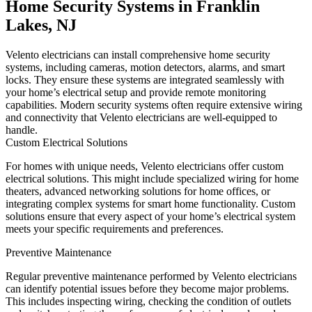
Home Security Systems in Franklin
Lakes, NJ
Velento electricians can install comprehensive home security
systems, including cameras, motion detectors, alarms, and smart
locks. They ensure these systems are integrated seamlessly with
your home’s electrical setup and provide remote monitoring
capabilities. Modern security systems often require extensive wiring
and connectivity that Velento electricians are well-equipped to
handle.
Custom Electrical Solutions
For homes with unique needs, Velento electricians offer custom
electrical solutions. This might include specialized wiring for home
theaters, advanced networking solutions for home offices, or
integrating complex systems for smart home functionality. Custom
solutions ensure that every aspect of your home’s electrical system
meets your specific requirements and preferences.
Preventive Maintenance
Regular preventive maintenance performed by Velento electricians
can identify potential issues before they become major problems.
This includes inspecting wiring, checking the condition of outlets