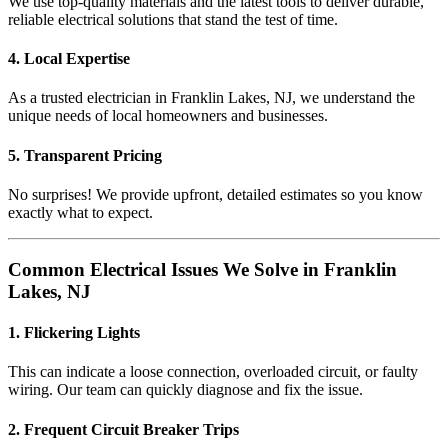
We use top-quality materials and the latest tools to deliver durable,
reliable electrical solutions that stand the test of time.
4. Local Expertise
As a trusted electrician in Franklin Lakes, NJ, we understand the
unique needs of local homeowners and businesses.
5. Transparent Pricing
No surprises! We provide upfront, detailed estimates so you know
exactly what to expect.
Common Electrical Issues We Solve in Franklin
Lakes, NJ
1. Flickering Lights
This can indicate a loose connection, overloaded circuit, or faulty
wiring. Our team can quickly diagnose and fix the issue.
2. Frequent Circuit Breaker Trips