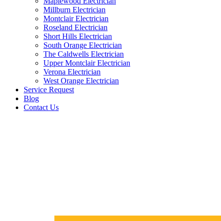
Maplewood Electrician
Millburn Electrician
Montclair Electrician
Roseland Electrician
Short Hills Electrician
South Orange Electrician
The Caldwells Electrician
Upper Montclair Electrician
Verona Electrician
West Orange Electrician
Service Request
Blog
Contact Us