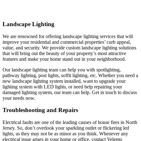
Landscape Lighting
We are renowned for offering landscape lighting services that will
improve your residential and commercial properties’ curb appeal,
value, and security. We provide custom landscape lighting solutions
that will bring out the beauty of your property’s most attractive
features and make your home stand out in your neighborhood.
Our landscape lighting team can help you with spotlighting,
pathway lighting, post lights, soffit lighting, etc. Whether you need a
new landscape lighting system installed, want to upgrade your
lighting system with LED lights, or need help repairing your
damaged lighting system, our team can help. Get in touch to discuss
your needs now.
Troubleshooting and Repairs
Electrical faults are one of the leading causes of house fires in North
Jersey. So, don’t overlook your sparkling outlet or flickering led
lights, as they may not be as minor as you think. Whenever any
electrical issue arises in your home or office, contact Velento