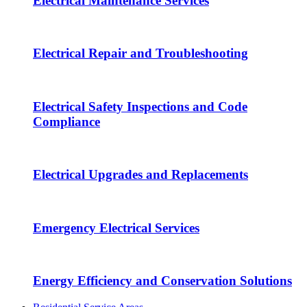
Electrical Maintenance Services
Electrical Repair and Troubleshooting
Electrical Safety Inspections and Code
Compliance
Electrical Upgrades and Replacements
Emergency Electrical Services
Energy Efficiency and Conservation Solutions