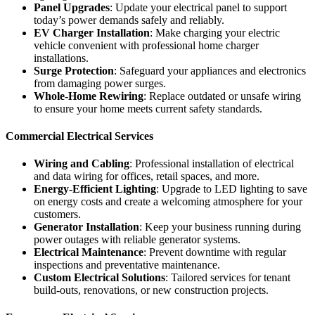
Panel Upgrades
: Update your electrical panel to support
today’s power demands safely and reliably.
EV Charger Installation
: Make charging your electric
vehicle convenient with professional home charger
installations.
Surge Protection
: Safeguard your appliances and electronics
from damaging power surges.
Whole-Home Rewiring
: Replace outdated or unsafe wiring
to ensure your home meets current safety standards.
Commercial Electrical Services
Wiring and Cabling
: Professional installation of electrical
and data wiring for offices, retail spaces, and more.
Energy-Efficient Lighting
: Upgrade to LED lighting to save
on energy costs and create a welcoming atmosphere for your
customers.
Generator Installation
: Keep your business running during
power outages with reliable generator systems.
Electrical Maintenance
: Prevent downtime with regular
inspections and preventative maintenance.
Custom Electrical Solutions
: Tailored services for tenant
build-outs, renovations, or new construction projects.