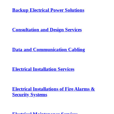
Backup Electrical Power Solutions
Consultation and Design Services
Data and Communication Cabling
Electrical Installation Services
Electrical Installations of Fire Alarms &
Security Systems