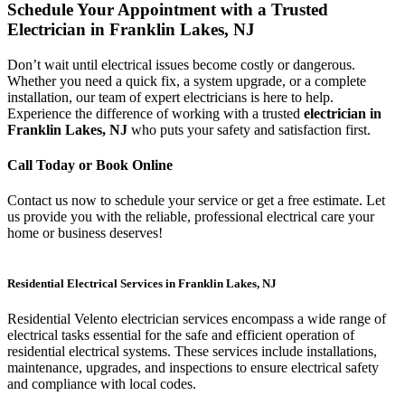
Schedule Your Appointment with a Trusted
Electrician in Franklin Lakes, NJ
Don’t wait until electrical issues become costly or dangerous.
Whether you need a quick fix, a system upgrade, or a complete
installation, our team of expert electricians is here to help.
Experience the difference of working with a trusted
electrician in
Franklin Lakes, NJ
who puts your safety and satisfaction first.
Call Today or Book Online
Contact us now to schedule your service or get a free estimate. Let
us provide you with the reliable, professional electrical care your
home or business deserves!
Residential Electrical Services in Franklin Lakes, NJ
Residential Velento electrician services encompass a wide range of
electrical tasks essential for the safe and efficient operation of
residential electrical systems. These services include installations,
maintenance, upgrades, and inspections to ensure electrical safety
and compliance with local codes.