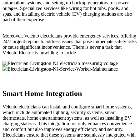
automation systems, and setting up backup generators for power
outages. Specialized services like wiring for hot tubs, pools, and
spas, and installing electric vehicle (EV) charging stations are also
part of their expertise.
Moreover, Velento electricians provide emergency services, offering
24/7 urgent repairs to address issues that pose immediate safety risks
or cause significant inconvenience. There is never a task that
Velento Electric is unwilling to tackle.
Smart Home Integration
Velento electricians can install and configure smart home systems,
which include automated lighting, security systems, smart
thermostats, home entertainment systems, as well as installing EV
charging stations. This integration not only enhances convenience
and comfort but also improves energy efficiency and security.
Electricians ensure that these systems are seamlessly integrated with