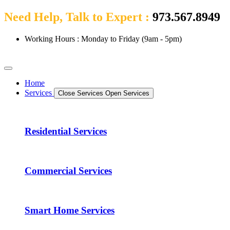
Need Help, Talk to Expert :
973.567.8949
Working Hours : Monday to Friday (9am - 5pm)
Home
Services
Close Services
Open Services
Residential Services
Commercial Services
Smart Home Services