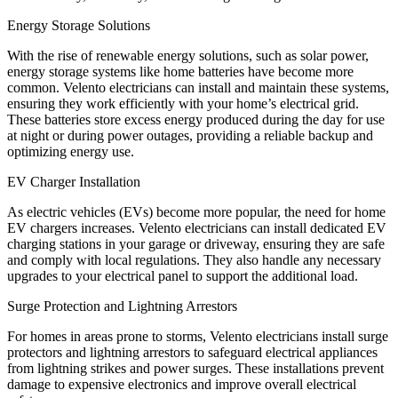
Energy Storage Solutions
With the rise of renewable energy solutions, such as solar power,
energy storage systems like home batteries have become more
common. Velento electricians can install and maintain these systems,
ensuring they work efficiently with your home’s electrical grid.
These batteries store excess energy produced during the day for use
at night or during power outages, providing a reliable backup and
optimizing energy use.
EV Charger Installation
As electric vehicles (EVs) become more popular, the need for home
EV chargers increases. Velento electricians can install dedicated EV
charging stations in your garage or driveway, ensuring they are safe
and comply with local regulations. They also handle any necessary
upgrades to your electrical panel to support the additional load.
Surge Protection and Lightning Arrestors
For homes in areas prone to storms, Velento electricians install surge
protectors and lightning arrestors to safeguard electrical appliances
from lightning strikes and power surges. These installations prevent
damage to expensive electronics and improve overall electrical