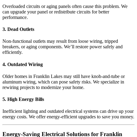
Overloaded circuits or aging panels often cause this problem. We
can upgrade your panel or redistribute circuits for better
performance.
3. Dead Outlets
Non-functional outlets may result from loose wiring, tripped
breakers, or aging components. We’ll restore power safely and
efficiently.
4. Outdated Wiring
Older homes in Franklin Lakes may still have knob-and-tube or
aluminum wiring, which can pose safety risks. We specialize in
rewiring projects to modernize your home.
5. High Energy Bills
Inefficient lighting and outdated electrical systems can drive up your
energy costs. We offer energy-efficient upgrades to save you money.
Energy-Saving Electrical Solutions for Franklin