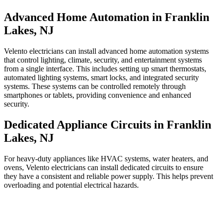
Advanced Home Automation in Franklin
Lakes, NJ
Velento electricians can install advanced home automation systems
that control lighting, climate, security, and entertainment systems
from a single interface. This includes setting up smart thermostats,
automated lighting systems, smart locks, and integrated security
systems. These systems can be controlled remotely through
smartphones or tablets, providing convenience and enhanced
security.
Dedicated Appliance Circuits in Franklin
Lakes, NJ
For heavy-duty appliances like HVAC systems, water heaters, and
ovens, Velento electricians can install dedicated circuits to ensure
they have a consistent and reliable power supply. This helps prevent
overloading and potential electrical hazards.