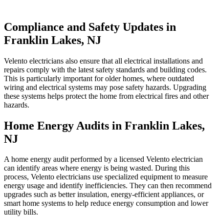
Compliance and Safety Updates in
Franklin Lakes, NJ
Velento electricians also ensure that all electrical installations and
repairs comply with the latest safety standards and building codes.
This is particularly important for older homes, where outdated
wiring and electrical systems may pose safety hazards. Upgrading
these systems helps protect the home from electrical fires and other
hazards.
Home Energy Audits in Franklin Lakes,
NJ
A home energy audit performed by a licensed Velento electrician
can identify areas where energy is being wasted. During this
process, Velento electricians use specialized equipment to measure
energy usage and identify inefficiencies. They can then recommend
upgrades such as better insulation, energy-efficient appliances, or
smart home systems to help reduce energy consumption and lower
utility bills.