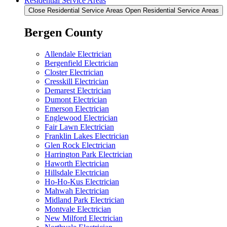
Residential Service Areas
Close Residential Service Areas
Open Residential Service Areas
Bergen County
Allendale Electrician
Bergenfield Electrician
Closter Electrician
Cresskill Electrician
Demarest Electrician
Dumont Electrician
Emerson Electrician
Englewood Electrician
Fair Lawn Electrician
Franklin Lakes Electrician
Glen Rock Electrician
Harrington Park Electrician
Haworth Electrician
Hillsdale Electrician
Ho-Ho-Kus Electrician
Mahwah Electrician
Midland Park Electrician
Montvale Electrician
New Milford Electrician