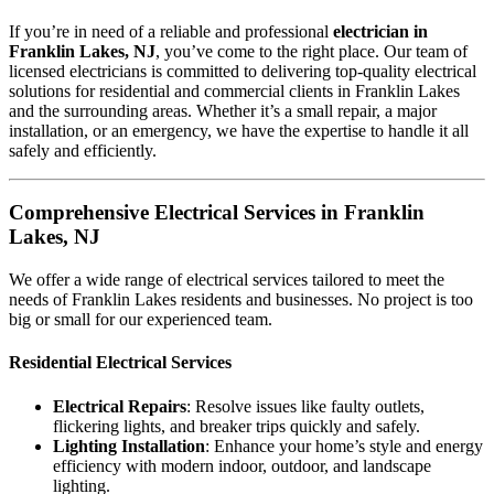
If you’re in need of a reliable and professional
electrician in
Franklin Lakes, NJ
, you’ve come to the right place. Our team of
licensed electricians is committed to delivering top-quality electrical
solutions for residential and commercial clients in Franklin Lakes
and the surrounding areas. Whether it’s a small repair, a major
installation, or an emergency, we have the expertise to handle it all
safely and efficiently.
Comprehensive Electrical Services in Franklin
Lakes, NJ
We offer a wide range of electrical services tailored to meet the
needs of Franklin Lakes residents and businesses. No project is too
big or small for our experienced team.
Residential Electrical Services
Electrical Repairs
: Resolve issues like faulty outlets,
flickering lights, and breaker trips quickly and safely.
Lighting Installation
: Enhance your home’s style and energy
efficiency with modern indoor, outdoor, and landscape
lighting.