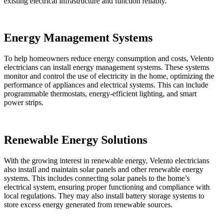
existing electrical infrastructure and function reliably.
Energy Management Systems
To help homeowners reduce energy consumption and costs, Velento
electricians can install energy management systems. These systems
monitor and control the use of electricity in the home, optimizing the
performance of appliances and electrical systems. This can include
programmable thermostats, energy-efficient lighting, and smart
power strips.
Renewable Energy Solutions
With the growing interest in renewable energy, Velento electricians
also install and maintain solar panels and other renewable energy
systems. This includes connecting solar panels to the home’s
electrical system, ensuring proper functioning and compliance with
local regulations. They may also install battery storage systems to
store excess energy generated from renewable sources.