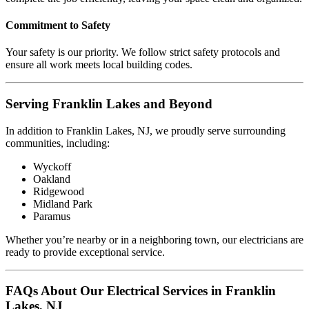
Commitment to Safety
Your safety is our priority. We follow strict safety protocols and
ensure all work meets local building codes.
Serving Franklin Lakes and Beyond
In addition to Franklin Lakes, NJ, we proudly serve surrounding
communities, including:
Wyckoff
Oakland
Ridgewood
Midland Park
Paramus
Whether you’re nearby or in a neighboring town, our electricians are
ready to provide exceptional service.
FAQs About Our Electrical Services in Franklin
Lakes, NJ