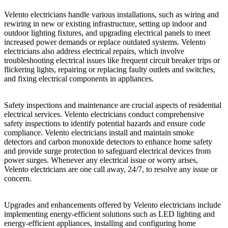
Velento electricians handle various installations, such as wiring and
rewiring in new or existing infrastructure, setting up indoor and
outdoor lighting fixtures, and upgrading electrical panels to meet
increased power demands or replace outdated systems. Velento
electricians also address electrical repairs, which involve
troubleshooting electrical issues like frequent circuit breaker trips or
flickering lights, repairing or replacing faulty outlets and switches,
and fixing electrical components in appliances.
Safety inspections and maintenance are crucial aspects of residential
electrical services. Velento electricians conduct comprehensive
safety inspections to identify potential hazards and ensure code
compliance. Velento electricians install and maintain smoke
detectors and carbon monoxide detectors to enhance home safety
and provide surge protection to safeguard electrical devices from
power surges. Whenever any electrical issue or worry arises,
Velento electricians are one call away, 24/7, to resolve any issue or
concern.
Upgrades and enhancements offered by Velento electricians include
implementing energy-efficient solutions such as LED lighting and
energy-efficient appliances, installing and configuring home