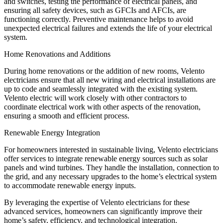
and switches, testing the performance of electrical panels, and
ensuring all safety devices, such as GFCIs and AFCIs, are
functioning correctly. Preventive maintenance helps to avoid
unexpected electrical failures and extends the life of your electrical
system.
Home Renovations and Additions
During home renovations or the addition of new rooms, Velento
electricians ensure that all new wiring and electrical installations are
up to code and seamlessly integrated with the existing system.
Velento electric will work closely with other contractors to
coordinate electrical work with other aspects of the renovation,
ensuring a smooth and efficient process.
Renewable Energy Integration
For homeowners interested in sustainable living, Velento electricians
offer services to integrate renewable energy sources such as solar
panels and wind turbines. They handle the installation, connection to
the grid, and any necessary upgrades to the home’s electrical system
to accommodate renewable energy inputs.
By leveraging the expertise of Velento electricians for these
advanced services, homeowners can significantly improve their
home’s safety, efficiency, and technological integration.