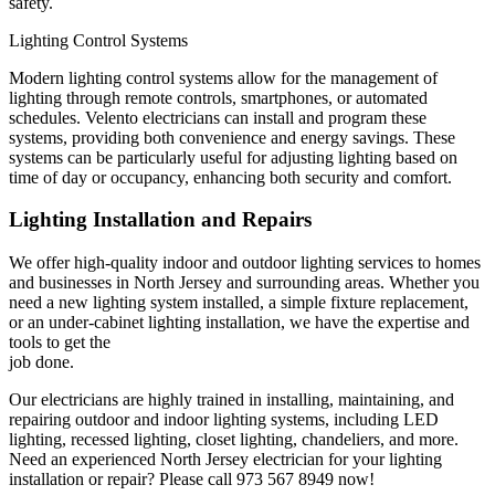
safety.
Lighting Control Systems
Modern lighting control systems allow for the management of
lighting through remote controls, smartphones, or automated
schedules. Velento electricians can install and program these
systems, providing both convenience and energy savings. These
systems can be particularly useful for adjusting lighting based on
time of day or occupancy, enhancing both security and comfort.
Lighting Installation and Repairs
We offer high-quality indoor and outdoor lighting services to homes
and businesses in North Jersey and surrounding areas. Whether you
need a new lighting system installed, a simple fixture replacement,
or an under-cabinet lighting installation, we have the expertise and
tools to get the
job done.
Our electricians are highly trained in installing, maintaining, and
repairing outdoor and indoor lighting systems, including LED
lighting, recessed lighting, closet lighting, chandeliers, and more.
Need an experienced North Jersey electrician for your lighting
installation or repair? Please call 973 567 8949 now!