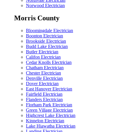
Northvale Electrician
Norwood Electrician
Morris County
Bloomingdale Electrician
Boonton Electrician
Brookside Electrician
Budd Lake Electrician
Butler Electrician
Califon Electrician
Cedar Knolls Electrician
Chatham Electrician
Chester Electrician
Denville Electrician
Dover Electrician
East Hanover Electrician
Fairfield Electrician
Flanders Electrician
Florham Park Electrician
Green Village Electrician
Highcrest Lake Electrician
Kinnelon Electrician
Lake Hiawatha Electrician
Landing Electrician