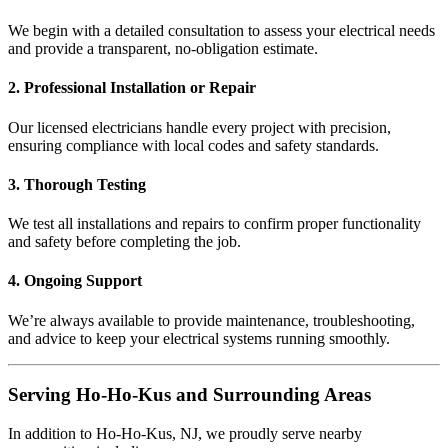
We begin with a detailed consultation to assess your electrical needs
and provide a transparent, no-obligation estimate.
2. Professional Installation or Repair
Our licensed electricians handle every project with precision,
ensuring compliance with local codes and safety standards.
3. Thorough Testing
We test all installations and repairs to confirm proper functionality
and safety before completing the job.
4. Ongoing Support
We’re always available to provide maintenance, troubleshooting,
and advice to keep your electrical systems running smoothly.
Serving Ho-Ho-Kus and Surrounding Areas
In addition to Ho-Ho-Kus, NJ, we proudly serve nearby