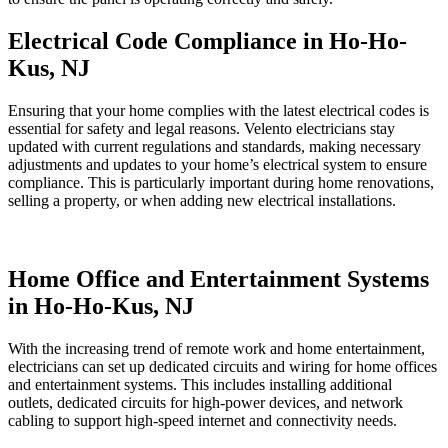
Electrical Code Compliance in Ho-Ho-
Kus, NJ
Ensuring that your home complies with the latest electrical codes is
essential for safety and legal reasons. Velento electricians stay
updated with current regulations and standards, making necessary
adjustments and updates to your home’s electrical system to ensure
compliance. This is particularly important during home renovations,
selling a property, or when adding new electrical installations.
Home Office and Entertainment Systems
in Ho-Ho-Kus, NJ
With the increasing trend of remote work and home entertainment,
electricians can set up dedicated circuits and wiring for home offices
and entertainment systems. This includes installing additional
outlets, dedicated circuits for high-power devices, and network
cabling to support high-speed internet and connectivity needs.