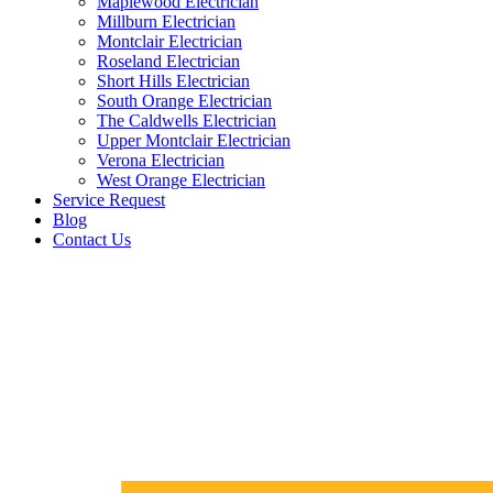
Maplewood Electrician
Millburn Electrician
Montclair Electrician
Roseland Electrician
Short Hills Electrician
South Orange Electrician
The Caldwells Electrician
Upper Montclair Electrician
Verona Electrician
West Orange Electrician
Service Request
Blog
Contact Us