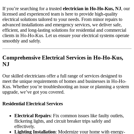
If you’re searching for a trusted
electrician in Ho-Ho-Kus, NJ
, our
licensed and experienced team is here to provide high-quality
electrical solutions tailored to your needs. From minor repairs to
advanced installations and emergency services, we deliver safe,
efficient, and long-lasting solutions for residential and commercial
clients in Ho-Ho-Kus. Let us ensure your electrical systems operate
smoothly and safely.
Comprehensive Electrical Services in Ho-Ho-Kus,
NJ
Our skilled electricians offer a full range of services designed to
meet the unique requirements of homes and businesses in Ho-Ho-
Kus. Whether you’re troubleshooting an issue or planning a system
upgrade, we’ve got you covered.
Residential Electrical Services
Electrical Repairs
: Fix common issues like faulty outlets,
flickering lights, and circuit breaker trips safely and
effectively.
Lighting Installation
: Modernize your home with energy-