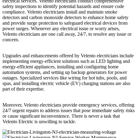
electrical services. Velento electricians conduct comprehensive
safety inspections to identify potential hazards and ensure code
compliance. Velento electricians install and maintain smoke
detectors and carbon monoxide detectors to enhance home safety
and provide surge protection to safeguard electrical devices from
power surges. Whenever any electrical issue or worry arises,
Velento electricians are one call away, 24/7, to resolve any issue or
concern.
Upgrades and enhancements offered by Velento electricians include
implementing energy-efficient solutions such as LED lighting and
energy-efficient appliances, installing and configuring home
automation systems, and setting up backup generators for power
outages. Specialized services like wiring for hot tubs, pools, and
spas, and installing electric vehicle (EV) charging stations are also
part of their expertise.
Moreover, Velento electricians provide emergency services, offering
24/7 urgent repairs to address issues that pose immediate safety risks
or cause significant inconvenience. There is never a task that
Velento Electric is unwilling to tackle.