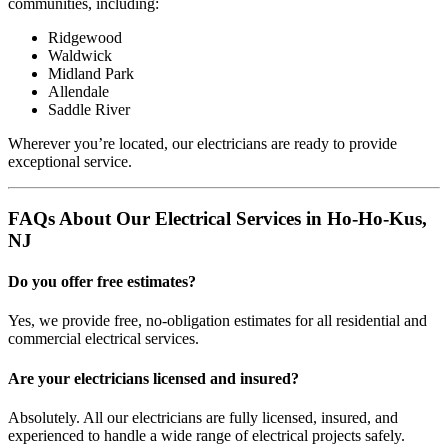
communities, including:
Ridgewood
Waldwick
Midland Park
Allendale
Saddle River
Wherever you’re located, our electricians are ready to provide
exceptional service.
FAQs About Our Electrical Services in Ho-Ho-Kus,
NJ
Do you offer free estimates?
Yes, we provide free, no-obligation estimates for all residential and
commercial electrical services.
Are your electricians licensed and insured?
Absolutely. All our electricians are fully licensed, insured, and
experienced to handle a wide range of electrical projects safely.