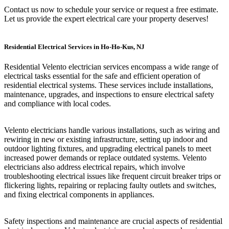
Contact us now to schedule your service or request a free estimate.
Let us provide the expert electrical care your property deserves!
Residential Electrical Services in Ho-Ho-Kus, NJ
Residential Velento electrician services encompass a wide range of
electrical tasks essential for the safe and efficient operation of
residential electrical systems. These services include installations,
maintenance, upgrades, and inspections to ensure electrical safety
and compliance with local codes.
Velento electricians handle various installations, such as wiring and
rewiring in new or existing infrastructure, setting up indoor and
outdoor lighting fixtures, and upgrading electrical panels to meet
increased power demands or replace outdated systems. Velento
electricians also address electrical repairs, which involve
troubleshooting electrical issues like frequent circuit breaker trips or
flickering lights, repairing or replacing faulty outlets and switches,
and fixing electrical components in appliances.
Safety inspections and maintenance are crucial aspects of residential