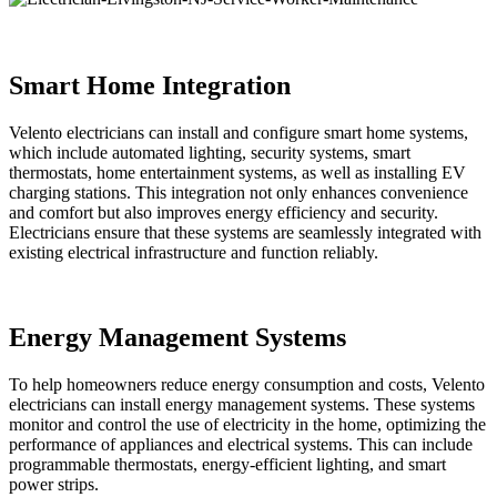
Smart Home Integration
Velento electricians can install and configure smart home systems,
which include automated lighting, security systems, smart
thermostats, home entertainment systems, as well as installing EV
charging stations. This integration not only enhances convenience
and comfort but also improves energy efficiency and security.
Electricians ensure that these systems are seamlessly integrated with
existing electrical infrastructure and function reliably.
Energy Management Systems
To help homeowners reduce energy consumption and costs, Velento
electricians can install energy management systems. These systems
monitor and control the use of electricity in the home, optimizing the
performance of appliances and electrical systems. This can include
programmable thermostats, energy-efficient lighting, and smart
power strips.