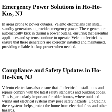
Emergency Power Solutions in Ho-Ho-
Kus, NJ
In areas prone to power outages, Velento electricians can install
standby generators to provide emergency power. These generators
automatically kick in during a power outage, ensuring that essential
appliances and systems continue to operate. Velento electricians
ensure that these generators are correctly installed and maintained,
providing reliable backup power when needed.
Compliance and Safety Updates in Ho-
Ho-Kus, NJ
Velento electricians also ensure that all electrical installations and
repairs comply with the latest safety standards and building codes.
This is particularly important for older homes, where outdated
wiring and electrical systems may pose safety hazards. Upgrading
these systems helps protect the home from electrical fires and other
hazards.