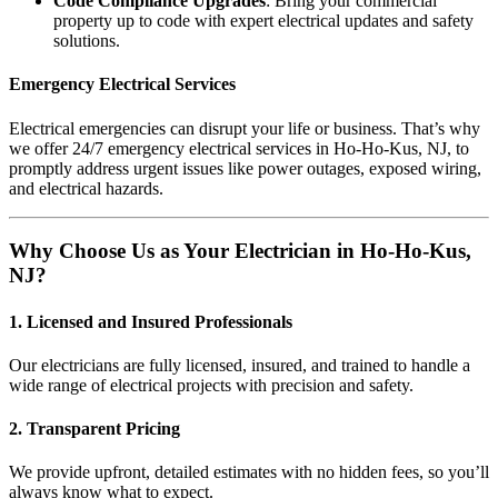
Code Compliance Upgrades
: Bring your commercial
property up to code with expert electrical updates and safety
solutions.
Emergency Electrical Services
Electrical emergencies can disrupt your life or business. That’s why
we offer 24/7 emergency electrical services in Ho-Ho-Kus, NJ, to
promptly address urgent issues like power outages, exposed wiring,
and electrical hazards.
Why Choose Us as Your Electrician in Ho-Ho-Kus,
NJ?
1. Licensed and Insured Professionals
Our electricians are fully licensed, insured, and trained to handle a
wide range of electrical projects with precision and safety.
2. Transparent Pricing
We provide upfront, detailed estimates with no hidden fees, so you’ll
always know what to expect.