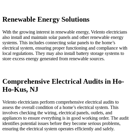
Renewable Energy Solutions
With the growing interest in renewable energy, Velento electricians
also install and maintain solar panels and other renewable energy
systems. This includes connecting solar panels to the home’s
electrical system, ensuring proper functioning and compliance with
local regulations. They may also install battery storage systems to
store excess energy generated from renewable sources.
Comprehensive Electrical Audits in Ho-
Ho-Kus, NJ
Velento electricians perform comprehensive electrical audits to
assess the overall condition of a home’s electrical system. This
involves checking the wiring, electrical panels, outlets, and
appliances to ensure everything is in good working order. The audit
identifies potential issues before they become serious problems,
ensuring the electrical system operates efficiently and safely.