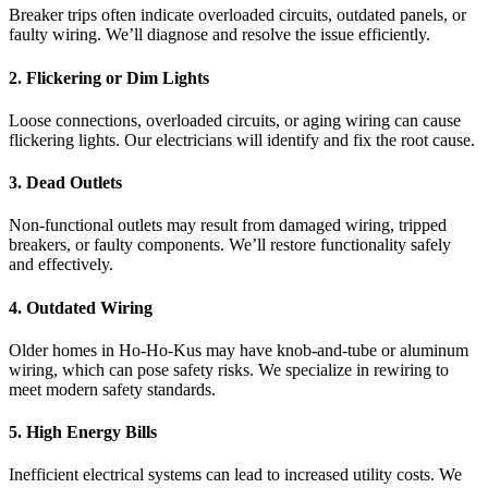
Breaker trips often indicate overloaded circuits, outdated panels, or
faulty wiring. We’ll diagnose and resolve the issue efficiently.
2. Flickering or Dim Lights
Loose connections, overloaded circuits, or aging wiring can cause
flickering lights. Our electricians will identify and fix the root cause.
3. Dead Outlets
Non-functional outlets may result from damaged wiring, tripped
breakers, or faulty components. We’ll restore functionality safely
and effectively.
4. Outdated Wiring
Older homes in Ho-Ho-Kus may have knob-and-tube or aluminum
wiring, which can pose safety risks. We specialize in rewiring to
meet modern safety standards.
5. High Energy Bills
Inefficient electrical systems can lead to increased utility costs. We