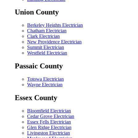
Union County
Berkeley Heights Electrician
Chatham Electrician
Clark Electrician
New Providence Electrician
Summit Electrician
Westfield Electrician
Passaic County
Totowa Electrician
Wayne Electrician
Essex County
Bloomfield Electrician
Cedar Grove Electrician
Essex Fells Electrician
Glen Ridge Electrician
Livingston Electrician