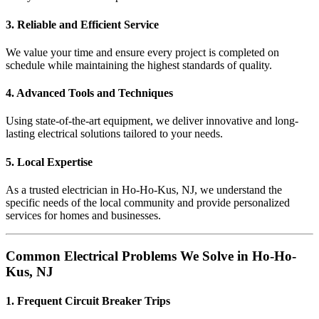
3. Reliable and Efficient Service
We value your time and ensure every project is completed on
schedule while maintaining the highest standards of quality.
4. Advanced Tools and Techniques
Using state-of-the-art equipment, we deliver innovative and long-
lasting electrical solutions tailored to your needs.
5. Local Expertise
As a trusted electrician in Ho-Ho-Kus, NJ, we understand the
specific needs of the local community and provide personalized
services for homes and businesses.
Common Electrical Problems We Solve in Ho-Ho-
Kus, NJ
1. Frequent Circuit Breaker Trips