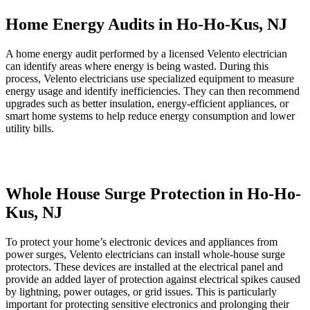
Home Energy Audits in Ho-Ho-Kus, NJ
A home energy audit performed by a licensed Velento electrician
can identify areas where energy is being wasted. During this
process, Velento electricians use specialized equipment to measure
energy usage and identify inefficiencies. They can then recommend
upgrades such as better insulation, energy-efficient appliances, or
smart home systems to help reduce energy consumption and lower
utility bills.
Whole House Surge Protection in Ho-Ho-
Kus, NJ
To protect your home’s electronic devices and appliances from
power surges, Velento electricians can install whole-house surge
protectors. These devices are installed at the electrical panel and
provide an added layer of protection against electrical spikes caused
by lightning, power outages, or grid issues. This is particularly
important for protecting sensitive electronics and prolonging their