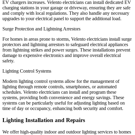
EV chargers increases. Velento electricians can install dedicated EV
charging stations in your garage or driveway, ensuring they are safe
and comply with local regulations. They also handle any necessary
upgrades to your electrical panel to support the additional load.
Surge Protection and Lightning Arrestors
For homes in areas prone to storms, Velento electricians install surge
protectors and lightning arrestors to safeguard electrical appliances
from lightning strikes and power surges. These installations prevent
damage to expensive electronics and improve overall electrical
safety.
Lighting Control Systems
Modern lighting control systems allow for the management of
lighting through remote controls, smartphones, or automated
schedules. Velento electricians can install and program these
systems, providing both convenience and energy savings. These
systems can be particularly useful for adjusting lighting based on
time of day or occupancy, enhancing both security and comfort.
Lighting Installation and Repairs
We offer high-quality indoor and outdoor lighting services to homes