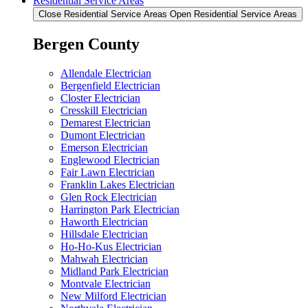
Residential Service Areas
Close Residential Service Areas
Open Residential Service Areas
Bergen County
Allendale Electrician
Bergenfield Electrician
Closter Electrician
Cresskill Electrician
Demarest Electrician
Dumont Electrician
Emerson Electrician
Englewood Electrician
Fair Lawn Electrician
Franklin Lakes Electrician
Glen Rock Electrician
Harrington Park Electrician
Haworth Electrician
Hillsdale Electrician
Ho-Ho-Kus Electrician
Mahwah Electrician
Midland Park Electrician
Montvale Electrician
New Milford Electrician