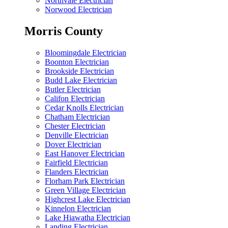
Northvale Electrician
Norwood Electrician
Morris County
Bloomingdale Electrician
Boonton Electrician
Brookside Electrician
Budd Lake Electrician
Butler Electrician
Califon Electrician
Cedar Knolls Electrician
Chatham Electrician
Chester Electrician
Denville Electrician
Dover Electrician
East Hanover Electrician
Fairfield Electrician
Flanders Electrician
Florham Park Electrician
Green Village Electrician
Highcrest Lake Electrician
Kinnelon Electrician
Lake Hiawatha Electrician
Landing Electrician