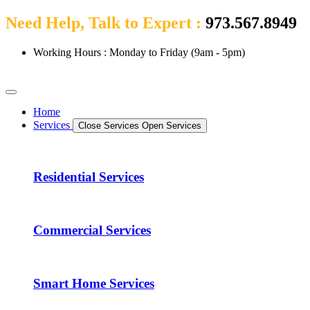
Need Help, Talk to Expert :
973.567.8949
Working Hours : Monday to Friday (9am - 5pm)
Home
Services
Close Services
Open Services
Residential Services
Commercial Services
Smart Home Services