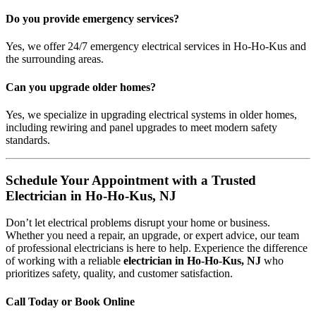
Do you provide emergency services?
Yes, we offer 24/7 emergency electrical services in Ho-Ho-Kus and
the surrounding areas.
Can you upgrade older homes?
Yes, we specialize in upgrading electrical systems in older homes,
including rewiring and panel upgrades to meet modern safety
standards.
Schedule Your Appointment with a Trusted
Electrician in Ho-Ho-Kus, NJ
Don’t let electrical problems disrupt your home or business.
Whether you need a repair, an upgrade, or expert advice, our team
of professional electricians is here to help. Experience the difference
of working with a reliable
electrician in Ho-Ho-Kus, NJ
who
prioritizes safety, quality, and customer satisfaction.
Call Today or Book Online