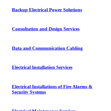
Backup Electrical Power Solutions
Consultation and Design Services
Data and Communication Cabling
Electrical Installation Services
Electrical Installations of Fire Alarms &
Security Systems