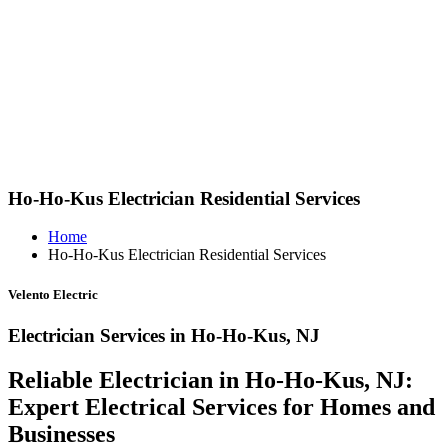
Ho-Ho-Kus Electrician Residential Services
Home
Ho-Ho-Kus Electrician Residential Services
Velento Electric
Electrician Services in Ho-Ho-Kus, NJ
Reliable Electrician in Ho-Ho-Kus, NJ:
Expert Electrical Services for Homes and
Businesses