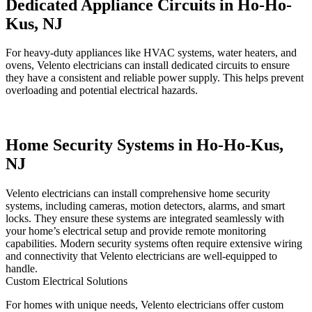
Dedicated Appliance Circuits in Ho-Ho-
Kus, NJ
For heavy-duty appliances like HVAC systems, water heaters, and
ovens, Velento electricians can install dedicated circuits to ensure
they have a consistent and reliable power supply. This helps prevent
overloading and potential electrical hazards.
Home Security Systems in Ho-Ho-Kus,
NJ
Velento electricians can install comprehensive home security
systems, including cameras, motion detectors, alarms, and smart
locks. They ensure these systems are integrated seamlessly with
your home’s electrical setup and provide remote monitoring
capabilities. Modern security systems often require extensive wiring
and connectivity that Velento electricians are well-equipped to
handle.
Custom Electrical Solutions
For homes with unique needs, Velento electricians offer custom