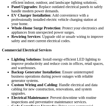
efficient indoor, outdoor, and landscape lighting solutions.
Panel Upgrades
: Replace outdated electrical panels to safely
handle modern power demands.
EV Charger Installation
: Add convenience with a
professionally installed electric vehicle charging station at
your home.
Whole-Home Surge Protection
: Protect your electronics and
appliances from unexpected power surges.
Rewiring Services
: Upgrade old or unsafe wiring to improve
safety and meet current electrical codes.
Commercial Electrical Services
Lighting Solutions
: Install energy-efficient LED lighting to
improve productivity and reduce costs in offices, retail spaces,
and warehouses.
Backup Generator Installation
: Ensure uninterrupted
business operations during power outages with reliable
generator systems.
Custom Wiring and Cabling
: Handle electrical and data
cabling for new construction, renovations, and system
upgrades.
Electrical Maintenance
: Prevent downtime with routine
inspections and preventative maintenance services.