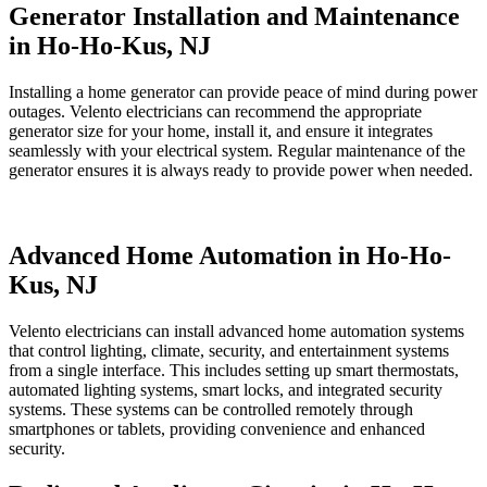
Generator Installation and Maintenance
in Ho-Ho-Kus, NJ
Installing a home generator can provide peace of mind during power
outages. Velento electricians can recommend the appropriate
generator size for your home, install it, and ensure it integrates
seamlessly with your electrical system. Regular maintenance of the
generator ensures it is always ready to provide power when needed.
Advanced Home Automation in Ho-Ho-
Kus, NJ
Velento electricians can install advanced home automation systems
that control lighting, climate, security, and entertainment systems
from a single interface. This includes setting up smart thermostats,
automated lighting systems, smart locks, and integrated security
systems. These systems can be controlled remotely through
smartphones or tablets, providing convenience and enhanced
security.