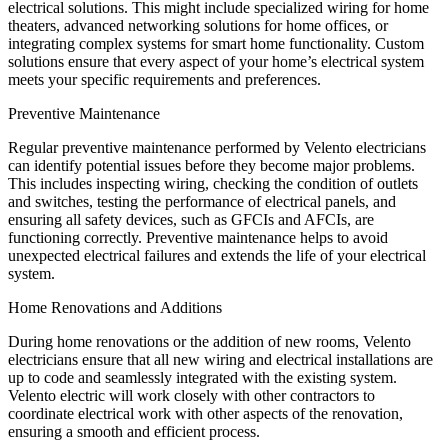
electrical solutions. This might include specialized wiring for home
theaters, advanced networking solutions for home offices, or
integrating complex systems for smart home functionality. Custom
solutions ensure that every aspect of your home’s electrical system
meets your specific requirements and preferences.
Preventive Maintenance
Regular preventive maintenance performed by Velento electricians
can identify potential issues before they become major problems.
This includes inspecting wiring, checking the condition of outlets
and switches, testing the performance of electrical panels, and
ensuring all safety devices, such as GFCIs and AFCIs, are
functioning correctly. Preventive maintenance helps to avoid
unexpected electrical failures and extends the life of your electrical
system.
Home Renovations and Additions
During home renovations or the addition of new rooms, Velento
electricians ensure that all new wiring and electrical installations are
up to code and seamlessly integrated with the existing system.
Velento electric will work closely with other contractors to
coordinate electrical work with other aspects of the renovation,
ensuring a smooth and efficient process.