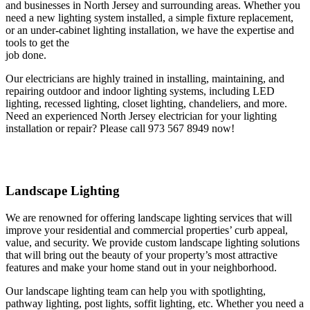
and businesses in North Jersey and surrounding areas. Whether you
need a new lighting system installed, a simple fixture replacement,
or an under-cabinet lighting installation, we have the expertise and
tools to get the
job done.
Our electricians are highly trained in installing, maintaining, and
repairing outdoor and indoor lighting systems, including LED
lighting, recessed lighting, closet lighting, chandeliers, and more.
Need an experienced North Jersey electrician for your lighting
installation or repair? Please call 973 567 8949 now!
Landscape Lighting
We are renowned for offering landscape lighting services that will
improve your residential and commercial properties’ curb appeal,
value, and security. We provide custom landscape lighting solutions
that will bring out the beauty of your property’s most attractive
features and make your home stand out in your neighborhood.
Our landscape lighting team can help you with spotlighting,
pathway lighting, post lights, soffit lighting, etc. Whether you need a