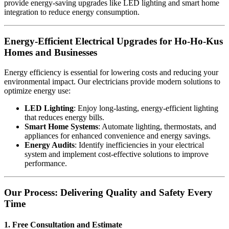
provide energy-saving upgrades like LED lighting and smart home
integration to reduce energy consumption.
Energy-Efficient Electrical Upgrades for Ho-Ho-Kus
Homes and Businesses
Energy efficiency is essential for lowering costs and reducing your
environmental impact. Our electricians provide modern solutions to
optimize energy use:
LED Lighting
: Enjoy long-lasting, energy-efficient lighting
that reduces energy bills.
Smart Home Systems
: Automate lighting, thermostats, and
appliances for enhanced convenience and energy savings.
Energy Audits
: Identify inefficiencies in your electrical
system and implement cost-effective solutions to improve
performance.
Our Process: Delivering Quality and Safety Every
Time
1. Free Consultation and Estimate