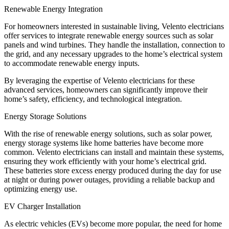
Renewable Energy Integration
For homeowners interested in sustainable living, Velento electricians
offer services to integrate renewable energy sources such as solar
panels and wind turbines. They handle the installation, connection to
the grid, and any necessary upgrades to the home’s electrical system
to accommodate renewable energy inputs.
By leveraging the expertise of Velento electricians for these
advanced services, homeowners can significantly improve their
home’s safety, efficiency, and technological integration.
Energy Storage Solutions
With the rise of renewable energy solutions, such as solar power,
energy storage systems like home batteries have become more
common. Velento electricians can install and maintain these systems,
ensuring they work efficiently with your home’s electrical grid.
These batteries store excess energy produced during the day for use
at night or during power outages, providing a reliable backup and
optimizing energy use.
EV Charger Installation
As electric vehicles (EVs) become more popular, the need for home