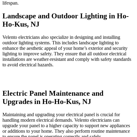
lifespan.
Landscape and Outdoor Lighting in Ho-
Ho-Kus, NJ
Velento electricians also specialize in designing and installing
outdoor lighting systems. This includes landscape lighting to
enhance the aesthetic appeal of your home’s exterior and security
lighting to improve safety. They ensure that all outdoor electrical
installations are weather-resistant and comply with safety standards
to avoid electrical hazards.
Electric Panel Maintenance and
Upgrades in Ho-Ho-Kus, NJ
Maintaining and upgrading your electrical panel is crucial for
handling modern electrical demands. Velento electricians can
upgrade your panel to a higher capacity to support new appliances
or additions to your home. They also perform routine maintenance
to ensure the panel is operating correctly and safely.