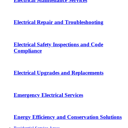
Electrical Maintenance Services
Electrical Repair and Troubleshooting
Electrical Safety Inspections and Code
Compliance
Electrical Upgrades and Replacements
Emergency Electrical Services
Energy Efficiency and Conservation Solutions