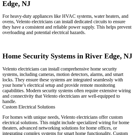
Edge, NJ
For heavy-duty appliances like HVAC systems, water heaters, and
ovens, Velento electricians can install dedicated circuits to ensure
they have a consistent and reliable power supply. This helps prevent
overloading and potential electrical hazards.
Home Security Systems in River Edge, NJ
Velento electricians can install comprehensive home security
systems, including cameras, motion detectors, alarms, and smart
locks. They ensure these systems are integrated seamlessly with
your home’s electrical setup and provide remote monitoring
capabilities. Modern security systems often require extensive wiring
and connectivity that Velento electricians are well-equipped to
handle.
Custom Electrical Solutions
For homes with unique needs, Velento electricians offer custom
electrical solutions. This might include specialized wiring for home
theaters, advanced networking solutions for home offices, or
integrating complex systems for smart home functionality. Custom