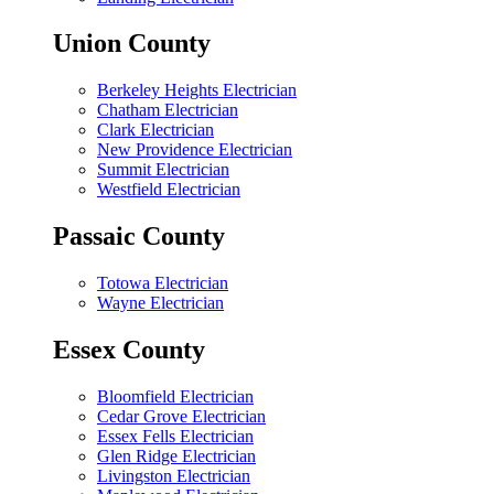
Union County
Berkeley Heights Electrician
Chatham Electrician
Clark Electrician
New Providence Electrician
Summit Electrician
Westfield Electrician
Passaic County
Totowa Electrician
Wayne Electrician
Essex County
Bloomfield Electrician
Cedar Grove Electrician
Essex Fells Electrician
Glen Ridge Electrician
Livingston Electrician