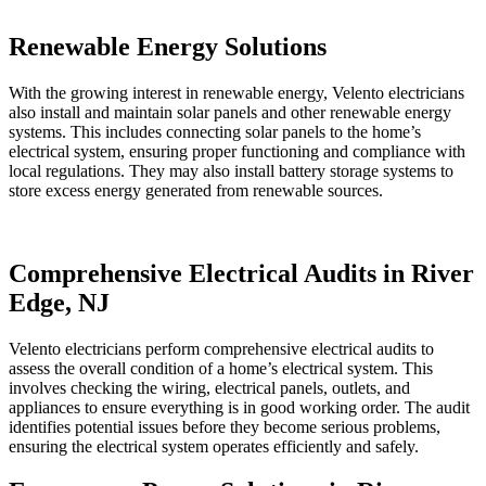
Renewable Energy Solutions
With the growing interest in renewable energy, Velento electricians
also install and maintain solar panels and other renewable energy
systems. This includes connecting solar panels to the home’s
electrical system, ensuring proper functioning and compliance with
local regulations. They may also install battery storage systems to
store excess energy generated from renewable sources.
Comprehensive Electrical Audits in River
Edge, NJ
Velento electricians perform comprehensive electrical audits to
assess the overall condition of a home’s electrical system. This
involves checking the wiring, electrical panels, outlets, and
appliances to ensure everything is in good working order. The audit
identifies potential issues before they become serious problems,
ensuring the electrical system operates efficiently and safely.