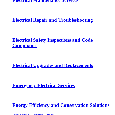
Electrical Maintenance Services
Electrical Repair and Troubleshooting
Electrical Safety Inspections and Code
Compliance
Electrical Upgrades and Replacements
Emergency Electrical Services
Energy Efficiency and Conservation Solutions