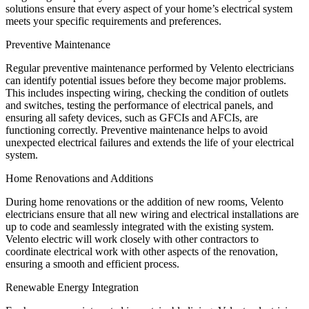
solutions ensure that every aspect of your home’s electrical system
meets your specific requirements and preferences.
Preventive Maintenance
Regular preventive maintenance performed by Velento electricians
can identify potential issues before they become major problems.
This includes inspecting wiring, checking the condition of outlets
and switches, testing the performance of electrical panels, and
ensuring all safety devices, such as GFCIs and AFCIs, are
functioning correctly. Preventive maintenance helps to avoid
unexpected electrical failures and extends the life of your electrical
system.
Home Renovations and Additions
During home renovations or the addition of new rooms, Velento
electricians ensure that all new wiring and electrical installations are
up to code and seamlessly integrated with the existing system.
Velento electric will work closely with other contractors to
coordinate electrical work with other aspects of the renovation,
ensuring a smooth and efficient process.
Renewable Energy Integration