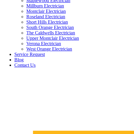
Maplewood Electrician
Millburn Electrician
Montclair Electrician
Roseland Electrician
Short Hills Electrician
South Orange Electrician
The Caldwells Electrician
Upper Montclair Electrician
Verona Electrician
West Orange Electrician
Service Request
Blog
Contact Us