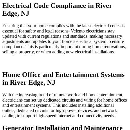
Electrical Code Compliance in River
Edge, NJ
Ensuring that your home complies with the latest electrical codes is
essential for safety and legal reasons. Velento electricians stay
updated with current regulations and standards, making necessary
adjustments and updates to your home’s electrical system to ensure
compliance. This is particularly important during home renovations,
selling a property, or when adding new electrical installations.
Home Office and Entertainment Systems
in River Edge, NJ
With the increasing trend of remote work and home entertainment,
electricians can set up dedicated circuits and wiring for home offices
and entertainment systems. This includes installing additional
outlets, dedicated circuits for high-power devices, and network
cabling to support high-speed internet and connectivity needs.
Generator Installation and Maintenance