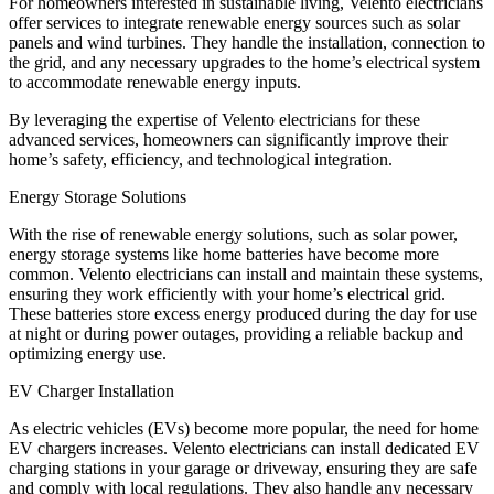
For homeowners interested in sustainable living, Velento electricians
offer services to integrate renewable energy sources such as solar
panels and wind turbines. They handle the installation, connection to
the grid, and any necessary upgrades to the home’s electrical system
to accommodate renewable energy inputs.
By leveraging the expertise of Velento electricians for these
advanced services, homeowners can significantly improve their
home’s safety, efficiency, and technological integration.
Energy Storage Solutions
With the rise of renewable energy solutions, such as solar power,
energy storage systems like home batteries have become more
common. Velento electricians can install and maintain these systems,
ensuring they work efficiently with your home’s electrical grid.
These batteries store excess energy produced during the day for use
at night or during power outages, providing a reliable backup and
optimizing energy use.
EV Charger Installation
As electric vehicles (EVs) become more popular, the need for home
EV chargers increases. Velento electricians can install dedicated EV
charging stations in your garage or driveway, ensuring they are safe
and comply with local regulations. They also handle any necessary