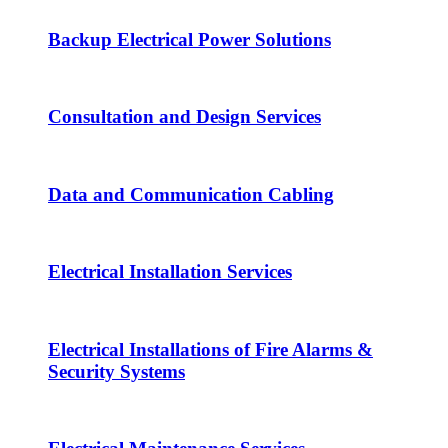
Backup Electrical Power Solutions
Consultation and Design Services
Data and Communication Cabling
Electrical Installation Services
Electrical Installations of Fire Alarms &
Security Systems