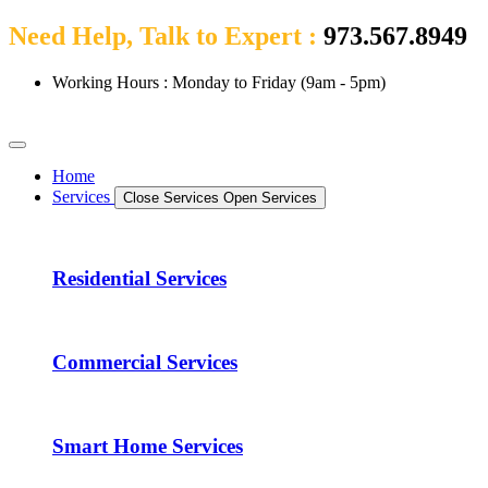
Need Help, Talk to Expert :
973.567.8949
Working Hours : Monday to Friday (9am - 5pm)
Home
Services
Close Services
Open Services
Residential Services
Commercial Services
Smart Home Services