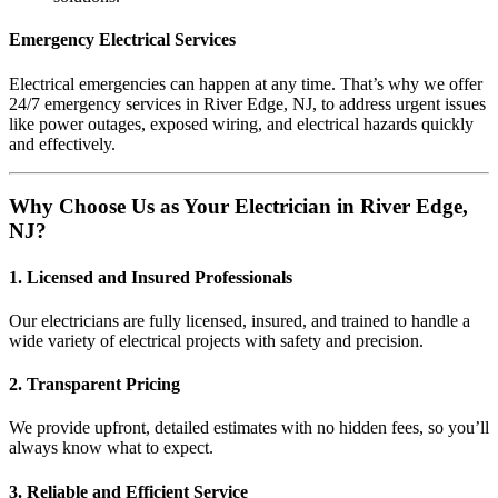
Emergency Electrical Services
Electrical emergencies can happen at any time. That’s why we offer
24/7 emergency services in River Edge, NJ, to address urgent issues
like power outages, exposed wiring, and electrical hazards quickly
and effectively.
Why Choose Us as Your Electrician in River Edge,
NJ?
1. Licensed and Insured Professionals
Our electricians are fully licensed, insured, and trained to handle a
wide variety of electrical projects with safety and precision.
2. Transparent Pricing
We provide upfront, detailed estimates with no hidden fees, so you’ll
always know what to expect.
3. Reliable and Efficient Service