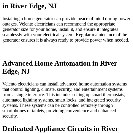
in River Edge, NJ
Installing a home generator can provide peace of mind during power
outages. Velento electricians can recommend the appropriate
generator size for your home, install it, and ensure it integrates
seamlessly with your electrical system. Regular maintenance of the
generator ensures it is always ready to provide power when needed.
Advanced Home Automation in River
Edge, NJ
Velento electricians can install advanced home automation systems
that control lighting, climate, security, and entertainment systems
from a single interface. This includes setting up smart thermostats,
automated lighting systems, smart locks, and integrated security
systems. These systems can be controlled remotely through
smartphones or tablets, providing convenience and enhanced
security.
Dedicated Appliance Circuits in River