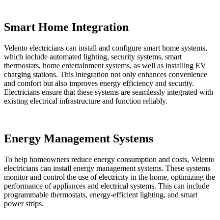
Smart Home Integration
Velento electricians can install and configure smart home systems,
which include automated lighting, security systems, smart
thermostats, home entertainment systems, as well as installing EV
charging stations. This integration not only enhances convenience
and comfort but also improves energy efficiency and security.
Electricians ensure that these systems are seamlessly integrated with
existing electrical infrastructure and function reliably.
Energy Management Systems
To help homeowners reduce energy consumption and costs, Velento
electricians can install energy management systems. These systems
monitor and control the use of electricity in the home, optimizing the
performance of appliances and electrical systems. This can include
programmable thermostats, energy-efficient lighting, and smart
power strips.