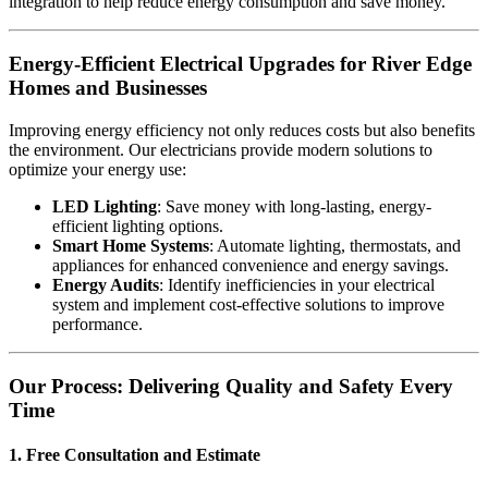
integration to help reduce energy consumption and save money.
Energy-Efficient Electrical Upgrades for River Edge
Homes and Businesses
Improving energy efficiency not only reduces costs but also benefits
the environment. Our electricians provide modern solutions to
optimize your energy use:
LED Lighting
: Save money with long-lasting, energy-
efficient lighting options.
Smart Home Systems
: Automate lighting, thermostats, and
appliances for enhanced convenience and energy savings.
Energy Audits
: Identify inefficiencies in your electrical
system and implement cost-effective solutions to improve
performance.
Our Process: Delivering Quality and Safety Every
Time
1. Free Consultation and Estimate