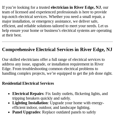
If you’re looking for a trusted
electrician in River Edge, NJ
, our
team of licensed and experienced professionals is here to provide
top-notch electrical services. Whether you need a small repair, a
major installation, or emergency assistance, we deliver safe,
efficient, and reliable solutions tailored to meet your needs. Let us
help ensure your home or business’s electrical systems are operating
at their best.
Comprehensive Electrical Services in River Edge, NJ
Our skilled electricians offer a full range of electrical services to
address any issue, upgrade, or installation requirement in River
Edge. From troubleshooting common electrical problems to
handling complex projects, we’re equipped to get the job done right.
Residential Electrical Services
Electrical Repairs
: Fix faulty outlets, flickering lights, and
tripping breakers quickly and safely.
Lighting Installation
: Upgrade your home with energy-
efficient indoor, outdoor, and landscape lighting.
Panel Upgrades
: Replace outdated panels to safely