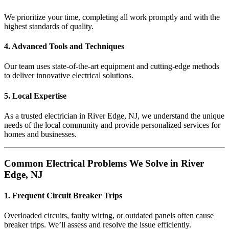
We prioritize your time, completing all work promptly and with the
highest standards of quality.
4. Advanced Tools and Techniques
Our team uses state-of-the-art equipment and cutting-edge methods
to deliver innovative electrical solutions.
5. Local Expertise
As a trusted electrician in River Edge, NJ, we understand the unique
needs of the local community and provide personalized services for
homes and businesses.
Common Electrical Problems We Solve in River
Edge, NJ
1. Frequent Circuit Breaker Trips
Overloaded circuits, faulty wiring, or outdated panels often cause
breaker trips. We’ll assess and resolve the issue efficiently.