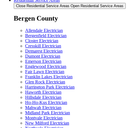
Residential Service Areas
Close Residential Service Areas
Open Residential Service Areas
Bergen County
Allendale Electrician
Bergenfield Electrician
Closter Electrician
Cresskill Electrician
Demarest Electrician
Dumont Electrician
Emerson Electrician
Englewood Electrician
Fair Lawn Electrician
Franklin Lakes Electrician
Glen Rock Electrician
Harrington Park Electrician
Haworth Electrician
Hillsdale Electrician
Ho-Ho-Kus Electrician
Mahwah Electrician
Midland Park Electrician
Montvale Electrician
New Milford Electrician