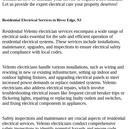
Let us provide the expert electrical care your property deserves!
Residential Electrical Services in River Edge, NJ
Residential Velento electrician services encompass a wide range of
electrical tasks essential for the safe and efficient operation of
residential electrical systems. These services include installations,
maintenance, upgrades, and inspections to ensure electrical safety
and compliance with local codes.
Velento electricians handle various installations, such as wiring and
rewiring in new or existing infrastructure, setting up indoor and
outdoor lighting fixtures, and upgrading electrical panels to meet
increased power demands or replace outdated systems. Velento
electricians also address electrical repairs, which involve
troubleshooting electrical issues like frequent circuit breaker trips or
flickering lights, repairing or replacing faulty outlets and switches,
and fixing electrical components in appliances.
Safety inspections and maintenance are crucial aspects of residential
electrical services. Velento electricians conduct comprehensive
safety inspections to identify potential hazards and ensure code