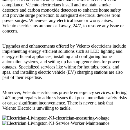
compliance. Velento electricians install and maintain smoke
detectors and carbon monoxide detectors to enhance home safety
and provide surge protection to safeguard electrical devices from
power surges. Whenever any electrical issue or worry arises,
Velento electricians are one call away, 24/7, to resolve any issue or
concern.
Upgrades and enhancements offered by Velento electricians include
implementing energy-efficient solutions such as LED lighting and
energy-efficient appliances, installing and configuring home
automation systems, and setting up backup generators for power
outages. Specialized services like wiring for hot tubs, pools, and
spas, and installing electric vehicle (EV) charging stations are also
part of their expertise.
Moreover, Velento electricians provide emergency services, offering
24/7 urgent repairs to address issues that pose immediate safety risks
or cause significant inconvenience. There is never a task that
Velento Electric is unwilling to tackle.