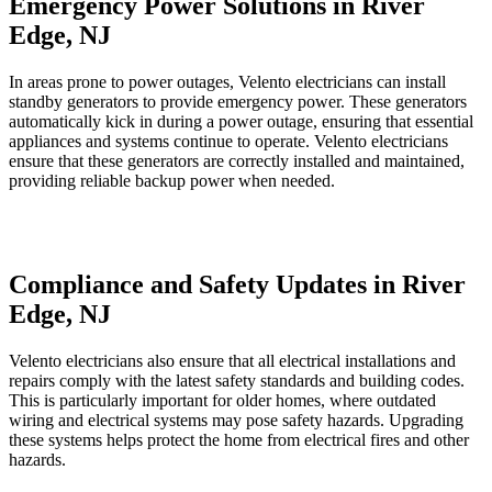
Emergency Power Solutions in River
Edge, NJ
In areas prone to power outages, Velento electricians can install
standby generators to provide emergency power. These generators
automatically kick in during a power outage, ensuring that essential
appliances and systems continue to operate. Velento electricians
ensure that these generators are correctly installed and maintained,
providing reliable backup power when needed.
Compliance and Safety Updates in River
Edge, NJ
Velento electricians also ensure that all electrical installations and
repairs comply with the latest safety standards and building codes.
This is particularly important for older homes, where outdated
wiring and electrical systems may pose safety hazards. Upgrading
these systems helps protect the home from electrical fires and other
hazards.