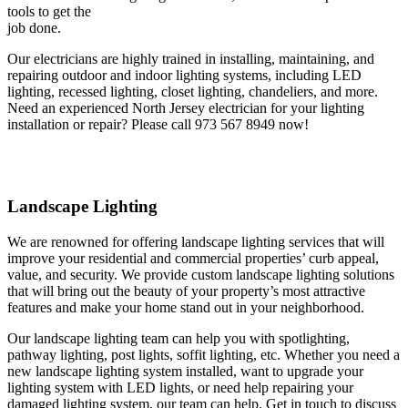
tools to get the
job done.
Our electricians are highly trained in installing, maintaining, and
repairing outdoor and indoor lighting systems, including LED
lighting, recessed lighting, closet lighting, chandeliers, and more.
Need an experienced North Jersey electrician for your lighting
installation or repair? Please call 973 567 8949 now!
Landscape Lighting
We are renowned for offering landscape lighting services that will
improve your residential and commercial properties’ curb appeal,
value, and security. We provide custom landscape lighting solutions
that will bring out the beauty of your property’s most attractive
features and make your home stand out in your neighborhood.
Our landscape lighting team can help you with spotlighting,
pathway lighting, post lights, soffit lighting, etc. Whether you need a
new landscape lighting system installed, want to upgrade your
lighting system with LED lights, or need help repairing your
damaged lighting system, our team can help. Get in touch to discuss