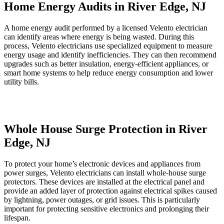
Home Energy Audits in River Edge, NJ
A home energy audit performed by a licensed Velento electrician
can identify areas where energy is being wasted. During this
process, Velento electricians use specialized equipment to measure
energy usage and identify inefficiencies. They can then recommend
upgrades such as better insulation, energy-efficient appliances, or
smart home systems to help reduce energy consumption and lower
utility bills.
Whole House Surge Protection in River
Edge, NJ
To protect your home’s electronic devices and appliances from
power surges, Velento electricians can install whole-house surge
protectors. These devices are installed at the electrical panel and
provide an added layer of protection against electrical spikes caused
by lightning, power outages, or grid issues. This is particularly
important for protecting sensitive electronics and prolonging their
lifespan.