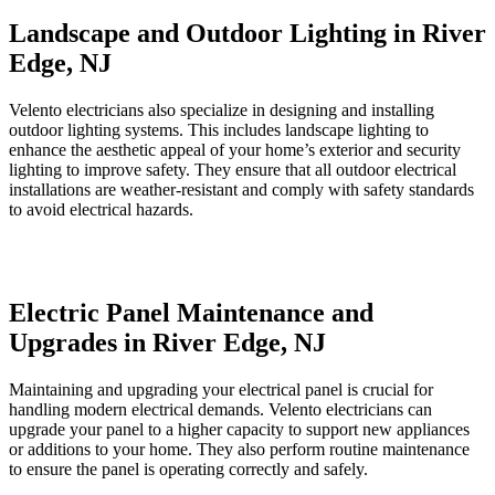
Landscape and Outdoor Lighting in River
Edge, NJ
Velento electricians also specialize in designing and installing
outdoor lighting systems. This includes landscape lighting to
enhance the aesthetic appeal of your home’s exterior and security
lighting to improve safety. They ensure that all outdoor electrical
installations are weather-resistant and comply with safety standards
to avoid electrical hazards.
Electric Panel Maintenance and
Upgrades in River Edge, NJ
Maintaining and upgrading your electrical panel is crucial for
handling modern electrical demands. Velento electricians can
upgrade your panel to a higher capacity to support new appliances
or additions to your home. They also perform routine maintenance
to ensure the panel is operating correctly and safely.