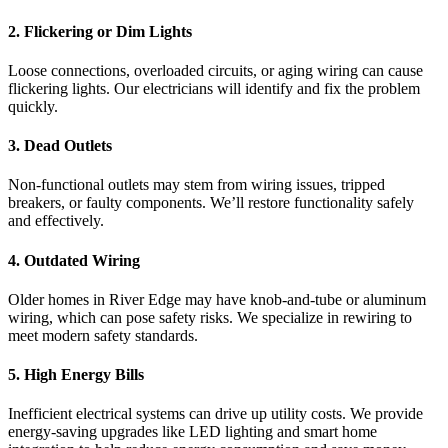
2. Flickering or Dim Lights
Loose connections, overloaded circuits, or aging wiring can cause
flickering lights. Our electricians will identify and fix the problem
quickly.
3. Dead Outlets
Non-functional outlets may stem from wiring issues, tripped
breakers, or faulty components. We’ll restore functionality safely
and effectively.
4. Outdated Wiring
Older homes in River Edge may have knob-and-tube or aluminum
wiring, which can pose safety risks. We specialize in rewiring to
meet modern safety standards.
5. High Energy Bills
Inefficient electrical systems can drive up utility costs. We provide
energy-saving upgrades like LED lighting and smart home