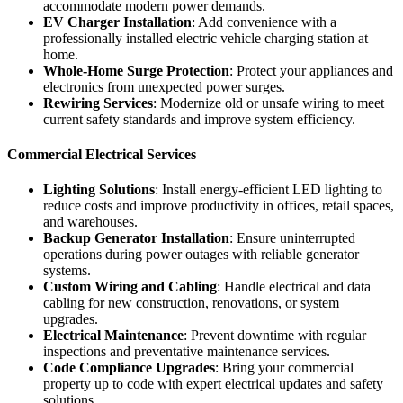
accommodate modern power demands.
EV Charger Installation
: Add convenience with a
professionally installed electric vehicle charging station at
home.
Whole-Home Surge Protection
: Protect your appliances and
electronics from unexpected power surges.
Rewiring Services
: Modernize old or unsafe wiring to meet
current safety standards and improve system efficiency.
Commercial Electrical Services
Lighting Solutions
: Install energy-efficient LED lighting to
reduce costs and improve productivity in offices, retail spaces,
and warehouses.
Backup Generator Installation
: Ensure uninterrupted
operations during power outages with reliable generator
systems.
Custom Wiring and Cabling
: Handle electrical and data
cabling for new construction, renovations, or system
upgrades.
Electrical Maintenance
: Prevent downtime with regular
inspections and preventative maintenance services.
Code Compliance Upgrades
: Bring your commercial
property up to code with expert electrical updates and safety
solutions.