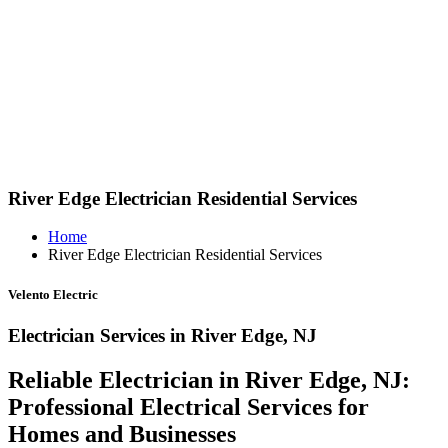
River Edge Electrician Residential Services
Home
River Edge Electrician Residential Services
Velento Electric
Electrician Services in River Edge, NJ
Reliable Electrician in River Edge, NJ:
Professional Electrical Services for
Homes and Businesses