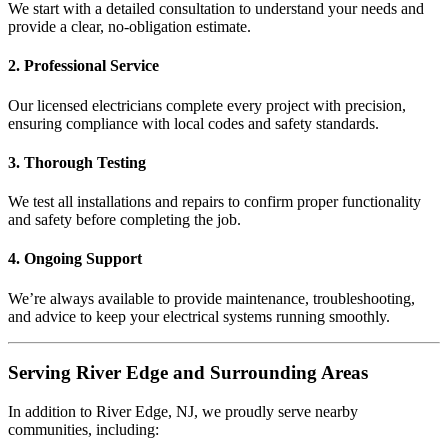
We start with a detailed consultation to understand your needs and
provide a clear, no-obligation estimate.
2. Professional Service
Our licensed electricians complete every project with precision,
ensuring compliance with local codes and safety standards.
3. Thorough Testing
We test all installations and repairs to confirm proper functionality
and safety before completing the job.
4. Ongoing Support
We’re always available to provide maintenance, troubleshooting,
and advice to keep your electrical systems running smoothly.
Serving River Edge and Surrounding Areas
In addition to River Edge, NJ, we proudly serve nearby
communities, including: