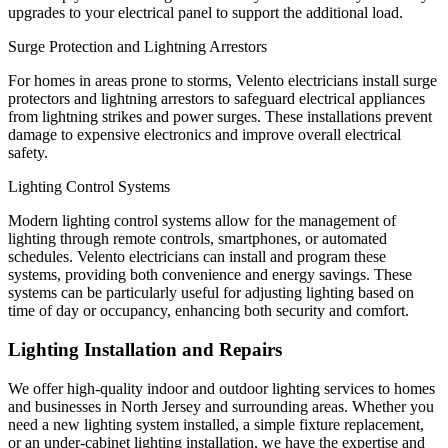
upgrades to your electrical panel to support the additional load.
Surge Protection and Lightning Arrestors
For homes in areas prone to storms, Velento electricians install surge
protectors and lightning arrestors to safeguard electrical appliances
from lightning strikes and power surges. These installations prevent
damage to expensive electronics and improve overall electrical
safety.
Lighting Control Systems
Modern lighting control systems allow for the management of
lighting through remote controls, smartphones, or automated
schedules. Velento electricians can install and program these
systems, providing both convenience and energy savings. These
systems can be particularly useful for adjusting lighting based on
time of day or occupancy, enhancing both security and comfort.
Lighting Installation and Repairs
We offer high-quality indoor and outdoor lighting services to homes
and businesses in North Jersey and surrounding areas. Whether you
need a new lighting system installed, a simple fixture replacement,
or an under-cabinet lighting installation, we have the expertise and