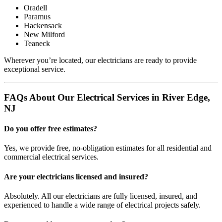
Oradell
Paramus
Hackensack
New Milford
Teaneck
Wherever you’re located, our electricians are ready to provide
exceptional service.
FAQs About Our Electrical Services in River Edge,
NJ
Do you offer free estimates?
Yes, we provide free, no-obligation estimates for all residential and
commercial electrical services.
Are your electricians licensed and insured?
Absolutely. All our electricians are fully licensed, insured, and
experienced to handle a wide range of electrical projects safely.