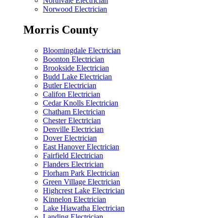
Northvale Electrician
Norwood Electrician
Morris County
Bloomingdale Electrician
Boonton Electrician
Brookside Electrician
Budd Lake Electrician
Butler Electrician
Califon Electrician
Cedar Knolls Electrician
Chatham Electrician
Chester Electrician
Denville Electrician
Dover Electrician
East Hanover Electrician
Fairfield Electrician
Flanders Electrician
Florham Park Electrician
Green Village Electrician
Highcrest Lake Electrician
Kinnelon Electrician
Lake Hiawatha Electrician
Landing Electrician