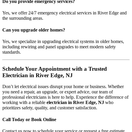
Do you provide emergency services?
Yes, we offer 24/7 emergency electrical services in River Edge and
the surrounding areas.
Can you upgrade older homes?
Yes, we specialize in upgrading electrical systems in older homes,
including rewiring and panel upgrades to meet modern safety
standards.
Schedule Your Appointment with a Trusted
Electrician in River Edge, NJ
Don’t let electrical issues disrupt your home or business. Whether
you need a repair, an upgrade, or expert advice, our team of
professional electricians is here to help. Experience the difference of
working with a reliable
electrician in River Edge, NJ
who
prioritizes safety, quality, and customer satisfaction.
Call Today or Book Online
Contact us now to schedule your service or request a free estimate.