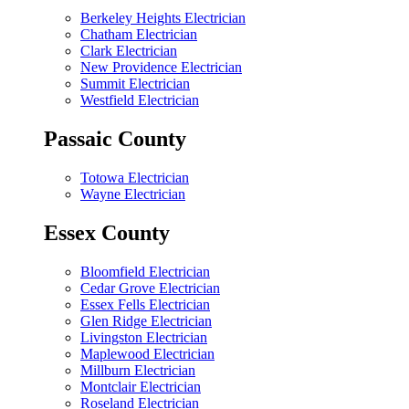
Berkeley Heights Electrician
Chatham Electrician
Clark Electrician
New Providence Electrician
Summit Electrician
Westfield Electrician
Passaic County
Totowa Electrician
Wayne Electrician
Essex County
Bloomfield Electrician
Cedar Grove Electrician
Essex Fells Electrician
Glen Ridge Electrician
Livingston Electrician
Maplewood Electrician
Millburn Electrician
Montclair Electrician
Roseland Electrician