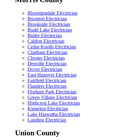
Bloomingdale Electrician
Boonton Electrician
Brookside Electrician
Budd Lake Electrician
Butler Electrician
Califon Electrician
Cedar Knolls Electrician
Chatham Electrician
Chester Electrician
Denville Electrician
Dover Electrician
East Hanover Electrician
Fairfield Electrician
Flanders Electrician
Florham Park Electrician
Green Village Electrician
Highcrest Lake Electrician
Kinnelon Electrician
Lake Hiawatha Electrician
Landing Electrician
Union County