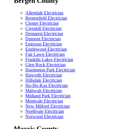
Bergen County
Allendale Electrician
Bergenfield Electrician
Closter Electrician
Cresskill Electrician
Demarest Electrician
Dumont Electrician
Emerson Electrician
Englewood Electrician
Fair Lawn Electrician
Franklin Lakes Electrician
Glen Rock Electrician
Harrington Park Electrician
Haworth Electrician
Hillsdale Electrician
Ho-Ho-Kus Electrician
Mahwah Electrician
Midland Park Electrician
Montvale Electrician
New Milford Electrician
Northvale Electrician
Norwood Electrician
Morris County