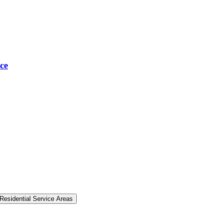
ce
Residential Service Areas