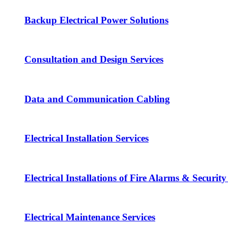
Backup Electrical Power Solutions
Consultation and Design Services
Data and Communication Cabling
Electrical Installation Services
Electrical Installations of Fire Alarms & Securit
Electrical Maintenance Services