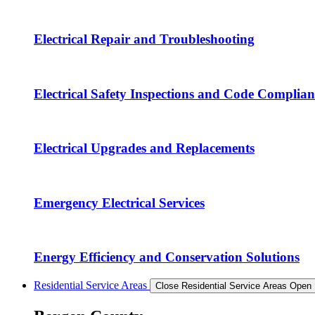
Electrical Repair and Troubleshooting
Electrical Safety Inspections and Code Complian
Electrical Upgrades and Replacements
Emergency Electrical Services
Energy Efficiency and Conservation Solutions
Residential Service Areas
Close Residential Service Areas
Open 