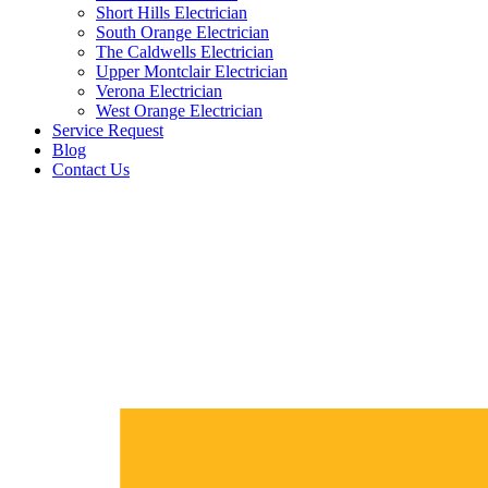
Short Hills Electrician
South Orange Electrician
The Caldwells Electrician
Upper Montclair Electrician
Verona Electrician
West Orange Electrician
Service Request
Blog
Contact Us