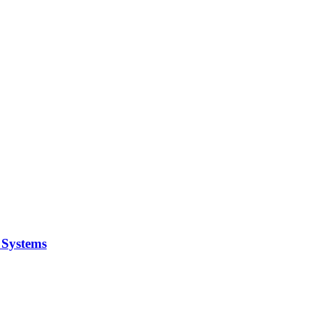
y Systems