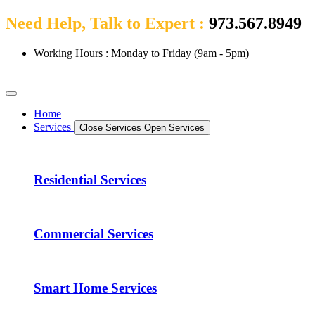
Need Help, Talk to Expert :
973.567.8949
Working Hours : Monday to Friday (9am - 5pm)
Home
Services
Close Services
Open Services
Residential Services
Commercial Services
Smart Home Services