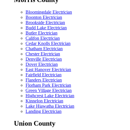
Bloomingdale Electrician
Boonton Electrician
Brookside Electrician
Budd Lake Electrician
Butler Electrician
Califon Electrician
Cedar Knolls Electrician
Chatham Electrician
Chester Electrician
Denville Electrician
Dover Electrician
East Hanover Electrician
Fairfield Electrician
Flanders Electrician
Florham Park Electrician
Green Village Electrician
Highcrest Lake Electrician
Kinnelon Electrician
Lake Hiawatha Electrician
Landing Electrician
Union County