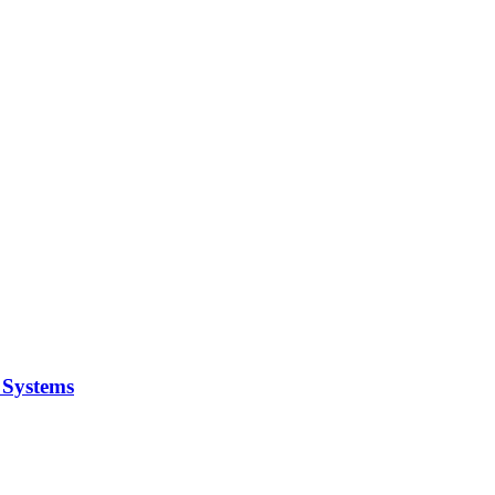
y Systems