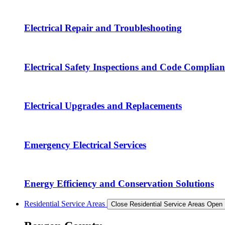
Electrical Repair and Troubleshooting
Electrical Safety Inspections and Code Complian
Electrical Upgrades and Replacements
Emergency Electrical Services
Energy Efficiency and Conservation Solutions
Residential Service Areas
Close Residential Service Areas
Open 