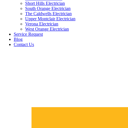
Short Hills Electrician
South Orange Electrician
The Caldwells Electrician
Upper Montclair Electrician
Verona Electrician
West Orange Electrician
Service Request
Blog
Contact Us