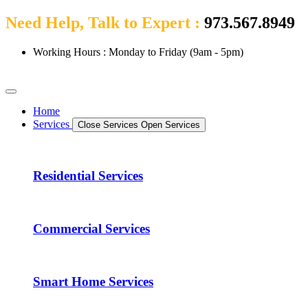
Need Help, Talk to Expert :
973.567.8949
Working Hours : Monday to Friday (9am - 5pm)
Home
Services
Close Services
Open Services
Residential Services
Commercial Services
Smart Home Services