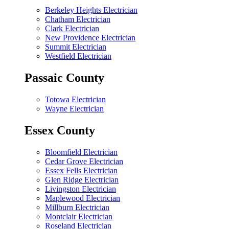
Berkeley Heights Electrician
Chatham Electrician
Clark Electrician
New Providence Electrician
Summit Electrician
Westfield Electrician
Passaic County
Totowa Electrician
Wayne Electrician
Essex County
Bloomfield Electrician
Cedar Grove Electrician
Essex Fells Electrician
Glen Ridge Electrician
Livingston Electrician
Maplewood Electrician
Millburn Electrician
Montclair Electrician
Roseland Electrician