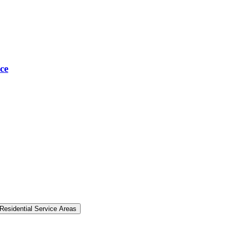
ce
Residential Service Areas