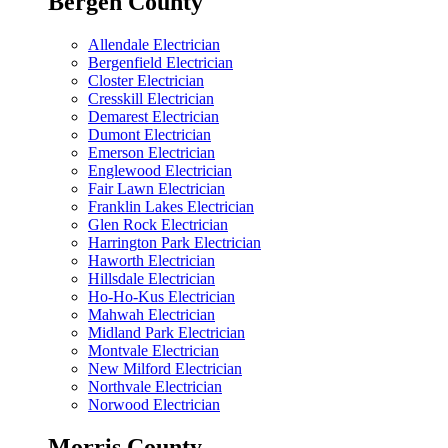
Bergen County
Allendale Electrician
Bergenfield Electrician
Closter Electrician
Cresskill Electrician
Demarest Electrician
Dumont Electrician
Emerson Electrician
Englewood Electrician
Fair Lawn Electrician
Franklin Lakes Electrician
Glen Rock Electrician
Harrington Park Electrician
Haworth Electrician
Hillsdale Electrician
Ho-Ho-Kus Electrician
Mahwah Electrician
Midland Park Electrician
Montvale Electrician
New Milford Electrician
Northvale Electrician
Norwood Electrician
Morris County