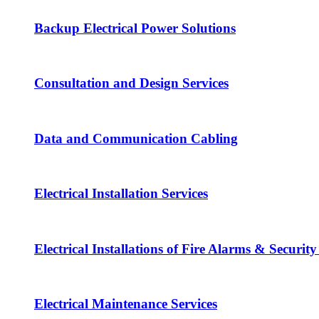
Backup Electrical Power Solutions
Consultation and Design Services
Data and Communication Cabling
Electrical Installation Services
Electrical Installations of Fire Alarms & Securit
Electrical Maintenance Services