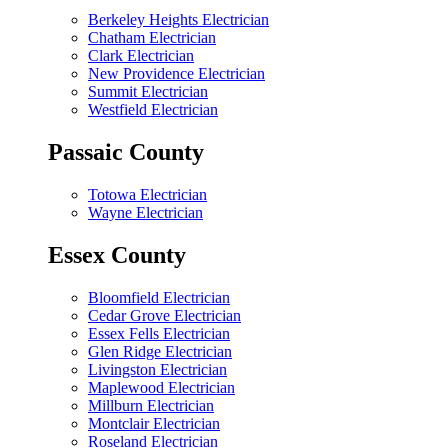
Berkeley Heights Electrician
Chatham Electrician
Clark Electrician
New Providence Electrician
Summit Electrician
Westfield Electrician
Passaic County
Totowa Electrician
Wayne Electrician
Essex County
Bloomfield Electrician
Cedar Grove Electrician
Essex Fells Electrician
Glen Ridge Electrician
Livingston Electrician
Maplewood Electrician
Millburn Electrician
Montclair Electrician
Roseland Electrician