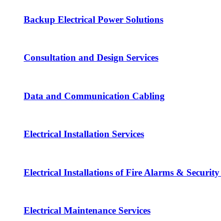
Backup Electrical Power Solutions
Consultation and Design Services
Data and Communication Cabling
Electrical Installation Services
Electrical Installations of Fire Alarms & Securit
Electrical Maintenance Services