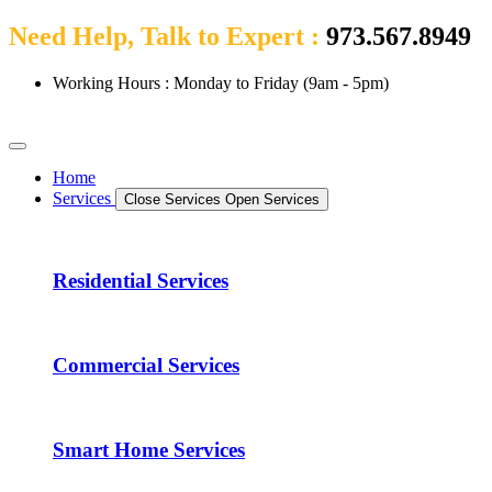
Need Help, Talk to Expert :
973.567.8949
Working Hours : Monday to Friday (9am - 5pm)
Home
Services
Close Services
Open Services
Residential Services
Commercial Services
Smart Home Services