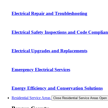
Electrical Repair and Troubleshooting
Electrical Safety Inspections and Code Complian
Electrical Upgrades and Replacements
Emergency Electrical Services
Energy Efficiency and Conservation Solutions
Residential Service Areas
Close Residential Service Areas
Open 