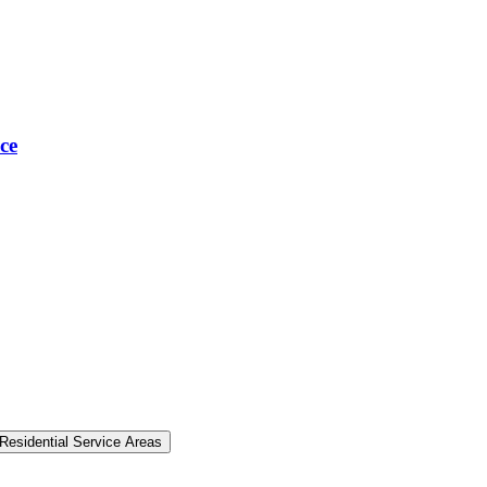
ce
Residential Service Areas