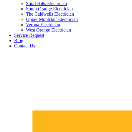
Short Hills Electrician
South Orange Electrician
The Caldwells Electrician
Upper Montclair Electrician
Verona Electrician
West Orange Electrician
Service Request
Blog
Contact Us