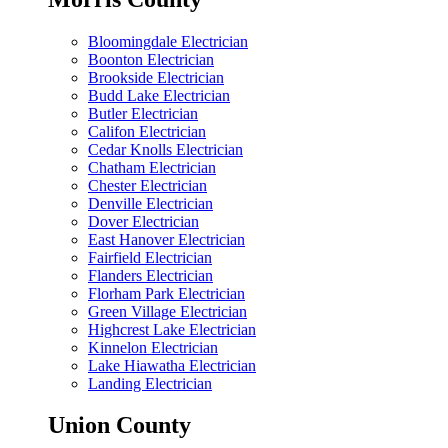
Bloomingdale Electrician
Boonton Electrician
Brookside Electrician
Budd Lake Electrician
Butler Electrician
Califon Electrician
Cedar Knolls Electrician
Chatham Electrician
Chester Electrician
Denville Electrician
Dover Electrician
East Hanover Electrician
Fairfield Electrician
Flanders Electrician
Florham Park Electrician
Green Village Electrician
Highcrest Lake Electrician
Kinnelon Electrician
Lake Hiawatha Electrician
Landing Electrician
Union County