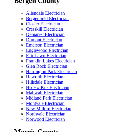
Bergen County
Allendale Electrician
Bergenfield Electrician
Closter Electrician
Cresskill Electrician
Demarest Electrician
Dumont Electrician
Emerson Electrician
Englewood Electrician
Fair Lawn Electrician
Franklin Lakes Electrician
Glen Rock Electrician
Harrington Park Electrician
Haworth Electrician
Hillsdale Electrician
Ho-Ho-Kus Electrician
Mahwah Electrician
Midland Park Electrician
Montvale Electrician
New Milford Electrician
Northvale Electrician
Norwood Electrician
Morris County