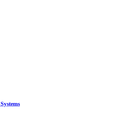
y Systems