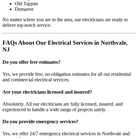
Old Tappan
Demarest
No matter where you are in the area, our electricians are ready to
deliver top-notch service.
FAQs About Our Electrical Services in Northvale,
NJ
Do you offer free estimates?
Yes, we provide free, no-obligation estimates for all our residential
and commercial electrical services.
Are your electricians licensed and insured?
Absolutely. All our electricians are fully licensed, insured, and
experienced to handle a wide range of projects safely.
Do you provide emergency services?
Yes, we offer 24/7 emergency electrical services in Northvale and