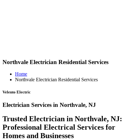
Northvale Electrician Residential Services
Home
Northvale Electrician Residential Services
Velento Electric
Electrician Services in Northvale, NJ
Trusted Electrician in Northvale, NJ:
Professional Electrical Services for
Homes and Businesses