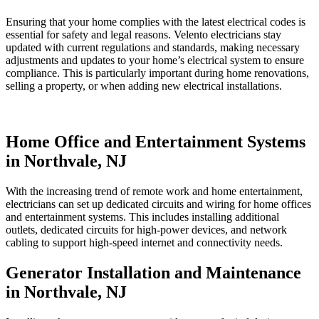
Ensuring that your home complies with the latest electrical codes is
essential for safety and legal reasons. Velento electricians stay
updated with current regulations and standards, making necessary
adjustments and updates to your home’s electrical system to ensure
compliance. This is particularly important during home renovations,
selling a property, or when adding new electrical installations.
Home Office and Entertainment Systems
in Northvale, NJ
With the increasing trend of remote work and home entertainment,
electricians can set up dedicated circuits and wiring for home offices
and entertainment systems. This includes installing additional
outlets, dedicated circuits for high-power devices, and network
cabling to support high-speed internet and connectivity needs.
Generator Installation and Maintenance
in Northvale, NJ