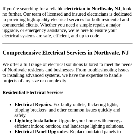
If you’re searching for a reliable
electrician in Northvale, NJ
, look
no further. Our team of licensed and insured electricians is dedicated
to providing high-quality electrical services for both residential and
commercial clients. Whether you need a simple repair, a major
upgrade, or emergency assistance, we’re here to ensure your
electrical systems are safe, efficient, and up to code.
Comprehensive Electrical Services in Northvale, NJ
We offer a full range of electrical solutions tailored to meet the needs
of Northvale residents and businesses. From troubleshooting issues
to installing advanced systems, we have the expertise to handle
projects of any size or complexity.
Residential Electrical Services
Electrical Repairs
: Fix faulty outlets, flickering lights,
tripping breakers, and other common issues quickly and
safely.
Lighting Installation
: Upgrade your home with energy-
efficient indoor, outdoor, and landscape lighting solutions.
Electrical Panel Upgrades
: Replace outdated panels to