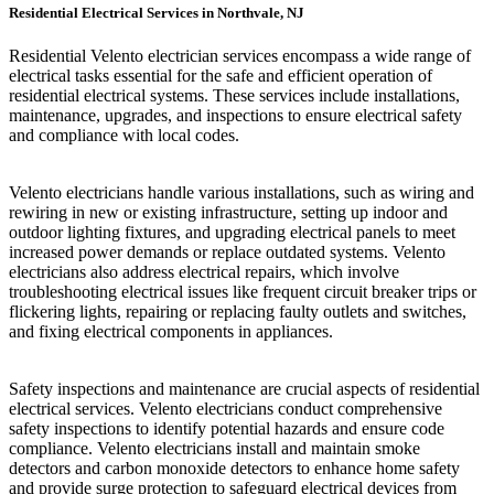
Residential Electrical Services in Northvale, NJ
Residential Velento electrician services encompass a wide range of
electrical tasks essential for the safe and efficient operation of
residential electrical systems. These services include installations,
maintenance, upgrades, and inspections to ensure electrical safety
and compliance with local codes.
Velento electricians handle various installations, such as wiring and
rewiring in new or existing infrastructure, setting up indoor and
outdoor lighting fixtures, and upgrading electrical panels to meet
increased power demands or replace outdated systems. Velento
electricians also address electrical repairs, which involve
troubleshooting electrical issues like frequent circuit breaker trips or
flickering lights, repairing or replacing faulty outlets and switches,
and fixing electrical components in appliances.
Safety inspections and maintenance are crucial aspects of residential
electrical services. Velento electricians conduct comprehensive
safety inspections to identify potential hazards and ensure code
compliance. Velento electricians install and maintain smoke
detectors and carbon monoxide detectors to enhance home safety
and provide surge protection to safeguard electrical devices from