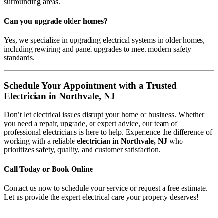
surrounding areas.
Can you upgrade older homes?
Yes, we specialize in upgrading electrical systems in older homes,
including rewiring and panel upgrades to meet modern safety
standards.
Schedule Your Appointment with a Trusted
Electrician in Northvale, NJ
Don’t let electrical issues disrupt your home or business. Whether
you need a repair, upgrade, or expert advice, our team of
professional electricians is here to help. Experience the difference of
working with a reliable
electrician in Northvale, NJ
who
prioritizes safety, quality, and customer satisfaction.
Call Today or Book Online
Contact us now to schedule your service or request a free estimate.
Let us provide the expert electrical care your property deserves!