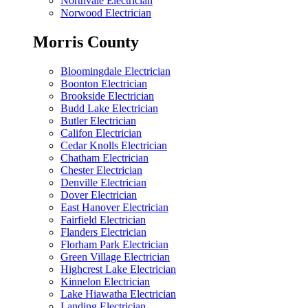
Northvale Electrician
Norwood Electrician
Morris County
Bloomingdale Electrician
Boonton Electrician
Brookside Electrician
Budd Lake Electrician
Butler Electrician
Califon Electrician
Cedar Knolls Electrician
Chatham Electrician
Chester Electrician
Denville Electrician
Dover Electrician
East Hanover Electrician
Fairfield Electrician
Flanders Electrician
Florham Park Electrician
Green Village Electrician
Highcrest Lake Electrician
Kinnelon Electrician
Lake Hiawatha Electrician
Landing Electrician