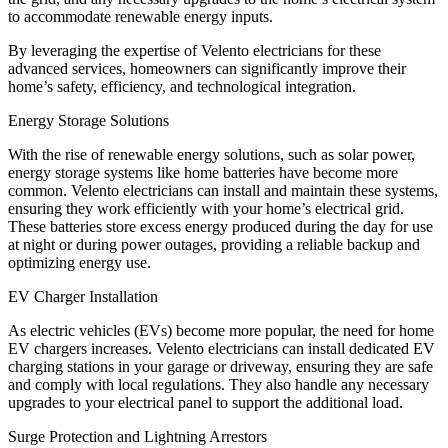
to accommodate renewable energy inputs.
By leveraging the expertise of Velento electricians for these
advanced services, homeowners can significantly improve their
home’s safety, efficiency, and technological integration.
Energy Storage Solutions
With the rise of renewable energy solutions, such as solar power,
energy storage systems like home batteries have become more
common. Velento electricians can install and maintain these systems,
ensuring they work efficiently with your home’s electrical grid.
These batteries store excess energy produced during the day for use
at night or during power outages, providing a reliable backup and
optimizing energy use.
EV Charger Installation
As electric vehicles (EVs) become more popular, the need for home
EV chargers increases. Velento electricians can install dedicated EV
charging stations in your garage or driveway, ensuring they are safe
and comply with local regulations. They also handle any necessary
upgrades to your electrical panel to support the additional load.
Surge Protection and Lightning Arrestors