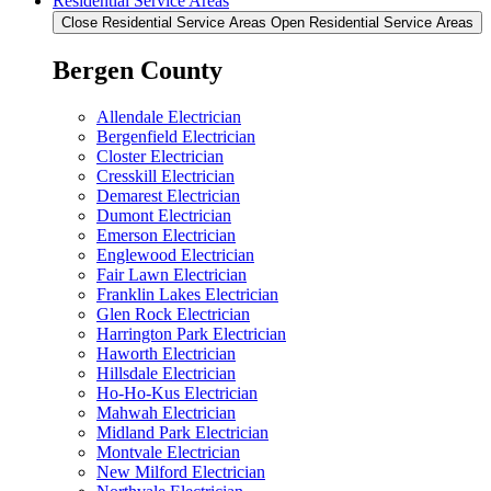
Residential Service Areas
Close Residential Service Areas
Open Residential Service Areas
Bergen County
Allendale Electrician
Bergenfield Electrician
Closter Electrician
Cresskill Electrician
Demarest Electrician
Dumont Electrician
Emerson Electrician
Englewood Electrician
Fair Lawn Electrician
Franklin Lakes Electrician
Glen Rock Electrician
Harrington Park Electrician
Haworth Electrician
Hillsdale Electrician
Ho-Ho-Kus Electrician
Mahwah Electrician
Midland Park Electrician
Montvale Electrician
New Milford Electrician