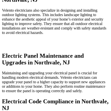
Velento electricians also specialize in designing and installing
outdoor lighting systems. This includes landscape lighting to
enhance the aesthetic appeal of your home’s exterior and security
lighting to improve safety. They ensure that all outdoor electrical
installations are weather-resistant and comply with safety standards
to avoid electrical hazards.
Electric Panel Maintenance and
Upgrades in Northvale, NJ
Maintaining and upgrading your electrical panel is crucial for
handling modern electrical demands. Velento electricians can
upgrade your panel to a higher capacity to support new appliances
or additions to your home. They also perform routine maintenance
to ensure the panel is operating correctly and safely.
Electrical Code Compliance in Northvale,
NJ