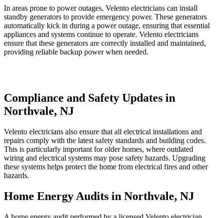
In areas prone to power outages, Velento electricians can install
standby generators to provide emergency power. These generators
automatically kick in during a power outage, ensuring that essential
appliances and systems continue to operate. Velento electricians
ensure that these generators are correctly installed and maintained,
providing reliable backup power when needed.
Compliance and Safety Updates in
Northvale, NJ
Velento electricians also ensure that all electrical installations and
repairs comply with the latest safety standards and building codes.
This is particularly important for older homes, where outdated
wiring and electrical systems may pose safety hazards. Upgrading
these systems helps protect the home from electrical fires and other
hazards.
Home Energy Audits in Northvale, NJ
A home energy audit performed by a licensed Velento electrician