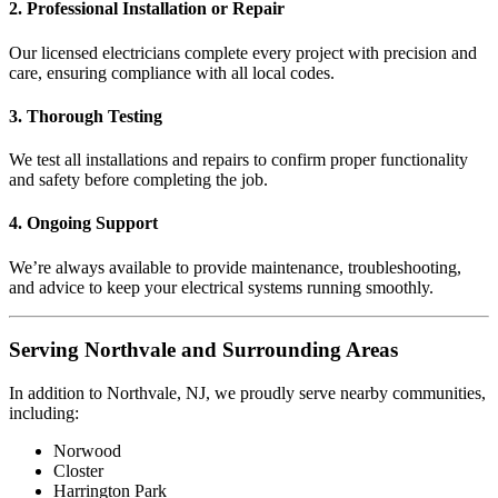
2. Professional Installation or Repair
Our licensed electricians complete every project with precision and
care, ensuring compliance with all local codes.
3. Thorough Testing
We test all installations and repairs to confirm proper functionality
and safety before completing the job.
4. Ongoing Support
We’re always available to provide maintenance, troubleshooting,
and advice to keep your electrical systems running smoothly.
Serving Northvale and Surrounding Areas
In addition to Northvale, NJ, we proudly serve nearby communities,
including:
Norwood
Closter
Harrington Park