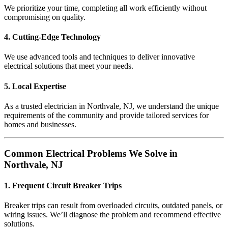
We prioritize your time, completing all work efficiently without
compromising on quality.
4. Cutting-Edge Technology
We use advanced tools and techniques to deliver innovative
electrical solutions that meet your needs.
5. Local Expertise
As a trusted electrician in Northvale, NJ, we understand the unique
requirements of the community and provide tailored services for
homes and businesses.
Common Electrical Problems We Solve in
Northvale, NJ
1. Frequent Circuit Breaker Trips
Breaker trips can result from overloaded circuits, outdated panels, or
wiring issues. We’ll diagnose the problem and recommend effective
solutions.