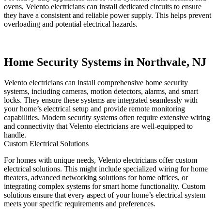
ovens, Velento electricians can install dedicated circuits to ensure
they have a consistent and reliable power supply. This helps prevent
overloading and potential electrical hazards.
Home Security Systems in Northvale, NJ
Velento electricians can install comprehensive home security
systems, including cameras, motion detectors, alarms, and smart
locks. They ensure these systems are integrated seamlessly with
your home’s electrical setup and provide remote monitoring
capabilities. Modern security systems often require extensive wiring
and connectivity that Velento electricians are well-equipped to
handle.
Custom Electrical Solutions
For homes with unique needs, Velento electricians offer custom
electrical solutions. This might include specialized wiring for home
theaters, advanced networking solutions for home offices, or
integrating complex systems for smart home functionality. Custom
solutions ensure that every aspect of your home’s electrical system
meets your specific requirements and preferences.