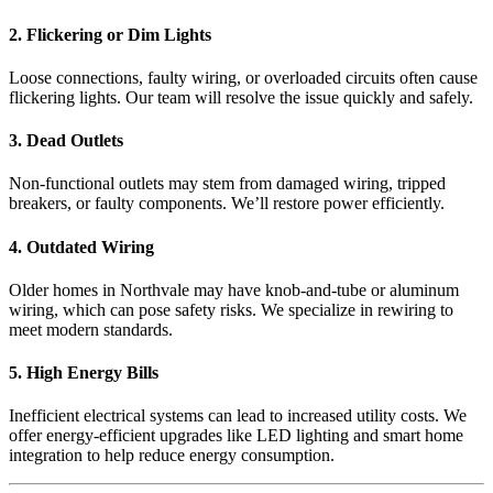
2. Flickering or Dim Lights
Loose connections, faulty wiring, or overloaded circuits often cause
flickering lights. Our team will resolve the issue quickly and safely.
3. Dead Outlets
Non-functional outlets may stem from damaged wiring, tripped
breakers, or faulty components. We’ll restore power efficiently.
4. Outdated Wiring
Older homes in Northvale may have knob-and-tube or aluminum
wiring, which can pose safety risks. We specialize in rewiring to
meet modern standards.
5. High Energy Bills
Inefficient electrical systems can lead to increased utility costs. We
offer energy-efficient upgrades like LED lighting and smart home
integration to help reduce energy consumption.