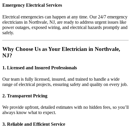
Emergency Electrical Services
Electrical emergencies can happen at any time. Our 24/7 emergency
electricians in Northvale, NJ, are ready to address urgent issues like
power outages, exposed wiring, and electrical hazards promptly and
safely.
Why Choose Us as Your Electrician in Northvale,
NJ?
1. Licensed and Insured Professionals
Our team is fully licensed, insured, and trained to handle a wide
range of electrical projects, ensuring safety and quality on every job.
2. Transparent Pricing
We provide upfront, detailed estimates with no hidden fees, so you’ll
always know what to expect.
3. Reliable and Efficient Service