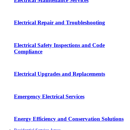
Electrical Maintenance Services
Electrical Repair and Troubleshooting
Electrical Safety Inspections and Code
Compliance
Electrical Upgrades and Replacements
Emergency Electrical Services
Energy Efficiency and Conservation Solutions