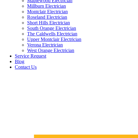
Maplewood Electrician
Millburn Electrician
Montclair Electrician
Roseland Electrician
Short Hills Electrician
South Orange Electrician
The Caldwells Electrician
Upper Montclair Electrician
Verona Electrician
West Orange Electrician
Service Request
Blog
Contact Us