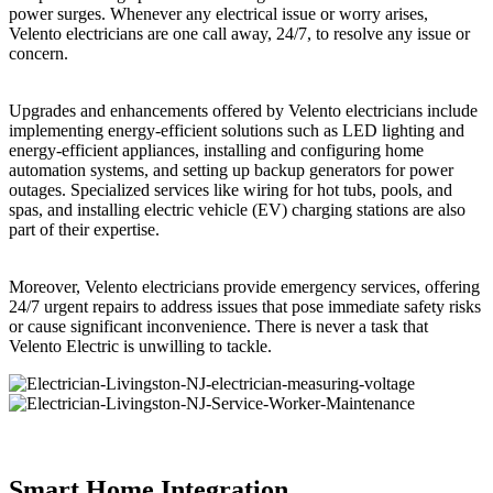
power surges. Whenever any electrical issue or worry arises,
Velento electricians are one call away, 24/7, to resolve any issue or
concern.
Upgrades and enhancements offered by Velento electricians include
implementing energy-efficient solutions such as LED lighting and
energy-efficient appliances, installing and configuring home
automation systems, and setting up backup generators for power
outages. Specialized services like wiring for hot tubs, pools, and
spas, and installing electric vehicle (EV) charging stations are also
part of their expertise.
Moreover, Velento electricians provide emergency services, offering
24/7 urgent repairs to address issues that pose immediate safety risks
or cause significant inconvenience. There is never a task that
Velento Electric is unwilling to tackle.
Smart Home Integration