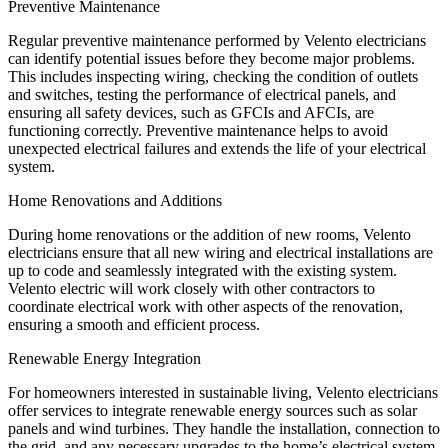
Preventive Maintenance
Regular preventive maintenance performed by Velento electricians
can identify potential issues before they become major problems.
This includes inspecting wiring, checking the condition of outlets
and switches, testing the performance of electrical panels, and
ensuring all safety devices, such as GFCIs and AFCIs, are
functioning correctly. Preventive maintenance helps to avoid
unexpected electrical failures and extends the life of your electrical
system.
Home Renovations and Additions
During home renovations or the addition of new rooms, Velento
electricians ensure that all new wiring and electrical installations are
up to code and seamlessly integrated with the existing system.
Velento electric will work closely with other contractors to
coordinate electrical work with other aspects of the renovation,
ensuring a smooth and efficient process.
Renewable Energy Integration
For homeowners interested in sustainable living, Velento electricians
offer services to integrate renewable energy sources such as solar
panels and wind turbines. They handle the installation, connection to
the grid, and any necessary upgrades to the home’s electrical system