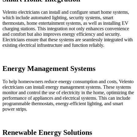
Velento electricians can install and configure smart home systems,
which include automated lighting, security systems, smart
thermostats, home entertainment systems, as well as installing EV
charging stations. This integration not only enhances convenience
and comfort but also improves energy efficiency and security.
Electricians ensure that these systems are seamlessly integrated with
existing electrical infrastructure and function reliably.
Energy Management Systems
To help homeowners reduce energy consumption and costs, Velento
electricians can install energy management systems. These systems
monitor and control the use of electricity in the home, optimizing the
performance of appliances and electrical systems. This can include
programmable thermostats, energy-efficient lighting, and smart
power strips.
Renewable Energy Solutions