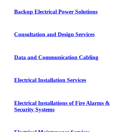
Backup Electrical Power Solutions
Consultation and Design Services
Data and Communication Cabling
Electrical Installation Services
Electrical Installations of Fire Alarms &
Security Systems