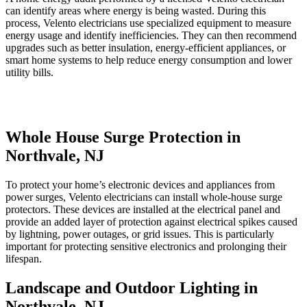
can identify areas where energy is being wasted. During this
process, Velento electricians use specialized equipment to measure
energy usage and identify inefficiencies. They can then recommend
upgrades such as better insulation, energy-efficient appliances, or
smart home systems to help reduce energy consumption and lower
utility bills.
Whole House Surge Protection in
Northvale, NJ
To protect your home’s electronic devices and appliances from
power surges, Velento electricians can install whole-house surge
protectors. These devices are installed at the electrical panel and
provide an added layer of protection against electrical spikes caused
by lightning, power outages, or grid issues. This is particularly
important for protecting sensitive electronics and prolonging their
lifespan.
Landscape and Outdoor Lighting in
Northvale, NJ