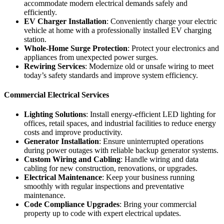
accommodate modern electrical demands safely and
efficiently.
EV Charger Installation
: Conveniently charge your electric
vehicle at home with a professionally installed EV charging
station.
Whole-Home Surge Protection
: Protect your electronics and
appliances from unexpected power surges.
Rewiring Services
: Modernize old or unsafe wiring to meet
today’s safety standards and improve system efficiency.
Commercial Electrical Services
Lighting Solutions
: Install energy-efficient LED lighting for
offices, retail spaces, and industrial facilities to reduce energy
costs and improve productivity.
Generator Installation
: Ensure uninterrupted operations
during power outages with reliable backup generator systems.
Custom Wiring and Cabling
: Handle wiring and data
cabling for new construction, renovations, or upgrades.
Electrical Maintenance
: Keep your business running
smoothly with regular inspections and preventative
maintenance.
Code Compliance Upgrades
: Bring your commercial
property up to code with expert electrical updates.