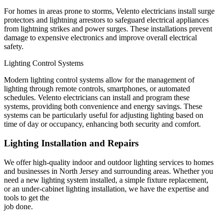
For homes in areas prone to storms, Velento electricians install surge
protectors and lightning arrestors to safeguard electrical appliances
from lightning strikes and power surges. These installations prevent
damage to expensive electronics and improve overall electrical
safety.
Lighting Control Systems
Modern lighting control systems allow for the management of
lighting through remote controls, smartphones, or automated
schedules. Velento electricians can install and program these
systems, providing both convenience and energy savings. These
systems can be particularly useful for adjusting lighting based on
time of day or occupancy, enhancing both security and comfort.
Lighting Installation and Repairs
We offer high-quality indoor and outdoor lighting services to homes
and businesses in North Jersey and surrounding areas. Whether you
need a new lighting system installed, a simple fixture replacement,
or an under-cabinet lighting installation, we have the expertise and
tools to get the
job done.