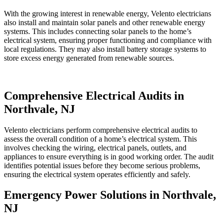
With the growing interest in renewable energy, Velento electricians
also install and maintain solar panels and other renewable energy
systems. This includes connecting solar panels to the home’s
electrical system, ensuring proper functioning and compliance with
local regulations. They may also install battery storage systems to
store excess energy generated from renewable sources.
Comprehensive Electrical Audits in
Northvale, NJ
Velento electricians perform comprehensive electrical audits to
assess the overall condition of a home’s electrical system. This
involves checking the wiring, electrical panels, outlets, and
appliances to ensure everything is in good working order. The audit
identifies potential issues before they become serious problems,
ensuring the electrical system operates efficiently and safely.
Emergency Power Solutions in Northvale,
NJ