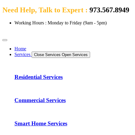
Need Help, Talk to Expert :
973.567.8949
Working Hours : Monday to Friday (9am - 5pm)
Home
Services
Close Services
Open Services
Residential Services
Commercial Services
Smart Home Services