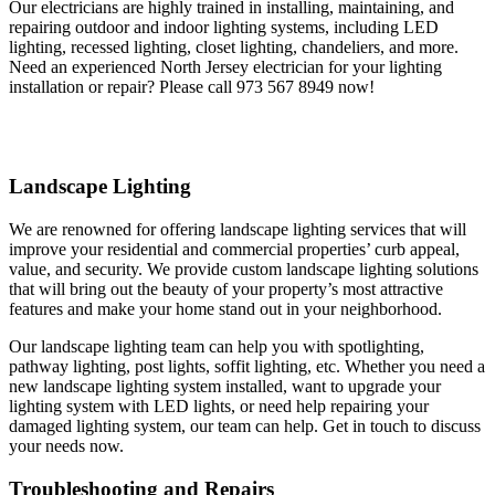
Our electricians are highly trained in installing, maintaining, and
repairing outdoor and indoor lighting systems, including LED
lighting, recessed lighting, closet lighting, chandeliers, and more.
Need an experienced North Jersey electrician for your lighting
installation or repair? Please call 973 567 8949 now!
Landscape Lighting
We are renowned for offering landscape lighting services that will
improve your residential and commercial properties’ curb appeal,
value, and security. We provide custom landscape lighting solutions
that will bring out the beauty of your property’s most attractive
features and make your home stand out in your neighborhood.
Our landscape lighting team can help you with spotlighting,
pathway lighting, post lights, soffit lighting, etc. Whether you need a
new landscape lighting system installed, want to upgrade your
lighting system with LED lights, or need help repairing your
damaged lighting system, our team can help. Get in touch to discuss
your needs now.
Troubleshooting and Repairs