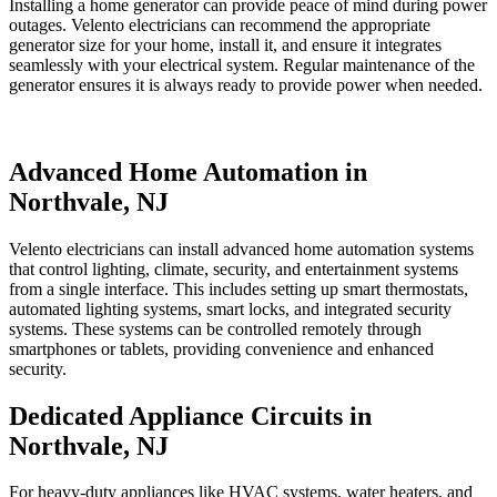
Installing a home generator can provide peace of mind during power
outages. Velento electricians can recommend the appropriate
generator size for your home, install it, and ensure it integrates
seamlessly with your electrical system. Regular maintenance of the
generator ensures it is always ready to provide power when needed.
Advanced Home Automation in
Northvale, NJ
Velento electricians can install advanced home automation systems
that control lighting, climate, security, and entertainment systems
from a single interface. This includes setting up smart thermostats,
automated lighting systems, smart locks, and integrated security
systems. These systems can be controlled remotely through
smartphones or tablets, providing convenience and enhanced
security.
Dedicated Appliance Circuits in
Northvale, NJ
For heavy-duty appliances like HVAC systems, water heaters, and