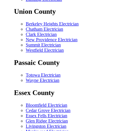
Union County
Berkeley Heights Electrician
Chatham Electrician
Clark Electrician
New Providence Electrician
Summit Electrician
Westfield Electrician
Passaic County
Totowa Electrician
Wayne Electrician
Essex County
Bloomfield Electrician
Cedar Grove Electrician
Essex Fells Electrician
Glen Ridge Electrician
Livingston Electrician