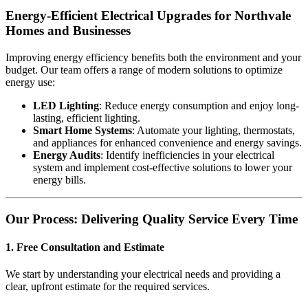
Energy-Efficient Electrical Upgrades for Northvale
Homes and Businesses
Improving energy efficiency benefits both the environment and your
budget. Our team offers a range of modern solutions to optimize
energy use:
LED Lighting
: Reduce energy consumption and enjoy long-
lasting, efficient lighting.
Smart Home Systems
: Automate your lighting, thermostats,
and appliances for enhanced convenience and energy savings.
Energy Audits
: Identify inefficiencies in your electrical
system and implement cost-effective solutions to lower your
energy bills.
Our Process: Delivering Quality Service Every Time
1. Free Consultation and Estimate
We start by understanding your electrical needs and providing a
clear, upfront estimate for the required services.