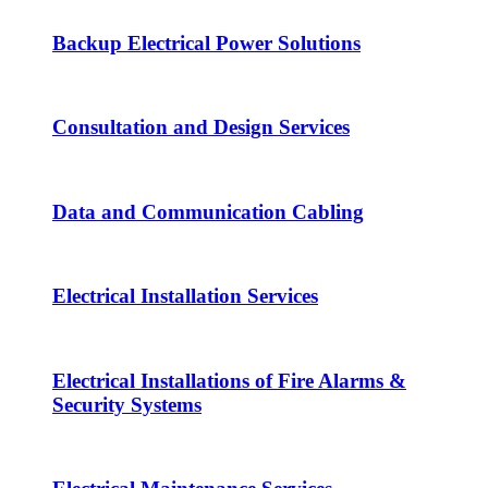
Backup Electrical Power Solutions
Consultation and Design Services
Data and Communication Cabling
Electrical Installation Services
Electrical Installations of Fire Alarms &
Security Systems