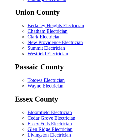
Union County
Berkeley Heights Electrician
Chatham Electrician
Clark Electrician
New Providence Electrician
Summit Electrician
Westfield Electrician
Passaic County
Totowa Electrician
Wayne Electrician
Essex County
Bloomfield Electrician
Cedar Grove Electrician
Essex Fells Electrician
Glen Ridge Electrician
Livingston Electrician