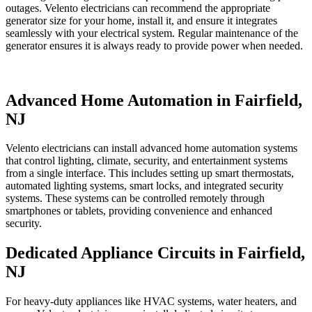
outages. Velento electricians can recommend the appropriate
generator size for your home, install it, and ensure it integrates
seamlessly with your electrical system. Regular maintenance of the
generator ensures it is always ready to provide power when needed.
Advanced Home Automation in Fairfield,
NJ
Velento electricians can install advanced home automation systems
that control lighting, climate, security, and entertainment systems
from a single interface. This includes setting up smart thermostats,
automated lighting systems, smart locks, and integrated security
systems. These systems can be controlled remotely through
smartphones or tablets, providing convenience and enhanced
security.
Dedicated Appliance Circuits in Fairfield,
NJ
For heavy-duty appliances like HVAC systems, water heaters, and