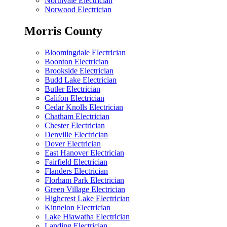
Northvale Electrician
Norwood Electrician
Morris County
Bloomingdale Electrician
Boonton Electrician
Brookside Electrician
Budd Lake Electrician
Butler Electrician
Califon Electrician
Cedar Knolls Electrician
Chatham Electrician
Chester Electrician
Denville Electrician
Dover Electrician
East Hanover Electrician
Fairfield Electrician
Flanders Electrician
Florham Park Electrician
Green Village Electrician
Highcrest Lake Electrician
Kinnelon Electrician
Lake Hiawatha Electrician
Landing Electrician