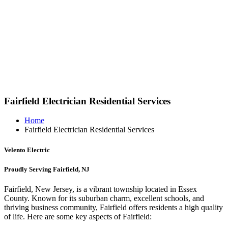
Fairfield Electrician Residential Services
Home
Fairfield Electrician Residential Services
Velento Electric
Proudly Serving Fairfield, NJ
Fairfield, New Jersey, is a vibrant township located in Essex
County. Known for its suburban charm, excellent schools, and
thriving business community, Fairfield offers residents a high quality
of life. Here are some key aspects of Fairfield: