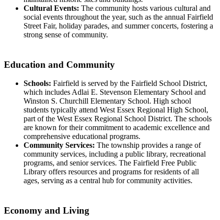
Cultural Events:
The community hosts various cultural and
social events throughout the year, such as the annual Fairfield
Street Fair, holiday parades, and summer concerts, fostering a
strong sense of community.
Education and Community
Schools:
Fairfield is served by the Fairfield School District,
which includes Adlai E. Stevenson Elementary School and
Winston S. Churchill Elementary School. High school
students typically attend West Essex Regional High School,
part of the West Essex Regional School District. The schools
are known for their commitment to academic excellence and
comprehensive educational programs.
Community Services:
The township provides a range of
community services, including a public library, recreational
programs, and senior services. The Fairfield Free Public
Library offers resources and programs for residents of all
ages, serving as a central hub for community activities.
Economy and Living