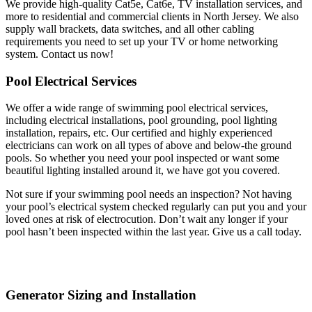
We provide high-quality Cat5e, Cat6e, TV installation services, and
more to residential and commercial clients in North Jersey. We also
supply wall brackets, data switches, and all other cabling
requirements you need to set up your TV or home networking
system. Contact us now!
Pool Electrical Services
We offer a wide range of swimming pool electrical services,
including electrical installations, pool grounding, pool lighting
installation, repairs, etc. Our certified and highly experienced
electricians can work on all types of above and below-the ground
pools. So whether you need your pool inspected or want some
beautiful lighting installed around it, we have got you covered.
Not sure if your swimming pool needs an inspection? Not having
your pool’s electrical system checked regularly can put you and your
loved ones at risk of electrocution. Don’t wait any longer if your
pool hasn’t been inspected within the last year. Give us a call today.
Generator Sizing and Installation