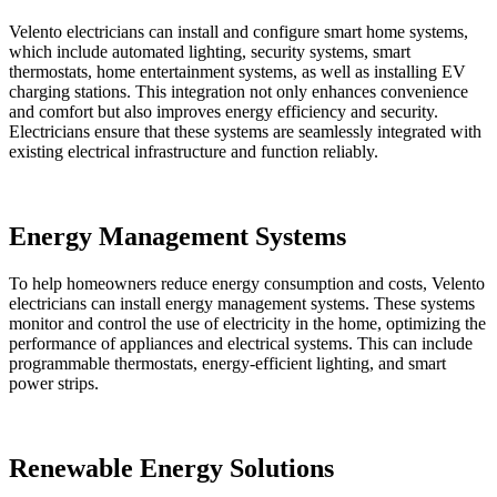
Velento electricians can install and configure smart home systems,
which include automated lighting, security systems, smart
thermostats, home entertainment systems, as well as installing EV
charging stations. This integration not only enhances convenience
and comfort but also improves energy efficiency and security.
Electricians ensure that these systems are seamlessly integrated with
existing electrical infrastructure and function reliably.
Energy Management Systems
To help homeowners reduce energy consumption and costs, Velento
electricians can install energy management systems. These systems
monitor and control the use of electricity in the home, optimizing the
performance of appliances and electrical systems. This can include
programmable thermostats, energy-efficient lighting, and smart
power strips.
Renewable Energy Solutions