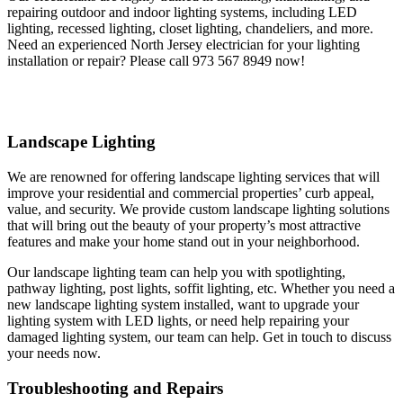
repairing outdoor and indoor lighting systems, including LED
lighting, recessed lighting, closet lighting, chandeliers, and more.
Need an experienced North Jersey electrician for your lighting
installation or repair? Please call 973 567 8949 now!
Landscape Lighting
We are renowned for offering landscape lighting services that will
improve your residential and commercial properties’ curb appeal,
value, and security. We provide custom landscape lighting solutions
that will bring out the beauty of your property’s most attractive
features and make your home stand out in your neighborhood.
Our landscape lighting team can help you with spotlighting,
pathway lighting, post lights, soffit lighting, etc. Whether you need a
new landscape lighting system installed, want to upgrade your
lighting system with LED lights, or need help repairing your
damaged lighting system, our team can help. Get in touch to discuss
your needs now.
Troubleshooting and Repairs