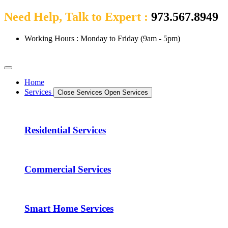
Need Help, Talk to Expert :
973.567.8949
Working Hours : Monday to Friday (9am - 5pm)
Home
Services
Close Services
Open Services
Residential Services
Commercial Services
Smart Home Services