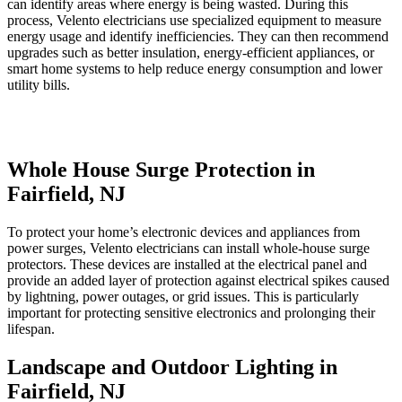
can identify areas where energy is being wasted. During this
process, Velento electricians use specialized equipment to measure
energy usage and identify inefficiencies. They can then recommend
upgrades such as better insulation, energy-efficient appliances, or
smart home systems to help reduce energy consumption and lower
utility bills.
Whole House Surge Protection in
Fairfield, NJ
To protect your home’s electronic devices and appliances from
power surges, Velento electricians can install whole-house surge
protectors. These devices are installed at the electrical panel and
provide an added layer of protection against electrical spikes caused
by lightning, power outages, or grid issues. This is particularly
important for protecting sensitive electronics and prolonging their
lifespan.
Landscape and Outdoor Lighting in
Fairfield, NJ