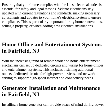
Ensuring that your home complies with the latest electrical codes is
essential for safety and legal reasons. Velento electricians stay
updated with current regulations and standards, making necessary
adjustments and updates to your home’s electrical system to ensure
compliance. This is particularly important during home renovations,
selling a property, or when adding new electrical installations.
Home Office and Entertainment Systems
in Fairfield, NJ
With the increasing trend of remote work and home entertainment,
electricians can set up dedicated circuits and wiring for home offices
and entertainment systems. This includes installing additional
outlets, dedicated circuits for high-power devices, and network
cabling to support high-speed internet and connectivity needs.
Generator Installation and Maintenance
in Fairfield, NJ
Installing a home generator can provide peace of mind during power