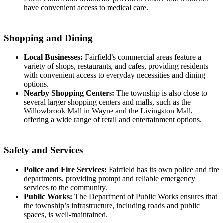
have convenient access to medical care.
Shopping and Dining
Local Businesses:
Fairfield’s commercial areas feature a
variety of shops, restaurants, and cafes, providing residents
with convenient access to everyday necessities and dining
options.
Nearby Shopping Centers:
The township is also close to
several larger shopping centers and malls, such as the
Willowbrook Mall in Wayne and the Livingston Mall,
offering a wide range of retail and entertainment options.
Safety and Services
Police and Fire Services:
Fairfield has its own police and fire
departments, providing prompt and reliable emergency
services to the community.
Public Works:
The Department of Public Works ensures that
the township’s infrastructure, including roads and public
spaces, is well-maintained.