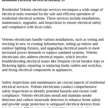
Residential Electrical Services in Fairfield, NJ
Residential Velento electrician services encompass a wide range of
electrical tasks essential for the safe and efficient operation of
residential electrical systems. These services include installations,
maintenance, upgrades, and inspections to ensure electrical safety
and compliance with local codes.
Velento electricians handle various installations, such as wiring and
rewiring in new or existing infrastructure, setting up indoor and
outdoor lighting fixtures, and upgrading electrical panels to meet
increased power demands or replace outdated systems. Velento
electricians also address electrical repairs, which involve
troubleshooting electrical issues like frequent circuit breaker trips or
flickering lights, repairing or replacing faulty outlets and switches,
and fixing electrical components in appliances.
Safety inspections and maintenance are crucial aspects of residential
electrical services. Velento electricians conduct comprehensive
safety inspections to identify potential hazards and ensure code
compliance. Velento electricians install and maintain smoke
detectors and carbon monoxide detectors to enhance home safety
and provide surge protection to safeguard electrical devices from