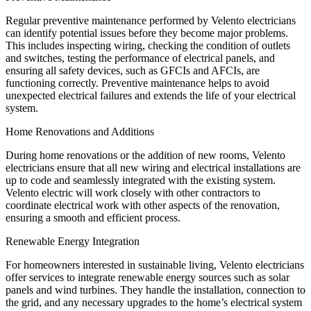
Regular preventive maintenance performed by Velento electricians
can identify potential issues before they become major problems.
This includes inspecting wiring, checking the condition of outlets
and switches, testing the performance of electrical panels, and
ensuring all safety devices, such as GFCIs and AFCIs, are
functioning correctly. Preventive maintenance helps to avoid
unexpected electrical failures and extends the life of your electrical
system.
Home Renovations and Additions
During home renovations or the addition of new rooms, Velento
electricians ensure that all new wiring and electrical installations are
up to code and seamlessly integrated with the existing system.
Velento electric will work closely with other contractors to
coordinate electrical work with other aspects of the renovation,
ensuring a smooth and efficient process.
Renewable Energy Integration
For homeowners interested in sustainable living, Velento electricians
offer services to integrate renewable energy sources such as solar
panels and wind turbines. They handle the installation, connection to
the grid, and any necessary upgrades to the home’s electrical system