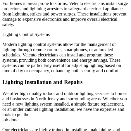
For homes in areas prone to storms, Velento electricians install surge
protectors and lightning arrestors to safeguard electrical appliances
from lightning strikes and power surges. These installations prevent
damage to expensive electronics and improve overall electrical
safety.
Lighting Control Systems
Modern lighting control systems allow for the management of
lighting through remote controls, smartphones, or automated
schedules. Velento electricians can install and program these
systems, providing both convenience and energy savings. These
systems can be particularly useful for adjusting lighting based on
time of day or occupancy, enhancing both security and comfort.
Lighting Installation and Repairs
We offer high-quality indoor and outdoor lighting services to homes
and businesses in North Jersey and surrounding areas. Whether you
need a new lighting system installed, a simple fixture replacement,
or an under-cabinet lighting installation, we have the expertise and
tools to get the
job done.
Our electricians are highly trained in installing, maintaining, and