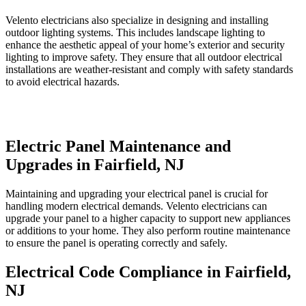
Velento electricians also specialize in designing and installing
outdoor lighting systems. This includes landscape lighting to
enhance the aesthetic appeal of your home’s exterior and security
lighting to improve safety. They ensure that all outdoor electrical
installations are weather-resistant and comply with safety standards
to avoid electrical hazards.
Electric Panel Maintenance and
Upgrades in Fairfield, NJ
Maintaining and upgrading your electrical panel is crucial for
handling modern electrical demands. Velento electricians can
upgrade your panel to a higher capacity to support new appliances
or additions to your home. They also perform routine maintenance
to ensure the panel is operating correctly and safely.
Electrical Code Compliance in Fairfield,
NJ