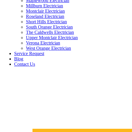
Maplewood Electrician
Millburn Electrician
Montclair Electrician
Roseland Electrician
Short Hills Electrician
South Orange Electrician
The Caldwells Electrician
Upper Montclair Electrician
Verona Electrician
West Orange Electrician
Service Request
Blog
Contact Us