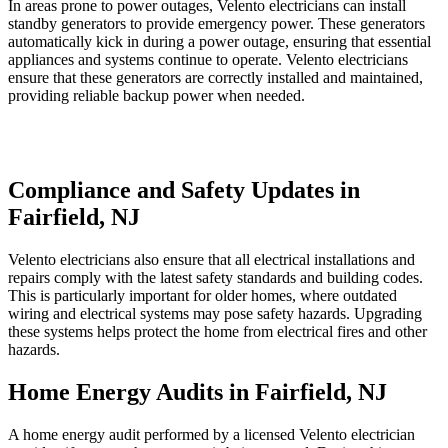
In areas prone to power outages, Velento electricians can install
standby generators to provide emergency power. These generators
automatically kick in during a power outage, ensuring that essential
appliances and systems continue to operate. Velento electricians
ensure that these generators are correctly installed and maintained,
providing reliable backup power when needed.
Compliance and Safety Updates in
Fairfield, NJ
Velento electricians also ensure that all electrical installations and
repairs comply with the latest safety standards and building codes.
This is particularly important for older homes, where outdated
wiring and electrical systems may pose safety hazards. Upgrading
these systems helps protect the home from electrical fires and other
hazards.
Home Energy Audits in Fairfield, NJ
A home energy audit performed by a licensed Velento electrician