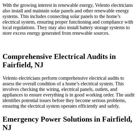
With the growing interest in renewable energy, Velento electricians
also install and maintain solar panels and other renewable energy
systems. This includes connecting solar panels to the home’s
electrical system, ensuring proper functioning and compliance with
local regulations. They may also install battery storage systems to
store excess energy generated from renewable sources.
Comprehensive Electrical Audits in
Fairfield, NJ
Velento electricians perform comprehensive electrical audits to
assess the overall condition of a home’s electrical system. This
involves checking the wiring, electrical panels, outlets, and
appliances to ensure everything is in good working order. The audit
identifies potential issues before they become serious problems,
ensuring the electrical system operates efficiently and safely.
Emergency Power Solutions in Fairfield,
NJ