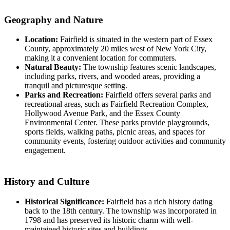
Geography and Nature
Location:
Fairfield is situated in the western part of Essex
County, approximately 20 miles west of New York City,
making it a convenient location for commuters.
Natural Beauty:
The township features scenic landscapes,
including parks, rivers, and wooded areas, providing a
tranquil and picturesque setting.
Parks and Recreation:
Fairfield offers several parks and
recreational areas, such as Fairfield Recreation Complex,
Hollywood Avenue Park, and the Essex County
Environmental Center. These parks provide playgrounds,
sports fields, walking paths, picnic areas, and spaces for
community events, fostering outdoor activities and community
engagement.
History and Culture
Historical Significance:
Fairfield has a rich history dating
back to the 18th century. The township was incorporated in
1798 and has preserved its historic charm with well-
maintained historic sites and buildings.