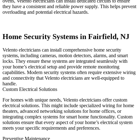
ovens, Velento electricians can install dedicated circuits to ensure
they have a consistent and reliable power supply. This helps prevent
overloading and potential electrical hazards.
Home Security Systems in Fairfield, NJ
Velento electricians can install comprehensive home security
systems, including cameras, motion detectors, alarms, and smart
locks. They ensure these systems are integrated seamlessly with
your home’s electrical setup and provide remote monitoring
capabilities. Modern security systems often require extensive wiring
and connectivity that Velento electricians are well-equipped to
handle.
Custom Electrical Solutions
For homes with unique needs, Velento electricians offer custom
electrical solutions. This might include specialized wiring for home
theaters, advanced networking solutions for home offices, or
integrating complex systems for smart home functionality. Custom
solutions ensure that every aspect of your home’s electrical system
meets your specific requirements and preferences.
Preventive Maintenance