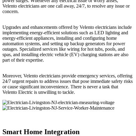
power surges. Whenever any electrical issue or worry arises,
Velento electricians are one call away, 24/7, to resolve any issue or
concern.
Upgrades and enhancements offered by Velento electricians include
implementing energy-efficient solutions such as LED lighting and
energy-efficient appliances, installing and configuring home
automation systems, and setting up backup generators for power
outages. Specialized services like wiring for hot tubs, pools, and
spas, and installing electric vehicle (EV) charging stations are also
part of their expertise.
Moreover, Velento electricians provide emergency services, offering
24/7 urgent repairs to address issues that pose immediate safety risks
or cause significant inconvenience. There is never a task that
Velento Electric is unwilling to tackle.
Smart Home Integration