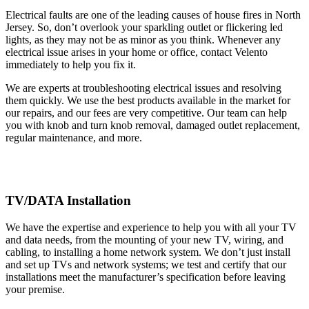
Electrical faults are one of the leading causes of house fires in North
Jersey. So, don’t overlook your sparkling outlet or flickering led
lights, as they may not be as minor as you think. Whenever any
electrical issue arises in your home or office, contact Velento
immediately to help you fix it.
We are experts at troubleshooting electrical issues and resolving
them quickly. We use the best products available in the market for
our repairs, and our fees are very competitive. Our team can help
you with knob and turn knob removal, damaged outlet replacement,
regular maintenance, and more.
TV/DATA Installation
We have the expertise and experience to help you with all your TV
and data needs, from the mounting of your new TV, wiring, and
cabling, to installing a home network system. We don’t just install
and set up TVs and network systems; we test and certify that our
installations meet the manufacturer’s specification before leaving
your premise.