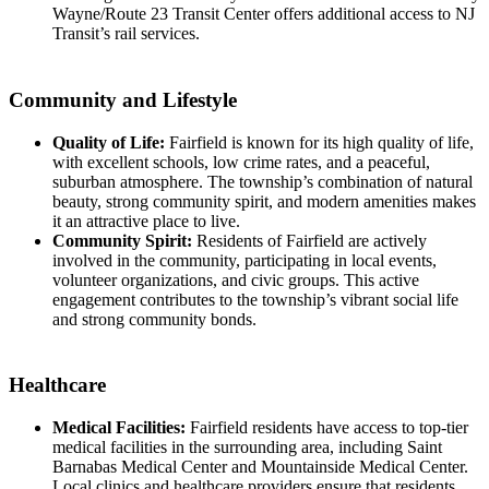
Wayne/Route 23 Transit Center offers additional access to NJ
Transit’s rail services.
Community and Lifestyle
Quality of Life:
Fairfield is known for its high quality of life,
with excellent schools, low crime rates, and a peaceful,
suburban atmosphere. The township’s combination of natural
beauty, strong community spirit, and modern amenities makes
it an attractive place to live.
Community Spirit:
Residents of Fairfield are actively
involved in the community, participating in local events,
volunteer organizations, and civic groups. This active
engagement contributes to the township’s vibrant social life
and strong community bonds.
Healthcare
Medical Facilities:
Fairfield residents have access to top-tier
medical facilities in the surrounding area, including Saint
Barnabas Medical Center and Mountainside Medical Center.
Local clinics and healthcare providers ensure that residents