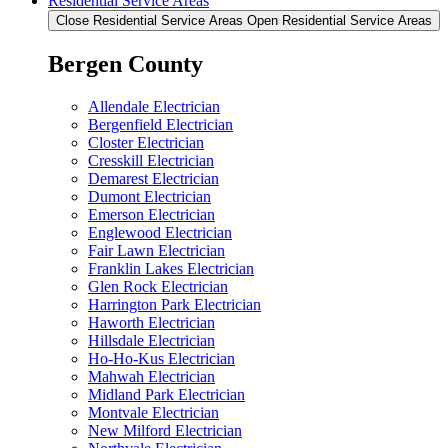
Residential Service Areas
Close Residential Service Areas
Open Residential Service Areas
Bergen County
Allendale Electrician
Bergenfield Electrician
Closter Electrician
Cresskill Electrician
Demarest Electrician
Dumont Electrician
Emerson Electrician
Englewood Electrician
Fair Lawn Electrician
Franklin Lakes Electrician
Glen Rock Electrician
Harrington Park Electrician
Haworth Electrician
Hillsdale Electrician
Ho-Ho-Kus Electrician
Mahwah Electrician
Midland Park Electrician
Montvale Electrician
New Milford Electrician