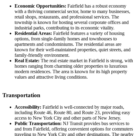
Economic Opportunities:
Fairfield has a robust economy
with a thriving commercial sector, home to many businesses,
retail shops, restaurants, and professional services. The
township is known for hosting several corporate offices and
industrial parks, contributing to its economic vitality.
Residential Areas:
Fairfield features a variety of housing
options, from single-family homes and townhouses to
apartments and condominiums. The residential areas are
known for their well-maintained properties, quiet streets, and
family-friendly environment.
Real Estate:
The real estate market in Fairfield is strong, with
homes ranging from charming older properties to luxurious
modern residences. The area is known for its high property
values and attractive living conditions.
Transportation
Accessibility:
Fairfield is well-connected by major roads,
including Route 46, Route 80, and Route 23, providing easy
access to New York City and other parts of New Jersey.
Public Transportation:
NJ Transit provides bus services to
and from Fairfield, offering convenient options for commuters
traveling to New York City and other destinations. The nearby