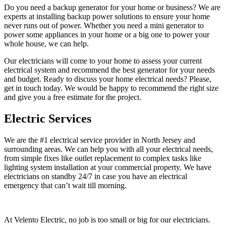
Do you need a backup generator for your home or business? We are
experts at installing backup power solutions to ensure your home
never runs out of power. Whether you need a mini generator to
power some appliances in your home or a big one to power your
whole house, we can help.
Our electricians will come to your home to assess your current
electrical system and recommend the best generator for your needs
and budget. Ready to discuss your home electrical needs? Please,
get in touch today. We would be happy to recommend the right size
and give you a free estimate for the project.
Electric Services
We are the #1 electrical service provider in North Jersey and
surrounding areas. We can help you with all your electrical needs,
from simple fixes like outlet replacement to complex tasks like
lighting system installation at your commercial property. We have
electricians on standby 24/7 in case you have an electrical
emergency that can’t wait till morning.
At Velento Electric, no job is too small or big for our electricians.