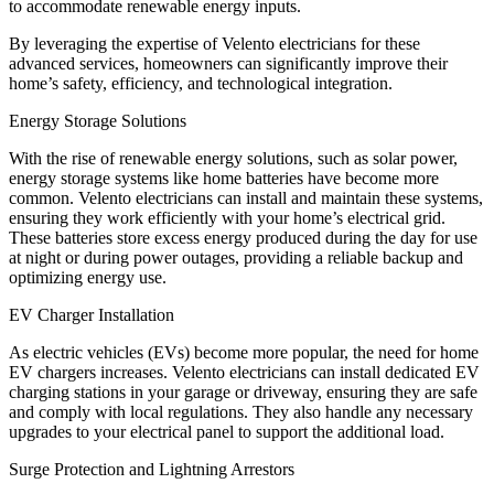
to accommodate renewable energy inputs.
By leveraging the expertise of Velento electricians for these
advanced services, homeowners can significantly improve their
home’s safety, efficiency, and technological integration.
Energy Storage Solutions
With the rise of renewable energy solutions, such as solar power,
energy storage systems like home batteries have become more
common. Velento electricians can install and maintain these systems,
ensuring they work efficiently with your home’s electrical grid.
These batteries store excess energy produced during the day for use
at night or during power outages, providing a reliable backup and
optimizing energy use.
EV Charger Installation
As electric vehicles (EVs) become more popular, the need for home
EV chargers increases. Velento electricians can install dedicated EV
charging stations in your garage or driveway, ensuring they are safe
and comply with local regulations. They also handle any necessary
upgrades to your electrical panel to support the additional load.
Surge Protection and Lightning Arrestors