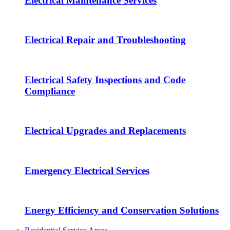
Electrical Maintenance Services
Electrical Repair and Troubleshooting
Electrical Safety Inspections and Code
Compliance
Electrical Upgrades and Replacements
Emergency Electrical Services
Energy Efficiency and Conservation Solutions