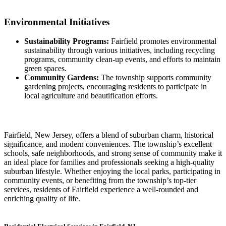
Environmental Initiatives
Sustainability Programs:
Fairfield promotes environmental
sustainability through various initiatives, including recycling
programs, community clean-up events, and efforts to maintain
green spaces.
Community Gardens:
The township supports community
gardening projects, encouraging residents to participate in
local agriculture and beautification efforts.
Fairfield, New Jersey, offers a blend of suburban charm, historical
significance, and modern conveniences. The township’s excellent
schools, safe neighborhoods, and strong sense of community make it
an ideal place for families and professionals seeking a high-quality
suburban lifestyle. Whether enjoying the local parks, participating in
community events, or benefiting from the township’s top-tier
services, residents of Fairfield experience a well-rounded and
enriching quality of life.