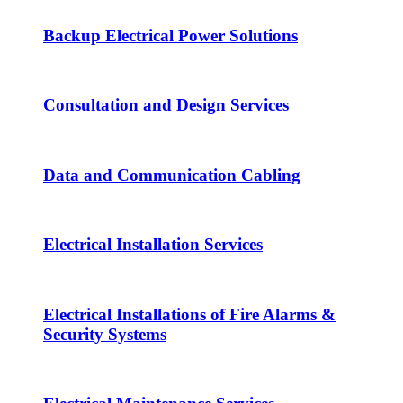
Backup Electrical Power Solutions
Consultation and Design Services
Data and Communication Cabling
Electrical Installation Services
Electrical Installations of Fire Alarms &
Security Systems