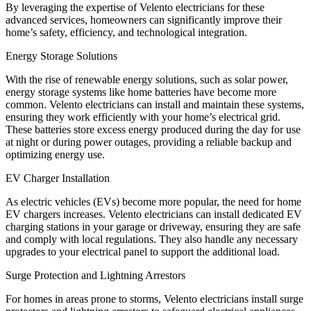
By leveraging the expertise of Velento electricians for these
advanced services, homeowners can significantly improve their
home’s safety, efficiency, and technological integration.
Energy Storage Solutions
With the rise of renewable energy solutions, such as solar power,
energy storage systems like home batteries have become more
common. Velento electricians can install and maintain these systems,
ensuring they work efficiently with your home’s electrical grid.
These batteries store excess energy produced during the day for use
at night or during power outages, providing a reliable backup and
optimizing energy use.
EV Charger Installation
As electric vehicles (EVs) become more popular, the need for home
EV chargers increases. Velento electricians can install dedicated EV
charging stations in your garage or driveway, ensuring they are safe
and comply with local regulations. They also handle any necessary
upgrades to your electrical panel to support the additional load.
Surge Protection and Lightning Arrestors
For homes in areas prone to storms, Velento electricians install surge