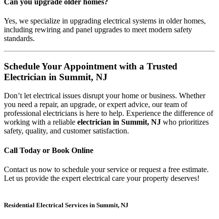
Can you upgrade older homes?
Yes, we specialize in upgrading electrical systems in older homes,
including rewiring and panel upgrades to meet modern safety
standards.
Schedule Your Appointment with a Trusted
Electrician in Summit, NJ
Don’t let electrical issues disrupt your home or business. Whether
you need a repair, an upgrade, or expert advice, our team of
professional electricians is here to help. Experience the difference of
working with a reliable
electrician in Summit, NJ
who prioritizes
safety, quality, and customer satisfaction.
Call Today or Book Online
Contact us now to schedule your service or request a free estimate.
Let us provide the expert electrical care your property deserves!
Residential Electrical Services in Summit, NJ