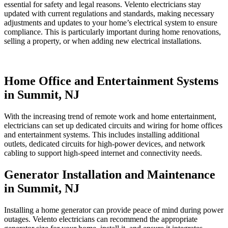
essential for safety and legal reasons. Velento electricians stay
updated with current regulations and standards, making necessary
adjustments and updates to your home’s electrical system to ensure
compliance. This is particularly important during home renovations,
selling a property, or when adding new electrical installations.
Home Office and Entertainment Systems
in Summit, NJ
With the increasing trend of remote work and home entertainment,
electricians can set up dedicated circuits and wiring for home offices
and entertainment systems. This includes installing additional
outlets, dedicated circuits for high-power devices, and network
cabling to support high-speed internet and connectivity needs.
Generator Installation and Maintenance
in Summit, NJ
Installing a home generator can provide peace of mind during power
outages. Velento electricians can recommend the appropriate