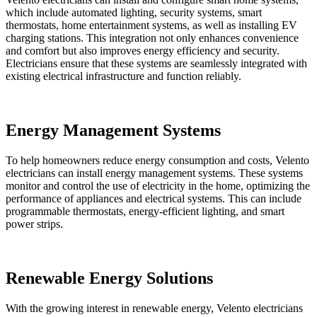
which include automated lighting, security systems, smart
thermostats, home entertainment systems, as well as installing EV
charging stations. This integration not only enhances convenience
and comfort but also improves energy efficiency and security.
Electricians ensure that these systems are seamlessly integrated with
existing electrical infrastructure and function reliably.
Energy Management Systems
To help homeowners reduce energy consumption and costs, Velento
electricians can install energy management systems. These systems
monitor and control the use of electricity in the home, optimizing the
performance of appliances and electrical systems. This can include
programmable thermostats, energy-efficient lighting, and smart
power strips.
Renewable Energy Solutions
With the growing interest in renewable energy, Velento electricians