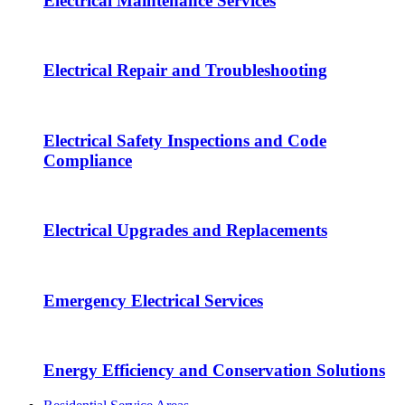
Electrical Maintenance Services
Electrical Repair and Troubleshooting
Electrical Safety Inspections and Code
Compliance
Electrical Upgrades and Replacements
Emergency Electrical Services
Energy Efficiency and Conservation Solutions