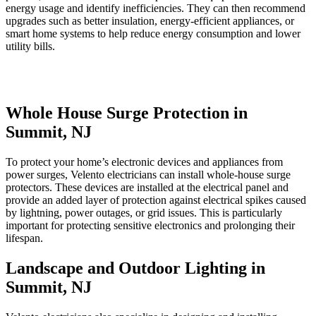
energy usage and identify inefficiencies. They can then recommend
upgrades such as better insulation, energy-efficient appliances, or
smart home systems to help reduce energy consumption and lower
utility bills.
Whole House Surge Protection in
Summit, NJ
To protect your home’s electronic devices and appliances from
power surges, Velento electricians can install whole-house surge
protectors. These devices are installed at the electrical panel and
provide an added layer of protection against electrical spikes caused
by lightning, power outages, or grid issues. This is particularly
important for protecting sensitive electronics and prolonging their
lifespan.
Landscape and Outdoor Lighting in
Summit, NJ