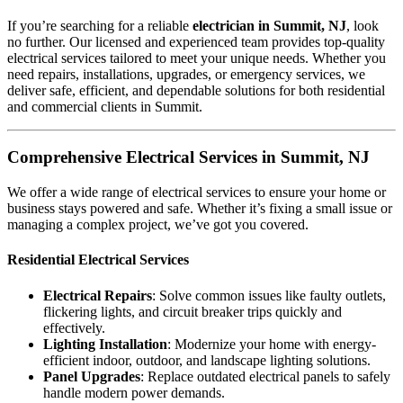
If you’re searching for a reliable
electrician in Summit, NJ
, look
no further. Our licensed and experienced team provides top-quality
electrical services tailored to meet your unique needs. Whether you
need repairs, installations, upgrades, or emergency services, we
deliver safe, efficient, and dependable solutions for both residential
and commercial clients in Summit.
Comprehensive Electrical Services in Summit, NJ
We offer a wide range of electrical services to ensure your home or
business stays powered and safe. Whether it’s fixing a small issue or
managing a complex project, we’ve got you covered.
Residential Electrical Services
Electrical Repairs
: Solve common issues like faulty outlets,
flickering lights, and circuit breaker trips quickly and
effectively.
Lighting Installation
: Modernize your home with energy-
efficient indoor, outdoor, and landscape lighting solutions.
Panel Upgrades
: Replace outdated electrical panels to safely
handle modern power demands.