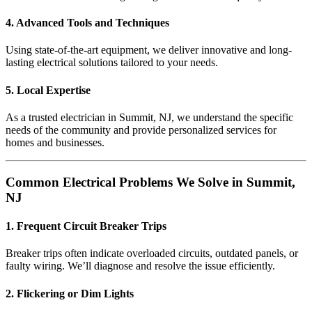
4. Advanced Tools and Techniques
Using state-of-the-art equipment, we deliver innovative and long-
lasting electrical solutions tailored to your needs.
5. Local Expertise
As a trusted electrician in Summit, NJ, we understand the specific
needs of the community and provide personalized services for
homes and businesses.
Common Electrical Problems We Solve in Summit,
NJ
1. Frequent Circuit Breaker Trips
Breaker trips often indicate overloaded circuits, outdated panels, or
faulty wiring. We’ll diagnose and resolve the issue efficiently.
2. Flickering or Dim Lights