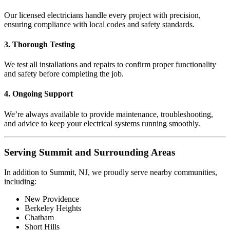
Our licensed electricians handle every project with precision,
ensuring compliance with local codes and safety standards.
3. Thorough Testing
We test all installations and repairs to confirm proper functionality
and safety before completing the job.
4. Ongoing Support
We’re always available to provide maintenance, troubleshooting,
and advice to keep your electrical systems running smoothly.
Serving Summit and Surrounding Areas
In addition to Summit, NJ, we proudly serve nearby communities,
including:
New Providence
Berkeley Heights
Chatham
Short Hills