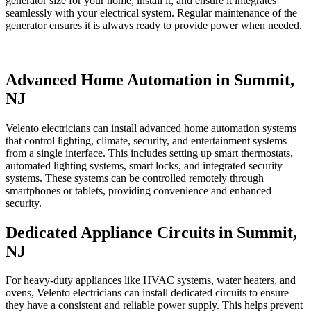
generator size for your home, install it, and ensure it integrates
seamlessly with your electrical system. Regular maintenance of the
generator ensures it is always ready to provide power when needed.
Advanced Home Automation in Summit,
NJ
Velento electricians can install advanced home automation systems
that control lighting, climate, security, and entertainment systems
from a single interface. This includes setting up smart thermostats,
automated lighting systems, smart locks, and integrated security
systems. These systems can be controlled remotely through
smartphones or tablets, providing convenience and enhanced
security.
Dedicated Appliance Circuits in Summit,
NJ
For heavy-duty appliances like HVAC systems, water heaters, and
ovens, Velento electricians can install dedicated circuits to ensure
they have a consistent and reliable power supply. This helps prevent