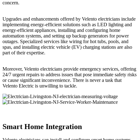
concern.
Upgrades and enhancements offered by Velento electricians include
implementing energy-efficient solutions such as LED lighting and
energy-efficient appliances, installing and configuring home
automation systems, and setting up backup generators for power
outages. Specialized services like wiring for hot tubs, pools, and
spas, and installing electric vehicle (EV) charging stations are also
part of their expertise.
Moreover, Velento electricians provide emergency services, offering
24/7 urgent repairs to address issues that pose immediate safety risks
or cause significant inconvenience. There is never a task that
Velento Electric is unwilling to tackle.
Smart Home Integration
Velento electricians can install and configure smart home systems,