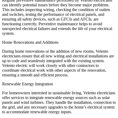
Regular preventive maintenance performed by Velento electricians
can identify potential issues before they become major problems.
This includes inspecting wiring, checking the condition of outlets
and switches, testing the performance of electrical panels, and
ensuring all safety devices, such as GFCIs and AFCIs, are
functioning correctly. Preventive maintenance helps to avoid
unexpected electrical failures and extends the life of your electrical
system.
Home Renovations and Additions
During home renovations or the addition of new rooms, Velento
electricians ensure that all new wiring and electrical installations are
up to code and seamlessly integrated with the existing system.
Velento electric will work closely with other contractors to
coordinate electrical work with other aspects of the renovation,
ensuring a smooth and efficient process.
Renewable Energy Integration
For homeowners interested in sustainable living, Velento electricians
offer services to integrate renewable energy sources such as solar
panels and wind turbines. They handle the installation, connection to
the grid, and any necessary upgrades to the home’s electrical system
to accommodate renewable energy inputs.