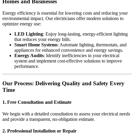
Homes and Businesses
Energy efficiency is essential for lowering costs and reducing your
environmental impact. Our electricians offer modern solutions to
optimize energy use:
LED Lighting
: Enjoy long-lasting, energy-efficient lighting
that reduces your energy bills.
Smart Home Systems
: Automate lighting, thermostats, and
appliances for enhanced convenience and energy savings.
Energy Audits
: Identify inefficiencies in your electrical
system and implement cost-effective solutions to improve
performance.
Our Process: Delivering Quality and Safety Every
Time
1. Free Consultation and Estimate
We begin with a detailed consultation to assess your electrical needs
and provide a transparent, no-obligation estimate.
2. Professional Installation or Repair