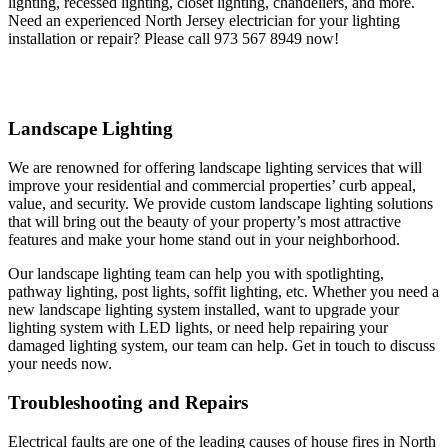
lighting, recessed lighting, closet lighting, chandeliers, and more.
Need an experienced North Jersey electrician for your lighting
installation or repair? Please call 973 567 8949 now!
Landscape Lighting
We are renowned for offering landscape lighting services that will
improve your residential and commercial properties’ curb appeal,
value, and security. We provide custom landscape lighting solutions
that will bring out the beauty of your property’s most attractive
features and make your home stand out in your neighborhood.
Our landscape lighting team can help you with spotlighting,
pathway lighting, post lights, soffit lighting, etc. Whether you need a
new landscape lighting system installed, want to upgrade your
lighting system with LED lights, or need help repairing your
damaged lighting system, our team can help. Get in touch to discuss
your needs now.
Troubleshooting and Repairs
Electrical faults are one of the leading causes of house fires in North