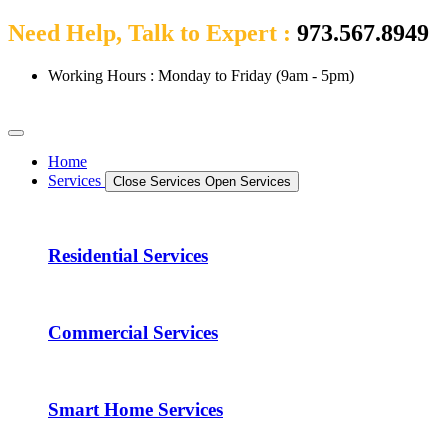
Need Help, Talk to Expert :
973.567.8949
Working Hours : Monday to Friday (9am - 5pm)
Home
Services
Close Services
Open Services
Residential Services
Commercial Services
Smart Home Services