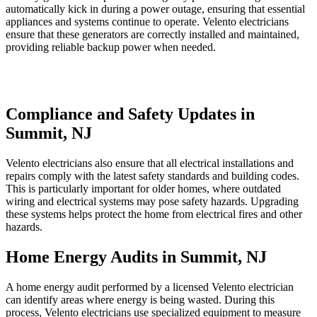
automatically kick in during a power outage, ensuring that essential
appliances and systems continue to operate. Velento electricians
ensure that these generators are correctly installed and maintained,
providing reliable backup power when needed.
Compliance and Safety Updates in
Summit, NJ
Velento electricians also ensure that all electrical installations and
repairs comply with the latest safety standards and building codes.
This is particularly important for older homes, where outdated
wiring and electrical systems may pose safety hazards. Upgrading
these systems helps protect the home from electrical fires and other
hazards.
Home Energy Audits in Summit, NJ
A home energy audit performed by a licensed Velento electrician
can identify areas where energy is being wasted. During this
process, Velento electricians use specialized equipment to measure