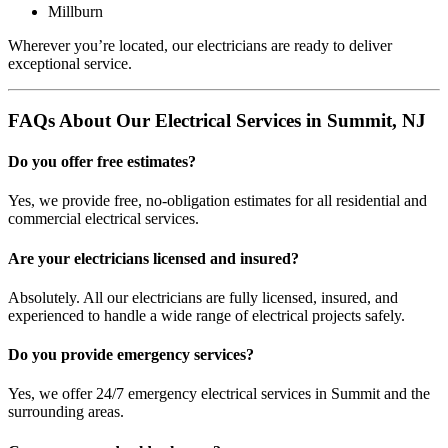
Millburn
Wherever you’re located, our electricians are ready to deliver
exceptional service.
FAQs About Our Electrical Services in Summit, NJ
Do you offer free estimates?
Yes, we provide free, no-obligation estimates for all residential and
commercial electrical services.
Are your electricians licensed and insured?
Absolutely. All our electricians are fully licensed, insured, and
experienced to handle a wide range of electrical projects safely.
Do you provide emergency services?
Yes, we offer 24/7 emergency electrical services in Summit and the
surrounding areas.