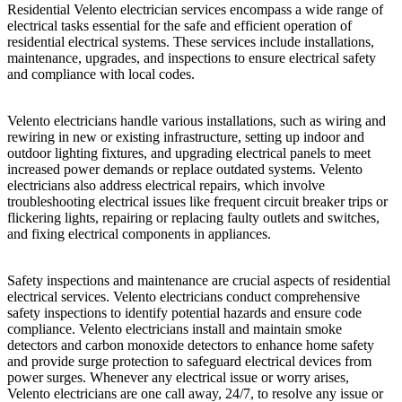
Residential Velento electrician services encompass a wide range of
electrical tasks essential for the safe and efficient operation of
residential electrical systems. These services include installations,
maintenance, upgrades, and inspections to ensure electrical safety
and compliance with local codes.
Velento electricians handle various installations, such as wiring and
rewiring in new or existing infrastructure, setting up indoor and
outdoor lighting fixtures, and upgrading electrical panels to meet
increased power demands or replace outdated systems. Velento
electricians also address electrical repairs, which involve
troubleshooting electrical issues like frequent circuit breaker trips or
flickering lights, repairing or replacing faulty outlets and switches,
and fixing electrical components in appliances.
Safety inspections and maintenance are crucial aspects of residential
electrical services. Velento electricians conduct comprehensive
safety inspections to identify potential hazards and ensure code
compliance. Velento electricians install and maintain smoke
detectors and carbon monoxide detectors to enhance home safety
and provide surge protection to safeguard electrical devices from
power surges. Whenever any electrical issue or worry arises,
Velento electricians are one call away, 24/7, to resolve any issue or