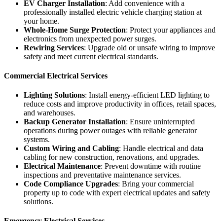
EV Charger Installation
: Add convenience with a
professionally installed electric vehicle charging station at
your home.
Whole-Home Surge Protection
: Protect your appliances and
electronics from unexpected power surges.
Rewiring Services
: Upgrade old or unsafe wiring to improve
safety and meet current electrical standards.
Commercial Electrical Services
Lighting Solutions
: Install energy-efficient LED lighting to
reduce costs and improve productivity in offices, retail spaces,
and warehouses.
Backup Generator Installation
: Ensure uninterrupted
operations during power outages with reliable generator
systems.
Custom Wiring and Cabling
: Handle electrical and data
cabling for new construction, renovations, and upgrades.
Electrical Maintenance
: Prevent downtime with routine
inspections and preventative maintenance services.
Code Compliance Upgrades
: Bring your commercial
property up to code with expert electrical updates and safety
solutions.
Emergency Electrical Services