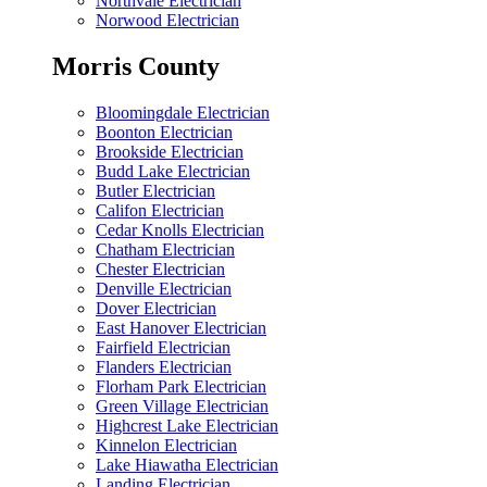
Northvale Electrician
Norwood Electrician
Morris County
Bloomingdale Electrician
Boonton Electrician
Brookside Electrician
Budd Lake Electrician
Butler Electrician
Califon Electrician
Cedar Knolls Electrician
Chatham Electrician
Chester Electrician
Denville Electrician
Dover Electrician
East Hanover Electrician
Fairfield Electrician
Flanders Electrician
Florham Park Electrician
Green Village Electrician
Highcrest Lake Electrician
Kinnelon Electrician
Lake Hiawatha Electrician
Landing Electrician