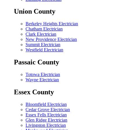
Union County
Berkeley Heights Electrician
Chatham Electrician
Clark Electrician
New Providence Electrician
Summit Electrician
Westfield Electrician
Passaic County
Totowa Electrician
Wayne Electrician
Essex County
Bloomfield Electrician
Cedar Grove Electrician
Essex Fells Electrician
Glen Ridge Electrician
Livingston Electrician