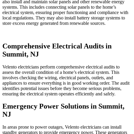
also install and maintain solar panels and other renewable energy
systems. This includes connecting solar panels to the home’s
electrical system, ensuring proper functioning and compliance with
local regulations. They may also install battery storage systems to
store excess energy generated from renewable sources.
Comprehensive Electrical Audits in
Summit, NJ
Velento electricians perform comprehensive electrical audits to
assess the overall condition of a home’s electrical system. This
involves checking the wiring, electrical panels, outlets, and
appliances to ensure everything is in good working order. The audit
identifies potential issues before they become serious problems,
ensuring the electrical system operates efficiently and safely.
Emergency Power Solutions in Summit,
NJ
In areas prone to power outages, Velento electricians can install
standby generators to provide emergency power. These generators