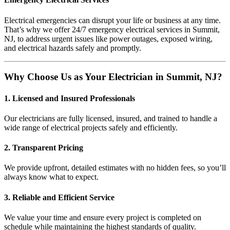
Electrical emergencies can disrupt your life or business at any time.
That’s why we offer 24/7 emergency electrical services in Summit,
NJ, to address urgent issues like power outages, exposed wiring,
and electrical hazards safely and promptly.
Why Choose Us as Your Electrician in Summit, NJ?
1. Licensed and Insured Professionals
Our electricians are fully licensed, insured, and trained to handle a
wide range of electrical projects safely and efficiently.
2. Transparent Pricing
We provide upfront, detailed estimates with no hidden fees, so you’ll
always know what to expect.
3. Reliable and Efficient Service
We value your time and ensure every project is completed on
schedule while maintaining the highest standards of quality.