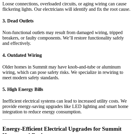
Loose connections, overloaded circuits, or aging wiring can cause
flickering lights. Our electricians will identify and fix the root cause.
3. Dead Outlets
Non-functional outlets may result from damaged wiring, tripped
breakers, or faulty components. We’ll restore functionality safely
and effectively.
4. Outdated Wiring
Older homes in Summit may have knob-and-tube or aluminum
wiring, which can pose safety risks. We specialize in rewiring to
meet modern safety standards.
5. High Energy Bills
Inefficient electrical systems can lead to increased utility costs. We
provide energy-saving upgrades like LED lighting and smart home
integration to reduce energy consumption.
Energy-Efficient Electrical Upgrades for Summit