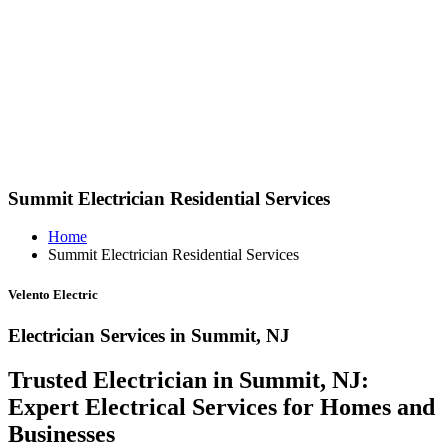
Summit Electrician Residential Services
Home
Summit Electrician Residential Services
Velento Electric
Electrician Services in Summit, NJ
Trusted Electrician in Summit, NJ:
Expert Electrical Services for Homes and
Businesses