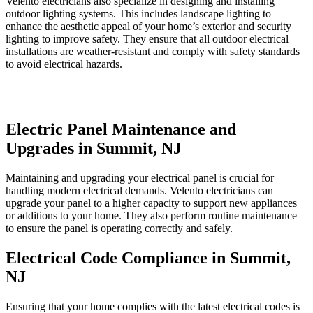
Velento electricians also specialize in designing and installing
outdoor lighting systems. This includes landscape lighting to
enhance the aesthetic appeal of your home’s exterior and security
lighting to improve safety. They ensure that all outdoor electrical
installations are weather-resistant and comply with safety standards
to avoid electrical hazards.
Electric Panel Maintenance and
Upgrades in Summit, NJ
Maintaining and upgrading your electrical panel is crucial for
handling modern electrical demands. Velento electricians can
upgrade your panel to a higher capacity to support new appliances
or additions to your home. They also perform routine maintenance
to ensure the panel is operating correctly and safely.
Electrical Code Compliance in Summit,
NJ
Ensuring that your home complies with the latest electrical codes is