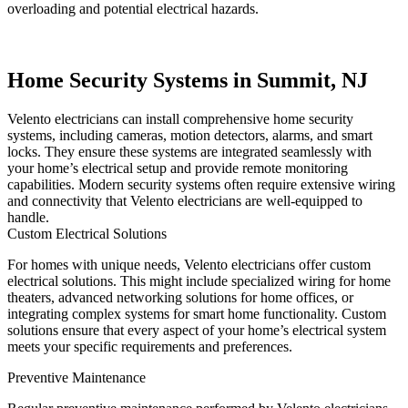
overloading and potential electrical hazards.
Home Security Systems in Summit, NJ
Velento electricians can install comprehensive home security
systems, including cameras, motion detectors, alarms, and smart
locks. They ensure these systems are integrated seamlessly with
your home’s electrical setup and provide remote monitoring
capabilities. Modern security systems often require extensive wiring
and connectivity that Velento electricians are well-equipped to
handle.
Custom Electrical Solutions
For homes with unique needs, Velento electricians offer custom
electrical solutions. This might include specialized wiring for home
theaters, advanced networking solutions for home offices, or
integrating complex systems for smart home functionality. Custom
solutions ensure that every aspect of your home’s electrical system
meets your specific requirements and preferences.
Preventive Maintenance