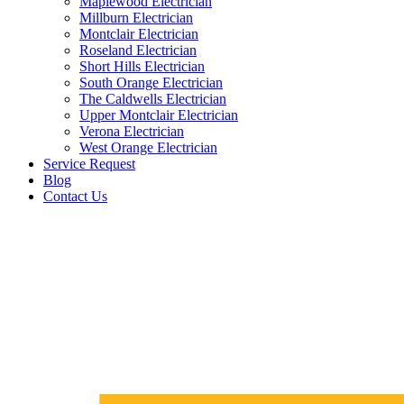
Maplewood Electrician
Millburn Electrician
Montclair Electrician
Roseland Electrician
Short Hills Electrician
South Orange Electrician
The Caldwells Electrician
Upper Montclair Electrician
Verona Electrician
West Orange Electrician
Service Request
Blog
Contact Us