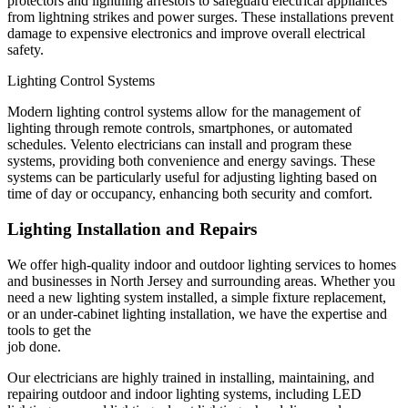
protectors and lightning arrestors to safeguard electrical appliances
from lightning strikes and power surges. These installations prevent
damage to expensive electronics and improve overall electrical
safety.
Lighting Control Systems
Modern lighting control systems allow for the management of
lighting through remote controls, smartphones, or automated
schedules. Velento electricians can install and program these
systems, providing both convenience and energy savings. These
systems can be particularly useful for adjusting lighting based on
time of day or occupancy, enhancing both security and comfort.
Lighting Installation and Repairs
We offer high-quality indoor and outdoor lighting services to homes
and businesses in North Jersey and surrounding areas. Whether you
need a new lighting system installed, a simple fixture replacement,
or an under-cabinet lighting installation, we have the expertise and
tools to get the
job done.
Our electricians are highly trained in installing, maintaining, and
repairing outdoor and indoor lighting systems, including LED