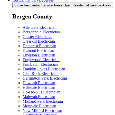
Residential Service Areas
Close Residential Service Areas
Open Residential Service Areas
Bergen County
Allendale Electrician
Bergenfield Electrician
Closter Electrician
Cresskill Electrician
Demarest Electrician
Dumont Electrician
Emerson Electrician
Englewood Electrician
Fair Lawn Electrician
Franklin Lakes Electrician
Glen Rock Electrician
Harrington Park Electrician
Haworth Electrician
Hillsdale Electrician
Ho-Ho-Kus Electrician
Mahwah Electrician
Midland Park Electrician
Montvale Electrician
New Milford Electrician