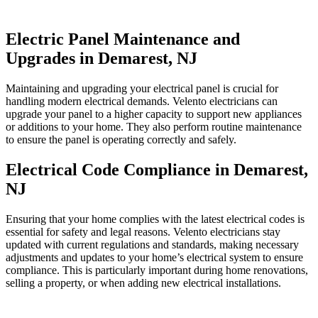
Electric Panel Maintenance and
Upgrades in Demarest, NJ
Maintaining and upgrading your electrical panel is crucial for
handling modern electrical demands. Velento electricians can
upgrade your panel to a higher capacity to support new appliances
or additions to your home. They also perform routine maintenance
to ensure the panel is operating correctly and safely.
Electrical Code Compliance in Demarest,
NJ
Ensuring that your home complies with the latest electrical codes is
essential for safety and legal reasons. Velento electricians stay
updated with current regulations and standards, making necessary
adjustments and updates to your home’s electrical system to ensure
compliance. This is particularly important during home renovations,
selling a property, or when adding new electrical installations.