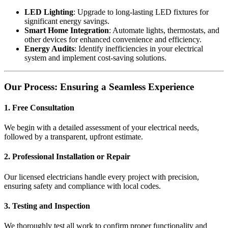
LED Lighting
: Upgrade to long-lasting LED fixtures for
significant energy savings.
Smart Home Integration
: Automate lights, thermostats, and
other devices for enhanced convenience and efficiency.
Energy Audits
: Identify inefficiencies in your electrical
system and implement cost-saving solutions.
Our Process: Ensuring a Seamless Experience
1. Free Consultation
We begin with a detailed assessment of your electrical needs,
followed by a transparent, upfront estimate.
2. Professional Installation or Repair
Our licensed electricians handle every project with precision,
ensuring safety and compliance with local codes.
3. Testing and Inspection
We thoroughly test all work to confirm proper functionality and