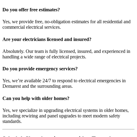
Do you offer free estimates?
Yes, we provide free, no-obligation estimates for all residential and
commercial electrical services.
Are your electricians licensed and insured?
Absolutely. Our team is fully licensed, insured, and experienced in
handling a wide range of electrical projects.
Do you provide emergency services?
Yes, we’re available 24/7 to respond to electrical emergencies in
Demarest and the surrounding areas.
Can you help with older homes?
Yes, we specialize in upgrading electrical systems in older homes,
including rewiring and panel upgrades to meet modern safety
standards.