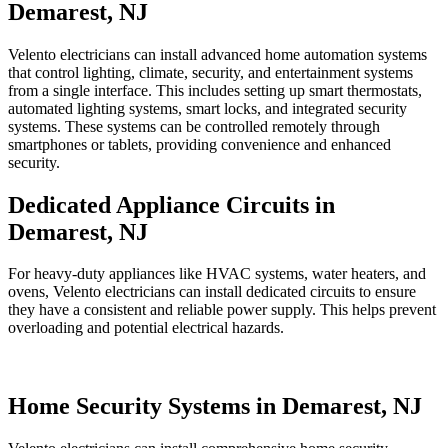
Demarest, NJ
Velento electricians can install advanced home automation systems
that control lighting, climate, security, and entertainment systems
from a single interface. This includes setting up smart thermostats,
automated lighting systems, smart locks, and integrated security
systems. These systems can be controlled remotely through
smartphones or tablets, providing convenience and enhanced
security.
Dedicated Appliance Circuits in
Demarest, NJ
For heavy-duty appliances like HVAC systems, water heaters, and
ovens, Velento electricians can install dedicated circuits to ensure
they have a consistent and reliable power supply. This helps prevent
overloading and potential electrical hazards.
Home Security Systems in Demarest, NJ