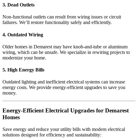
3. Dead Outlets
Non-functional outlets can result from wiring issues or circuit
failures. We’ll restore functionality safely and efficiently.
4. Outdated Wiring
Older homes in Demarest may have knob-and-tube or aluminum
wiring, which can be unsafe. We specialize in rewiring projects to
modernize your home.
5. High Energy Bills
Outdated lighting and inefficient electrical systems can increase
energy costs. We provide energy-efficient upgrades to save you
money.
Energy-Efficient Electrical Upgrades for Demarest
Homes
Save energy and reduce your utility bills with modern electrical
solutions designed for efficiency and sustainability: