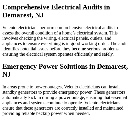
Comprehensive Electrical Audits in
Demarest, NJ
Velento electricians perform comprehensive electrical audits to
assess the overall condition of a home’s electrical system. This
involves checking the wiring, electrical panels, outlets, and
appliances to ensure everything is in good working order. The audit
identifies potential issues before they become serious problems,
ensuring the electrical system operates efficiently and safely.
Emergency Power Solutions in Demarest,
NJ
In areas prone to power outages, Velento electricians can install
standby generators to provide emergency power. These generators
automatically kick in during a power outage, ensuring that essential
appliances and systems continue to operate. Velento electricians
ensure that these generators are correctly installed and maintained,
providing reliable backup power when needed.