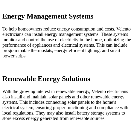
Energy Management Systems
To help homeowners reduce energy consumption and costs, Velento
electricians can install energy management systems. These systems
monitor and control the use of electricity in the home, optimizing the
performance of appliances and electrical systems. This can include
programmable thermostats, energy-efficient lighting, and smart
power strips.
Renewable Energy Solutions
With the growing interest in renewable energy, Velento electricians
also install and maintain solar panels and other renewable energy
systems. This includes connecting solar panels to the home’s
electrical system, ensuring proper functioning and compliance with
local regulations. They may also install battery storage systems to
store excess energy generated from renewable sources.