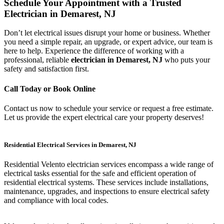
Schedule Your Appointment with a Trusted
Electrician in Demarest, NJ
Don’t let electrical issues disrupt your home or business. Whether
you need a simple repair, an upgrade, or expert advice, our team is
here to help. Experience the difference of working with a
professional, reliable
electrician in Demarest, NJ
who puts your
safety and satisfaction first.
Call Today or Book Online
Contact us now to schedule your service or request a free estimate.
Let us provide the expert electrical care your property deserves!
Residential Electrical Services in Demarest, NJ
Residential Velento electrician services encompass a wide range of
electrical tasks essential for the safe and efficient operation of
residential electrical systems. These services include installations,
maintenance, upgrades, and inspections to ensure electrical safety
and compliance with local codes.