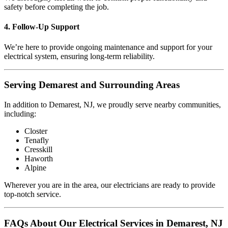
safety before completing the job.
4. Follow-Up Support
We’re here to provide ongoing maintenance and support for your
electrical system, ensuring long-term reliability.
Serving Demarest and Surrounding Areas
In addition to Demarest, NJ, we proudly serve nearby communities,
including:
Closter
Tenafly
Cresskill
Haworth
Alpine
Wherever you are in the area, our electricians are ready to provide
top-notch service.
FAQs About Our Electrical Services in Demarest, NJ