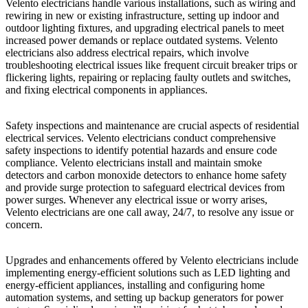
Velento electricians handle various installations, such as wiring and
rewiring in new or existing infrastructure, setting up indoor and
outdoor lighting fixtures, and upgrading electrical panels to meet
increased power demands or replace outdated systems. Velento
electricians also address electrical repairs, which involve
troubleshooting electrical issues like frequent circuit breaker trips or
flickering lights, repairing or replacing faulty outlets and switches,
and fixing electrical components in appliances.
Safety inspections and maintenance are crucial aspects of residential
electrical services. Velento electricians conduct comprehensive
safety inspections to identify potential hazards and ensure code
compliance. Velento electricians install and maintain smoke
detectors and carbon monoxide detectors to enhance home safety
and provide surge protection to safeguard electrical devices from
power surges. Whenever any electrical issue or worry arises,
Velento electricians are one call away, 24/7, to resolve any issue or
concern.
Upgrades and enhancements offered by Velento electricians include
implementing energy-efficient solutions such as LED lighting and
energy-efficient appliances, installing and configuring home
automation systems, and setting up backup generators for power