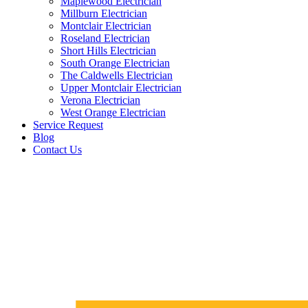
Maplewood Electrician
Millburn Electrician
Montclair Electrician
Roseland Electrician
Short Hills Electrician
South Orange Electrician
The Caldwells Electrician
Upper Montclair Electrician
Verona Electrician
West Orange Electrician
Service Request
Blog
Contact Us