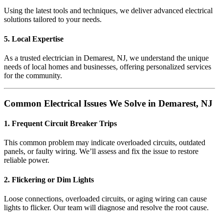
Using the latest tools and techniques, we deliver advanced electrical
solutions tailored to your needs.
5. Local Expertise
As a trusted electrician in Demarest, NJ, we understand the unique
needs of local homes and businesses, offering personalized services
for the community.
Common Electrical Issues We Solve in Demarest, NJ
1. Frequent Circuit Breaker Trips
This common problem may indicate overloaded circuits, outdated
panels, or faulty wiring. We’ll assess and fix the issue to restore
reliable power.
2. Flickering or Dim Lights
Loose connections, overloaded circuits, or aging wiring can cause
lights to flicker. Our team will diagnose and resolve the root cause.