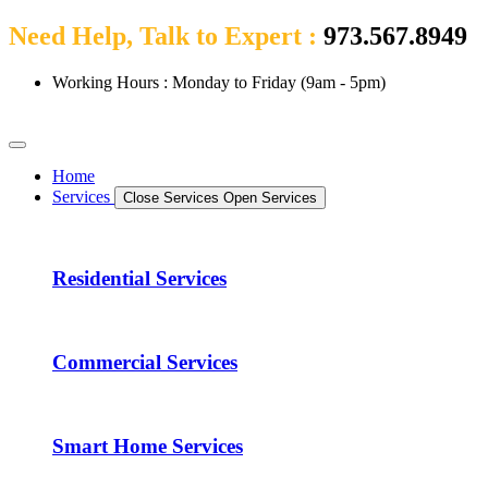
Need Help, Talk to Expert :
973.567.8949
Working Hours : Monday to Friday (9am - 5pm)
Home
Services
Close Services
Open Services
Residential Services
Commercial Services
Smart Home Services