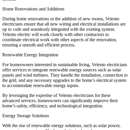
Home Renovations and Additions
During home renovations or the addition of new rooms, Velento
electricians ensure that all new wiring and electrical installations are
up to code and seamlessly integrated with the existing system.
Velento electric will work closely with other contractors to
coordinate electrical work with other aspects of the renovation,
ensuring a smooth and efficient process.
Renewable Energy Integration
For homeowners interested in sustainable living, Velento electricians
offer services to integrate renewable energy sources such as solar
panels and wind turbines. They handle the installation, connection to
the grid, and any necessary upgrades to the home’s electrical system
to accommodate renewable energy inputs.
By leveraging the expertise of Velento electricians for these
advanced services, homeowners can significantly improve their
home’s safety, efficiency, and technological integration.
Energy Storage Solutions
With the rise of renewable energy solutions, such as solar power,