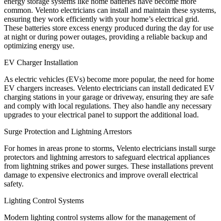
energy storage systems like home batteries have become more
common. Velento electricians can install and maintain these systems,
ensuring they work efficiently with your home’s electrical grid.
These batteries store excess energy produced during the day for use
at night or during power outages, providing a reliable backup and
optimizing energy use.
EV Charger Installation
As electric vehicles (EVs) become more popular, the need for home
EV chargers increases. Velento electricians can install dedicated EV
charging stations in your garage or driveway, ensuring they are safe
and comply with local regulations. They also handle any necessary
upgrades to your electrical panel to support the additional load.
Surge Protection and Lightning Arrestors
For homes in areas prone to storms, Velento electricians install surge
protectors and lightning arrestors to safeguard electrical appliances
from lightning strikes and power surges. These installations prevent
damage to expensive electronics and improve overall electrical
safety.
Lighting Control Systems
Modern lighting control systems allow for the management of