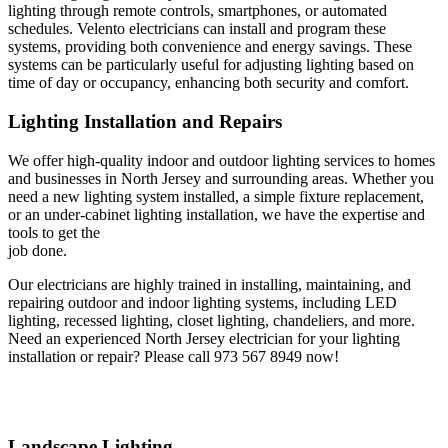
lighting through remote controls, smartphones, or automated
schedules. Velento electricians can install and program these
systems, providing both convenience and energy savings. These
systems can be particularly useful for adjusting lighting based on
time of day or occupancy, enhancing both security and comfort.
Lighting Installation and Repairs
We offer high-quality indoor and outdoor lighting services to homes
and businesses in North Jersey and surrounding areas. Whether you
need a new lighting system installed, a simple fixture replacement,
or an under-cabinet lighting installation, we have the expertise and
tools to get the
job done.
Our electricians are highly trained in installing, maintaining, and
repairing outdoor and indoor lighting systems, including LED
lighting, recessed lighting, closet lighting, chandeliers, and more.
Need an experienced North Jersey electrician for your lighting
installation or repair? Please call 973 567 8949 now!
Landscape Lighting