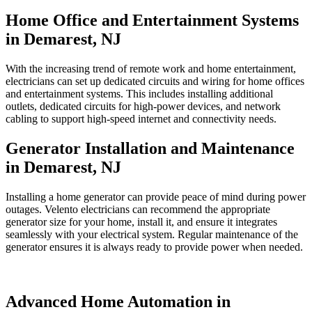
Home Office and Entertainment Systems
in Demarest, NJ
With the increasing trend of remote work and home entertainment,
electricians can set up dedicated circuits and wiring for home offices
and entertainment systems. This includes installing additional
outlets, dedicated circuits for high-power devices, and network
cabling to support high-speed internet and connectivity needs.
Generator Installation and Maintenance
in Demarest, NJ
Installing a home generator can provide peace of mind during power
outages. Velento electricians can recommend the appropriate
generator size for your home, install it, and ensure it integrates
seamlessly with your electrical system. Regular maintenance of the
generator ensures it is always ready to provide power when needed.
Advanced Home Automation in