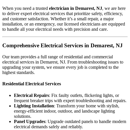
When you need a trusted
electrician in Demarest, NJ
, we are here
to deliver expert electrical services that prioritize safety, efficiency,
and customer satisfaction. Whether it’s a small repair, a major
installation, or an emergency, our licensed electricians are equipped
to handle all your electrical needs with precision and care.
Comprehensive Electrical Services in Demarest, NJ
Our team provides a full range of residential and commercial
electrical services in Demarest, NJ. From troubleshooting issues to
upgrading your system, we ensure every job is completed to the
highest standards.
Residential Electrical Services
Electrical Repairs
: Fix faulty outlets, flickering lights, or
frequent breaker trips with expert troubleshooting and repairs.
Lighting Installation
: Transform your home with stylish,
energy-efficient indoor, outdoor, and landscape lighting
solutions.
Panel Upgrades
: Upgrade outdated panels to handle modern
electrical demands safely and reliably.