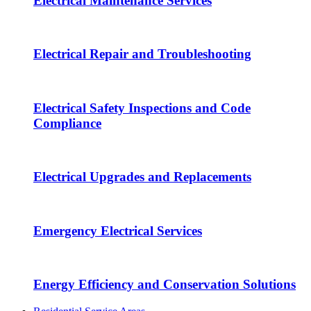
Electrical Maintenance Services
Electrical Repair and Troubleshooting
Electrical Safety Inspections and Code
Compliance
Electrical Upgrades and Replacements
Emergency Electrical Services
Energy Efficiency and Conservation Solutions