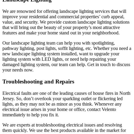
We are renowned for offering landscape lighting services that will
improve your residential and commercial properties’ curb appeal,
value, and security. We provide custom landscape lighting solutions
that will bring out the beauty of your property’s most attractive
features and make your home stand out in your neighborhood.
Our landscape lighting team can help you with spotlighting,
pathway lighting, post lights, soffit lighting, etc. Whether you need a
new landscape lighting system installed, want to upgrade your
lighting system with LED lights, or need help repairing your
damaged lighting system, our team can help. Get in touch to discuss
your needs now.
Troubleshooting and Repairs
Electrical faults are one of the leading causes of house fires in North
Jersey. So, don’t overlook your sparkling outlet or flickering led
lights, as they may not be as minor as you think. Whenever any
electrical issue arises in your home or office, contact Velento
immediately to help you fix it.
We are experts at troubleshooting electrical issues and resolving
them quickly. We use the best products available in the market for