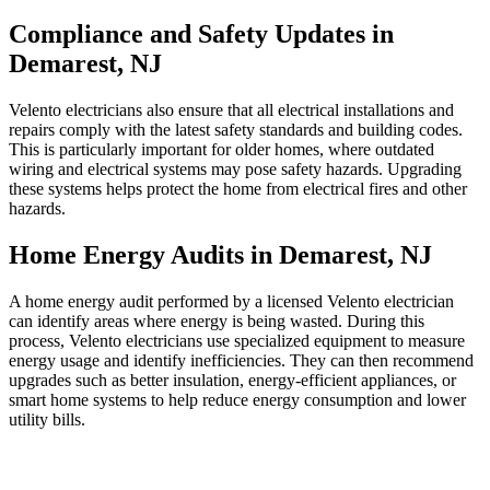
Compliance and Safety Updates in
Demarest, NJ
Velento electricians also ensure that all electrical installations and
repairs comply with the latest safety standards and building codes.
This is particularly important for older homes, where outdated
wiring and electrical systems may pose safety hazards. Upgrading
these systems helps protect the home from electrical fires and other
hazards.
Home Energy Audits in Demarest, NJ
A home energy audit performed by a licensed Velento electrician
can identify areas where energy is being wasted. During this
process, Velento electricians use specialized equipment to measure
energy usage and identify inefficiencies. They can then recommend
upgrades such as better insulation, energy-efficient appliances, or
smart home systems to help reduce energy consumption and lower
utility bills.