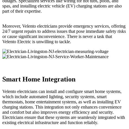
outages. Specialized services like wiring for hot tubs, pools, and
spas, and installing electric vehicle (EV) charging stations are also
part of their expertise.
Moreover, Velento electricians provide emergency services, offering
24/7 urgent repairs to address issues that pose immediate safety risks
or cause significant inconvenience. There is never a task that
Velento Electric is unwilling to tackle.
Smart Home Integration
Velento electricians can install and configure smart home systems,
which include automated lighting, security systems, smart
thermostats, home entertainment systems, as well as installing EV
charging stations. This integration not only enhances convenience
and comfort but also improves energy efficiency and security.
Electricians ensure that these systems are seamlessly integrated with
existing electrical infrastructure and function reliably.