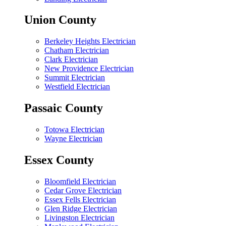
Union County
Berkeley Heights Electrician
Chatham Electrician
Clark Electrician
New Providence Electrician
Summit Electrician
Westfield Electrician
Passaic County
Totowa Electrician
Wayne Electrician
Essex County
Bloomfield Electrician
Cedar Grove Electrician
Essex Fells Electrician
Glen Ridge Electrician
Livingston Electrician