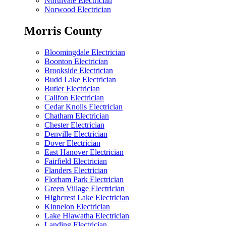
Northvale Electrician
Norwood Electrician
Morris County
Bloomingdale Electrician
Boonton Electrician
Brookside Electrician
Budd Lake Electrician
Butler Electrician
Califon Electrician
Cedar Knolls Electrician
Chatham Electrician
Chester Electrician
Denville Electrician
Dover Electrician
East Hanover Electrician
Fairfield Electrician
Flanders Electrician
Florham Park Electrician
Green Village Electrician
Highcrest Lake Electrician
Kinnelon Electrician
Lake Hiawatha Electrician
Landing Electrician