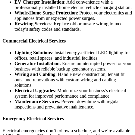
EV Charger Installation
: Add convenience with a
professionally installed home electric vehicle charging station.
Whole-Home Surge Protection
: Protect your electronics and
appliances from unexpected power surges.
Rewiring Services
: Replace old or unsafe wiring to meet
today’s safety codes and standards.
Commercial Electrical Services
Lighting Solutions
: Install energy-efficient LED lighting for
offices, retail spaces, and industrial facilities.
Generator Installation
: Ensure uninterrupted power for your
business with reliable backup generator systems.
Wiring and Cabling
: Handle new construction, tenant fit-
outs, and renovations with custom wiring and cabling
solutions.
Electrical Upgrades
: Modernize your business’s electrical
system for improved performance and compliance.
Maintenance Services
: Prevent downtime with regular
inspections and preventative maintenance.
Emergency Electrical Services
Electrical emergencies don’t follow a schedule, and we’re available