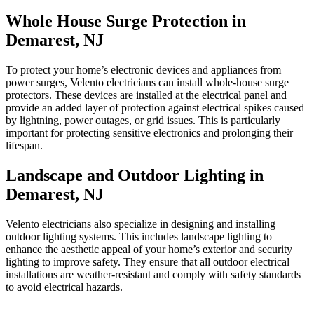
Whole House Surge Protection in
Demarest, NJ
To protect your home’s electronic devices and appliances from
power surges, Velento electricians can install whole-house surge
protectors. These devices are installed at the electrical panel and
provide an added layer of protection against electrical spikes caused
by lightning, power outages, or grid issues. This is particularly
important for protecting sensitive electronics and prolonging their
lifespan.
Landscape and Outdoor Lighting in
Demarest, NJ
Velento electricians also specialize in designing and installing
outdoor lighting systems. This includes landscape lighting to
enhance the aesthetic appeal of your home’s exterior and security
lighting to improve safety. They ensure that all outdoor electrical
installations are weather-resistant and comply with safety standards
to avoid electrical hazards.