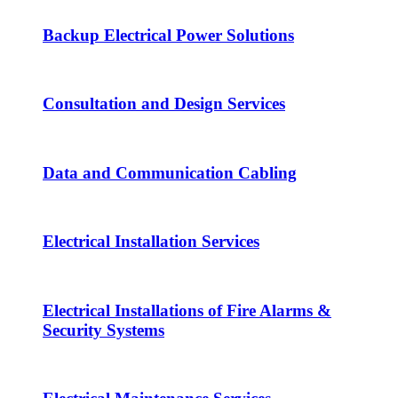
Backup Electrical Power Solutions
Consultation and Design Services
Data and Communication Cabling
Electrical Installation Services
Electrical Installations of Fire Alarms &
Security Systems