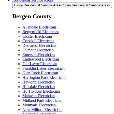
Residential Service Areas
Close Residential Service Areas
Open Residential Service Areas
Bergen County
Allendale Electrician
Bergenfield Electrician
Closter Electrician
Cresskill Electrician
Demarest Electrician
Dumont Electrician
Emerson Electrician
Englewood Electrician
Fair Lawn Electrician
Franklin Lakes Electrician
Glen Rock Electrician
Harrington Park Electrician
Haworth Electrician
Hillsdale Electrician
Ho-Ho-Kus Electrician
Mahwah Electrician
Midland Park Electrician
Montvale Electrician
New Milford Electrician