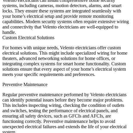
Velento electricians can install comprehensive home security
systems, including cameras, motion detectors, alarms, and smart
locks. They ensure these systems are integrated seamlessly with
your home’s electrical setup and provide remote monitoring
capabilities. Modern security systems often require extensive wiring
and connectivity that Velento electricians are well-equipped to
handle.
Custom Electrical Solutions
For homes with unique needs, Velento electricians offer custom
electrical solutions. This might include specialized wiring for home
theaters, advanced networking solutions for home offices, or
integrating complex systems for smart home functionality. Custom
solutions ensure that every aspect of your home’s electrical system
meets your specific requirements and preferences.
Preventive Maintenance
Regular preventive maintenance performed by Velento electricians
can identify potential issues before they become major problems.
This includes inspecting wiring, checking the condition of outlets
and switches, testing the performance of electrical panels, and
ensuring all safety devices, such as GFCIs and AFCIs, are
functioning correctly. Preventive maintenance helps to avoid
unexpected electrical failures and extends the life of your electrical
system.