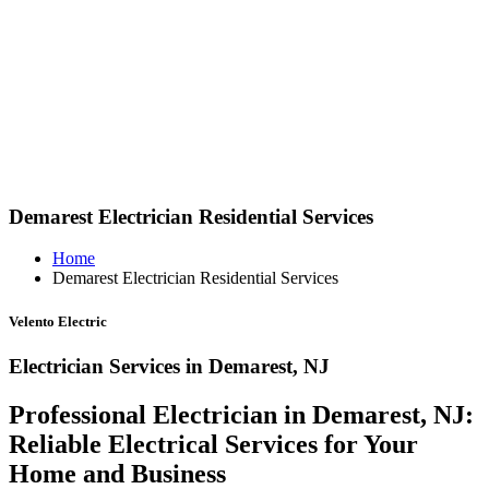
Demarest Electrician Residential Services
Home
Demarest Electrician Residential Services
Velento Electric
Electrician Services in Demarest, NJ
Professional Electrician in Demarest, NJ:
Reliable Electrical Services for Your
Home and Business