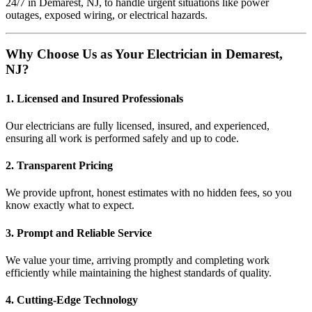
24/7 in Demarest, NJ, to handle urgent situations like power
outages, exposed wiring, or electrical hazards.
Why Choose Us as Your Electrician in Demarest,
NJ?
1. Licensed and Insured Professionals
Our electricians are fully licensed, insured, and experienced,
ensuring all work is performed safely and up to code.
2. Transparent Pricing
We provide upfront, honest estimates with no hidden fees, so you
know exactly what to expect.
3. Prompt and Reliable Service
We value your time, arriving promptly and completing work
efficiently while maintaining the highest standards of quality.
4. Cutting-Edge Technology