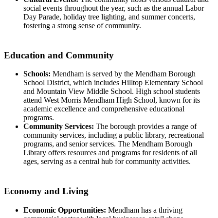
social events throughout the year, such as the annual Labor
Day Parade, holiday tree lighting, and summer concerts,
fostering a strong sense of community.
Education and Community
Schools:
Mendham is served by the Mendham Borough
School District, which includes Hilltop Elementary School
and Mountain View Middle School. High school students
attend West Morris Mendham High School, known for its
academic excellence and comprehensive educational
programs.
Community Services:
The borough provides a range of
community services, including a public library, recreational
programs, and senior services. The Mendham Borough
Library offers resources and programs for residents of all
ages, serving as a central hub for community activities.
Economy and Living
Economic Opportunities:
Mendham has a thriving