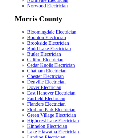
Northvale Electrician
Norwood Electrician
Morris County
Bloomingdale Electrician
Boonton Electrician
Brookside Electrician
Budd Lake Electrician
Butler Electrician
Califon Electrician
Cedar Knolls Electrician
Chatham Electrician
Chester Electrician
Denville Electrician
Dover Electrician
East Hanover Electrician
Fairfield Electrician
Flanders Electrician
Florham Park Electrician
Green Village Electrician
Highcrest Lake Electrician
Kinnelon Electrician
Lake Hiawatha Electrician
Landing Electrician