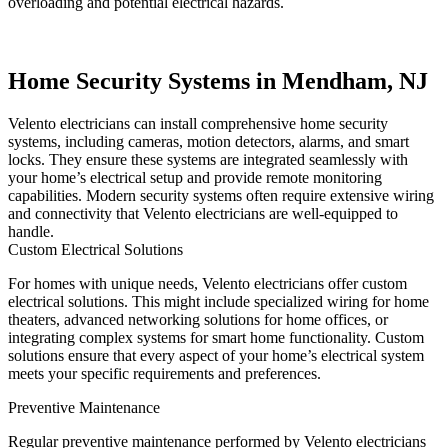
overloading and potential electrical hazards.
Home Security Systems in Mendham, NJ
Velento electricians can install comprehensive home security
systems, including cameras, motion detectors, alarms, and smart
locks. They ensure these systems are integrated seamlessly with
your home’s electrical setup and provide remote monitoring
capabilities. Modern security systems often require extensive wiring
and connectivity that Velento electricians are well-equipped to
handle.
Custom Electrical Solutions
For homes with unique needs, Velento electricians offer custom
electrical solutions. This might include specialized wiring for home
theaters, advanced networking solutions for home offices, or
integrating complex systems for smart home functionality. Custom
solutions ensure that every aspect of your home’s electrical system
meets your specific requirements and preferences.
Preventive Maintenance
Regular preventive maintenance performed by Velento electricians