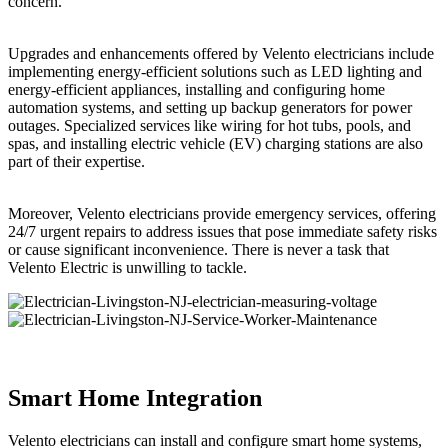
concern.
Upgrades and enhancements offered by Velento electricians include
implementing energy-efficient solutions such as LED lighting and
energy-efficient appliances, installing and configuring home
automation systems, and setting up backup generators for power
outages. Specialized services like wiring for hot tubs, pools, and
spas, and installing electric vehicle (EV) charging stations are also
part of their expertise.
Moreover, Velento electricians provide emergency services, offering
24/7 urgent repairs to address issues that pose immediate safety risks
or cause significant inconvenience. There is never a task that
Velento Electric is unwilling to tackle.
Smart Home Integration
Velento electricians can install and configure smart home systems,