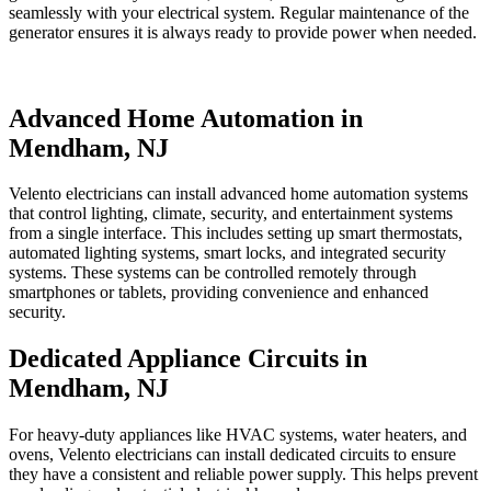
seamlessly with your electrical system. Regular maintenance of the
generator ensures it is always ready to provide power when needed.
Advanced Home Automation in
Mendham, NJ
Velento electricians can install advanced home automation systems
that control lighting, climate, security, and entertainment systems
from a single interface. This includes setting up smart thermostats,
automated lighting systems, smart locks, and integrated security
systems. These systems can be controlled remotely through
smartphones or tablets, providing convenience and enhanced
security.
Dedicated Appliance Circuits in
Mendham, NJ
For heavy-duty appliances like HVAC systems, water heaters, and
ovens, Velento electricians can install dedicated circuits to ensure
they have a consistent and reliable power supply. This helps prevent