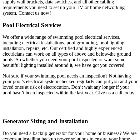
supply wall brackets, data switches, and all other cabling
requirements you need to set up your TV or home networking
system. Contact us now!
Pool Electrical Services
We offer a wide range of swimming pool electrical services,
including electrical installations, pool grounding, pool lighting
installation, repairs, etc. Our certified and highly experienced
electricians can work on all types of above and below-the ground
pools. So whether you need your pool inspected or want some
beautiful lighting installed around it, we have got you covered.
Not sure if your swimming pool needs an inspection? Not having
your pool’s electrical system checked regularly can put you and your
loved ones at risk of electrocution. Don’t wait any longer if your
pool hasn’t been inspected within the last year. Give us a call today.
Generator Sizing and Installation
Do you need a backup generator for your home or business? We are
experts at installing backup power solutions to ensure your home