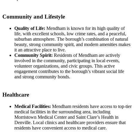
Community and Lifestyle
Quality of Life:
Mendham is known for its high quality of
life, with excellent schools, low crime rates, and a peaceful,
suburban atmosphere. The borough’s combination of natural
beauty, strong community spirit, and modern amenities makes
it an attractive place to live.
Community Spirit:
Residents of Mendham are actively
involved in the community, participating in local events,
volunteer organizations, and civic groups. This active
engagement contributes to the borough’s vibrant social life
and strong community bonds.
Healthcare
Medical Facilities:
Mendham residents have access to top-tier
medical facilities in the surrounding area, including
Morristown Medical Center and Saint Clare’s Health in
Denville. Local clinics and healthcare providers ensure that
residents have convenient access to medical care.