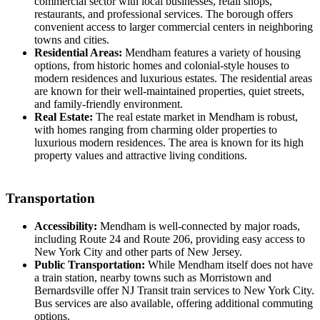
commercial sector with local businesses, retail shops,
restaurants, and professional services. The borough offers
convenient access to larger commercial centers in neighboring
towns and cities.
Residential Areas:
Mendham features a variety of housing
options, from historic homes and colonial-style houses to
modern residences and luxurious estates. The residential areas
are known for their well-maintained properties, quiet streets,
and family-friendly environment.
Real Estate:
The real estate market in Mendham is robust,
with homes ranging from charming older properties to
luxurious modern residences. The area is known for its high
property values and attractive living conditions.
Transportation
Accessibility:
Mendham is well-connected by major roads,
including Route 24 and Route 206, providing easy access to
New York City and other parts of New Jersey.
Public Transportation:
While Mendham itself does not have
a train station, nearby towns such as Morristown and
Bernardsville offer NJ Transit train services to New York City.
Bus services are also available, offering additional commuting
options.