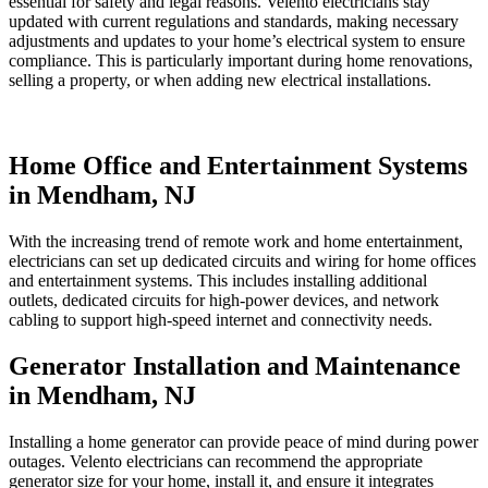
essential for safety and legal reasons. Velento electricians stay
updated with current regulations and standards, making necessary
adjustments and updates to your home’s electrical system to ensure
compliance. This is particularly important during home renovations,
selling a property, or when adding new electrical installations.
Home Office and Entertainment Systems
in Mendham, NJ
With the increasing trend of remote work and home entertainment,
electricians can set up dedicated circuits and wiring for home offices
and entertainment systems. This includes installing additional
outlets, dedicated circuits for high-power devices, and network
cabling to support high-speed internet and connectivity needs.
Generator Installation and Maintenance
in Mendham, NJ
Installing a home generator can provide peace of mind during power
outages. Velento electricians can recommend the appropriate
generator size for your home, install it, and ensure it integrates