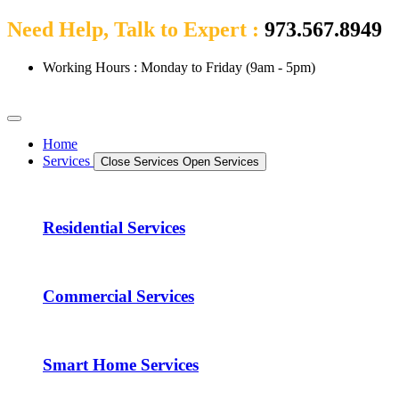
Need Help, Talk to Expert :
973.567.8949
Working Hours : Monday to Friday (9am - 5pm)
Home
Services
Close Services
Open Services
Residential Services
Commercial Services
Smart Home Services