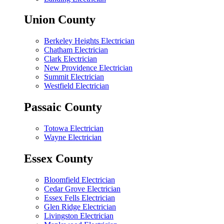
Union County
Berkeley Heights Electrician
Chatham Electrician
Clark Electrician
New Providence Electrician
Summit Electrician
Westfield Electrician
Passaic County
Totowa Electrician
Wayne Electrician
Essex County
Bloomfield Electrician
Cedar Grove Electrician
Essex Fells Electrician
Glen Ridge Electrician
Livingston Electrician