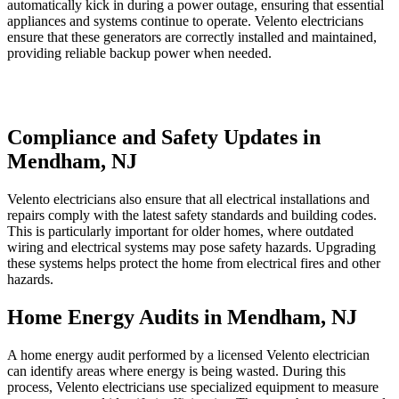
automatically kick in during a power outage, ensuring that essential
appliances and systems continue to operate. Velento electricians
ensure that these generators are correctly installed and maintained,
providing reliable backup power when needed.
Compliance and Safety Updates in
Mendham, NJ
Velento electricians also ensure that all electrical installations and
repairs comply with the latest safety standards and building codes.
This is particularly important for older homes, where outdated
wiring and electrical systems may pose safety hazards. Upgrading
these systems helps protect the home from electrical fires and other
hazards.
Home Energy Audits in Mendham, NJ
A home energy audit performed by a licensed Velento electrician
can identify areas where energy is being wasted. During this
process, Velento electricians use specialized equipment to measure