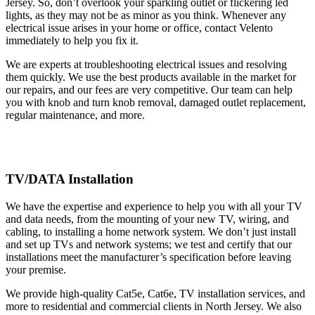
Jersey. So, don’t overlook your sparkling outlet or flickering led
lights, as they may not be as minor as you think. Whenever any
electrical issue arises in your home or office, contact Velento
immediately to help you fix it.
We are experts at troubleshooting electrical issues and resolving
them quickly. We use the best products available in the market for
our repairs, and our fees are very competitive. Our team can help
you with knob and turn knob removal, damaged outlet replacement,
regular maintenance, and more.
TV/DATA Installation
We have the expertise and experience to help you with all your TV
and data needs, from the mounting of your new TV, wiring, and
cabling, to installing a home network system. We don’t just install
and set up TVs and network systems; we test and certify that our
installations meet the manufacturer’s specification before leaving
your premise.
We provide high-quality Cat5e, Cat6e, TV installation services, and
more to residential and commercial clients in North Jersey. We also