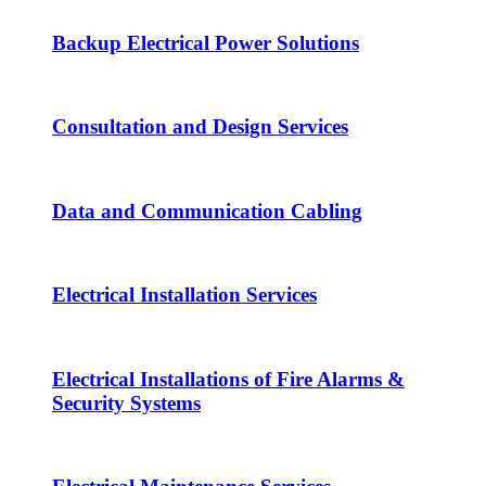
Backup Electrical Power Solutions
Consultation and Design Services
Data and Communication Cabling
Electrical Installation Services
Electrical Installations of Fire Alarms &
Security Systems