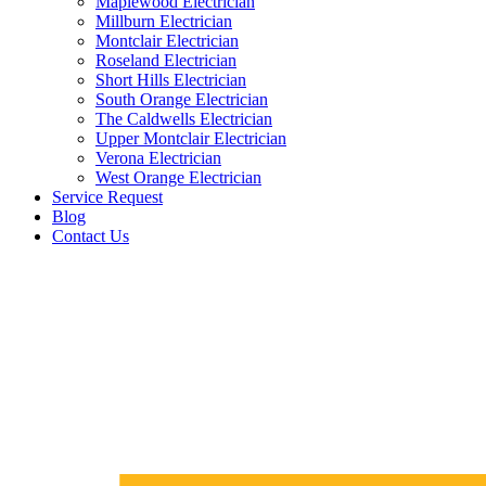
Maplewood Electrician
Millburn Electrician
Montclair Electrician
Roseland Electrician
Short Hills Electrician
South Orange Electrician
The Caldwells Electrician
Upper Montclair Electrician
Verona Electrician
West Orange Electrician
Service Request
Blog
Contact Us