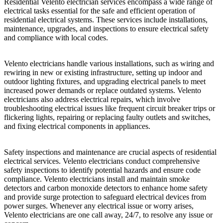
Residential Velento electrician services encompass a wide range of
electrical tasks essential for the safe and efficient operation of
residential electrical systems. These services include installations,
maintenance, upgrades, and inspections to ensure electrical safety
and compliance with local codes.
Velento electricians handle various installations, such as wiring and
rewiring in new or existing infrastructure, setting up indoor and
outdoor lighting fixtures, and upgrading electrical panels to meet
increased power demands or replace outdated systems. Velento
electricians also address electrical repairs, which involve
troubleshooting electrical issues like frequent circuit breaker trips or
flickering lights, repairing or replacing faulty outlets and switches,
and fixing electrical components in appliances.
Safety inspections and maintenance are crucial aspects of residential
electrical services. Velento electricians conduct comprehensive
safety inspections to identify potential hazards and ensure code
compliance. Velento electricians install and maintain smoke
detectors and carbon monoxide detectors to enhance home safety
and provide surge protection to safeguard electrical devices from
power surges. Whenever any electrical issue or worry arises,
Velento electricians are one call away, 24/7, to resolve any issue or