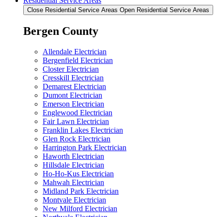
Residential Service Areas
Close Residential Service Areas
Open Residential Service Areas
Bergen County
Allendale Electrician
Bergenfield Electrician
Closter Electrician
Cresskill Electrician
Demarest Electrician
Dumont Electrician
Emerson Electrician
Englewood Electrician
Fair Lawn Electrician
Franklin Lakes Electrician
Glen Rock Electrician
Harrington Park Electrician
Haworth Electrician
Hillsdale Electrician
Ho-Ho-Kus Electrician
Mahwah Electrician
Midland Park Electrician
Montvale Electrician
New Milford Electrician