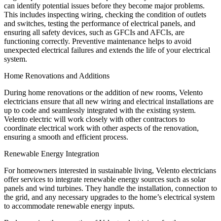
can identify potential issues before they become major problems.
This includes inspecting wiring, checking the condition of outlets
and switches, testing the performance of electrical panels, and
ensuring all safety devices, such as GFCIs and AFCIs, are
functioning correctly. Preventive maintenance helps to avoid
unexpected electrical failures and extends the life of your electrical
system.
Home Renovations and Additions
During home renovations or the addition of new rooms, Velento
electricians ensure that all new wiring and electrical installations are
up to code and seamlessly integrated with the existing system.
Velento electric will work closely with other contractors to
coordinate electrical work with other aspects of the renovation,
ensuring a smooth and efficient process.
Renewable Energy Integration
For homeowners interested in sustainable living, Velento electricians
offer services to integrate renewable energy sources such as solar
panels and wind turbines. They handle the installation, connection to
the grid, and any necessary upgrades to the home’s electrical system
to accommodate renewable energy inputs.