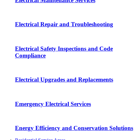
Electrical Maintenance Services
Electrical Repair and Troubleshooting
Electrical Safety Inspections and Code
Compliance
Electrical Upgrades and Replacements
Emergency Electrical Services
Energy Efficiency and Conservation Solutions