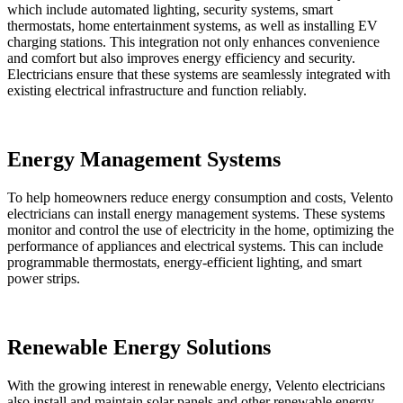
which include automated lighting, security systems, smart
thermostats, home entertainment systems, as well as installing EV
charging stations. This integration not only enhances convenience
and comfort but also improves energy efficiency and security.
Electricians ensure that these systems are seamlessly integrated with
existing electrical infrastructure and function reliably.
Energy Management Systems
To help homeowners reduce energy consumption and costs, Velento
electricians can install energy management systems. These systems
monitor and control the use of electricity in the home, optimizing the
performance of appliances and electrical systems. This can include
programmable thermostats, energy-efficient lighting, and smart
power strips.
Renewable Energy Solutions
With the growing interest in renewable energy, Velento electricians
also install and maintain solar panels and other renewable energy