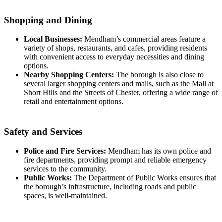
Shopping and Dining
Local Businesses:
Mendham’s commercial areas feature a
variety of shops, restaurants, and cafes, providing residents
with convenient access to everyday necessities and dining
options.
Nearby Shopping Centers:
The borough is also close to
several larger shopping centers and malls, such as the Mall at
Short Hills and the Streets of Chester, offering a wide range of
retail and entertainment options.
Safety and Services
Police and Fire Services:
Mendham has its own police and
fire departments, providing prompt and reliable emergency
services to the community.
Public Works:
The Department of Public Works ensures that
the borough’s infrastructure, including roads and public
spaces, is well-maintained.