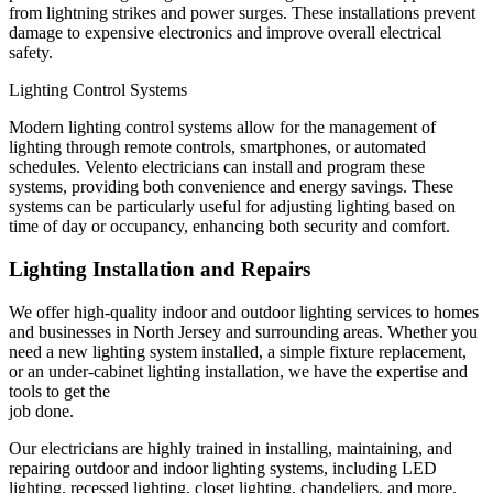
from lightning strikes and power surges. These installations prevent
damage to expensive electronics and improve overall electrical
safety.
Lighting Control Systems
Modern lighting control systems allow for the management of
lighting through remote controls, smartphones, or automated
schedules. Velento electricians can install and program these
systems, providing both convenience and energy savings. These
systems can be particularly useful for adjusting lighting based on
time of day or occupancy, enhancing both security and comfort.
Lighting Installation and Repairs
We offer high-quality indoor and outdoor lighting services to homes
and businesses in North Jersey and surrounding areas. Whether you
need a new lighting system installed, a simple fixture replacement,
or an under-cabinet lighting installation, we have the expertise and
tools to get the
job done.
Our electricians are highly trained in installing, maintaining, and
repairing outdoor and indoor lighting systems, including LED
lighting, recessed lighting, closet lighting, chandeliers, and more.