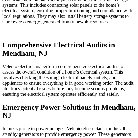
systems. This includes connecting solar panels to the home’s
electrical system, ensuring proper functioning and compliance with
local regulations. They may also install battery storage systems to
store excess energy generated from renewable sources.
Comprehensive Electrical Audits in
Mendham, NJ
Velento electricians perform comprehensive electrical audits to
assess the overall condition of a home’s electrical system. This
involves checking the wiring, electrical panels, outlets, and
appliances to ensure everything is in good working order. The audit
identifies potential issues before they become serious problems,
ensuring the electrical system operates efficiently and safely.
Emergency Power Solutions in Mendham,
NJ
In areas prone to power outages, Velento electricians can install
standby generators to provide emergency power. These generators