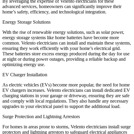
By leveraging the expertise of Velento electricians for these
advanced services, homeowners can significantly improve their
home’s safety, efficiency, and technological integration.
Energy Storage Solutions
With the rise of renewable energy solutions, such as solar power,
energy storage systems like home batteries have become more
common. Velento electricians can install and maintain these systems,
ensuring they work efficiently with your home’s electrical grid.
These batteries store excess energy produced during the day for use
at night or during power outages, providing a reliable backup and
optimizing energy use.
EV Charger Installation
As electric vehicles (EVs) become more popular, the need for home
EV chargers increases. Velento electricians can install dedicated EV
charging stations in your garage or driveway, ensuring they are safe
and comply with local regulations. They also handle any necessary
upgrades to your electrical panel to support the additional load.
Surge Protection and Lightning Arrestors
For homes in areas prone to storms, Velento electricians install surge
protectors and lightning arrestors to safeguard electrical appliances