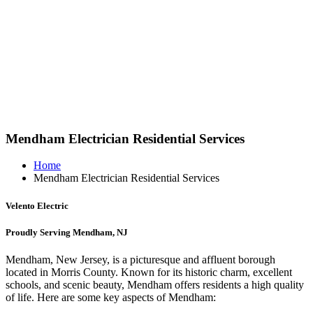
Mendham Electrician Residential Services
Home
Mendham Electrician Residential Services
Velento Electric
Proudly Serving Mendham, NJ
Mendham, New Jersey, is a picturesque and affluent borough
located in Morris County. Known for its historic charm, excellent
schools, and scenic beauty, Mendham offers residents a high quality
of life. Here are some key aspects of Mendham: