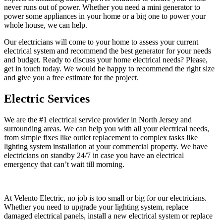
never runs out of power. Whether you need a mini generator to
power some appliances in your home or a big one to power your
whole house, we can help.
Our electricians will come to your home to assess your current
electrical system and recommend the best generator for your needs
and budget. Ready to discuss your home electrical needs? Please,
get in touch today. We would be happy to recommend the right size
and give you a free estimate for the project.
Electric Services
We are the #1 electrical service provider in North Jersey and
surrounding areas. We can help you with all your electrical needs,
from simple fixes like outlet replacement to complex tasks like
lighting system installation at your commercial property. We have
electricians on standby 24/7 in case you have an electrical
emergency that can’t wait till morning.
At Velento Electric, no job is too small or big for our electricians.
Whether you need to upgrade your lighting system, replace
damaged electrical panels, install a new electrical system or replace