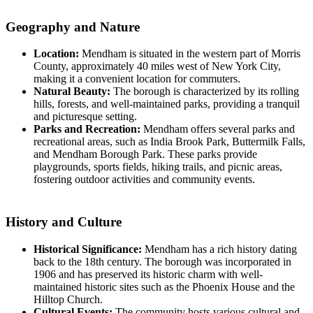
Geography and Nature
Location:
Mendham is situated in the western part of Morris
County, approximately 40 miles west of New York City,
making it a convenient location for commuters.
Natural Beauty:
The borough is characterized by its rolling
hills, forests, and well-maintained parks, providing a tranquil
and picturesque setting.
Parks and Recreation:
Mendham offers several parks and
recreational areas, such as India Brook Park, Buttermilk Falls,
and Mendham Borough Park. These parks provide
playgrounds, sports fields, hiking trails, and picnic areas,
fostering outdoor activities and community events.
History and Culture
Historical Significance:
Mendham has a rich history dating
back to the 18th century. The borough was incorporated in
1906 and has preserved its historic charm with well-
maintained historic sites such as the Phoenix House and the
Hilltop Church.
Cultural Events:
The community hosts various cultural and