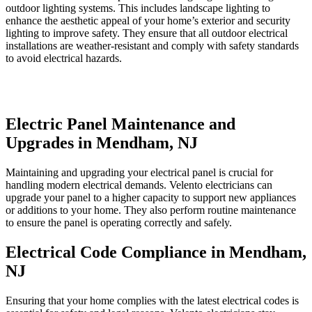
outdoor lighting systems. This includes landscape lighting to
enhance the aesthetic appeal of your home’s exterior and security
lighting to improve safety. They ensure that all outdoor electrical
installations are weather-resistant and comply with safety standards
to avoid electrical hazards.
Electric Panel Maintenance and
Upgrades in Mendham, NJ
Maintaining and upgrading your electrical panel is crucial for
handling modern electrical demands. Velento electricians can
upgrade your panel to a higher capacity to support new appliances
or additions to your home. They also perform routine maintenance
to ensure the panel is operating correctly and safely.
Electrical Code Compliance in Mendham,
NJ
Ensuring that your home complies with the latest electrical codes is