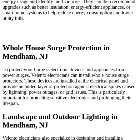
energy usage and identify inefficiencies. They can then recommend
upgrades such as better insulation, energy-efficient appliances, or
smart home systems to help reduce energy consumption and lower
utility bills.
Whole House Surge Protection in
Mendham, NJ
To protect your home’s electronic devices and appliances from
power surges, Velento electricians can install whole-house surge
protectors. These devices are installed at the electrical panel and
provide an added layer of protection against electrical spikes caused
by lightning, power outages, or grid issues. This is particularly
important for protecting sensitive electronics and prolonging their
lifespan.
Landscape and Outdoor Lighting in
Mendham, NJ
Velento electricians also specialize in designing and installing