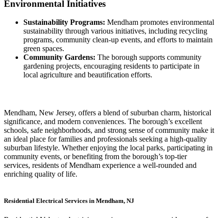
Environmental Initiatives
Sustainability Programs:
Mendham promotes environmental
sustainability through various initiatives, including recycling
programs, community clean-up events, and efforts to maintain
green spaces.
Community Gardens:
The borough supports community
gardening projects, encouraging residents to participate in
local agriculture and beautification efforts.
Mendham, New Jersey, offers a blend of suburban charm, historical
significance, and modern conveniences. The borough’s excellent
schools, safe neighborhoods, and strong sense of community make it
an ideal place for families and professionals seeking a high-quality
suburban lifestyle. Whether enjoying the local parks, participating in
community events, or benefiting from the borough’s top-tier
services, residents of Mendham experience a well-rounded and
enriching quality of life.
Residential Electrical Services in Mendham, NJ