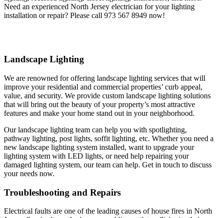
Need an experienced North Jersey electrician for your lighting
installation or repair? Please call 973 567 8949 now!
Landscape Lighting
We are renowned for offering landscape lighting services that will
improve your residential and commercial properties’ curb appeal,
value, and security. We provide custom landscape lighting solutions
that will bring out the beauty of your property’s most attractive
features and make your home stand out in your neighborhood.
Our landscape lighting team can help you with spotlighting,
pathway lighting, post lights, soffit lighting, etc. Whether you need a
new landscape lighting system installed, want to upgrade your
lighting system with LED lights, or need help repairing your
damaged lighting system, our team can help. Get in touch to discuss
your needs now.
Troubleshooting and Repairs
Electrical faults are one of the leading causes of house fires in North