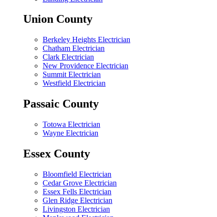
Union County
Berkeley Heights Electrician
Chatham Electrician
Clark Electrician
New Providence Electrician
Summit Electrician
Westfield Electrician
Passaic County
Totowa Electrician
Wayne Electrician
Essex County
Bloomfield Electrician
Cedar Grove Electrician
Essex Fells Electrician
Glen Ridge Electrician
Livingston Electrician