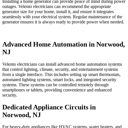
Installing a home generator can provide peace of mind during power
outages. Velento electricians can recommend the appropriate
generator size for your home, install it, and ensure it integrates
seamlessly with your electrical system. Regular maintenance of the
generator ensures it is always ready to provide power when needed.
Advanced Home Automation in Norwood,
NJ
Velento electricians can install advanced home automation systems
that control lighting, climate, security, and entertainment systems
from a single interface. This includes setting up smart thermostats,
automated lighting systems, smart locks, and integrated security
systems. These systems can be controlled remotely through
smartphones or tablets, providing convenience and enhanced
security.
Dedicated Appliance Circuits in
Norwood, NJ
For heavy-duty appliances like HVAC systems, water heaters, and