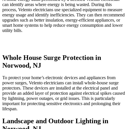
can identify areas where energy is being wasted. During this
process, Velento electricians use specialized equipment to measure
energy usage and identify inefficiencies. They can then recommend
upgrades such as better insulation, energy-efficient appliances, or
smart home systems to help reduce energy consumption and lower
utility bills.
Whole House Surge Protection in
Norwood, NJ
To protect your home’s electronic devices and appliances from
power surges, Velento electricians can install whole-house surge
protectors. These devices are installed at the electrical panel and
provide an added layer of protection against electrical spikes caused
by lightning, power outages, or grid issues. This is particularly
important for protecting sensitive electronics and prolonging their
lifespan.
Landscape and Outdoor Lighting in
Norwood, NJ