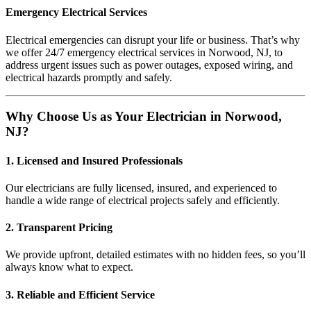
Emergency Electrical Services
Electrical emergencies can disrupt your life or business. That’s why
we offer 24/7 emergency electrical services in Norwood, NJ, to
address urgent issues such as power outages, exposed wiring, and
electrical hazards promptly and safely.
Why Choose Us as Your Electrician in Norwood,
NJ?
1. Licensed and Insured Professionals
Our electricians are fully licensed, insured, and experienced to
handle a wide range of electrical projects safely and efficiently.
2. Transparent Pricing
We provide upfront, detailed estimates with no hidden fees, so you’ll
always know what to expect.
3. Reliable and Efficient Service