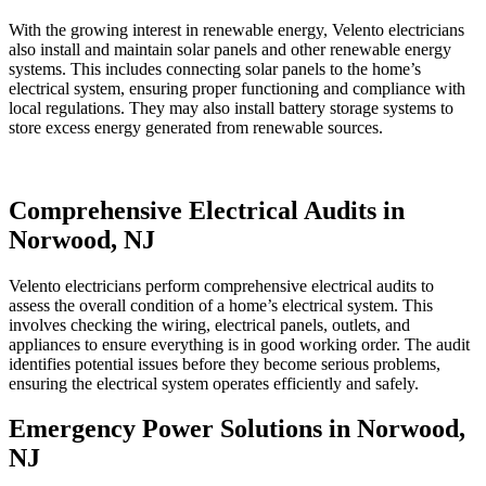
With the growing interest in renewable energy, Velento electricians
also install and maintain solar panels and other renewable energy
systems. This includes connecting solar panels to the home’s
electrical system, ensuring proper functioning and compliance with
local regulations. They may also install battery storage systems to
store excess energy generated from renewable sources.
Comprehensive Electrical Audits in
Norwood, NJ
Velento electricians perform comprehensive electrical audits to
assess the overall condition of a home’s electrical system. This
involves checking the wiring, electrical panels, outlets, and
appliances to ensure everything is in good working order. The audit
identifies potential issues before they become serious problems,
ensuring the electrical system operates efficiently and safely.
Emergency Power Solutions in Norwood,
NJ