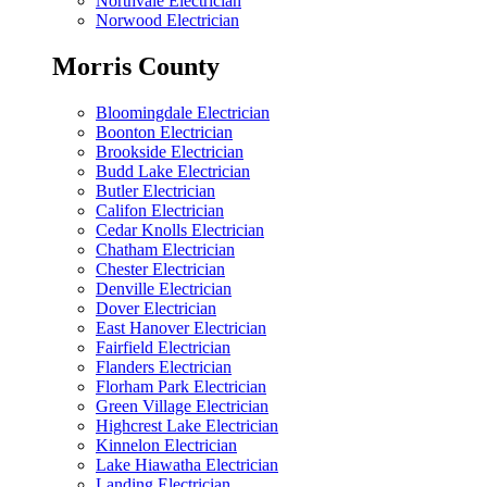
Northvale Electrician
Norwood Electrician
Morris County
Bloomingdale Electrician
Boonton Electrician
Brookside Electrician
Budd Lake Electrician
Butler Electrician
Califon Electrician
Cedar Knolls Electrician
Chatham Electrician
Chester Electrician
Denville Electrician
Dover Electrician
East Hanover Electrician
Fairfield Electrician
Flanders Electrician
Florham Park Electrician
Green Village Electrician
Highcrest Lake Electrician
Kinnelon Electrician
Lake Hiawatha Electrician
Landing Electrician