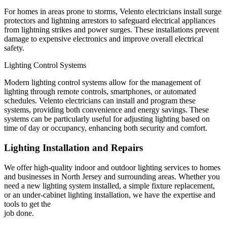
For homes in areas prone to storms, Velento electricians install surge
protectors and lightning arrestors to safeguard electrical appliances
from lightning strikes and power surges. These installations prevent
damage to expensive electronics and improve overall electrical
safety.
Lighting Control Systems
Modern lighting control systems allow for the management of
lighting through remote controls, smartphones, or automated
schedules. Velento electricians can install and program these
systems, providing both convenience and energy savings. These
systems can be particularly useful for adjusting lighting based on
time of day or occupancy, enhancing both security and comfort.
Lighting Installation and Repairs
We offer high-quality indoor and outdoor lighting services to homes
and businesses in North Jersey and surrounding areas. Whether you
need a new lighting system installed, a simple fixture replacement,
or an under-cabinet lighting installation, we have the expertise and
tools to get the
job done.