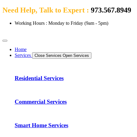
Need Help, Talk to Expert :
973.567.8949
Working Hours : Monday to Friday (9am - 5pm)
Home
Services
Close Services
Open Services
Residential Services
Commercial Services
Smart Home Services