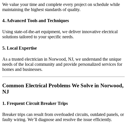
We value your time and complete every project on schedule while
maintaining the highest standards of quality.
4. Advanced Tools and Techniques
Using state-of-the-art equipment, we deliver innovative electrical
solutions tailored to your specific needs.
5. Local Expertise
As a trusted electrician in Norwood, NJ, we understand the unique
needs of the local community and provide personalized services for
homes and businesses.
Common Electrical Problems We Solve in Norwood,
NJ
1. Frequent Circuit Breaker Trips
Breaker trips can result from overloaded circuits, outdated panels, or
faulty wiring. We’ll diagnose and resolve the issue efficiently.