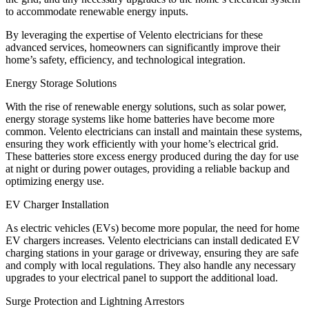
to accommodate renewable energy inputs.
By leveraging the expertise of Velento electricians for these
advanced services, homeowners can significantly improve their
home’s safety, efficiency, and technological integration.
Energy Storage Solutions
With the rise of renewable energy solutions, such as solar power,
energy storage systems like home batteries have become more
common. Velento electricians can install and maintain these systems,
ensuring they work efficiently with your home’s electrical grid.
These batteries store excess energy produced during the day for use
at night or during power outages, providing a reliable backup and
optimizing energy use.
EV Charger Installation
As electric vehicles (EVs) become more popular, the need for home
EV chargers increases. Velento electricians can install dedicated EV
charging stations in your garage or driveway, ensuring they are safe
and comply with local regulations. They also handle any necessary
upgrades to your electrical panel to support the additional load.
Surge Protection and Lightning Arrestors