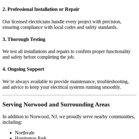
2. Professional Installation or Repair
Our licensed electricians handle every project with precision,
ensuring compliance with local codes and safety standards.
3. Thorough Testing
We test all installations and repairs to confirm proper functionality
and safety before completing the job.
4. Ongoing Support
We’re always available to provide maintenance, troubleshooting,
and advice to keep your electrical systems running smoothly.
Serving Norwood and Surrounding Areas
In addition to Norwood, NJ, we proudly serve nearby communities,
including:
Northvale
Harrington Park