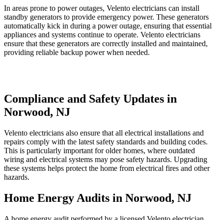
In areas prone to power outages, Velento electricians can install
standby generators to provide emergency power. These generators
automatically kick in during a power outage, ensuring that essential
appliances and systems continue to operate. Velento electricians
ensure that these generators are correctly installed and maintained,
providing reliable backup power when needed.
Compliance and Safety Updates in
Norwood, NJ
Velento electricians also ensure that all electrical installations and
repairs comply with the latest safety standards and building codes.
This is particularly important for older homes, where outdated
wiring and electrical systems may pose safety hazards. Upgrading
these systems helps protect the home from electrical fires and other
hazards.
Home Energy Audits in Norwood, NJ
A home energy audit performed by a licensed Velento electrician