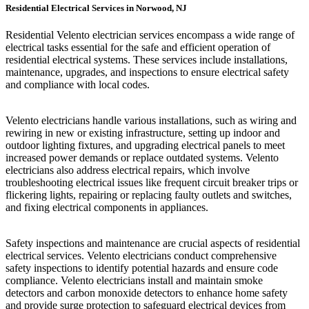
Residential Electrical Services in Norwood, NJ
Residential Velento electrician services encompass a wide range of
electrical tasks essential for the safe and efficient operation of
residential electrical systems. These services include installations,
maintenance, upgrades, and inspections to ensure electrical safety
and compliance with local codes.
Velento electricians handle various installations, such as wiring and
rewiring in new or existing infrastructure, setting up indoor and
outdoor lighting fixtures, and upgrading electrical panels to meet
increased power demands or replace outdated systems. Velento
electricians also address electrical repairs, which involve
troubleshooting electrical issues like frequent circuit breaker trips or
flickering lights, repairing or replacing faulty outlets and switches,
and fixing electrical components in appliances.
Safety inspections and maintenance are crucial aspects of residential
electrical services. Velento electricians conduct comprehensive
safety inspections to identify potential hazards and ensure code
compliance. Velento electricians install and maintain smoke
detectors and carbon monoxide detectors to enhance home safety
and provide surge protection to safeguard electrical devices from