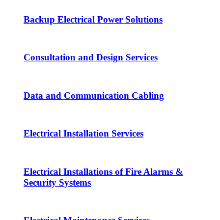
Backup Electrical Power Solutions
Consultation and Design Services
Data and Communication Cabling
Electrical Installation Services
Electrical Installations of Fire Alarms &
Security Systems