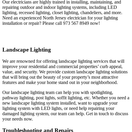
Our electricians are highly trained in installing, maintaining, and
repairing outdoor and indoor lighting systems, including LED
lighting, recessed lighting, closet lighting, chandeliers, and more.
Need an experienced North Jersey electrician for your lighting
installation or repair? Please call 973 567 8949 now!
Landscape Lighting
We are renowned for offering landscape lighting services that will
improve your residential and commercial properties’ curb appeal,
value, and security. We provide custom landscape lighting solutions
that will bring out the beauty of your property’s most attractive
features and make your home stand out in your neighborhood.
Our landscape lighting team can help you with spotlighting,
pathway lighting, post lights, soffit lighting, etc. Whether you need a
new landscape lighting system installed, want to upgrade your
lighting system with LED lights, or need help repairing your
damaged lighting system, our team can help. Get in touch to discuss
your needs now.
Troubleshooting and Repairs