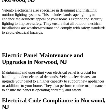
Velento electricians also specialize in designing and installing
outdoor lighting systems. This includes landscape lighting to
enhance the aesthetic appeal of your home’s exterior and security
lighting to improve safety. They ensure that all outdoor electrical
installations are weather-resistant and comply with safety standards
to avoid electrical hazards.
Electric Panel Maintenance and
Upgrades in Norwood, NJ
Maintaining and upgrading your electrical panel is crucial for
handling modern electrical demands. Velento electricians can
upgrade your panel to a higher capacity to support new appliances
or additions to your home. They also perform routine maintenance
to ensure the panel is operating correctly and safely.
Electrical Code Compliance in Norwood,
NJ