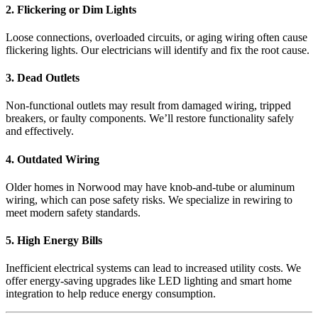
2. Flickering or Dim Lights
Loose connections, overloaded circuits, or aging wiring often cause
flickering lights. Our electricians will identify and fix the root cause.
3. Dead Outlets
Non-functional outlets may result from damaged wiring, tripped
breakers, or faulty components. We’ll restore functionality safely
and effectively.
4. Outdated Wiring
Older homes in Norwood may have knob-and-tube or aluminum
wiring, which can pose safety risks. We specialize in rewiring to
meet modern safety standards.
5. High Energy Bills
Inefficient electrical systems can lead to increased utility costs. We
offer energy-saving upgrades like LED lighting and smart home
integration to help reduce energy consumption.