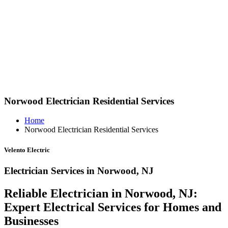
Norwood Electrician Residential Services
Home
Norwood Electrician Residential Services
Velento Electric
Electrician Services in Norwood, NJ
Reliable Electrician in Norwood, NJ:
Expert Electrical Services for Homes and
Businesses