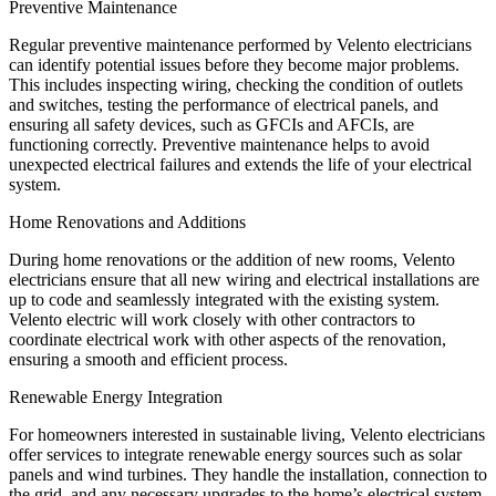
Preventive Maintenance
Regular preventive maintenance performed by Velento electricians
can identify potential issues before they become major problems.
This includes inspecting wiring, checking the condition of outlets
and switches, testing the performance of electrical panels, and
ensuring all safety devices, such as GFCIs and AFCIs, are
functioning correctly. Preventive maintenance helps to avoid
unexpected electrical failures and extends the life of your electrical
system.
Home Renovations and Additions
During home renovations or the addition of new rooms, Velento
electricians ensure that all new wiring and electrical installations are
up to code and seamlessly integrated with the existing system.
Velento electric will work closely with other contractors to
coordinate electrical work with other aspects of the renovation,
ensuring a smooth and efficient process.
Renewable Energy Integration
For homeowners interested in sustainable living, Velento electricians
offer services to integrate renewable energy sources such as solar
panels and wind turbines. They handle the installation, connection to
the grid, and any necessary upgrades to the home’s electrical system