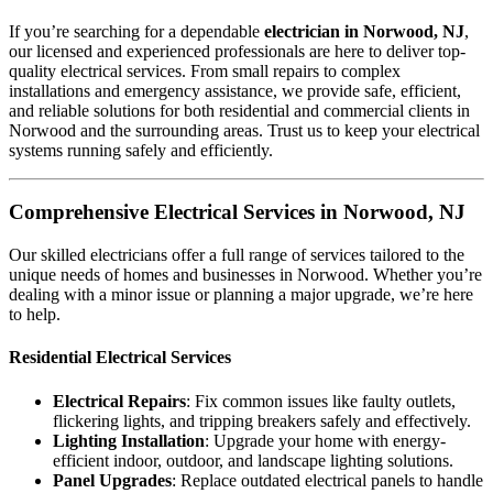
If you’re searching for a dependable
electrician in Norwood, NJ
,
our licensed and experienced professionals are here to deliver top-
quality electrical services. From small repairs to complex
installations and emergency assistance, we provide safe, efficient,
and reliable solutions for both residential and commercial clients in
Norwood and the surrounding areas. Trust us to keep your electrical
systems running safely and efficiently.
Comprehensive Electrical Services in Norwood, NJ
Our skilled electricians offer a full range of services tailored to the
unique needs of homes and businesses in Norwood. Whether you’re
dealing with a minor issue or planning a major upgrade, we’re here
to help.
Residential Electrical Services
Electrical Repairs
: Fix common issues like faulty outlets,
flickering lights, and tripping breakers safely and effectively.
Lighting Installation
: Upgrade your home with energy-
efficient indoor, outdoor, and landscape lighting solutions.
Panel Upgrades
: Replace outdated electrical panels to handle