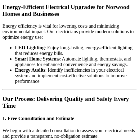
Energy-Efficient Electrical Upgrades for Norwood
Homes and Businesses
Energy efficiency is vital for lowering costs and minimizing
environmental impact. Our electricians provide modern solutions to
optimize energy use:
LED Lighting
: Enjoy long-lasting, energy-efficient lighting
that reduces energy bills.
Smart Home Systems
: Automate lighting, thermostats, and
appliances for enhanced convenience and energy savings.
Energy Audits
: Identify inefficiencies in your electrical
system and implement cost-effective solutions to improve
performance.
Our Process: Delivering Quality and Safety Every
Time
1. Free Consultation and Estimate
We begin with a detailed consultation to assess your electrical needs
and provide a transparent, no-obligation estimate.