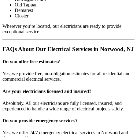
Old Tappan
Demarest
Closter
Wherever you’re located, our electricians are ready to provide
exceptional service.
FAQs About Our Electrical Services in Norwood, NJ
Do you offer free estimates?
Yes, we provide free, no-obligation estimates for all residential and
commercial electrical services.
Are your electricians licensed and insured?
Absolutely. All our electricians are fully licensed, insured, and
experienced to handle a wide range of electrical projects safely.
Do you provide emergency services?
Yes, we offer 24/7 emergency electrical services in Norwood and