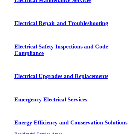
Electrical Maintenance Services
Electrical Repair and Troubleshooting
Electrical Safety Inspections and Code
Compliance
Electrical Upgrades and Replacements
Emergency Electrical Services
Energy Efficiency and Conservation Solutions