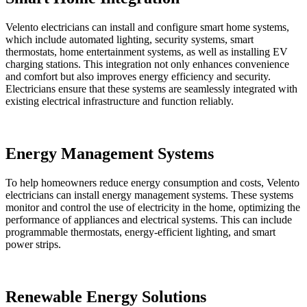
Velento electricians can install and configure smart home systems,
which include automated lighting, security systems, smart
thermostats, home entertainment systems, as well as installing EV
charging stations. This integration not only enhances convenience
and comfort but also improves energy efficiency and security.
Electricians ensure that these systems are seamlessly integrated with
existing electrical infrastructure and function reliably.
Energy Management Systems
To help homeowners reduce energy consumption and costs, Velento
electricians can install energy management systems. These systems
monitor and control the use of electricity in the home, optimizing the
performance of appliances and electrical systems. This can include
programmable thermostats, energy-efficient lighting, and smart
power strips.
Renewable Energy Solutions