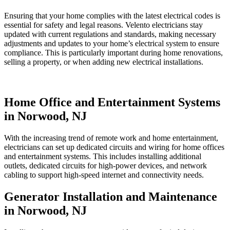
Ensuring that your home complies with the latest electrical codes is
essential for safety and legal reasons. Velento electricians stay
updated with current regulations and standards, making necessary
adjustments and updates to your home’s electrical system to ensure
compliance. This is particularly important during home renovations,
selling a property, or when adding new electrical installations.
Home Office and Entertainment Systems
in Norwood, NJ
With the increasing trend of remote work and home entertainment,
electricians can set up dedicated circuits and wiring for home offices
and entertainment systems. This includes installing additional
outlets, dedicated circuits for high-power devices, and network
cabling to support high-speed internet and connectivity needs.
Generator Installation and Maintenance
in Norwood, NJ