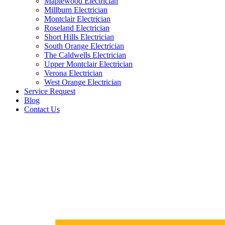
Maplewood Electrician
Millburn Electrician
Montclair Electrician
Roseland Electrician
Short Hills Electrician
South Orange Electrician
The Caldwells Electrician
Upper Montclair Electrician
Verona Electrician
West Orange Electrician
Service Request
Blog
Contact Us