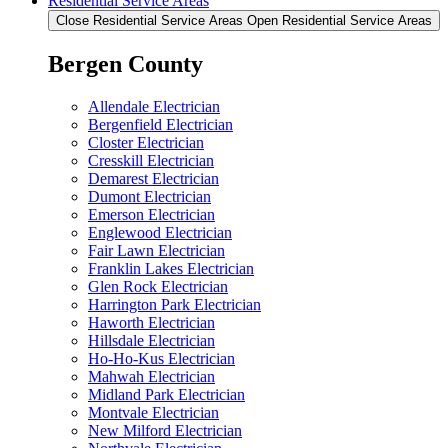
Residential Service Areas
Close Residential Service Areas
Open Residential Service Areas
Bergen County
Allendale Electrician
Bergenfield Electrician
Closter Electrician
Cresskill Electrician
Demarest Electrician
Dumont Electrician
Emerson Electrician
Englewood Electrician
Fair Lawn Electrician
Franklin Lakes Electrician
Glen Rock Electrician
Harrington Park Electrician
Haworth Electrician
Hillsdale Electrician
Ho-Ho-Kus Electrician
Mahwah Electrician
Midland Park Electrician
Montvale Electrician
New Milford Electrician