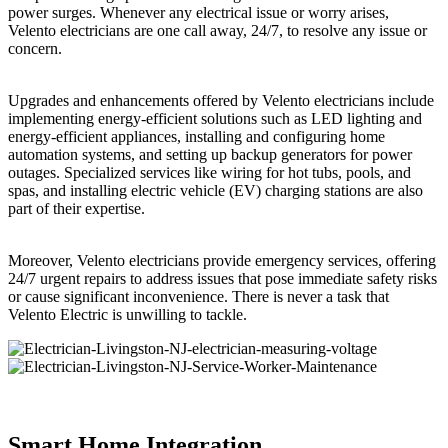
power surges. Whenever any electrical issue or worry arises,
Velento electricians are one call away, 24/7, to resolve any issue or
concern.
Upgrades and enhancements offered by Velento electricians include
implementing energy-efficient solutions such as LED lighting and
energy-efficient appliances, installing and configuring home
automation systems, and setting up backup generators for power
outages. Specialized services like wiring for hot tubs, pools, and
spas, and installing electric vehicle (EV) charging stations are also
part of their expertise.
Moreover, Velento electricians provide emergency services, offering
24/7 urgent repairs to address issues that pose immediate safety risks
or cause significant inconvenience. There is never a task that
Velento Electric is unwilling to tackle.
Smart Home Integration