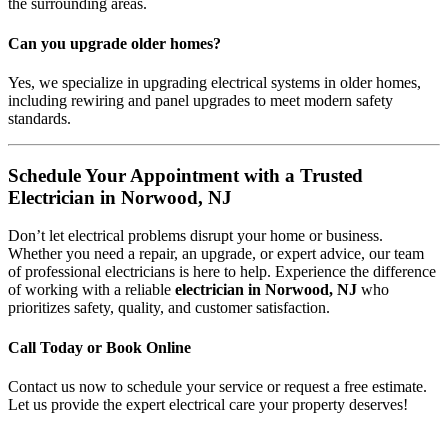
the surrounding areas.
Can you upgrade older homes?
Yes, we specialize in upgrading electrical systems in older homes,
including rewiring and panel upgrades to meet modern safety
standards.
Schedule Your Appointment with a Trusted
Electrician in Norwood, NJ
Don’t let electrical problems disrupt your home or business.
Whether you need a repair, an upgrade, or expert advice, our team
of professional electricians is here to help. Experience the difference
of working with a reliable
electrician in Norwood, NJ
who
prioritizes safety, quality, and customer satisfaction.
Call Today or Book Online
Contact us now to schedule your service or request a free estimate.
Let us provide the expert electrical care your property deserves!