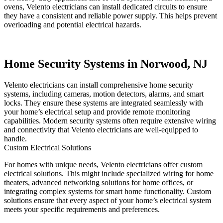
ovens, Velento electricians can install dedicated circuits to ensure
they have a consistent and reliable power supply. This helps prevent
overloading and potential electrical hazards.
Home Security Systems in Norwood, NJ
Velento electricians can install comprehensive home security
systems, including cameras, motion detectors, alarms, and smart
locks. They ensure these systems are integrated seamlessly with
your home’s electrical setup and provide remote monitoring
capabilities. Modern security systems often require extensive wiring
and connectivity that Velento electricians are well-equipped to
handle.
Custom Electrical Solutions
For homes with unique needs, Velento electricians offer custom
electrical solutions. This might include specialized wiring for home
theaters, advanced networking solutions for home offices, or
integrating complex systems for smart home functionality. Custom
solutions ensure that every aspect of your home’s electrical system
meets your specific requirements and preferences.