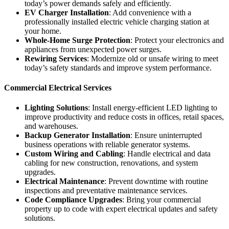
today’s power demands safely and efficiently.
EV Charger Installation
: Add convenience with a
professionally installed electric vehicle charging station at
your home.
Whole-Home Surge Protection
: Protect your electronics and
appliances from unexpected power surges.
Rewiring Services
: Modernize old or unsafe wiring to meet
today’s safety standards and improve system performance.
Commercial Electrical Services
Lighting Solutions
: Install energy-efficient LED lighting to
improve productivity and reduce costs in offices, retail spaces,
and warehouses.
Backup Generator Installation
: Ensure uninterrupted
business operations with reliable generator systems.
Custom Wiring and Cabling
: Handle electrical and data
cabling for new construction, renovations, and system
upgrades.
Electrical Maintenance
: Prevent downtime with routine
inspections and preventative maintenance services.
Code Compliance Upgrades
: Bring your commercial
property up to code with expert electrical updates and safety
solutions.