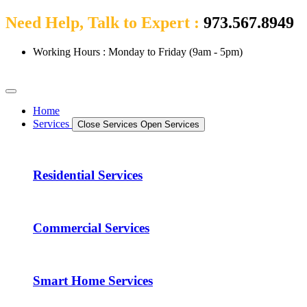
Need Help, Talk to Expert :
973.567.8949
Working Hours : Monday to Friday (9am - 5pm)
Home
Services
Close Services
Open Services
Residential Services
Commercial Services
Smart Home Services