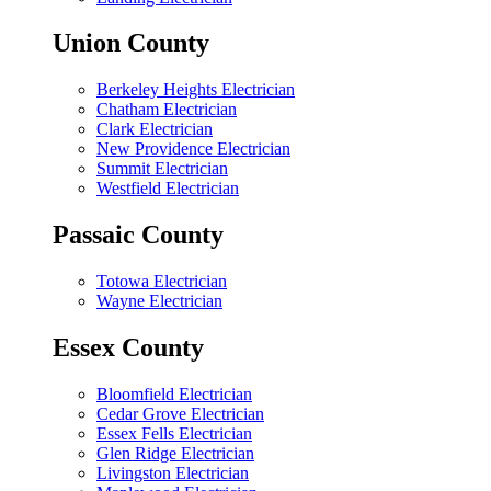
Union County
Berkeley Heights Electrician
Chatham Electrician
Clark Electrician
New Providence Electrician
Summit Electrician
Westfield Electrician
Passaic County
Totowa Electrician
Wayne Electrician
Essex County
Bloomfield Electrician
Cedar Grove Electrician
Essex Fells Electrician
Glen Ridge Electrician
Livingston Electrician