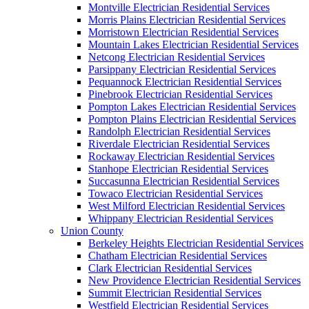
Montville Electrician Residential Services
Morris Plains Electrician Residential Services
Morristown Electrician Residential Services
Mountain Lakes Electrician Residential Services
Netcong Electrician Residential Services
Parsippany Electrician Residential Services
Pequannock Electrician Residential Services
Pinebrook Electrician Residential Services
Pompton Lakes Electrician Residential Services
Pompton Plains Electrician Residential Services
Randolph Electrician Residential Services
Riverdale Electrician Residential Services
Rockaway Electrician Residential Services
Stanhope Electrician Residential Services
Succasunna Electrician Residential Services
Towaco Electrician Residential Services
West Milford Electrician Residential Services
Whippany Electrician Residential Services
Union County
Berkeley Heights Electrician Residential Services
Chatham Electrician Residential Services
Clark Electrician Residential Services
New Providence Electrician Residential Services
Summit Electrician Residential Services
Westfield Electrician Residential Services