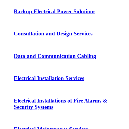
Backup Electrical Power Solutions
Consultation and Design Services
Data and Communication Cabling
Electrical Installation Services
Electrical Installations of Fire Alarms &
Security Systems