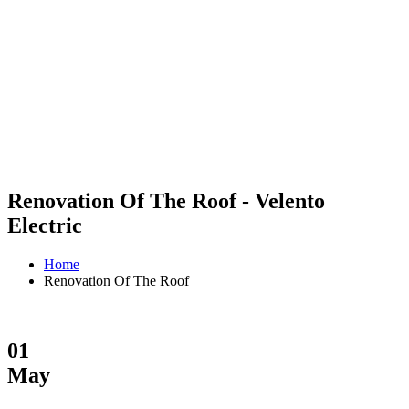
Renovation Of The Roof - Velento
Electric
Home
Renovation Of The Roof
01
May