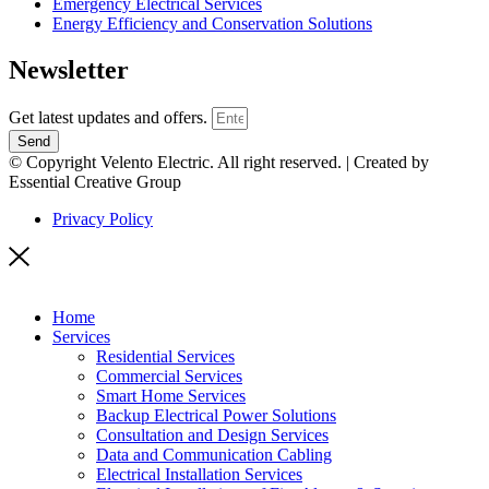
Emergency Electrical Services
Energy Efficiency and Conservation Solutions
Newsletter
Get latest updates and offers.
Send
© Copyright Velento Electric. All right reserved. | Created by
Essential Creative Group
Privacy Policy
Home
Services
Residential Services
Commercial Services
Smart Home Services
Backup Electrical Power Solutions
Consultation and Design Services
Data and Communication Cabling
Electrical Installation Services