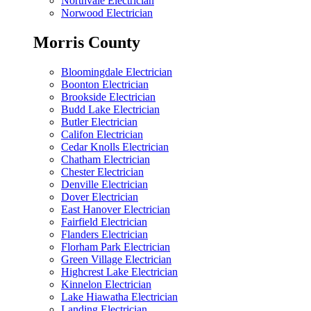
Northvale Electrician
Norwood Electrician
Morris County
Bloomingdale Electrician
Boonton Electrician
Brookside Electrician
Budd Lake Electrician
Butler Electrician
Califon Electrician
Cedar Knolls Electrician
Chatham Electrician
Chester Electrician
Denville Electrician
Dover Electrician
East Hanover Electrician
Fairfield Electrician
Flanders Electrician
Florham Park Electrician
Green Village Electrician
Highcrest Lake Electrician
Kinnelon Electrician
Lake Hiawatha Electrician
Landing Electrician