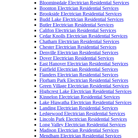
Bloomingdale Electrician Residential Services
Boonton Electrician Residential Services
Brookside Electrician Residential Services
Budd Lake Electrician Residential Services
Butler Electrician Residential Services
Califon Electrician Residential Services
Cedar Knolls Electrician Residential Services
Chatham Electrician Residential Services
Chester Electrician Residential Services
Denville Electrician Residential Services
Dover Electrician Residential Services
East Hanover Electrician Residential Services
Fairfield Electrician Residential Services
Flanders Electrician Residential Services
Florham Park Electrician Residential Services
Green Village Electrician Residential Services
Highcrest Lake Electrician Residential Services
Kinnelon Electrician Residential Services
Lake Hiawatha Electrician Residential Services
Landing Electrician Residential Services
Ledgewood Electrician Residential Services
Lincoln Park Electrician Residential Services
Long Valley Electrician Residential Services
Madison Electrician Residential Services
Mendham Electrician Residential Services