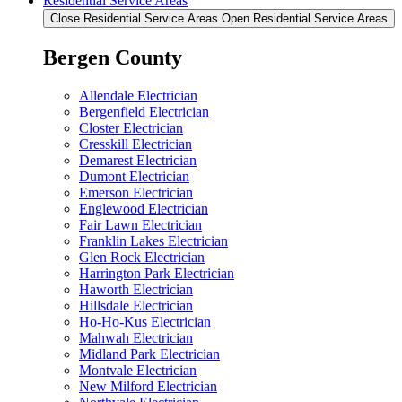
Residential Service Areas
Close Residential Service Areas
Open Residential Service Areas
Bergen County
Allendale Electrician
Bergenfield Electrician
Closter Electrician
Cresskill Electrician
Demarest Electrician
Dumont Electrician
Emerson Electrician
Englewood Electrician
Fair Lawn Electrician
Franklin Lakes Electrician
Glen Rock Electrician
Harrington Park Electrician
Haworth Electrician
Hillsdale Electrician
Ho-Ho-Kus Electrician
Mahwah Electrician
Midland Park Electrician
Montvale Electrician
New Milford Electrician