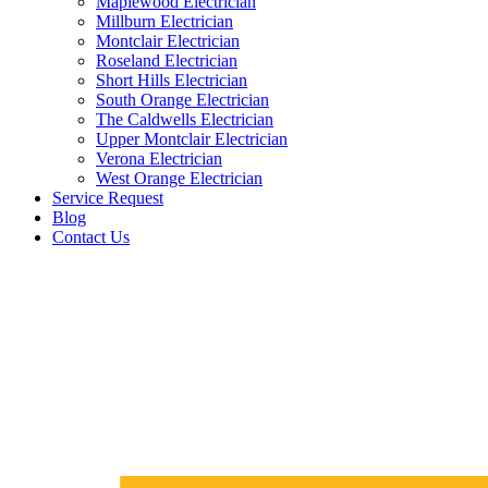
Maplewood Electrician
Millburn Electrician
Montclair Electrician
Roseland Electrician
Short Hills Electrician
South Orange Electrician
The Caldwells Electrician
Upper Montclair Electrician
Verona Electrician
West Orange Electrician
Service Request
Blog
Contact Us