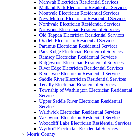
Mahwah Electrician Residential Services
Midland Park Electrician Residential Services
Montvale Electrician Residential Services
New Milford Electrician Residential Services
Northvale Electrician Residential Services
Norwood Electrician Residential Services
Old Tappan Electrician Residential Services
Oradell Electrician Residential Services
Paramus Electrician Residential Services
Park Ridge Electrician Residential Services
Ramsey Electrician Residential Services
Ridgewood Electrician Residential Services
River Edge Electrician Residential Services
River Vale Electrician Residential Services
Saddle River Electrician Residential Services
Tenafly Electrician Residential Services
Township of Washington Electrician Residential
Services
Upper Saddle River Electrician Residential
Services
Waldwick Electrician Residential Services
Westwood Electrician Residential Services
Woodcliff Lake Electrician Residential Services
Wyckoff Electrician Residential Services
Morris County