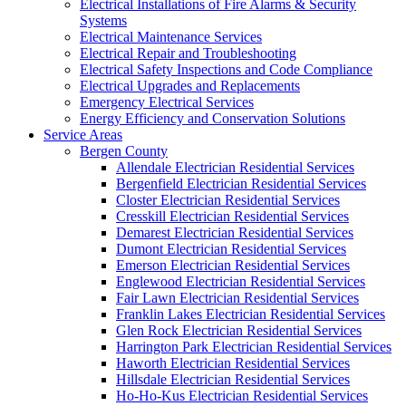
Electrical Installations of Fire Alarms & Security
Systems
Electrical Maintenance Services
Electrical Repair and Troubleshooting
Electrical Safety Inspections and Code Compliance
Electrical Upgrades and Replacements
Emergency Electrical Services
Energy Efficiency and Conservation Solutions
Service Areas
Bergen County
Allendale Electrician Residential Services
Bergenfield Electrician Residential Services
Closter Electrician Residential Services
Cresskill Electrician Residential Services
Demarest Electrician Residential Services
Dumont Electrician Residential Services
Emerson Electrician Residential Services
Englewood Electrician Residential Services
Fair Lawn Electrician Residential Services
Franklin Lakes Electrician Residential Services
Glen Rock Electrician Residential Services
Harrington Park Electrician Residential Services
Haworth Electrician Residential Services
Hillsdale Electrician Residential Services
Ho-Ho-Kus Electrician Residential Services