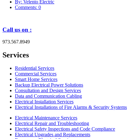
By: Velento Electric
Comments: 0
Call us on :
973.567.8949
Services
Residential Services
Commercial Services
Smart Home Services
Backup Electrical Power Solutions
Consultation and Design Services
Data and Communication Cabling
Electrical Installation Services
Electrical Installations of Fire Alarms & Security Systems
Electrical Maintenance Services
Electrical Repair and Troubleshooting
Electrical Safety Inspections and Code Compliance
Electrical Upgrades and Replacements