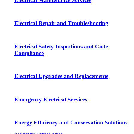
Electrical Maintenance Services
Electrical Repair and Troubleshooting
Electrical Safety Inspections and Code
Compliance
Electrical Upgrades and Replacements
Emergency Electrical Services
Energy Efficiency and Conservation Solutions