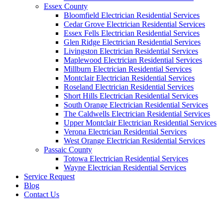
Essex County
Bloomfield Electrician Residential Services
Cedar Grove Electrician Residential Services
Essex Fells Electrician Residential Services
Glen Ridge Electrician Residential Services
Livingston Electrician Residential Services
Maplewood Electrician Residential Services
Millburn Electrician Residential Services
Montclair Electrician Residential Services
Roseland Electrician Residential Services
Short Hills Electrician Residential Services
South Orange Electrician Residential Services
The Caldwells Electrician Residential Services
Upper Montclair Electrician Residential Services
Verona Electrician Residential Services
West Orange Electrician Residential Services
Passaic County
Totowa Electrician Residential Services
Wayne Electrician Residential Services
Service Request
Blog
Contact Us