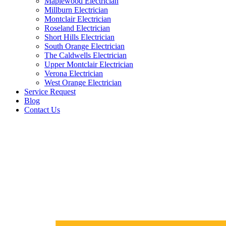
Maplewood Electrician
Millburn Electrician
Montclair Electrician
Roseland Electrician
Short Hills Electrician
South Orange Electrician
The Caldwells Electrician
Upper Montclair Electrician
Verona Electrician
West Orange Electrician
Service Request
Blog
Contact Us