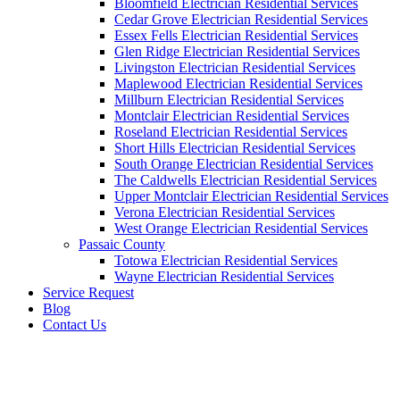
Bloomfield Electrician Residential Services
Cedar Grove Electrician Residential Services
Essex Fells Electrician Residential Services
Glen Ridge Electrician Residential Services
Livingston Electrician Residential Services
Maplewood Electrician Residential Services
Millburn Electrician Residential Services
Montclair Electrician Residential Services
Roseland Electrician Residential Services
Short Hills Electrician Residential Services
South Orange Electrician Residential Services
The Caldwells Electrician Residential Services
Upper Montclair Electrician Residential Services
Verona Electrician Residential Services
West Orange Electrician Residential Services
Passaic County
Totowa Electrician Residential Services
Wayne Electrician Residential Services
Service Request
Blog
Contact Us