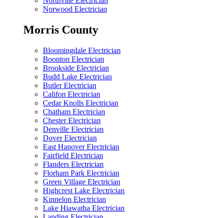
Northvale Electrician
Norwood Electrician
Morris County
Bloomingdale Electrician
Boonton Electrician
Brookside Electrician
Budd Lake Electrician
Butler Electrician
Califon Electrician
Cedar Knolls Electrician
Chatham Electrician
Chester Electrician
Denville Electrician
Dover Electrician
East Hanover Electrician
Fairfield Electrician
Flanders Electrician
Florham Park Electrician
Green Village Electrician
Highcrest Lake Electrician
Kinnelon Electrician
Lake Hiawatha Electrician
Landing Electrician