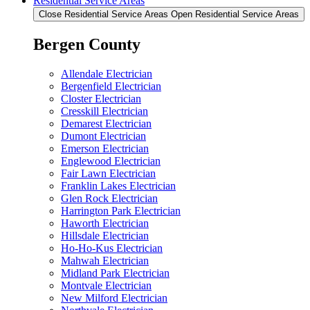
Residential Service Areas
Close Residential Service Areas
Open Residential Service Areas
Bergen County
Allendale Electrician
Bergenfield Electrician
Closter Electrician
Cresskill Electrician
Demarest Electrician
Dumont Electrician
Emerson Electrician
Englewood Electrician
Fair Lawn Electrician
Franklin Lakes Electrician
Glen Rock Electrician
Harrington Park Electrician
Haworth Electrician
Hillsdale Electrician
Ho-Ho-Kus Electrician
Mahwah Electrician
Midland Park Electrician
Montvale Electrician
New Milford Electrician