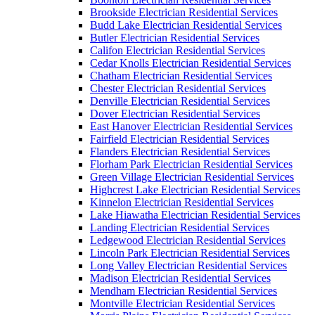
Brookside Electrician Residential Services
Budd Lake Electrician Residential Services
Butler Electrician Residential Services
Califon Electrician Residential Services
Cedar Knolls Electrician Residential Services
Chatham Electrician Residential Services
Chester Electrician Residential Services
Denville Electrician Residential Services
Dover Electrician Residential Services
East Hanover Electrician Residential Services
Fairfield Electrician Residential Services
Flanders Electrician Residential Services
Florham Park Electrician Residential Services
Green Village Electrician Residential Services
Highcrest Lake Electrician Residential Services
Kinnelon Electrician Residential Services
Lake Hiawatha Electrician Residential Services
Landing Electrician Residential Services
Ledgewood Electrician Residential Services
Lincoln Park Electrician Residential Services
Long Valley Electrician Residential Services
Madison Electrician Residential Services
Mendham Electrician Residential Services
Montville Electrician Residential Services