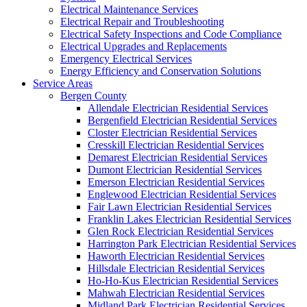
Electrical Maintenance Services
Electrical Repair and Troubleshooting
Electrical Safety Inspections and Code Compliance
Electrical Upgrades and Replacements
Emergency Electrical Services
Energy Efficiency and Conservation Solutions
Service Areas
Bergen County
Allendale Electrician Residential Services
Bergenfield Electrician Residential Services
Closter Electrician Residential Services
Cresskill Electrician Residential Services
Demarest Electrician Residential Services
Dumont Electrician Residential Services
Emerson Electrician Residential Services
Englewood Electrician Residential Services
Fair Lawn Electrician Residential Services
Franklin Lakes Electrician Residential Services
Glen Rock Electrician Residential Services
Harrington Park Electrician Residential Services
Haworth Electrician Residential Services
Hillsdale Electrician Residential Services
Ho-Ho-Kus Electrician Residential Services
Mahwah Electrician Residential Services
Midland Park Electrician Residential Services