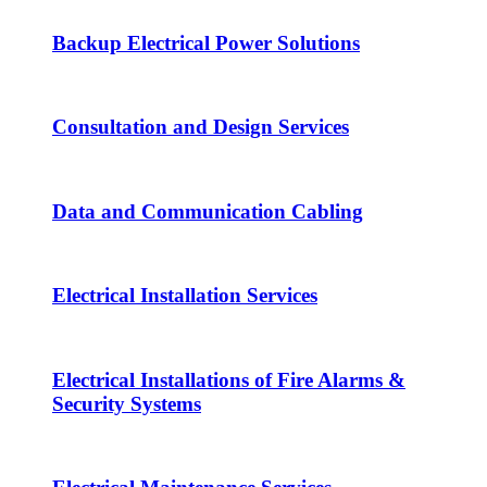
Backup Electrical Power Solutions
Consultation and Design Services
Data and Communication Cabling
Electrical Installation Services
Electrical Installations of Fire Alarms &
Security Systems