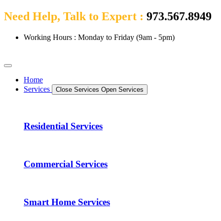
Need Help, Talk to Expert :
973.567.8949
Working Hours : Monday to Friday (9am - 5pm)
Home
Services
Close Services
Open Services
Residential Services
Commercial Services
Smart Home Services