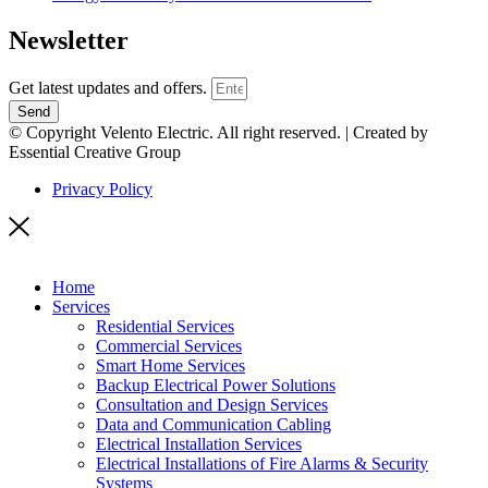
Newsletter
Get latest updates and offers.
Send
© Copyright Velento Electric. All right reserved. | Created by
Essential Creative Group
Privacy Policy
Home
Services
Residential Services
Commercial Services
Smart Home Services
Backup Electrical Power Solutions
Consultation and Design Services
Data and Communication Cabling
Electrical Installation Services
Electrical Installations of Fire Alarms & Security
Systems