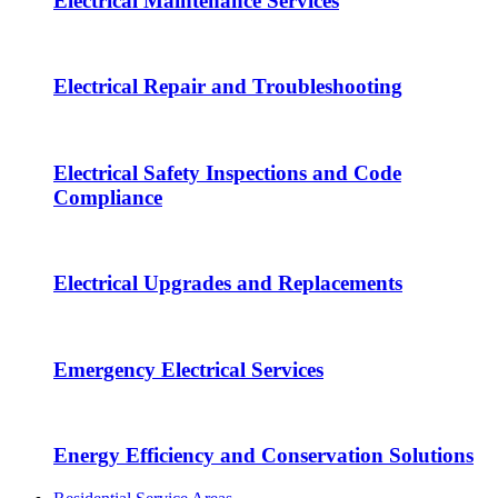
Electrical Maintenance Services
Electrical Repair and Troubleshooting
Electrical Safety Inspections and Code
Compliance
Electrical Upgrades and Replacements
Emergency Electrical Services
Energy Efficiency and Conservation Solutions