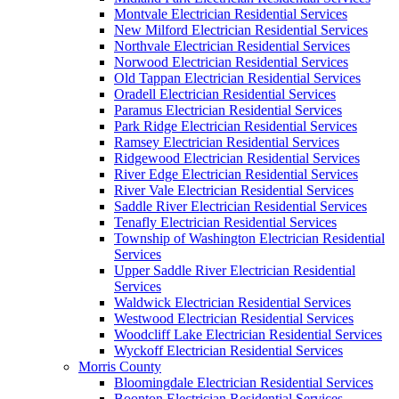
Montvale Electrician Residential Services
New Milford Electrician Residential Services
Northvale Electrician Residential Services
Norwood Electrician Residential Services
Old Tappan Electrician Residential Services
Oradell Electrician Residential Services
Paramus Electrician Residential Services
Park Ridge Electrician Residential Services
Ramsey Electrician Residential Services
Ridgewood Electrician Residential Services
River Edge Electrician Residential Services
River Vale Electrician Residential Services
Saddle River Electrician Residential Services
Tenafly Electrician Residential Services
Township of Washington Electrician Residential
Services
Upper Saddle River Electrician Residential
Services
Waldwick Electrician Residential Services
Westwood Electrician Residential Services
Woodcliff Lake Electrician Residential Services
Wyckoff Electrician Residential Services
Morris County
Bloomingdale Electrician Residential Services
Boonton Electrician Residential Services