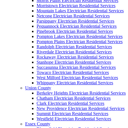
Morris Plains Electrician Residential Services
Morristown Electrician Residential Services
Mountain Lakes Electrician Residential Services
Netcong Electrician Residential Services
Parsippany Electrician Residential Services
Pequannock Electrician Residential Services
Pinebrook Electrician Residential Services
Pompton Lakes Electrician Residential Services
Pompton Plains Electrician Residential Services
Randolph Electrician Residential Services
Riverdale Electrician Residential Services
Rockaway Electrician Residential Services
Stanhope Electrician Residential Services
Succasunna Electrician Residential Services
Towaco Electrician Residential Services
West Milford Electrician Residential Services
Whippany Electrician Residential Services
Union County
Berkeley Heights Electrician Residential Services
Chatham Electrician Residential Services
Clark Electrician Residential Services
New Providence Electrician Residential Services
Summit Electrician Residential Services
Westfield Electrician Residential Services
Essex County