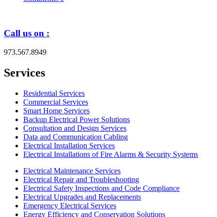
Call us on :
973.567.8949
Services
Residential Services
Commercial Services
Smart Home Services
Backup Electrical Power Solutions
Consultation and Design Services
Data and Communication Cabling
Electrical Installation Services
Electrical Installations of Fire Alarms & Security Systems
Electrical Maintenance Services
Electrical Repair and Troubleshooting
Electrical Safety Inspections and Code Compliance
Electrical Upgrades and Replacements
Emergency Electrical Services
Energy Efficiency and Conservation Solutions