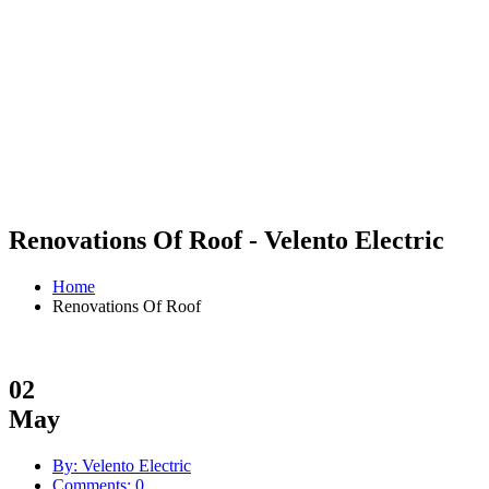
Renovations Of Roof - Velento Electric
Home
Renovations Of Roof
02
May
By: Velento Electric
Comments: 0