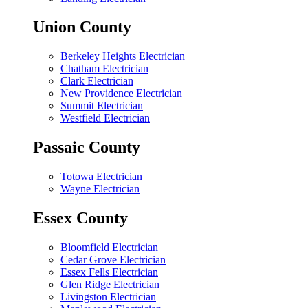
Union County
Berkeley Heights Electrician
Chatham Electrician
Clark Electrician
New Providence Electrician
Summit Electrician
Westfield Electrician
Passaic County
Totowa Electrician
Wayne Electrician
Essex County
Bloomfield Electrician
Cedar Grove Electrician
Essex Fells Electrician
Glen Ridge Electrician
Livingston Electrician