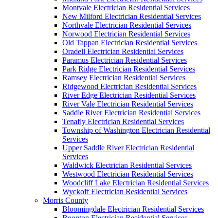
Montvale Electrician Residential Services
New Milford Electrician Residential Services
Northvale Electrician Residential Services
Norwood Electrician Residential Services
Old Tappan Electrician Residential Services
Oradell Electrician Residential Services
Paramus Electrician Residential Services
Park Ridge Electrician Residential Services
Ramsey Electrician Residential Services
Ridgewood Electrician Residential Services
River Edge Electrician Residential Services
River Vale Electrician Residential Services
Saddle River Electrician Residential Services
Tenafly Electrician Residential Services
Township of Washington Electrician Residential
Services
Upper Saddle River Electrician Residential
Services
Waldwick Electrician Residential Services
Westwood Electrician Residential Services
Woodcliff Lake Electrician Residential Services
Wyckoff Electrician Residential Services
Morris County
Bloomingdale Electrician Residential Services
Boonton Electrician Residential Services