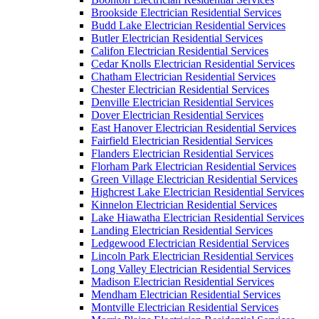
Brookside Electrician Residential Services
Budd Lake Electrician Residential Services
Butler Electrician Residential Services
Califon Electrician Residential Services
Cedar Knolls Electrician Residential Services
Chatham Electrician Residential Services
Chester Electrician Residential Services
Denville Electrician Residential Services
Dover Electrician Residential Services
East Hanover Electrician Residential Services
Fairfield Electrician Residential Services
Flanders Electrician Residential Services
Florham Park Electrician Residential Services
Green Village Electrician Residential Services
Highcrest Lake Electrician Residential Services
Kinnelon Electrician Residential Services
Lake Hiawatha Electrician Residential Services
Landing Electrician Residential Services
Ledgewood Electrician Residential Services
Lincoln Park Electrician Residential Services
Long Valley Electrician Residential Services
Madison Electrician Residential Services
Mendham Electrician Residential Services
Montville Electrician Residential Services