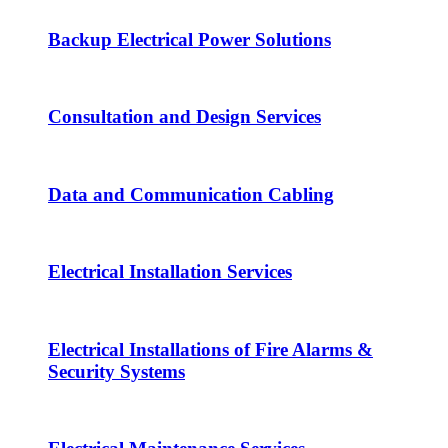
Backup Electrical Power Solutions
Consultation and Design Services
Data and Communication Cabling
Electrical Installation Services
Electrical Installations of Fire Alarms &
Security Systems