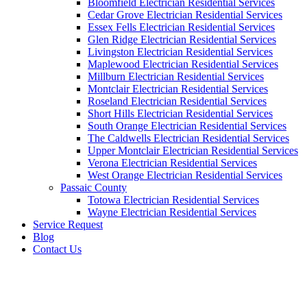
Bloomfield Electrician Residential Services
Cedar Grove Electrician Residential Services
Essex Fells Electrician Residential Services
Glen Ridge Electrician Residential Services
Livingston Electrician Residential Services
Maplewood Electrician Residential Services
Millburn Electrician Residential Services
Montclair Electrician Residential Services
Roseland Electrician Residential Services
Short Hills Electrician Residential Services
South Orange Electrician Residential Services
The Caldwells Electrician Residential Services
Upper Montclair Electrician Residential Services
Verona Electrician Residential Services
West Orange Electrician Residential Services
Passaic County
Totowa Electrician Residential Services
Wayne Electrician Residential Services
Service Request
Blog
Contact Us