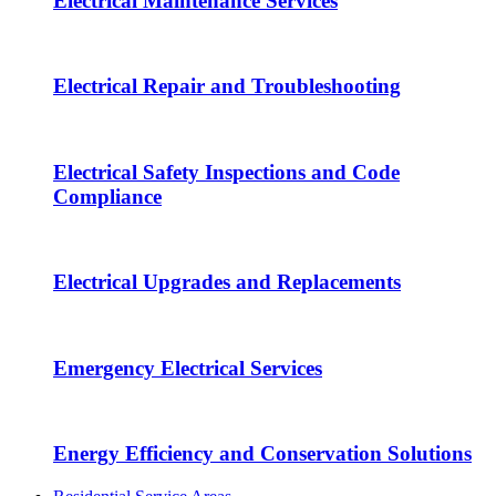
Electrical Maintenance Services
Electrical Repair and Troubleshooting
Electrical Safety Inspections and Code
Compliance
Electrical Upgrades and Replacements
Emergency Electrical Services
Energy Efficiency and Conservation Solutions