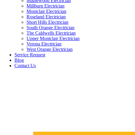
Maplewood Electrician
Millburn Electrician
Montclair Electrician
Roseland Electrician
Short Hills Electrician
South Orange Electrician
The Caldwells Electrician
Upper Montclair Electrician
Verona Electrician
West Orange Electrician
Service Request
Blog
Contact Us