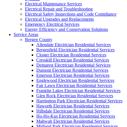
Electrical Maintenance Services
Electrical Repair and Troubleshooting
Electrical Safety Inspections and Code Compliance
Electrical Upgrades and Replacements
Emergency Electrical Services
Energy Efficiency and Conservation Solutions
Service Areas
Bergen County
Allendale Electrician Residential Services
Bergenfield Electrician Residential Services
Closter Electrician Residential Services
Cresskill Electrician Residential Services
Demarest Electrician Residential Services
Dumont Electrician Residential Services
Emerson Electrician Residential Services
Englewood Electrician Residential Services
Fair Lawn Electrician Residential Services
Franklin Lakes Electrician Residential Services
Glen Rock Electrician Residential Services
Harrington Park Electrician Residential Services
Haworth Electrician Residential Services
Hillsdale Electrician Residential Services
Ho-Ho-Kus Electrician Residential Services
Mahwah Electrician Residential Services
Midland Park Electrician Residential Services