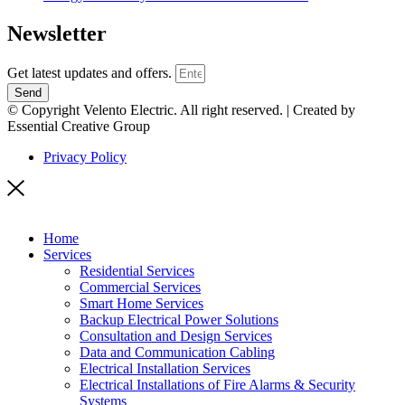
Newsletter
Get latest updates and offers.
Send
© Copyright Velento Electric. All right reserved. | Created by
Essential Creative Group
Privacy Policy
Home
Services
Residential Services
Commercial Services
Smart Home Services
Backup Electrical Power Solutions
Consultation and Design Services
Data and Communication Cabling
Electrical Installation Services
Electrical Installations of Fire Alarms & Security
Systems