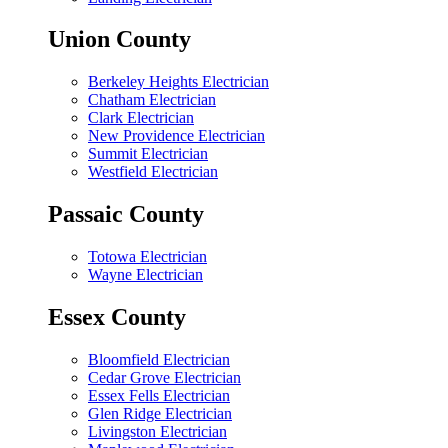
Union County
Berkeley Heights Electrician
Chatham Electrician
Clark Electrician
New Providence Electrician
Summit Electrician
Westfield Electrician
Passaic County
Totowa Electrician
Wayne Electrician
Essex County
Bloomfield Electrician
Cedar Grove Electrician
Essex Fells Electrician
Glen Ridge Electrician
Livingston Electrician