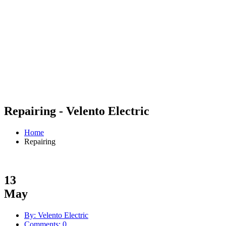
Repairing - Velento Electric
Home
Repairing
13
May
By: Velento Electric
Comments: 0