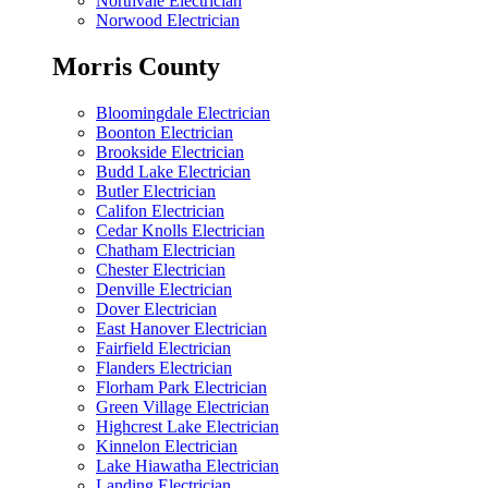
Northvale Electrician
Norwood Electrician
Morris County
Bloomingdale Electrician
Boonton Electrician
Brookside Electrician
Budd Lake Electrician
Butler Electrician
Califon Electrician
Cedar Knolls Electrician
Chatham Electrician
Chester Electrician
Denville Electrician
Dover Electrician
East Hanover Electrician
Fairfield Electrician
Flanders Electrician
Florham Park Electrician
Green Village Electrician
Highcrest Lake Electrician
Kinnelon Electrician
Lake Hiawatha Electrician
Landing Electrician