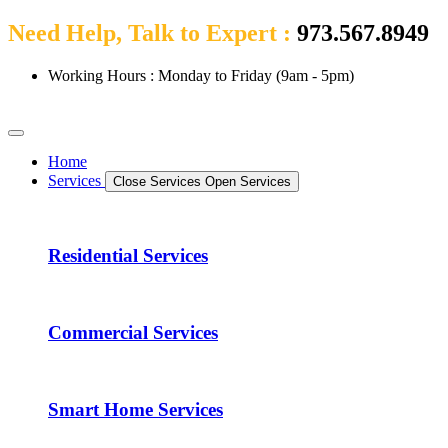
Need Help, Talk to Expert :
973.567.8949
Working Hours : Monday to Friday (9am - 5pm)
Home
Services
Close Services
Open Services
Residential Services
Commercial Services
Smart Home Services