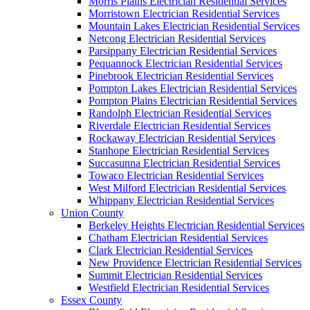
Morris Plains Electrician Residential Services
Morristown Electrician Residential Services
Mountain Lakes Electrician Residential Services
Netcong Electrician Residential Services
Parsippany Electrician Residential Services
Pequannock Electrician Residential Services
Pinebrook Electrician Residential Services
Pompton Lakes Electrician Residential Services
Pompton Plains Electrician Residential Services
Randolph Electrician Residential Services
Riverdale Electrician Residential Services
Rockaway Electrician Residential Services
Stanhope Electrician Residential Services
Succasunna Electrician Residential Services
Towaco Electrician Residential Services
West Milford Electrician Residential Services
Whippany Electrician Residential Services
Union County
Berkeley Heights Electrician Residential Services
Chatham Electrician Residential Services
Clark Electrician Residential Services
New Providence Electrician Residential Services
Summit Electrician Residential Services
Westfield Electrician Residential Services
Essex County