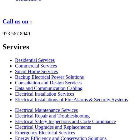
Call us on :
973.567.8949
Services
Residential Services
Commercial Services
Smart Home Services
Backup Electrical Power Solutions
Consultation and Design Services
Data and Communication Cabling
Electrical Installation Services
Electrical Installations of Fire Alarms & Security Systems
Electrical Maintenance Services
Electrical Repair and Troubleshooting
Electrical Safety Inspections and Code Compliance
Electrical Upgrades and Replacements
Emergency Electrical Services
Energy Efficiency and Conservation Solutions