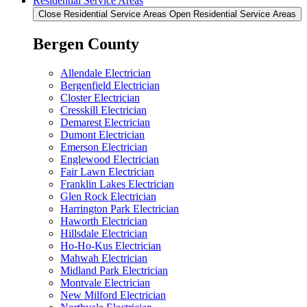
Residential Service Areas
Close Residential Service Areas
Open Residential Service Areas
Bergen County
Allendale Electrician
Bergenfield Electrician
Closter Electrician
Cresskill Electrician
Demarest Electrician
Dumont Electrician
Emerson Electrician
Englewood Electrician
Fair Lawn Electrician
Franklin Lakes Electrician
Glen Rock Electrician
Harrington Park Electrician
Haworth Electrician
Hillsdale Electrician
Ho-Ho-Kus Electrician
Mahwah Electrician
Midland Park Electrician
Montvale Electrician
New Milford Electrician