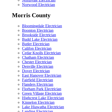
Northvale Electrician
Norwood Electrician
Morris County
Bloomingdale Electrician
Boonton Electrician
Brookside Electrician
Budd Lake Electrician
Butler Electrician
Califon Electrician
Cedar Knolls Electrician
Chatham Electrician
Chester Electrician
Denville Electrician
Dover Electrician
East Hanover Electrician
Fairfield Electrician
Flanders Electrician
Florham Park Electrician
Green Village Electrician
Highcrest Lake Electrician
Kinnelon Electrician
Lake Hiawatha Electrician
Landing Electrician