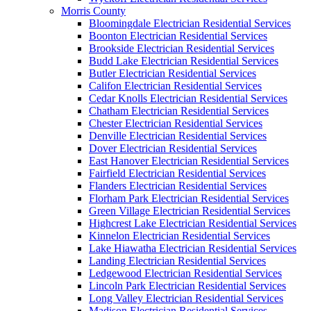
Morris County
Bloomingdale Electrician Residential Services
Boonton Electrician Residential Services
Brookside Electrician Residential Services
Budd Lake Electrician Residential Services
Butler Electrician Residential Services
Califon Electrician Residential Services
Cedar Knolls Electrician Residential Services
Chatham Electrician Residential Services
Chester Electrician Residential Services
Denville Electrician Residential Services
Dover Electrician Residential Services
East Hanover Electrician Residential Services
Fairfield Electrician Residential Services
Flanders Electrician Residential Services
Florham Park Electrician Residential Services
Green Village Electrician Residential Services
Highcrest Lake Electrician Residential Services
Kinnelon Electrician Residential Services
Lake Hiawatha Electrician Residential Services
Landing Electrician Residential Services
Ledgewood Electrician Residential Services
Lincoln Park Electrician Residential Services
Long Valley Electrician Residential Services
Madison Electrician Residential Services