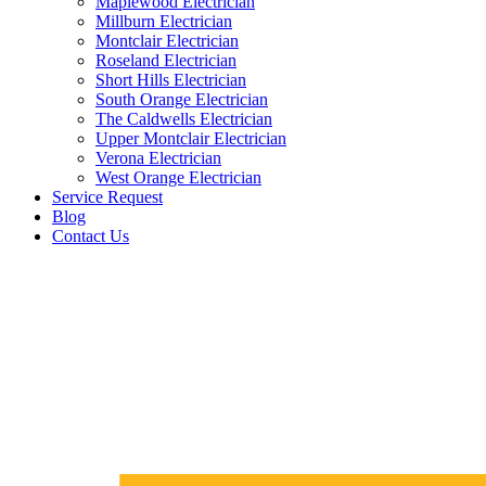
Maplewood Electrician
Millburn Electrician
Montclair Electrician
Roseland Electrician
Short Hills Electrician
South Orange Electrician
The Caldwells Electrician
Upper Montclair Electrician
Verona Electrician
West Orange Electrician
Service Request
Blog
Contact Us