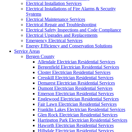
Electrical Installation Services
Electrical Installations of Fire Alarms & Security
Systems
Electrical Maintenance Services
Electrical Repair and Troubleshooting
Electrical Safety Inspections and Code Compliance
Electrical Upgrades and Replacements
Emergency Electrical Services
Energy Efficiency and Conservation Solutions
Service Areas
Bergen County
Allendale Electrician Residential Services
Bergenfield Electrician Residential Services
Closter Electrician Residential Services
Cresskill Electrician Residential Services
Demarest Electrician Residential Services
Dumont Electrician Residential Services
Emerson Electrician Residential Services
Englewood Electrician Residential Services
Fair Lawn Electrician Residential Services
Franklin Lakes Electrician Residential Services
Glen Rock Electrician Residential Services
Harrington Park Electrician Residential Services
Haworth Electrician Residential Services
Hillsdale Electrician Residential Services