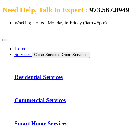
Need Help, Talk to Expert :
973.567.8949
Working Hours : Monday to Friday (9am - 5pm)
Home
Services
Close Services
Open Services
Residential Services
Commercial Services
Smart Home Services