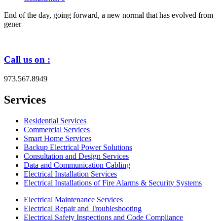
End of the day, going forward, a new normal that has evolved from
gener
Call us on :
973.567.8949
Services
Residential Services
Commercial Services
Smart Home Services
Backup Electrical Power Solutions
Consultation and Design Services
Data and Communication Cabling
Electrical Installation Services
Electrical Installations of Fire Alarms & Security Systems
Electrical Maintenance Services
Electrical Repair and Troubleshooting
Electrical Safety Inspections and Code Compliance