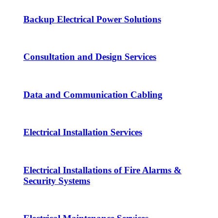
Backup Electrical Power Solutions
Consultation and Design Services
Data and Communication Cabling
Electrical Installation Services
Electrical Installations of Fire Alarms &
Security Systems