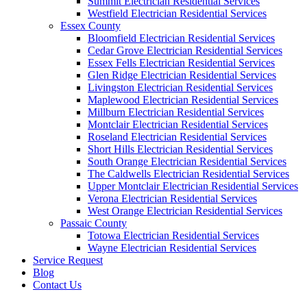
Summit Electrician Residential Services
Westfield Electrician Residential Services
Essex County
Bloomfield Electrician Residential Services
Cedar Grove Electrician Residential Services
Essex Fells Electrician Residential Services
Glen Ridge Electrician Residential Services
Livingston Electrician Residential Services
Maplewood Electrician Residential Services
Millburn Electrician Residential Services
Montclair Electrician Residential Services
Roseland Electrician Residential Services
Short Hills Electrician Residential Services
South Orange Electrician Residential Services
The Caldwells Electrician Residential Services
Upper Montclair Electrician Residential Services
Verona Electrician Residential Services
West Orange Electrician Residential Services
Passaic County
Totowa Electrician Residential Services
Wayne Electrician Residential Services
Service Request
Blog
Contact Us