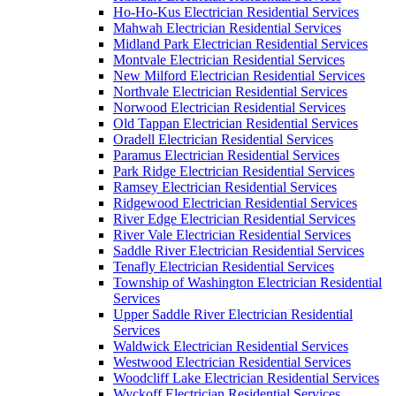
Ho-Ho-Kus Electrician Residential Services
Mahwah Electrician Residential Services
Midland Park Electrician Residential Services
Montvale Electrician Residential Services
New Milford Electrician Residential Services
Northvale Electrician Residential Services
Norwood Electrician Residential Services
Old Tappan Electrician Residential Services
Oradell Electrician Residential Services
Paramus Electrician Residential Services
Park Ridge Electrician Residential Services
Ramsey Electrician Residential Services
Ridgewood Electrician Residential Services
River Edge Electrician Residential Services
River Vale Electrician Residential Services
Saddle River Electrician Residential Services
Tenafly Electrician Residential Services
Township of Washington Electrician Residential
Services
Upper Saddle River Electrician Residential
Services
Waldwick Electrician Residential Services
Westwood Electrician Residential Services
Woodcliff Lake Electrician Residential Services
Wyckoff Electrician Residential Services