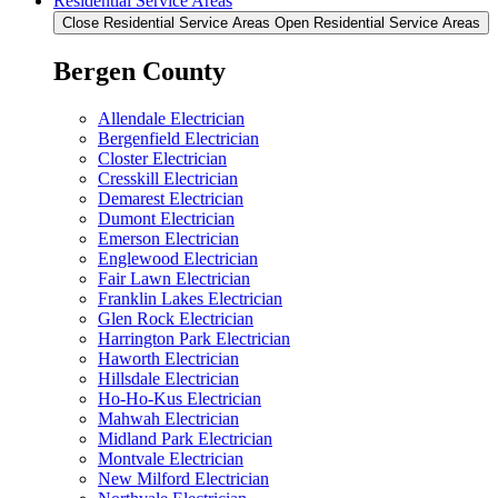
Residential Service Areas
Close Residential Service Areas
Open Residential Service Areas
Bergen County
Allendale Electrician
Bergenfield Electrician
Closter Electrician
Cresskill Electrician
Demarest Electrician
Dumont Electrician
Emerson Electrician
Englewood Electrician
Fair Lawn Electrician
Franklin Lakes Electrician
Glen Rock Electrician
Harrington Park Electrician
Haworth Electrician
Hillsdale Electrician
Ho-Ho-Kus Electrician
Mahwah Electrician
Midland Park Electrician
Montvale Electrician
New Milford Electrician