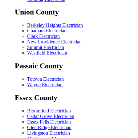
Union County
Berkeley Heights Electrician
Chatham Electrician
Clark Electrician
New Providence Electrician
Summit Electrician
Westfield Electrician
Passaic County
Totowa Electrician
Wayne Electrician
Essex County
Bloomfield Electrician
Cedar Grove Electrician
Essex Fells Electrician
Glen Ridge Electrician
Livingston Electrician