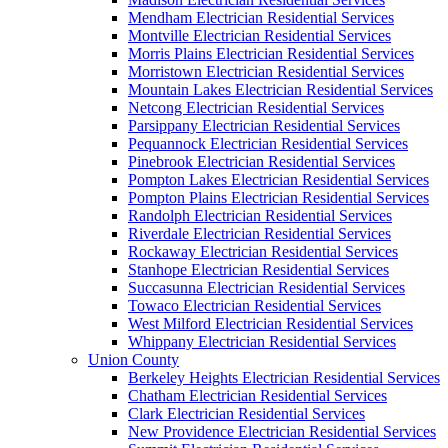
Mendham Electrician Residential Services
Montville Electrician Residential Services
Morris Plains Electrician Residential Services
Morristown Electrician Residential Services
Mountain Lakes Electrician Residential Services
Netcong Electrician Residential Services
Parsippany Electrician Residential Services
Pequannock Electrician Residential Services
Pinebrook Electrician Residential Services
Pompton Lakes Electrician Residential Services
Pompton Plains Electrician Residential Services
Randolph Electrician Residential Services
Riverdale Electrician Residential Services
Rockaway Electrician Residential Services
Stanhope Electrician Residential Services
Succasunna Electrician Residential Services
Towaco Electrician Residential Services
West Milford Electrician Residential Services
Whippany Electrician Residential Services
Union County
Berkeley Heights Electrician Residential Services
Chatham Electrician Residential Services
Clark Electrician Residential Services
New Providence Electrician Residential Services