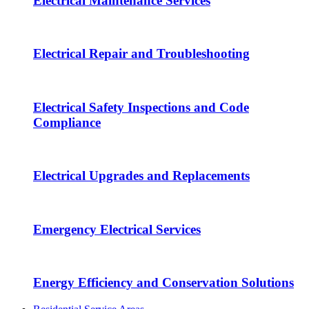
Electrical Maintenance Services
Electrical Repair and Troubleshooting
Electrical Safety Inspections and Code
Compliance
Electrical Upgrades and Replacements
Emergency Electrical Services
Energy Efficiency and Conservation Solutions