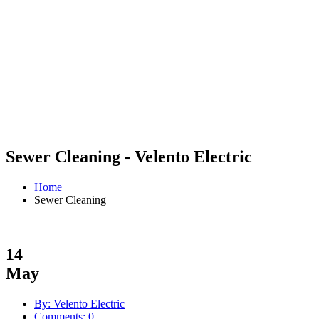
Sewer Cleaning - Velento Electric
Home
Sewer Cleaning
14
May
By: Velento Electric
Comments: 0