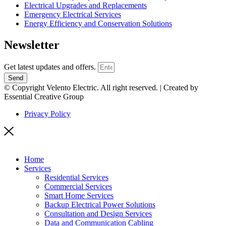
Electrical Upgrades and Replacements
Emergency Electrical Services
Energy Efficiency and Conservation Solutions
Newsletter
Get latest updates and offers.
Send
© Copyright Velento Electric. All right reserved. | Created by
Essential Creative Group
Privacy Policy
Home
Services
Residential Services
Commercial Services
Smart Home Services
Backup Electrical Power Solutions
Consultation and Design Services
Data and Communication Cabling