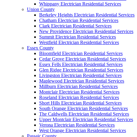
Whippany Electrician Residential Services
Union County
Berkeley Heights Electrician Residential Services
Chatham Electrician Residential Services
Clark Electrician Residential Services
New Providence Electrician Residential Services
Summit Electrician Residential Services
Westfield Electrician Residential Services
Essex County
Bloomfield Electrician Residential Services
Cedar Grove Electrician Residential Services
Essex Fells Electrician Residential Services
Glen Ridge Electrician Residential Services
Livingston Electrician Residential Services
Maplewood Electrician Residential Services
Millburn Electrician Residential Services
Montclair Electrician Residential Services
Roseland Electrician Residential Services
Short Hills Electrician Residential Services
South Orange Electrician Residential Services
The Caldwells Electrician Residential Services
Upper Montclair Electrician Residential Services
Verona Electrician Residential Services
West Orange Electrician Residential Services
Passaic County