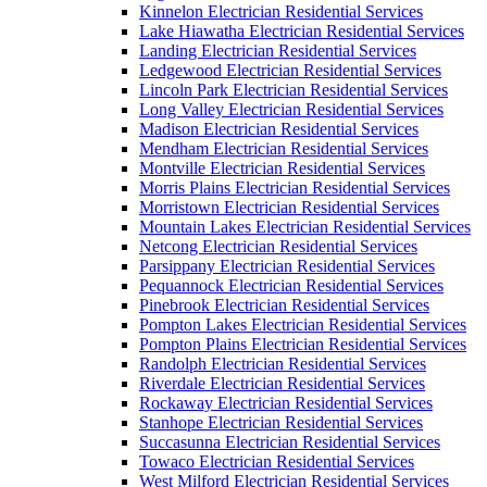
Kinnelon Electrician Residential Services
Lake Hiawatha Electrician Residential Services
Landing Electrician Residential Services
Ledgewood Electrician Residential Services
Lincoln Park Electrician Residential Services
Long Valley Electrician Residential Services
Madison Electrician Residential Services
Mendham Electrician Residential Services
Montville Electrician Residential Services
Morris Plains Electrician Residential Services
Morristown Electrician Residential Services
Mountain Lakes Electrician Residential Services
Netcong Electrician Residential Services
Parsippany Electrician Residential Services
Pequannock Electrician Residential Services
Pinebrook Electrician Residential Services
Pompton Lakes Electrician Residential Services
Pompton Plains Electrician Residential Services
Randolph Electrician Residential Services
Riverdale Electrician Residential Services
Rockaway Electrician Residential Services
Stanhope Electrician Residential Services
Succasunna Electrician Residential Services
Towaco Electrician Residential Services
West Milford Electrician Residential Services