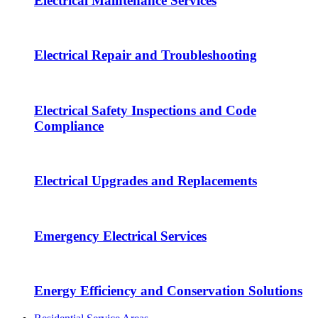
Electrical Maintenance Services
Electrical Repair and Troubleshooting
Electrical Safety Inspections and Code
Compliance
Electrical Upgrades and Replacements
Emergency Electrical Services
Energy Efficiency and Conservation Solutions