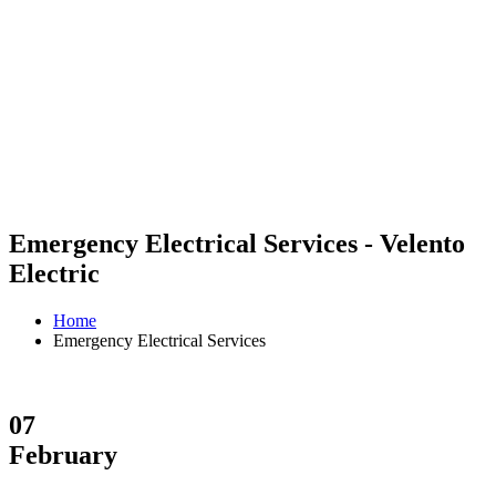
Emergency Electrical Services - Velento
Electric
Home
Emergency Electrical Services
07
February