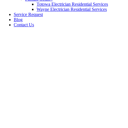
Totowa Electrician Residential Services
Wayne Electrician Residential Services
Service Request
Blog
Contact Us