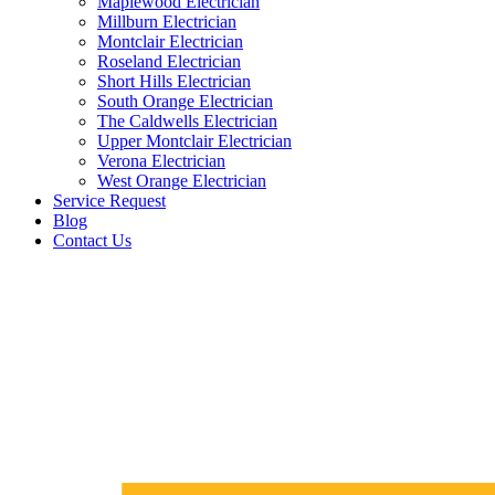
Maplewood Electrician
Millburn Electrician
Montclair Electrician
Roseland Electrician
Short Hills Electrician
South Orange Electrician
The Caldwells Electrician
Upper Montclair Electrician
Verona Electrician
West Orange Electrician
Service Request
Blog
Contact Us