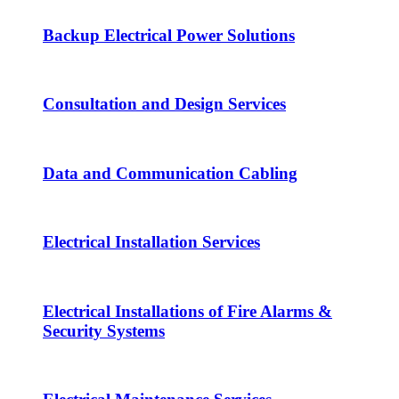
Backup Electrical Power Solutions
Consultation and Design Services
Data and Communication Cabling
Electrical Installation Services
Electrical Installations of Fire Alarms &
Security Systems