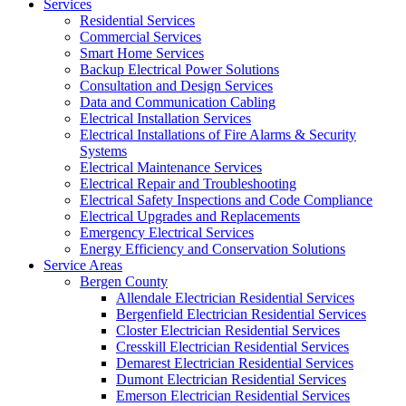
Services
Residential Services
Commercial Services
Smart Home Services
Backup Electrical Power Solutions
Consultation and Design Services
Data and Communication Cabling
Electrical Installation Services
Electrical Installations of Fire Alarms & Security
Systems
Electrical Maintenance Services
Electrical Repair and Troubleshooting
Electrical Safety Inspections and Code Compliance
Electrical Upgrades and Replacements
Emergency Electrical Services
Energy Efficiency and Conservation Solutions
Service Areas
Bergen County
Allendale Electrician Residential Services
Bergenfield Electrician Residential Services
Closter Electrician Residential Services
Cresskill Electrician Residential Services
Demarest Electrician Residential Services
Dumont Electrician Residential Services
Emerson Electrician Residential Services