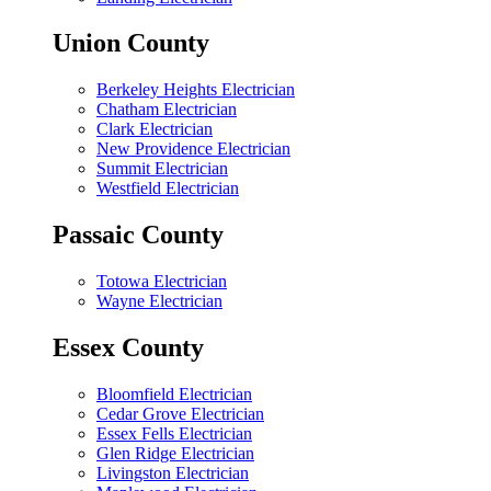
Union County
Berkeley Heights Electrician
Chatham Electrician
Clark Electrician
New Providence Electrician
Summit Electrician
Westfield Electrician
Passaic County
Totowa Electrician
Wayne Electrician
Essex County
Bloomfield Electrician
Cedar Grove Electrician
Essex Fells Electrician
Glen Ridge Electrician
Livingston Electrician