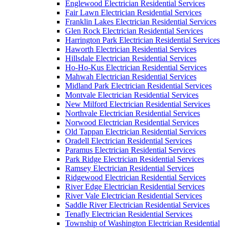
Englewood Electrician Residential Services
Fair Lawn Electrician Residential Services
Franklin Lakes Electrician Residential Services
Glen Rock Electrician Residential Services
Harrington Park Electrician Residential Services
Haworth Electrician Residential Services
Hillsdale Electrician Residential Services
Ho-Ho-Kus Electrician Residential Services
Mahwah Electrician Residential Services
Midland Park Electrician Residential Services
Montvale Electrician Residential Services
New Milford Electrician Residential Services
Northvale Electrician Residential Services
Norwood Electrician Residential Services
Old Tappan Electrician Residential Services
Oradell Electrician Residential Services
Paramus Electrician Residential Services
Park Ridge Electrician Residential Services
Ramsey Electrician Residential Services
Ridgewood Electrician Residential Services
River Edge Electrician Residential Services
River Vale Electrician Residential Services
Saddle River Electrician Residential Services
Tenafly Electrician Residential Services
Township of Washington Electrician Residential