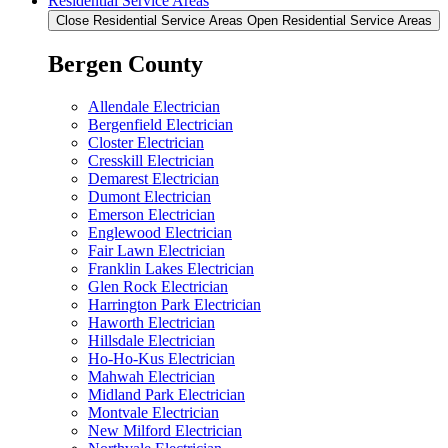
Residential Service Areas
Close Residential Service Areas
Open Residential Service Areas
Bergen County
Allendale Electrician
Bergenfield Electrician
Closter Electrician
Cresskill Electrician
Demarest Electrician
Dumont Electrician
Emerson Electrician
Englewood Electrician
Fair Lawn Electrician
Franklin Lakes Electrician
Glen Rock Electrician
Harrington Park Electrician
Haworth Electrician
Hillsdale Electrician
Ho-Ho-Kus Electrician
Mahwah Electrician
Midland Park Electrician
Montvale Electrician
New Milford Electrician