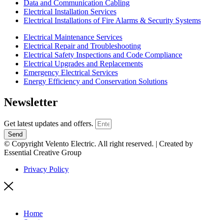
Data and Communication Cabling
Electrical Installation Services
Electrical Installations of Fire Alarms & Security Systems
Electrical Maintenance Services
Electrical Repair and Troubleshooting
Electrical Safety Inspections and Code Compliance
Electrical Upgrades and Replacements
Emergency Electrical Services
Energy Efficiency and Conservation Solutions
Newsletter
Get latest updates and offers.
Send
© Copyright Velento Electric. All right reserved. | Created by
Essential Creative Group
Privacy Policy
Home