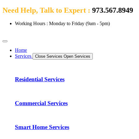
Need Help, Talk to Expert :
973.567.8949
Working Hours : Monday to Friday (9am - 5pm)
Home
Services
Close Services
Open Services
Residential Services
Commercial Services
Smart Home Services