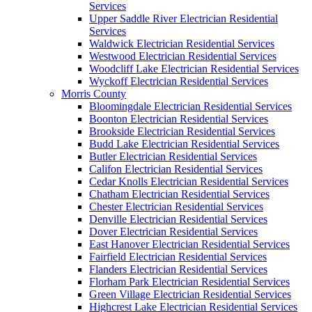
Services
Upper Saddle River Electrician Residential
Services
Waldwick Electrician Residential Services
Westwood Electrician Residential Services
Woodcliff Lake Electrician Residential Services
Wyckoff Electrician Residential Services
Morris County
Bloomingdale Electrician Residential Services
Boonton Electrician Residential Services
Brookside Electrician Residential Services
Budd Lake Electrician Residential Services
Butler Electrician Residential Services
Califon Electrician Residential Services
Cedar Knolls Electrician Residential Services
Chatham Electrician Residential Services
Chester Electrician Residential Services
Denville Electrician Residential Services
Dover Electrician Residential Services
East Hanover Electrician Residential Services
Fairfield Electrician Residential Services
Flanders Electrician Residential Services
Florham Park Electrician Residential Services
Green Village Electrician Residential Services
Highcrest Lake Electrician Residential Services