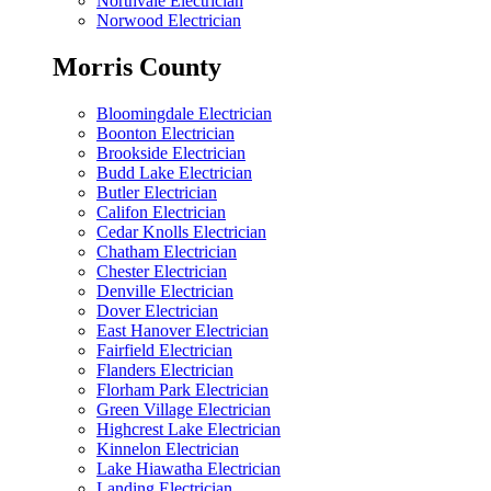
Northvale Electrician
Norwood Electrician
Morris County
Bloomingdale Electrician
Boonton Electrician
Brookside Electrician
Budd Lake Electrician
Butler Electrician
Califon Electrician
Cedar Knolls Electrician
Chatham Electrician
Chester Electrician
Denville Electrician
Dover Electrician
East Hanover Electrician
Fairfield Electrician
Flanders Electrician
Florham Park Electrician
Green Village Electrician
Highcrest Lake Electrician
Kinnelon Electrician
Lake Hiawatha Electrician
Landing Electrician