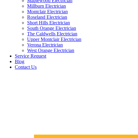
Maplewood Electrician
Millburn Electrician
Montclair Electrician
Roseland Electrician
Short Hills Electrician
South Orange Electrician
The Caldwells Electrician
Upper Montclair Electrician
Verona Electrician
West Orange Electrician
Service Request
Blog
Contact Us