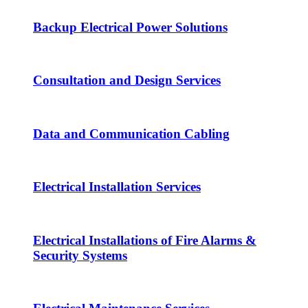
Backup Electrical Power Solutions
Consultation and Design Services
Data and Communication Cabling
Electrical Installation Services
Electrical Installations of Fire Alarms &
Security Systems