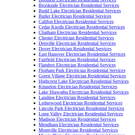
Brookside Electrician Residential Services
Budd Lake Electrician Residential Services
Butler Electrician Residential Services
Califon Electrician Residential Services
Cedar Knolls Electrician Residential Services
Chatham Electrician Residential Services
Chester Electrician Residential Services
Denville Electrician Residential Services
Dover Electrician Residential Services
East Hanover Electrician Residential Services
Fairfield Electrician Residential Services
Flanders Electrician Residential Services
Florham Park Electrician Residential Services
Green Village Electrician Residential Services
Highcrest Lake Electrician Residential Services
Kinnelon Electrician Residential Services
Lake Hiawatha Electrician Residential Services
Landing Electrician Residential Services
Ledgewood Electrician Residential Services
Lincoln Park Electrician Residential Services
Long Valley Electrician Residential Services
Madison Electrician Residential Services
Mendham Electrician Residential Services
Montville Electrician Residential Services