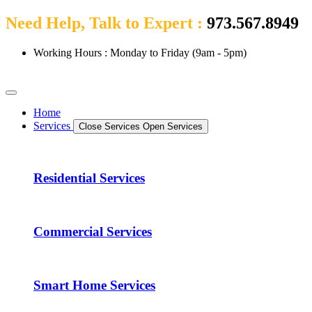
Need Help, Talk to Expert :
973.567.8949
Working Hours : Monday to Friday (9am - 5pm)
Home
Services
Close Services
Open Services
Residential Services
Commercial Services
Smart Home Services