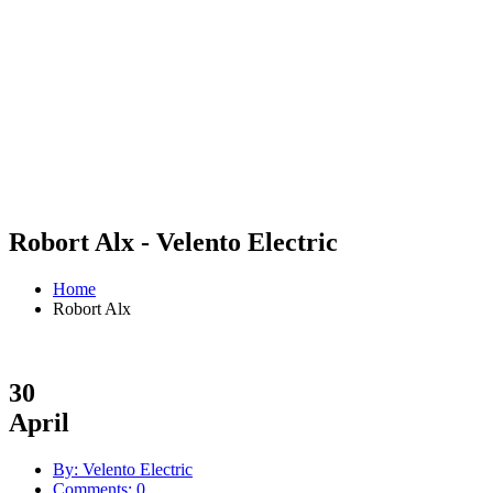
Robort Alx - Velento Electric
Home
Robort Alx
30
April
By: Velento Electric
Comments: 0