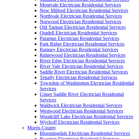
Montvale Electrician Residential Services
New Milford Electrician Residential Services
Northvale Electrician Residential Services
Norwood Electrician Residential Services
Old Tappan Electrician Residential Services
Oradell Electrician Residential Services
Paramus Electrician Residential Services
Park Ridge Electrician Residential Services
Ramsey Electrician Residential Services
Ridgewood Electrician Residential Services
River Edge Electrician Residential Services
River Vale Electrician Residential Services
Saddle River Electrician Residential Services
Tenafly Electrician Residential Services
Township of Washington Electrician Residential
Services
Upper Saddle River Electrician Residential
Services
Waldwick Electrician Residential Services
Westwood Electrician Residential Services
Woodcliff Lake Electrician Residential Services
Wyckoff Electrician Residential Services
Morris County
Bloomingdale Electrician Residential Services
Boonton Electrician Residential Services