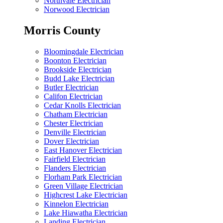
Northvale Electrician
Norwood Electrician
Morris County
Bloomingdale Electrician
Boonton Electrician
Brookside Electrician
Budd Lake Electrician
Butler Electrician
Califon Electrician
Cedar Knolls Electrician
Chatham Electrician
Chester Electrician
Denville Electrician
Dover Electrician
East Hanover Electrician
Fairfield Electrician
Flanders Electrician
Florham Park Electrician
Green Village Electrician
Highcrest Lake Electrician
Kinnelon Electrician
Lake Hiawatha Electrician
Landing Electrician