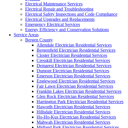
Electrical Maintenance Services
Electrical Repair and Troubleshooting
Electrical Safety Inspections and Code Compliance
Electrical Upgrades and Replacements
Emergency Electrical Services
Energy Efficiency and Conservation Solutions
Service Areas
Bergen County
Allendale Electrician Residential Services
Bergenfield Electrician Residential Services
Closter Electrician Residential Services
Cresskill Electrician Residential Services
Demarest Electrician Residential Services
Dumont Electrician Residential Services
Emerson Electrician Residential Services
Englewood Electrician Residential Services
Fair Lawn Electrician Residential Services
Franklin Lakes Electrician Residential Services
Glen Rock Electrician Residential Services
Harrington Park Electrician Residential Services
Haworth Electrician Residential Services
Hillsdale Electrician Residential Services
Ho-Ho-Kus Electrician Residential Services
Mahwah Electrician Residential Services
Midland Park Electrician Residential Services