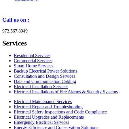
Call us on :
973.567.8949
Services
Residential Services
Commercial Services
Smart Home Services
Backup Electrical Power Solutions
Consultation and Design Services
Data and Communication Cabling
Electrical Installation Services
Electrical Installations of Fire Alarms & Security Systems
Electrical Maintenance Services
Electrical Repair and Troubleshooting
Electrical Safety Inspections and Code Compliance
Electrical Upgrades and Replacements
Emergency Electrical Services
Energy Efficiency and Conservation Solutions