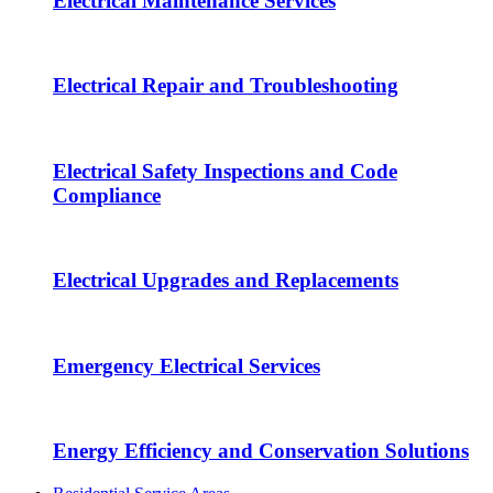
Electrical Maintenance Services
Electrical Repair and Troubleshooting
Electrical Safety Inspections and Code
Compliance
Electrical Upgrades and Replacements
Emergency Electrical Services
Energy Efficiency and Conservation Solutions