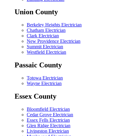
Union County
Berkeley Heights Electrician
Chatham Electrician
Clark Electrician
New Providence Electrician
Summit Electrician
Westfield Electrician
Passaic County
Totowa Electrician
Wayne Electrician
Essex County
Bloomfield Electrician
Cedar Grove Electrician
Essex Fells Electrician
Glen Ridge Electrician
Livingston Electrician