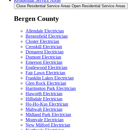
Residential Service Areas
Close Residential Service Areas
Open Residential Service Areas
Bergen County
Allendale Electrician
Bergenfield Electrician
Closter Electrician
Cresskill Electrician
Demarest Electrician
Dumont Electrician
Emerson Electrician
Englewood Electrician
Fair Lawn Electrician
Franklin Lakes Electrician
Glen Rock Electrician
Harrington Park Electrician
Haworth Electrician
Hillsdale Electrician
Ho-Ho-Kus Electrician
Mahwah Electrician
Midland Park Electrician
Montvale Electrician
New Milford Electrician