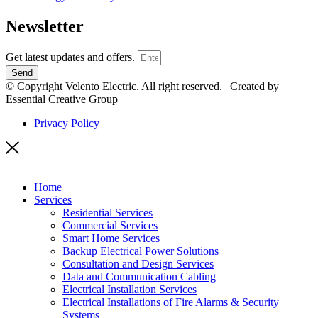
Newsletter
Get latest updates and offers.
Send
© Copyright Velento Electric. All right reserved. | Created by
Essential Creative Group
Privacy Policy
Home
Services
Residential Services
Commercial Services
Smart Home Services
Backup Electrical Power Solutions
Consultation and Design Services
Data and Communication Cabling
Electrical Installation Services
Electrical Installations of Fire Alarms & Security
Systems