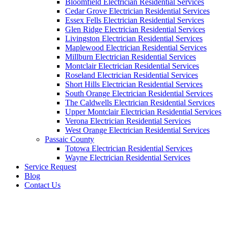
Bloomfield Electrician Residential Services
Cedar Grove Electrician Residential Services
Essex Fells Electrician Residential Services
Glen Ridge Electrician Residential Services
Livingston Electrician Residential Services
Maplewood Electrician Residential Services
Millburn Electrician Residential Services
Montclair Electrician Residential Services
Roseland Electrician Residential Services
Short Hills Electrician Residential Services
South Orange Electrician Residential Services
The Caldwells Electrician Residential Services
Upper Montclair Electrician Residential Services
Verona Electrician Residential Services
West Orange Electrician Residential Services
Passaic County
Totowa Electrician Residential Services
Wayne Electrician Residential Services
Service Request
Blog
Contact Us