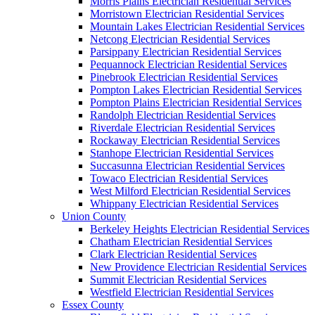
Morris Plains Electrician Residential Services
Morristown Electrician Residential Services
Mountain Lakes Electrician Residential Services
Netcong Electrician Residential Services
Parsippany Electrician Residential Services
Pequannock Electrician Residential Services
Pinebrook Electrician Residential Services
Pompton Lakes Electrician Residential Services
Pompton Plains Electrician Residential Services
Randolph Electrician Residential Services
Riverdale Electrician Residential Services
Rockaway Electrician Residential Services
Stanhope Electrician Residential Services
Succasunna Electrician Residential Services
Towaco Electrician Residential Services
West Milford Electrician Residential Services
Whippany Electrician Residential Services
Union County
Berkeley Heights Electrician Residential Services
Chatham Electrician Residential Services
Clark Electrician Residential Services
New Providence Electrician Residential Services
Summit Electrician Residential Services
Westfield Electrician Residential Services
Essex County