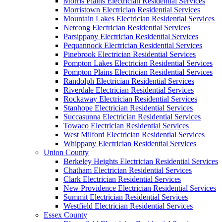
Morris Plains Electrician Residential Services
Morristown Electrician Residential Services
Mountain Lakes Electrician Residential Services
Netcong Electrician Residential Services
Parsippany Electrician Residential Services
Pequannock Electrician Residential Services
Pinebrook Electrician Residential Services
Pompton Lakes Electrician Residential Services
Pompton Plains Electrician Residential Services
Randolph Electrician Residential Services
Riverdale Electrician Residential Services
Rockaway Electrician Residential Services
Stanhope Electrician Residential Services
Succasunna Electrician Residential Services
Towaco Electrician Residential Services
West Milford Electrician Residential Services
Whippany Electrician Residential Services
Union County
Berkeley Heights Electrician Residential Services
Chatham Electrician Residential Services
Clark Electrician Residential Services
New Providence Electrician Residential Services
Summit Electrician Residential Services
Westfield Electrician Residential Services
Essex County