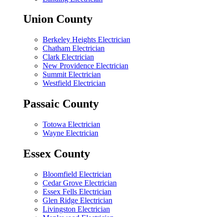
Union County
Berkeley Heights Electrician
Chatham Electrician
Clark Electrician
New Providence Electrician
Summit Electrician
Westfield Electrician
Passaic County
Totowa Electrician
Wayne Electrician
Essex County
Bloomfield Electrician
Cedar Grove Electrician
Essex Fells Electrician
Glen Ridge Electrician
Livingston Electrician