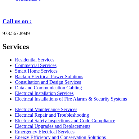
Call us on :
973.567.8949
Services
Residential Services
Commercial Services
Smart Home Services
Backup Electrical Power Solutions
Consultation and Design Services
Data and Communication Cabling
Electrical Installation Services
Electrical Installations of Fire Alarms & Security Systems
Electrical Maintenance Services
Electrical Repair and Troubleshooting
Electrical Safety Inspections and Code Compliance
Electrical Upgrades and Replacements
Emergency Electrical Services
Energy Efficiency and Conservation Solutions