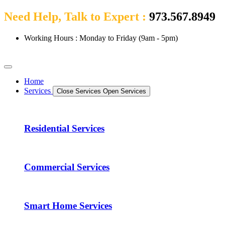
Need Help, Talk to Expert :
973.567.8949
Working Hours : Monday to Friday (9am - 5pm)
Home
Services
Close Services
Open Services
Residential Services
Commercial Services
Smart Home Services