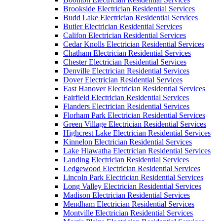
Brookside Electrician Residential Services
Budd Lake Electrician Residential Services
Butler Electrician Residential Services
Califon Electrician Residential Services
Cedar Knolls Electrician Residential Services
Chatham Electrician Residential Services
Chester Electrician Residential Services
Denville Electrician Residential Services
Dover Electrician Residential Services
East Hanover Electrician Residential Services
Fairfield Electrician Residential Services
Flanders Electrician Residential Services
Florham Park Electrician Residential Services
Green Village Electrician Residential Services
Highcrest Lake Electrician Residential Services
Kinnelon Electrician Residential Services
Lake Hiawatha Electrician Residential Services
Landing Electrician Residential Services
Ledgewood Electrician Residential Services
Lincoln Park Electrician Residential Services
Long Valley Electrician Residential Services
Madison Electrician Residential Services
Mendham Electrician Residential Services
Montville Electrician Residential Services