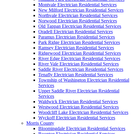
Montvale Electrician Residential Services
New Milford Electrician Residential Services
Northvale Electrician Residential Services
Norwood Electrician Residential Services
Old Tappan Electrician Residential Services
Oradell Electrician Residential Services
Paramus Electrician Residential Services
Park Ridge Electrician Residential Services
Ramsey Electrician Residential Services
Ridgewood Electrician Residential Services
River Edge Electrician Residential Services
River Vale Electrician Residential Services
Saddle River Electrician Residential Services
Tenafly Electrician Residential Services
Township of Washington Electrician Residential
Services
Upper Saddle River Electrician Residential
Services
Waldwick Electrician Residential Services
Westwood Electrician Residential Services
Woodcliff Lake Electrician Residential Services
Wyckoff Electrician Residential Services
Morris County
Bloomingdale Electrician Residential Services
Boonton Electrician Residential Services