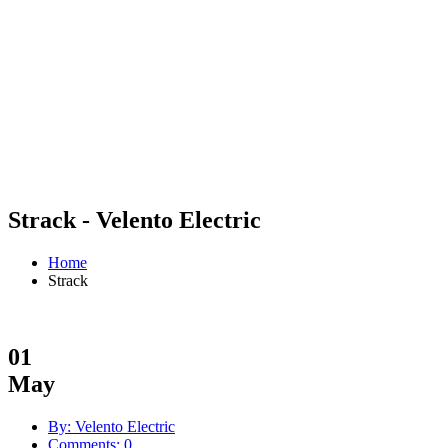
Strack - Velento Electric
Home
Strack
01
May
By: Velento Electric
Comments: 0