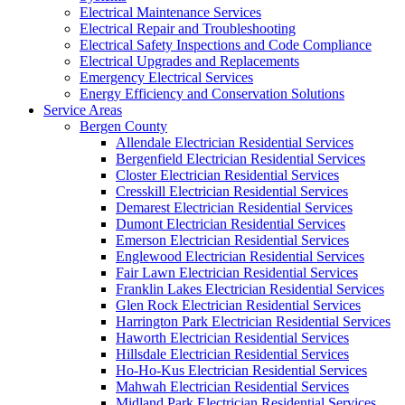
Electrical Maintenance Services
Electrical Repair and Troubleshooting
Electrical Safety Inspections and Code Compliance
Electrical Upgrades and Replacements
Emergency Electrical Services
Energy Efficiency and Conservation Solutions
Service Areas
Bergen County
Allendale Electrician Residential Services
Bergenfield Electrician Residential Services
Closter Electrician Residential Services
Cresskill Electrician Residential Services
Demarest Electrician Residential Services
Dumont Electrician Residential Services
Emerson Electrician Residential Services
Englewood Electrician Residential Services
Fair Lawn Electrician Residential Services
Franklin Lakes Electrician Residential Services
Glen Rock Electrician Residential Services
Harrington Park Electrician Residential Services
Haworth Electrician Residential Services
Hillsdale Electrician Residential Services
Ho-Ho-Kus Electrician Residential Services
Mahwah Electrician Residential Services
Midland Park Electrician Residential Services