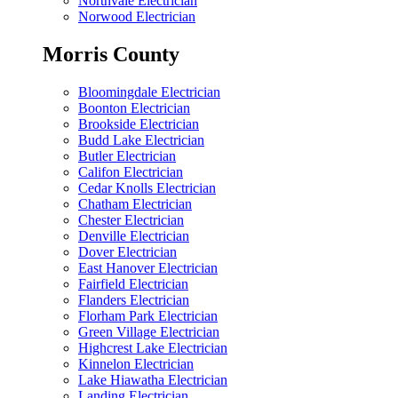
Northvale Electrician
Norwood Electrician
Morris County
Bloomingdale Electrician
Boonton Electrician
Brookside Electrician
Budd Lake Electrician
Butler Electrician
Califon Electrician
Cedar Knolls Electrician
Chatham Electrician
Chester Electrician
Denville Electrician
Dover Electrician
East Hanover Electrician
Fairfield Electrician
Flanders Electrician
Florham Park Electrician
Green Village Electrician
Highcrest Lake Electrician
Kinnelon Electrician
Lake Hiawatha Electrician
Landing Electrician