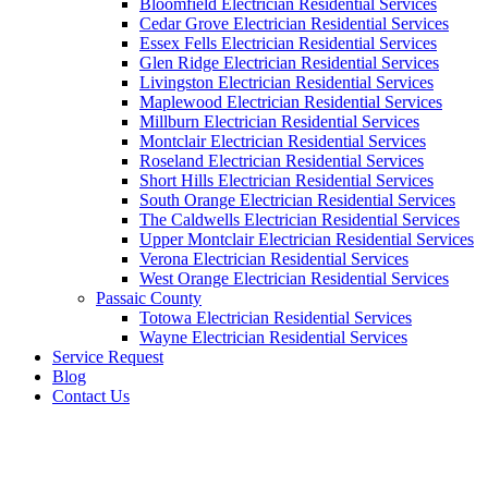
Bloomfield Electrician Residential Services
Cedar Grove Electrician Residential Services
Essex Fells Electrician Residential Services
Glen Ridge Electrician Residential Services
Livingston Electrician Residential Services
Maplewood Electrician Residential Services
Millburn Electrician Residential Services
Montclair Electrician Residential Services
Roseland Electrician Residential Services
Short Hills Electrician Residential Services
South Orange Electrician Residential Services
The Caldwells Electrician Residential Services
Upper Montclair Electrician Residential Services
Verona Electrician Residential Services
West Orange Electrician Residential Services
Passaic County
Totowa Electrician Residential Services
Wayne Electrician Residential Services
Service Request
Blog
Contact Us