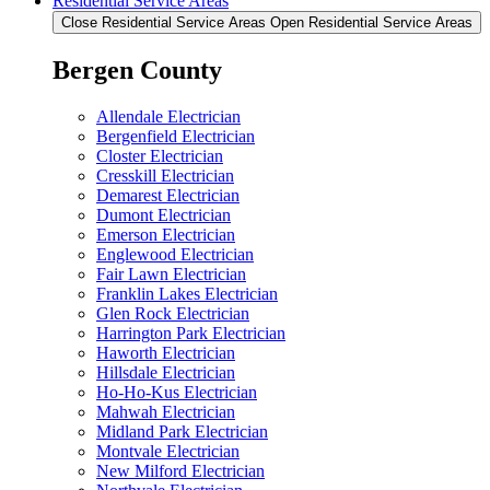
Residential Service Areas
Close Residential Service Areas
Open Residential Service Areas
Bergen County
Allendale Electrician
Bergenfield Electrician
Closter Electrician
Cresskill Electrician
Demarest Electrician
Dumont Electrician
Emerson Electrician
Englewood Electrician
Fair Lawn Electrician
Franklin Lakes Electrician
Glen Rock Electrician
Harrington Park Electrician
Haworth Electrician
Hillsdale Electrician
Ho-Ho-Kus Electrician
Mahwah Electrician
Midland Park Electrician
Montvale Electrician
New Milford Electrician