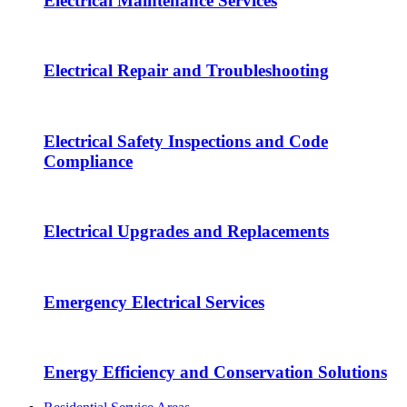
Electrical Maintenance Services
Electrical Repair and Troubleshooting
Electrical Safety Inspections and Code
Compliance
Electrical Upgrades and Replacements
Emergency Electrical Services
Energy Efficiency and Conservation Solutions