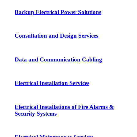
Backup Electrical Power Solutions
Consultation and Design Services
Data and Communication Cabling
Electrical Installation Services
Electrical Installations of Fire Alarms &
Security Systems