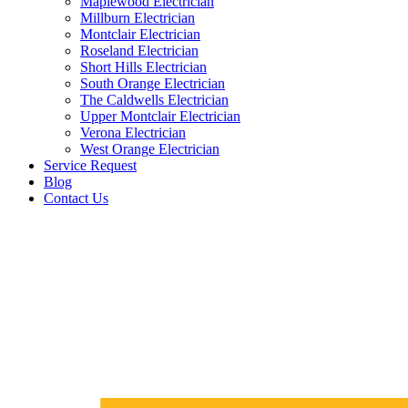
Maplewood Electrician
Millburn Electrician
Montclair Electrician
Roseland Electrician
Short Hills Electrician
South Orange Electrician
The Caldwells Electrician
Upper Montclair Electrician
Verona Electrician
West Orange Electrician
Service Request
Blog
Contact Us