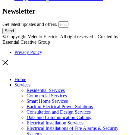
Newsletter
Get latest updates and offers.
Send
© Copyright Velento Electric. All right reserved. | Created by
Essential Creative Group
Privacy Policy
Home
Services
Residential Services
Commercial Services
Smart Home Services
Backup Electrical Power Solutions
Consultation and Design Services
Data and Communication Cabling
Electrical Installation Services
Electrical Installations of Fire Alarms & Security
Systems