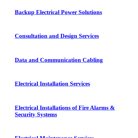
Backup Electrical Power Solutions
Consultation and Design Services
Data and Communication Cabling
Electrical Installation Services
Electrical Installations of Fire Alarms &
Security Systems