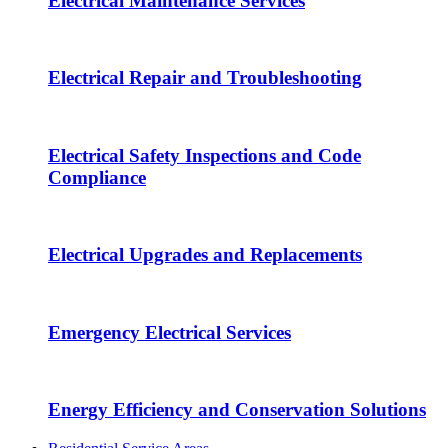
Electrical Maintenance Services
Electrical Repair and Troubleshooting
Electrical Safety Inspections and Code
Compliance
Electrical Upgrades and Replacements
Emergency Electrical Services
Energy Efficiency and Conservation Solutions