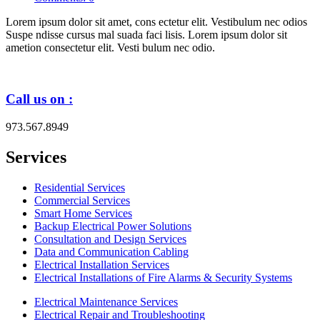
Lorem ipsum dolor sit amet, cons ectetur elit. Vestibulum nec odios
Suspe ndisse cursus mal suada faci lisis. Lorem ipsum dolor sit
ametion consectetur elit. Vesti bulum nec odio.
Call us on :
973.567.8949
Services
Residential Services
Commercial Services
Smart Home Services
Backup Electrical Power Solutions
Consultation and Design Services
Data and Communication Cabling
Electrical Installation Services
Electrical Installations of Fire Alarms & Security Systems
Electrical Maintenance Services
Electrical Repair and Troubleshooting