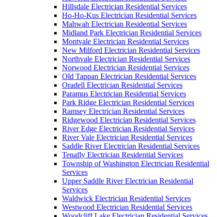
Hillsdale Electrician Residential Services
Ho-Ho-Kus Electrician Residential Services
Mahwah Electrician Residential Services
Midland Park Electrician Residential Services
Montvale Electrician Residential Services
New Milford Electrician Residential Services
Northvale Electrician Residential Services
Norwood Electrician Residential Services
Old Tappan Electrician Residential Services
Oradell Electrician Residential Services
Paramus Electrician Residential Services
Park Ridge Electrician Residential Services
Ramsey Electrician Residential Services
Ridgewood Electrician Residential Services
River Edge Electrician Residential Services
River Vale Electrician Residential Services
Saddle River Electrician Residential Services
Tenafly Electrician Residential Services
Township of Washington Electrician Residential
Services
Upper Saddle River Electrician Residential
Services
Waldwick Electrician Residential Services
Westwood Electrician Residential Services
Woodcliff Lake Electrician Residential Services