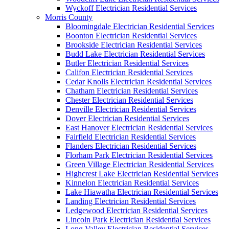
Wyckoff Electrician Residential Services
Morris County
Bloomingdale Electrician Residential Services
Boonton Electrician Residential Services
Brookside Electrician Residential Services
Budd Lake Electrician Residential Services
Butler Electrician Residential Services
Califon Electrician Residential Services
Cedar Knolls Electrician Residential Services
Chatham Electrician Residential Services
Chester Electrician Residential Services
Denville Electrician Residential Services
Dover Electrician Residential Services
East Hanover Electrician Residential Services
Fairfield Electrician Residential Services
Flanders Electrician Residential Services
Florham Park Electrician Residential Services
Green Village Electrician Residential Services
Highcrest Lake Electrician Residential Services
Kinnelon Electrician Residential Services
Lake Hiawatha Electrician Residential Services
Landing Electrician Residential Services
Ledgewood Electrician Residential Services
Lincoln Park Electrician Residential Services
Long Valley Electrician Residential Services