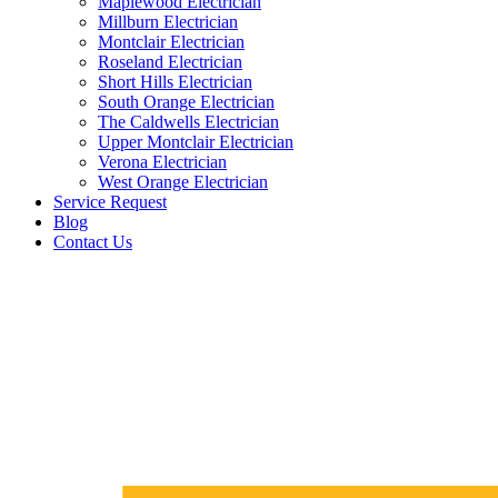
Maplewood Electrician
Millburn Electrician
Montclair Electrician
Roseland Electrician
Short Hills Electrician
South Orange Electrician
The Caldwells Electrician
Upper Montclair Electrician
Verona Electrician
West Orange Electrician
Service Request
Blog
Contact Us