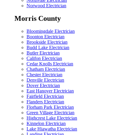
Northvale Electrician
Norwood Electrician
Morris County
Bloomingdale Electrician
Boonton Electrician
Brookside Electrician
Budd Lake Electrician
Butler Electrician
Califon Electrician
Cedar Knolls Electrician
Chatham Electrician
Chester Electrician
Denville Electrician
Dover Electrician
East Hanover Electrician
Fairfield Electrician
Flanders Electrician
Florham Park Electrician
Green Village Electrician
Highcrest Lake Electrician
Kinnelon Electrician
Lake Hiawatha Electrician
Landing Electrician