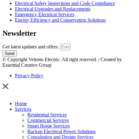
Electrical Safety Inspections and Code Compliance
Electrical Upgrades and Replacements
Emergency Electrical Services
Energy Efficiency and Conservation Solutions
Newsletter
Get latest updates and offers.
Send
© Copyright Velento Electric. All right reserved. | Created by
Essential Creative Group
Privacy Policy
Home
Services
Residential Services
Commercial Services
Smart Home Services
Backup Electrical Power Solutions
Consultation and Design Services