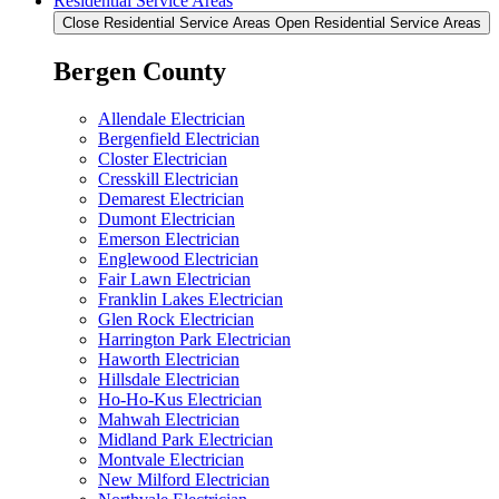
Residential Service Areas
Close Residential Service Areas
Open Residential Service Areas
Bergen County
Allendale Electrician
Bergenfield Electrician
Closter Electrician
Cresskill Electrician
Demarest Electrician
Dumont Electrician
Emerson Electrician
Englewood Electrician
Fair Lawn Electrician
Franklin Lakes Electrician
Glen Rock Electrician
Harrington Park Electrician
Haworth Electrician
Hillsdale Electrician
Ho-Ho-Kus Electrician
Mahwah Electrician
Midland Park Electrician
Montvale Electrician
New Milford Electrician