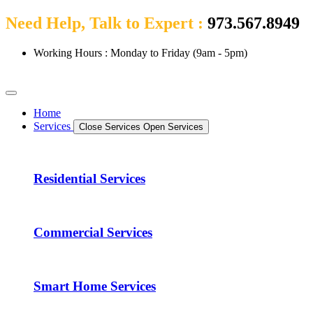
Need Help, Talk to Expert :
973.567.8949
Working Hours : Monday to Friday (9am - 5pm)
Home
Services
Close Services
Open Services
Residential Services
Commercial Services
Smart Home Services