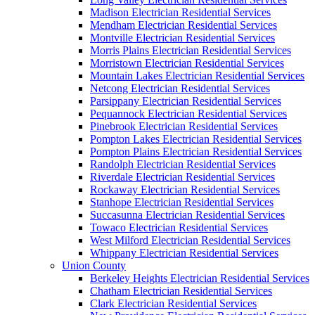
Madison Electrician Residential Services
Mendham Electrician Residential Services
Montville Electrician Residential Services
Morris Plains Electrician Residential Services
Morristown Electrician Residential Services
Mountain Lakes Electrician Residential Services
Netcong Electrician Residential Services
Parsippany Electrician Residential Services
Pequannock Electrician Residential Services
Pinebrook Electrician Residential Services
Pompton Lakes Electrician Residential Services
Pompton Plains Electrician Residential Services
Randolph Electrician Residential Services
Riverdale Electrician Residential Services
Rockaway Electrician Residential Services
Stanhope Electrician Residential Services
Succasunna Electrician Residential Services
Towaco Electrician Residential Services
West Milford Electrician Residential Services
Whippany Electrician Residential Services
Union County
Berkeley Heights Electrician Residential Services
Chatham Electrician Residential Services
Clark Electrician Residential Services