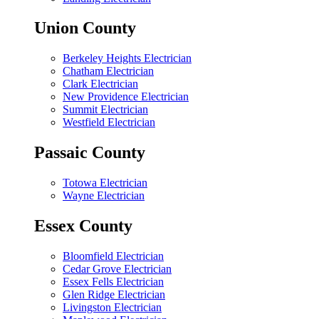
Union County
Berkeley Heights Electrician
Chatham Electrician
Clark Electrician
New Providence Electrician
Summit Electrician
Westfield Electrician
Passaic County
Totowa Electrician
Wayne Electrician
Essex County
Bloomfield Electrician
Cedar Grove Electrician
Essex Fells Electrician
Glen Ridge Electrician
Livingston Electrician