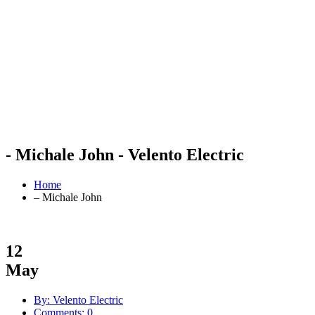
- Michale John - Velento Electric
Home
– Michale John
12
May
By: Velento Electric
Comments: 0