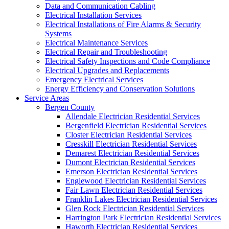
Data and Communication Cabling
Electrical Installation Services
Electrical Installations of Fire Alarms & Security
Systems
Electrical Maintenance Services
Electrical Repair and Troubleshooting
Electrical Safety Inspections and Code Compliance
Electrical Upgrades and Replacements
Emergency Electrical Services
Energy Efficiency and Conservation Solutions
Service Areas
Bergen County
Allendale Electrician Residential Services
Bergenfield Electrician Residential Services
Closter Electrician Residential Services
Cresskill Electrician Residential Services
Demarest Electrician Residential Services
Dumont Electrician Residential Services
Emerson Electrician Residential Services
Englewood Electrician Residential Services
Fair Lawn Electrician Residential Services
Franklin Lakes Electrician Residential Services
Glen Rock Electrician Residential Services
Harrington Park Electrician Residential Services
Haworth Electrician Residential Services