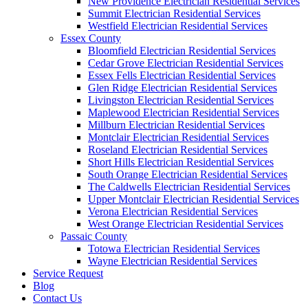
New Providence Electrician Residential Services
Summit Electrician Residential Services
Westfield Electrician Residential Services
Essex County
Bloomfield Electrician Residential Services
Cedar Grove Electrician Residential Services
Essex Fells Electrician Residential Services
Glen Ridge Electrician Residential Services
Livingston Electrician Residential Services
Maplewood Electrician Residential Services
Millburn Electrician Residential Services
Montclair Electrician Residential Services
Roseland Electrician Residential Services
Short Hills Electrician Residential Services
South Orange Electrician Residential Services
The Caldwells Electrician Residential Services
Upper Montclair Electrician Residential Services
Verona Electrician Residential Services
West Orange Electrician Residential Services
Passaic County
Totowa Electrician Residential Services
Wayne Electrician Residential Services
Service Request
Blog
Contact Us