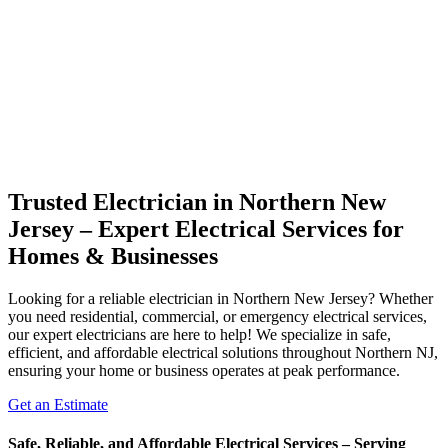
Trusted Electrician in Northern New
Jersey – Expert Electrical Services for
Homes & Businesses
Looking for a reliable electrician in Northern New Jersey? Whether
you need residential, commercial, or emergency electrical services,
our expert electricians are here to help! We specialize in safe,
efficient, and affordable electrical solutions throughout Northern NJ,
ensuring your home or business operates at peak performance.
Get an Estimate
Safe, Reliable, and Affordable Electrical Services – Serving