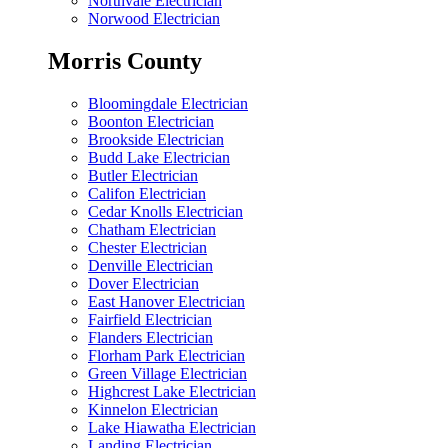
Northvale Electrician
Norwood Electrician
Morris County
Bloomingdale Electrician
Boonton Electrician
Brookside Electrician
Budd Lake Electrician
Butler Electrician
Califon Electrician
Cedar Knolls Electrician
Chatham Electrician
Chester Electrician
Denville Electrician
Dover Electrician
East Hanover Electrician
Fairfield Electrician
Flanders Electrician
Florham Park Electrician
Green Village Electrician
Highcrest Lake Electrician
Kinnelon Electrician
Lake Hiawatha Electrician
Landing Electrician