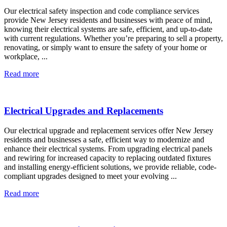
Our electrical safety inspection and code compliance services
provide New Jersey residents and businesses with peace of mind,
knowing their electrical systems are safe, efficient, and up-to-date
with current regulations. Whether you’re preparing to sell a property,
renovating, or simply want to ensure the safety of your home or
workplace, ...
Read more
Electrical Upgrades and Replacements
Our electrical upgrade and replacement services offer New Jersey
residents and businesses a safe, efficient way to modernize and
enhance their electrical systems. From upgrading electrical panels
and rewiring for increased capacity to replacing outdated fixtures
and installing energy-efficient solutions, we provide reliable, code-
compliant upgrades designed to meet your evolving ...
Read more