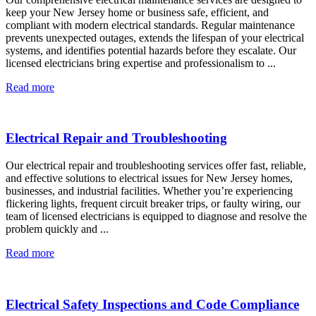
keep your New Jersey home or business safe, efficient, and
compliant with modern electrical standards. Regular maintenance
prevents unexpected outages, extends the lifespan of your electrical
systems, and identifies potential hazards before they escalate. Our
licensed electricians bring expertise and professionalism to ...
Read more
Electrical Repair and Troubleshooting
Our electrical repair and troubleshooting services offer fast, reliable,
and effective solutions to electrical issues for New Jersey homes,
businesses, and industrial facilities. Whether you’re experiencing
flickering lights, frequent circuit breaker trips, or faulty wiring, our
team of licensed electricians is equipped to diagnose and resolve the
problem quickly and ...
Read more
Electrical Safety Inspections and Code Compliance