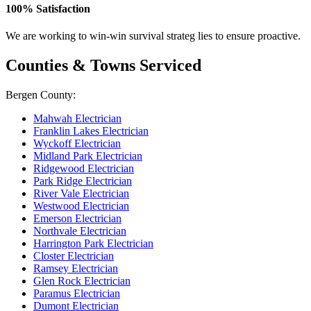
100% Satisfaction
We are working to win-win survival strateg lies to ensure proactive.
Counties & Towns Serviced
Bergen County:
Mahwah Electrician
Franklin Lakes Electrician
Wyckoff Electrician
Midland Park Electrician
Ridgewood Electrician
Park Ridge Electrician
River Vale Electrician
Westwood Electrician
Emerson Electrician
Northvale Electrician
Harrington Park Electrician
Closter Electrician
Ramsey Electrician
Glen Rock Electrician
Paramus Electrician
Dumont Electrician