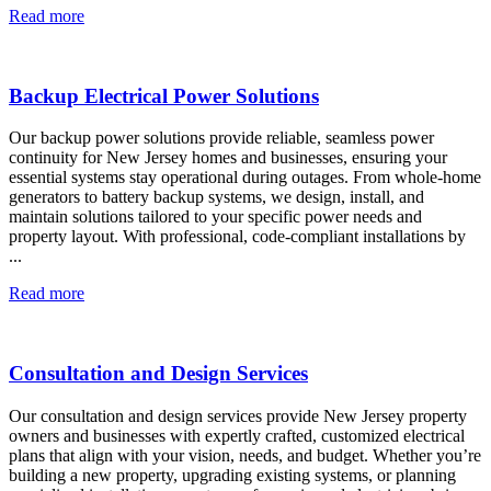
Read more
Backup Electrical Power Solutions
Our backup power solutions provide reliable, seamless power
continuity for New Jersey homes and businesses, ensuring your
essential systems stay operational during outages. From whole-home
generators to battery backup systems, we design, install, and
maintain solutions tailored to your specific power needs and
property layout. With professional, code-compliant installations by
...
Read more
Consultation and Design Services
Our consultation and design services provide New Jersey property
owners and businesses with expertly crafted, customized electrical
plans that align with your vision, needs, and budget. Whether you’re
building a new property, upgrading existing systems, or planning