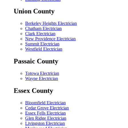
Union County
Berkeley Heights Electrician
Chatham Electrician
Clark Electrician
New Providence Electrician
Summit Electrician
Westfield Electrician
Passaic County
Totowa Electrician
Wayne Electrician
Essex County
Bloomfield Electrician
Cedar Grove Electrician
Essex Fells Electrician
Glen Ridge Electrician
Livingston Electrician