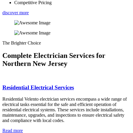
Competitive Pricing
discover more
The Brighter Choice
Complete Electrician Services for
Northern New Jersey
Residential Electrical Services
Residential Velento electrician services encompass a wide range of
electrical tasks essential for the safe and efficient operation of
residential electrical systems. These services include installations,
maintenance, upgrades, and inspections to ensure electrical safety
and compliance with local codes.
Read more