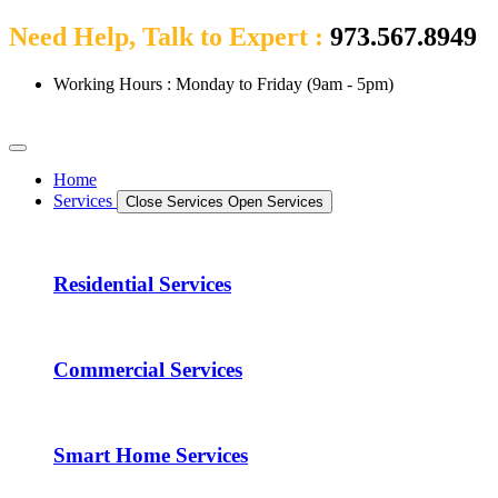
Need Help, Talk to Expert :
973.567.8949
Working Hours : Monday to Friday (9am - 5pm)
Home
Services
Close Services
Open Services
Residential Services
Commercial Services
Smart Home Services