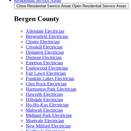
Residential Service Areas
Close Residential Service Areas
Open Residential Service Areas
Bergen County
Allendale Electrician
Bergenfield Electrician
Closter Electrician
Cresskill Electrician
Demarest Electrician
Dumont Electrician
Emerson Electrician
Englewood Electrician
Fair Lawn Electrician
Franklin Lakes Electrician
Glen Rock Electrician
Harrington Park Electrician
Haworth Electrician
Hillsdale Electrician
Ho-Ho-Kus Electrician
Mahwah Electrician
Midland Park Electrician
Montvale Electrician
New Milford Electrician