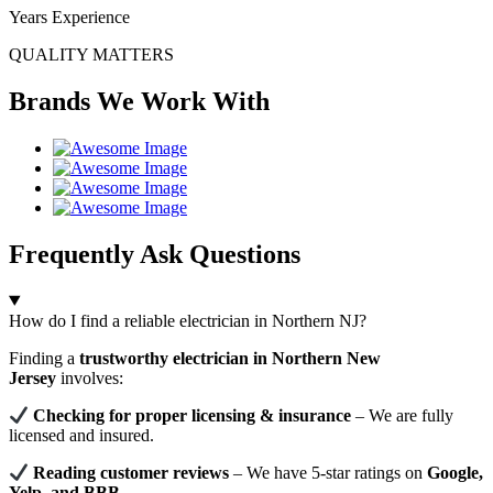
Years Experience
QUALITY MATTERS
Brands We Work With
Frequently Ask Questions
How do I find a reliable electrician in Northern NJ?
Finding a
trustworthy electrician in Northern New
Jersey
involves:
Checking for proper licensing & insurance
– We are fully
licensed and insured.
Reading customer reviews
– We have 5-star ratings on
Google,
Yelp, and BBB
.