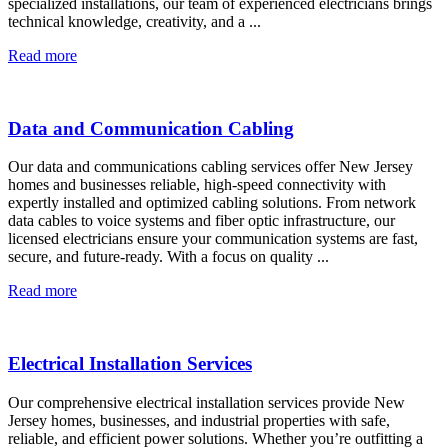
specialized installations, our team of experienced electricians brings
technical knowledge, creativity, and a ...
Read more
Data and Communication Cabling
Our data and communications cabling services offer New Jersey
homes and businesses reliable, high-speed connectivity with
expertly installed and optimized cabling solutions. From network
data cables to voice systems and fiber optic infrastructure, our
licensed electricians ensure your communication systems are fast,
secure, and future-ready. With a focus on quality ...
Read more
Electrical Installation Services
Our comprehensive electrical installation services provide New
Jersey homes, businesses, and industrial properties with safe,
reliable, and efficient power solutions. Whether you’re outfitting a