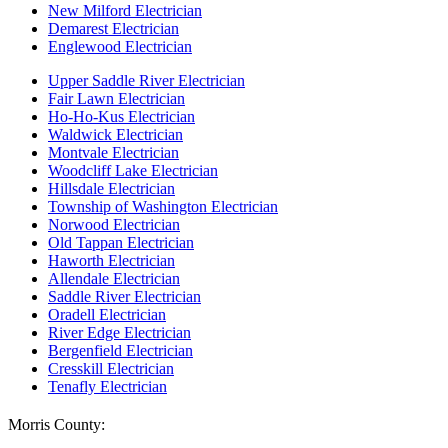
New Milford Electrician
Demarest Electrician
Englewood Electrician
Upper Saddle River Electrician
Fair Lawn Electrician
Ho-Ho-Kus Electrician
Waldwick Electrician
Montvale Electrician
Woodcliff Lake Electrician
Hillsdale Electrician
Township of Washington Electrician
Norwood Electrician
Old Tappan Electrician
Haworth Electrician
Allendale Electrician
Saddle River Electrician
Oradell Electrician
River Edge Electrician
Bergenfield Electrician
Cresskill Electrician
Tenafly Electrician
Morris County: