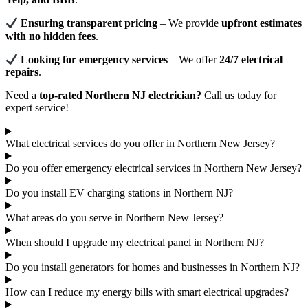
Ensuring transparent pricing
– We provide
upfront estimates
with no hidden fees
.
Looking for emergency services
– We offer
24/7 electrical
repairs
.
Need a
top-rated Northern NJ electrician?
Call us today for
expert service!
What electrical services do you offer in Northern New Jersey?
Do you offer emergency electrical services in Northern New Jersey?
Do you install EV charging stations in Northern NJ?
What areas do you serve in Northern New Jersey?
When should I upgrade my electrical panel in Northern NJ?
Do you install generators for homes and businesses in Northern NJ?
How can I reduce my energy bills with smart electrical upgrades?