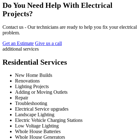
Do You Need Help With Electrical
Projects?
Contact us - Our technicians are ready to help you fix your electrical
problem.
Get an Estimate
Give us a call
additional services
Residential Services
New Home Builds
Renovations
Lighting Projects
Adding or Moving Outlets
Repair
Troubleshooting
Electrical Service upgrades
Landscape Lighting
Electric Vehicle Charging Stations
Low Voltage Lighting
Whole House Batteries
Whole House Generators