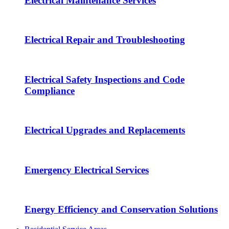
Electrical Maintenance Services
Electrical Repair and Troubleshooting
Electrical Safety Inspections and Code
Compliance
Electrical Upgrades and Replacements
Emergency Electrical Services
Energy Efficiency and Conservation Solutions