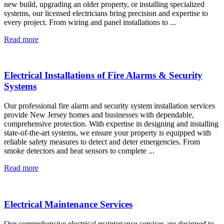
new build, upgrading an older property, or installing specialized
systems, our licensed electricians bring precision and expertise to
every project. From wiring and panel installations to ...
Read more
Electrical Installations of Fire Alarms & Security
Systems
Our professional fire alarm and security system installation services
provide New Jersey homes and businesses with dependable,
comprehensive protection. With expertise in designing and installing
state-of-the-art systems, we ensure your property is equipped with
reliable safety measures to detect and deter emergencies. From
smoke detectors and heat sensors to complete ...
Read more
Electrical Maintenance Services
Our comprehensive electrical maintenance services are designed to