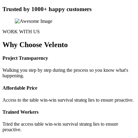
Trusted by 1000+ happy customers
WORK WITH US
Why Choose Velento
Project Transparency
Walking you step by step during the process so you know what's
happening.
Affordable Price
Access to the table win-win survival strateg lies to ensure proactive.
Trained Workers
Tried the access table win-win survival strateg lies to ensure
proactive.