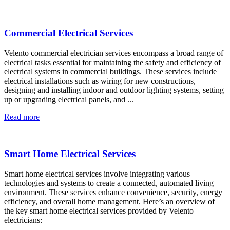
Commercial Electrical Services
Velento commercial electrician services encompass a broad range of
electrical tasks essential for maintaining the safety and efficiency of
electrical systems in commercial buildings. These services include
electrical installations such as wiring for new constructions,
designing and installing indoor and outdoor lighting systems, setting
up or upgrading electrical panels, and ...
Read more
Smart Home Electrical Services
Smart home electrical services involve integrating various
technologies and systems to create a connected, automated living
environment. These services enhance convenience, security, energy
efficiency, and overall home management. Here’s an overview of
the key smart home electrical services provided by Velento
electricians: