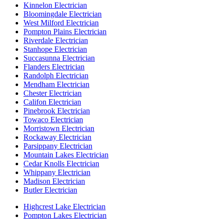
Kinnelon Electrician
Bloomingdale Electrician
West Milford Electrician
Pompton Plains Electrician
Riverdale Electrician
Stanhope Electrician
Succasunna Electrician
Flanders Electrician
Randolph Electrician
Mendham Electrician
Chester Electrician
Califon Electrician
Pinebrook Electrician
Towaco Electrician
Morristown Electrician
Rockaway Electrician
Parsippany Electrician
Mountain Lakes Electrician
Cedar Knolls Electrician
Whippany Electrician
Madison Electrician
Butler Electrician
Highcrest Lake Electrician
Pompton Lakes Electrician