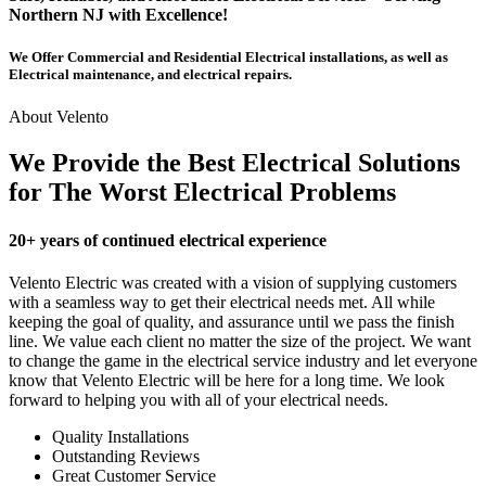
Northern NJ with Excellence!
We Offer Commercial and Residential Electrical installations, as well as
Electrical maintenance, and electrical repairs.
About Velento
We Provide the Best Electrical Solutions
for The Worst Electrical Problems
20+ years of continued electrical experience
Velento Electric was created with a vision of supplying customers
with a seamless way to get their electrical needs met. All while
keeping the goal of quality, and assurance until we pass the finish
line. We value each client no matter the size of the project. We want
to change the game in the electrical service industry and let everyone
know that Velento Electric will be here for a long time. We look
forward to helping you with all of your electrical needs.
Quality Installations
Outstanding Reviews
Great Customer Service