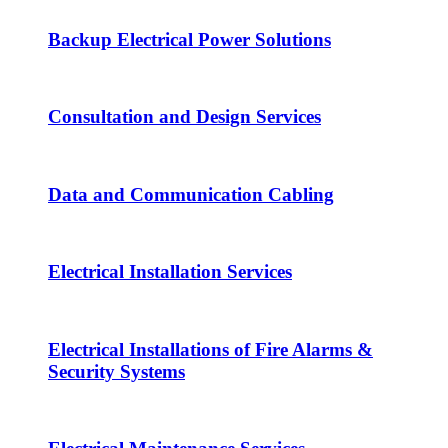
Backup Electrical Power Solutions
Consultation and Design Services
Data and Communication Cabling
Electrical Installation Services
Electrical Installations of Fire Alarms &
Security Systems