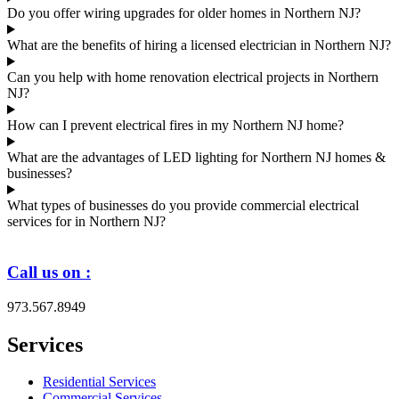
Do you offer wiring upgrades for older homes in Northern NJ?
What are the benefits of hiring a licensed electrician in Northern NJ?
Can you help with home renovation electrical projects in Northern
NJ?
How can I prevent electrical fires in my Northern NJ home?
What are the advantages of LED lighting for Northern NJ homes &
businesses?
What types of businesses do you provide commercial electrical
services for in Northern NJ?
Call us on :
973.567.8949
Services
Residential Services
Commercial Services