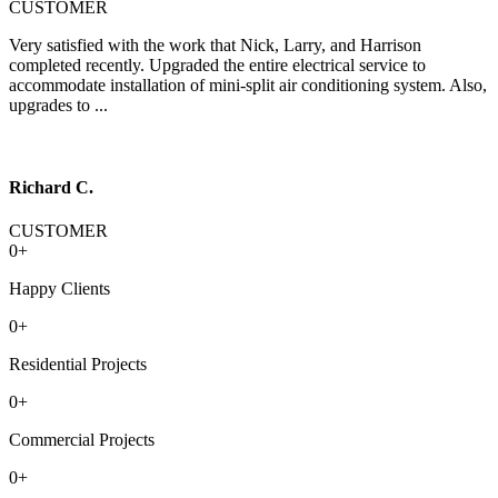
CUSTOMER
Very satisfied with the work that Nick, Larry, and Harrison
completed recently. Upgraded the entire electrical service to
accommodate installation of mini-split air conditioning system. Also,
upgrades to ...
Richard C.
CUSTOMER
0
+
Happy Clients
0
+
Residential Projects
0
+
Commercial Projects
0
+