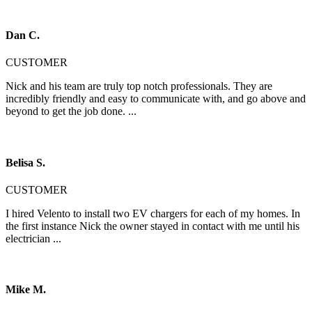
Dan C.
CUSTOMER
Nick and his team are truly top notch professionals. They are
incredibly friendly and easy to communicate with, and go above and
beyond to get the job done. ...
Belisa S.
CUSTOMER
I hired Velento to install two EV chargers for each of my homes. In
the first instance Nick the owner stayed in contact with me until his
electrician ...
Mike M.