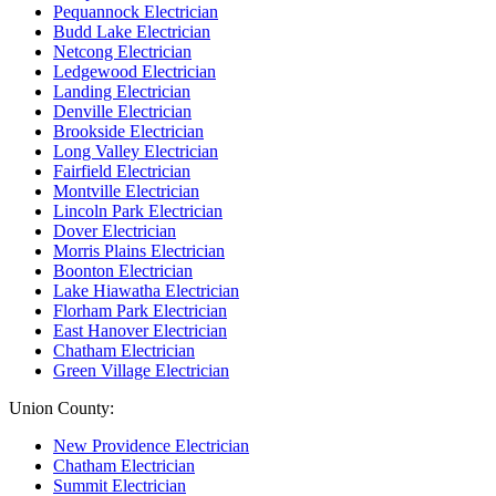
Pequannock Electrician
Budd Lake Electrician
Netcong Electrician
Ledgewood Electrician
Landing Electrician
Denville Electrician
Brookside Electrician
Long Valley Electrician
Fairfield Electrician
Montville Electrician
Lincoln Park Electrician
Dover Electrician
Morris Plains Electrician
Boonton Electrician
Lake Hiawatha Electrician
Florham Park Electrician
East Hanover Electrician
Chatham Electrician
Green Village Electrician
Union County:
New Providence Electrician
Chatham Electrician
Summit Electrician