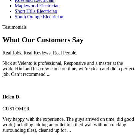
Roseland Electrician
Maplewood Electrician
Short Hills Electrician
South Orange Electrician
Testimonials
What Our Customers Say
Real Jobs. Real Reviews. Real People.
Nick at Velento is professional, Responsive and a master at the
work. Him and his crew came on time, we’re clean and did a perfect
job. Can’t recommend ...
Helen D.
CUSTOMER
Very happy with the experience. The guys arrived on time, did good
work (including adding an outlet to a tiled wall without cracking
surrounding tiles), cleaned up for ...