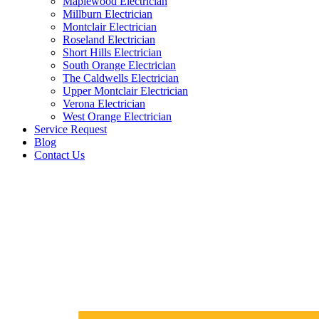
Maplewood Electrician
Millburn Electrician
Montclair Electrician
Roseland Electrician
Short Hills Electrician
South Orange Electrician
The Caldwells Electrician
Upper Montclair Electrician
Verona Electrician
West Orange Electrician
Service Request
Blog
Contact Us