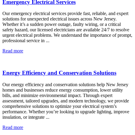
Emergency Electrical Services
Our emergency electrical services provide fast, reliable, and expert
solutions for unexpected electrical issues across New Jersey.
Whether it’s a sudden power outage, faulty wiring, or a critical
safety hazard, our licensed electricians are available 24/7 to resolve
urgent electrical problems. We understand the importance of prompt,
professional service in ...
Read more
Energy Efficiency and Conservation Solutions
Our energy efficiency and conservation solutions help New Jersey
homes and businesses reduce energy consumption, lower utility
bills, and minimize environmental impact. Through expert
assessment, tailored upgrades, and modern technology, we provide
comprehensive solutions to optimize your electrical system’s
performance. Whether you’re looking to upgrade lighting, improve
insulation, or integrate ...
Read more