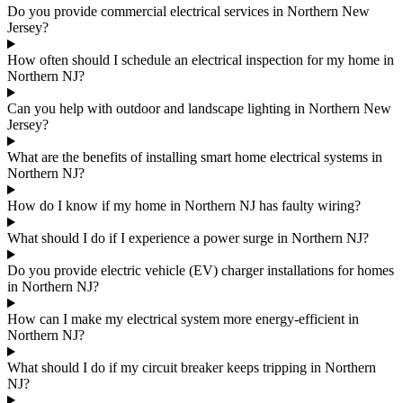
Do you provide commercial electrical services in Northern New
Jersey?
How often should I schedule an electrical inspection for my home in
Northern NJ?
Can you help with outdoor and landscape lighting in Northern New
Jersey?
What are the benefits of installing smart home electrical systems in
Northern NJ?
How do I know if my home in Northern NJ has faulty wiring?
What should I do if I experience a power surge in Northern NJ?
Do you provide electric vehicle (EV) charger installations for homes
in Northern NJ?
How can I make my electrical system more energy-efficient in
Northern NJ?
What should I do if my circuit breaker keeps tripping in Northern
NJ?