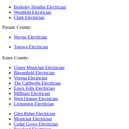
Berkeley Heights Electrician
Westfield Electrician
Clark Electrician
Passaic County:
Wayne Electrician
Totowa Electrician
Essex County:
Upper Montclair Electrician
Bloomfield Electrician
Verona Electrician
The Caldwells Electrician
Essex Fells Electrician
Millburn Electrician
West Orange Electrician
Livingston Electrician
Glen Ridge Electrician
Montclair Electrician
Cedar Grove Electrician