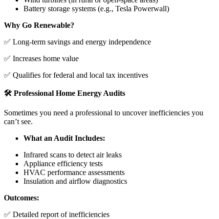
Battery storage systems (e.g., Tesla Powerwall)
Why Go Renewable?
✅ Long-term savings and energy independence
✅ Increases home value
✅ Qualifies for federal and local tax incentives
🛠️ Professional Home Energy Audits
Sometimes you need a professional to uncover inefficiencies you
can’t see.
What an Audit Includes:
Infrared scans to detect air leaks
Appliance efficiency tests
HVAC performance assessments
Insulation and airflow diagnostics
Outcomes:
✅ Detailed report of inefficiencies