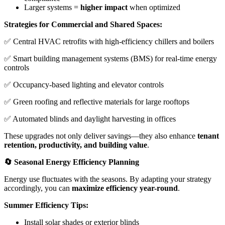
Larger systems =
higher impact
when optimized
Strategies for Commercial and Shared Spaces:
✅ Central HVAC retrofits with high-efficiency chillers and boilers
✅ Smart building management systems (BMS) for real-time energy
controls
✅ Occupancy-based lighting and elevator controls
✅ Green roofing and reflective materials for large rooftops
✅ Automated blinds and daylight harvesting in offices
These upgrades not only deliver savings—they also enhance
tenant
retention, productivity, and building value
.
🔄 Seasonal Energy Efficiency Planning
Energy use fluctuates with the seasons. By adapting your strategy
accordingly, you can
maximize efficiency year-round
.
Summer Efficiency Tips:
Install solar shades or exterior blinds