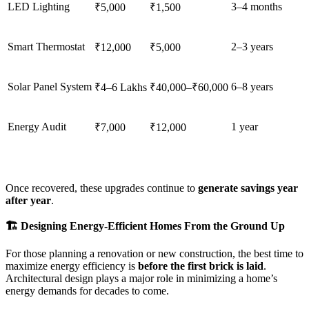
LED Lighting
3–4 months
₹5,000
₹1,500
Smart Thermostat
2–3 years
₹12,000
₹5,000
Solar Panel System
6–8 years
₹4–6 Lakhs
₹40,000–₹60,000
Energy Audit
1 year
₹7,000
₹12,000
Once recovered, these upgrades continue to
generate savings year
after year
.
🏗️ Designing Energy-Efficient Homes From the Ground Up
For those planning a renovation or new construction, the best time to
maximize energy efficiency is
before the first brick is laid
.
Architectural design plays a major role in minimizing a home’s
energy demands for decades to come.