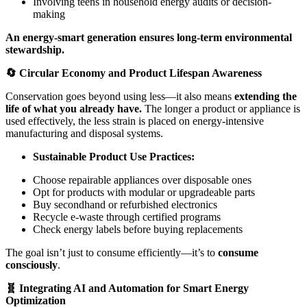
Involving teens in household energy audits or decision-
making
An energy-smart generation ensures long-term environmental
stewardship.
🔄 Circular Economy and Product Lifespan Awareness
Conservation goes beyond using less—it also means
extending the
life of what you already have.
The longer a product or appliance is
used effectively, the less strain is placed on energy-intensive
manufacturing and disposal systems.
Sustainable Product Use Practices:
Choose repairable appliances over disposable ones
Opt for products with modular or upgradeable parts
Buy secondhand or refurbished electronics
Recycle e-waste through certified programs
Check energy labels before buying replacements
The goal isn’t just to consume efficiently—it’s to
consume
consciously
.
🧬 Integrating AI and Automation for Smart Energy
Optimization