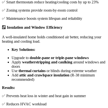
✅ Smart thermostats reduce heating/cooling costs by up to 23%
✅ Zoning systems provide room-by-room control
✅ Maintenance boosts system lifespan and reliability
🪟 Insulation and Window Efficiency
A well-insulated home holds conditioned air better, reducing your
heating and cooling load.
Key Solutions:
Upgrade to
double-pane or triple-pane windows
Apply
weatherstripping and caulking
around windows and
doors
Use
thermal curtains
or blinds during extreme weather
Add
attic and crawlspace insulation
(R-38 minimum
recommended)
Results:
✅ Prevents heat loss in winter and heat gain in summer
✅ Reduces HVAC workload