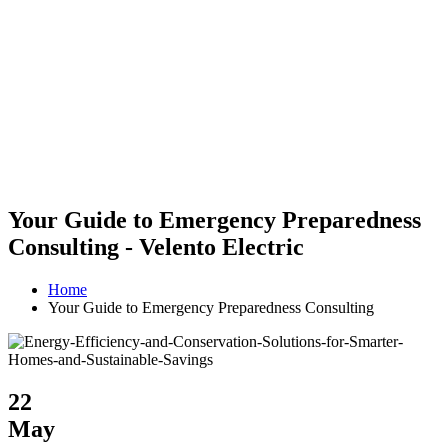
Your Guide to Emergency Preparedness
Consulting - Velento Electric
Home
Your Guide to Emergency Preparedness Consulting
22
May