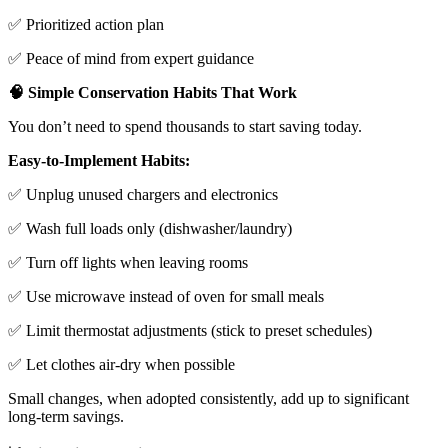
✅ Prioritized action plan
✅ Peace of mind from expert guidance
🧠 Simple Conservation Habits That Work
You don’t need to spend thousands to start saving today.
Easy-to-Implement Habits:
✅ Unplug unused chargers and electronics
✅ Wash full loads only (dishwasher/laundry)
✅ Turn off lights when leaving rooms
✅ Use microwave instead of oven for small meals
✅ Limit thermostat adjustments (stick to preset schedules)
✅ Let clothes air-dry when possible
Small changes, when adopted consistently, add up to significant
long-term savings.