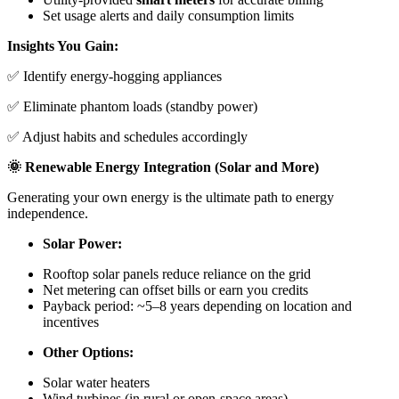
Set usage alerts and daily consumption limits
Insights You Gain:
✅ Identify energy-hogging appliances
✅ Eliminate phantom loads (standby power)
✅ Adjust habits and schedules accordingly
🌞 Renewable Energy Integration (Solar and More)
Generating your own energy is the ultimate path to energy
independence.
Solar Power:
Rooftop solar panels reduce reliance on the grid
Net metering can offset bills or earn you credits
Payback period: ~5–8 years depending on location and
incentives
Other Options:
Solar water heaters
Wind turbines (in rural or open-space areas)