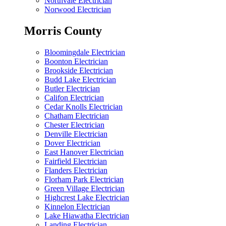
Northvale Electrician
Norwood Electrician
Morris County
Bloomingdale Electrician
Boonton Electrician
Brookside Electrician
Budd Lake Electrician
Butler Electrician
Califon Electrician
Cedar Knolls Electrician
Chatham Electrician
Chester Electrician
Denville Electrician
Dover Electrician
East Hanover Electrician
Fairfield Electrician
Flanders Electrician
Florham Park Electrician
Green Village Electrician
Highcrest Lake Electrician
Kinnelon Electrician
Lake Hiawatha Electrician
Landing Electrician