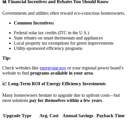
📊 Financial Incentives and Rebates You Should Know
Governments and utilities often reward eco-conscious homeowners.
Common Incentives:
Federal solar tax credits (ITC in the U.S.)
State rebates on smart thermostats and appliances
Local property tax exemptions for green improvements
Utility-sponsored efficiency programs
Tip:
Check websites like
energystar.gov
or your regional power board’s
website to find
programs available in your area
.
📈 Long-Term ROI of Energy Efficiency Investments
Many homeowners hesitate to upgrade due to upfront costs—but
most solutions
pay for themselves within a few years
.
Upgrade Type
Avg. Cost
Annual Savings
Payback Time