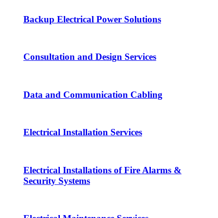
Backup Electrical Power Solutions
Consultation and Design Services
Data and Communication Cabling
Electrical Installation Services
Electrical Installations of Fire Alarms &
Security Systems