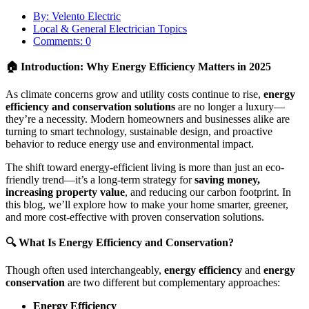
By: Velento Electric
Local & General Electrician Topics
Comments: 0
🏠 Introduction: Why Energy Efficiency Matters in 2025
As climate concerns grow and utility costs continue to rise,
energy
efficiency and conservation solutions
are no longer a luxury—
they’re a necessity. Modern homeowners and businesses alike are
turning to smart technology, sustainable design, and proactive
behavior to reduce energy use and environmental impact.
The shift toward energy-efficient living is more than just an eco-
friendly trend—it’s a long-term strategy for
saving money,
increasing property value
, and reducing our carbon footprint. In
this blog, we’ll explore how to make your home smarter, greener,
and more cost-effective with proven conservation solutions.
🔍 What Is Energy Efficiency and Conservation?
Though often used interchangeably,
energy efficiency
and
energy
conservation
are two different but complementary approaches:
Energy Efficiency