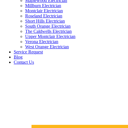
Maplewood Electrician
Millburn Electrician
Montclair Electrician
Roseland Electrician
Short Hills Electrician
South Orange Electrician
The Caldwells Electrician
Upper Montclair Electrician
Verona Electrician
West Orange Electrician
Service Request
Blog
Contact Us