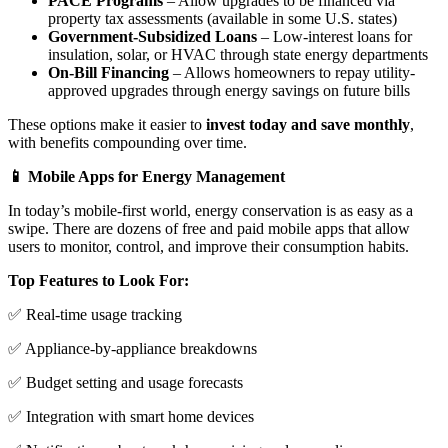
PACE Programs
– Allow upgrades to be financed via
property tax assessments (available in some U.S. states)
Government-Subsidized Loans
– Low-interest loans for
insulation, solar, or HVAC through state energy departments
On-Bill Financing
– Allows homeowners to repay utility-
approved upgrades through energy savings on future bills
These options make it easier to
invest today and save monthly
,
with benefits compounding over time.
📱 Mobile Apps for Energy Management
In today’s mobile-first world, energy conservation is as easy as a
swipe. There are dozens of free and paid mobile apps that allow
users to monitor, control, and improve their consumption habits.
Top Features to Look For:
✅ Real-time usage tracking
✅ Appliance-by-appliance breakdowns
✅ Budget setting and usage forecasts
✅ Integration with smart home devices