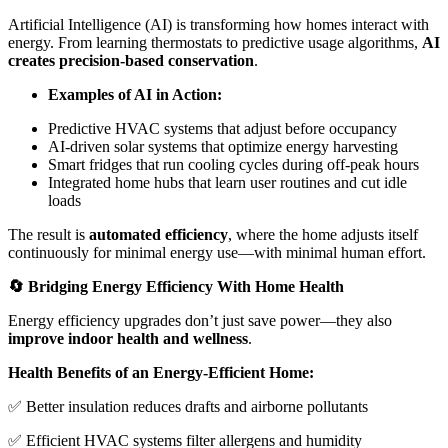
Artificial Intelligence (AI) is transforming how homes interact with
energy. From learning thermostats to predictive usage algorithms,
AI
creates precision-based conservation
.
Examples of AI in Action:
Predictive HVAC systems that adjust before occupancy
AI-driven solar systems that optimize energy harvesting
Smart fridges that run cooling cycles during off-peak hours
Integrated home hubs that learn user routines and cut idle
loads
The result is
automated efficiency
, where the home adjusts itself
continuously for minimal energy use—with minimal human effort.
🔄 Bridging Energy Efficiency With Home Health
Energy efficiency upgrades don’t just save power—they also
improve indoor health and wellness
.
Health Benefits of an Energy-Efficient Home:
✅ Better insulation reduces drafts and airborne pollutants
✅ Efficient HVAC systems filter allergens and humidity