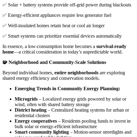
✅ Solar + battery systems provide off-grid power during blackouts
✅ Energy-efficient appliances require less generator fuel
✅ Well-insulated homes retain heat or cool air longer
✅ Smart systems can prioritize essential devices automatically
In essence, a low-consumption home becomes a
survival-ready
home
—a critical consideration in today’s unpredictable world.
🧩 Neighborhood and Community-Scale Solutions
Beyond individual homes,
entire neighborhoods
are exploring
shared energy efficiency and conservation models.
Emerging Trends in Community Energy Planning:
Microgrids
– Localized energy grids powered by solar or
wind, often with shared battery storage
District heating
– Centralized heating systems for urban or
residential clusters
Energy cooperatives
– Residents pooling funds to invest in
bulk solar or energy-efficient infrastructure
Smart community lighting
– Motion-sensor streetlights and