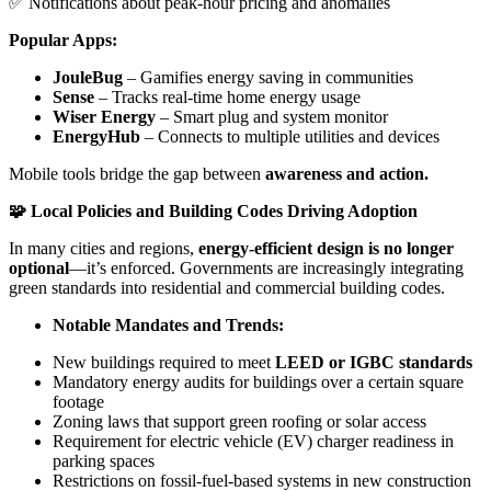
✅ Notifications about peak-hour pricing and anomalies
Popular Apps:
JouleBug
– Gamifies energy saving in communities
Sense
– Tracks real-time home energy usage
Wiser Energy
– Smart plug and system monitor
EnergyHub
– Connects to multiple utilities and devices
Mobile tools bridge the gap between
awareness and action.
🧩 Local Policies and Building Codes Driving Adoption
In many cities and regions,
energy-efficient design is no longer
optional
—it’s enforced. Governments are increasingly integrating
green standards into residential and commercial building codes.
Notable Mandates and Trends:
New buildings required to meet
LEED or IGBC standards
Mandatory energy audits for buildings over a certain square
footage
Zoning laws that support green roofing or solar access
Requirement for electric vehicle (EV) charger readiness in
parking spaces
Restrictions on fossil-fuel-based systems in new construction