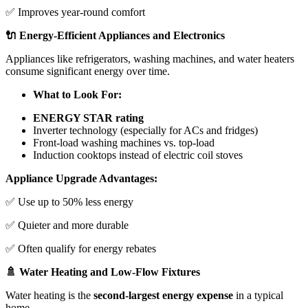
✅ Improves year-round comfort
🔌 Energy-Efficient Appliances and Electronics
Appliances like refrigerators, washing machines, and water heaters
consume significant energy over time.
What to Look For:
ENERGY STAR rating
Inverter technology (especially for ACs and fridges)
Front-load washing machines vs. top-load
Induction cooktops instead of electric coil stoves
Appliance Upgrade Advantages:
✅ Use up to 50% less energy
✅ Quieter and more durable
✅ Often qualify for energy rebates
🚿 Water Heating and Low-Flow Fixtures
Water heating is the
second-largest energy expense
in a typical
home.