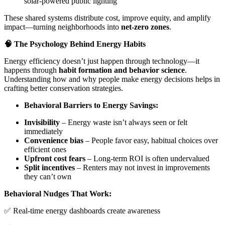
solar-powered public lighting
These shared systems distribute cost, improve equity, and amplify
impact—turning neighborhoods into
net-zero zones
.
🧠 The Psychology Behind Energy Habits
Energy efficiency doesn’t just happen through technology—it
happens through
habit formation and behavior science
.
Understanding how and why people make energy decisions helps in
crafting better conservation strategies.
Behavioral Barriers to Energy Savings:
Invisibility
– Energy waste isn’t always seen or felt
immediately
Convenience bias
– People favor easy, habitual choices over
efficient ones
Upfront cost fears
– Long-term ROI is often undervalued
Split incentives
– Renters may not invest in improvements
they can’t own
Behavioral Nudges That Work:
✅ Real-time energy dashboards create awareness