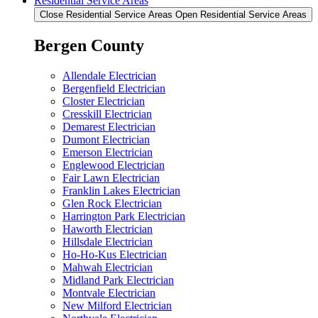
Residential Service Areas
Close Residential Service Areas
Open Residential Service Areas
Bergen County
Allendale Electrician
Bergenfield Electrician
Closter Electrician
Cresskill Electrician
Demarest Electrician
Dumont Electrician
Emerson Electrician
Englewood Electrician
Fair Lawn Electrician
Franklin Lakes Electrician
Glen Rock Electrician
Harrington Park Electrician
Haworth Electrician
Hillsdale Electrician
Ho-Ho-Kus Electrician
Mahwah Electrician
Midland Park Electrician
Montvale Electrician
New Milford Electrician