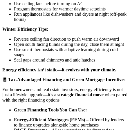
Use ceiling fans before turning on AC
Program thermostats for warmer daytime setpoints
Run appliances like dishwashers and dryers at night (off-peak
hours)
Winter Efficiency Tips:
Reverse ceiling fan direction to push warm air downward
Open south-facing blinds during the day, close them at night
Use smart thermostats with adaptive learning during cold
snaps
Seal gaps around chimneys and attic hatches
Energy efficiency isn’t static—it evolves with your climate.
🧾 Tax-Advantaged Financing and Green Mortgage Incentives
For homeowners and real estate investors, energy efficiency is not
just a lifestyle upgrade—it’s a
strategic financial move
when paired
with the right financing options.
Green Financing Tools You Can Use:
Energy-Efficient Mortgages (EEMs)
– Offered by lenders
to finance upgrades alongside home purchases