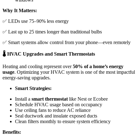
Why It Matters:
✅ LEDs use 75–90% less energy
✅ Last up to 25 times longer than traditional bulbs
✅ Smart systems allow control from your phone—even remotely
🌡️ HVAC Upgrades and Smart Thermostats
Heating and cooling represent over
50% of a home’s energy
usage
. Optimizing your HVAC system is one of the most impactful
energy-saving upgrades.
Smart Strategies:
Install a
smart thermostat
like Nest or Ecobee
Schedule HVAC usage based on occupancy
Use ceiling fans to reduce AC reliance
Seal ductwork and insulate exposed ducts
Clean filters monthly to ensure system efficiency
Benefits: