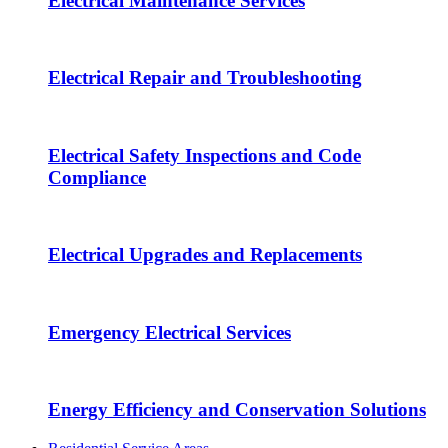
Electrical Maintenance Services
Electrical Repair and Troubleshooting
Electrical Safety Inspections and Code
Compliance
Electrical Upgrades and Replacements
Emergency Electrical Services
Energy Efficiency and Conservation Solutions