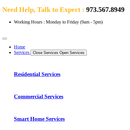
Need Help, Talk to Expert :
973.567.8949
Working Hours : Monday to Friday (9am - 5pm)
Home
Services
Close Services
Open Services
Residential Services
Commercial Services
Smart Home Services