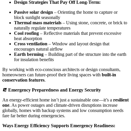
Design Strategies That Pay Off Long-Term:
Passive solar design
– Orienting the home to capture or
block sunlight seasonally
Thermal mass materials
– Using stone, concrete, or brick to
naturally regulate temperatures
Cool roofing
– Reflective materials that prevent excessive
heat absorption
Cross ventilation
– Window and layout design that
encourages natural airflow
Earth berming
– Building part of the structure into the earth
for insulation benefits
By working with eco-conscious architects or design consultants,
homeowners can future-proof their living spaces with
built-in
conservation features
.
🧯 Emergency Preparedness and Energy Security
An energy-efficient home isn’t just a sustainable one—it’s a
resilient
one
. As power outages and climate-driven disruptions increase
globally, homes with backup systems and low consumption needs
fare far better during emergencies.
Ways Energy Efficiency Supports Emergency Readiness: