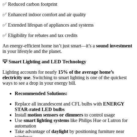
✅ Reduced carbon footprint
✅ Enhanced indoor comfort and air quality
✅ Extended lifespan of appliances and systems
✅ Eligibility for rebates and tax credits
An energy-efficient home isn’t just smart—it’s a
sound investment
in your lifestyle and the planet.
💡 Smart Lighting and LED Technology
Lighting accounts for nearly
15% of the average home’s
electricity use
. Switching to smart lighting is one of the quickest
ways to see a drop in your energy bill.
Recommended Solutions:
Replace all incandescent and CFL bulbs with
ENERGY
STAR-rated LED bulbs
Install
motion sensors or dimmers
to control usage
Use
smart lighting systems
like Philips Hue or Lutron for
automation
Take advantage of
daylight
by positioning furniture near
windows