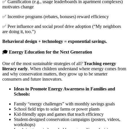
✅ Gamification (e.g., usage leaderboards in apartment complexes)
motivates change
✅ Incentive programs (rebates, bonuses) reward efficiency
✅ Peer influence and social proof drive adoption (“My neighbors
are doing it, too.”)
Behavioral design + technology = exponential savings.
🎓 Energy Education for the Next Generation
One of the most sustainable strategies of all?
Teaching energy
literacy early
. When children understand where energy comes from
and why conservation matters, they grow up to be smarter
consumers and future innovators.
Ideas to Promote Energy Awareness in Families and
Schools:
Family “energy challenges” with monthly savings goals
School field trips to solar farms or power plants
Kid-friendly apps and games that teach efficiency
Student-designed conservation campaigns (posters, videos,
workshops)