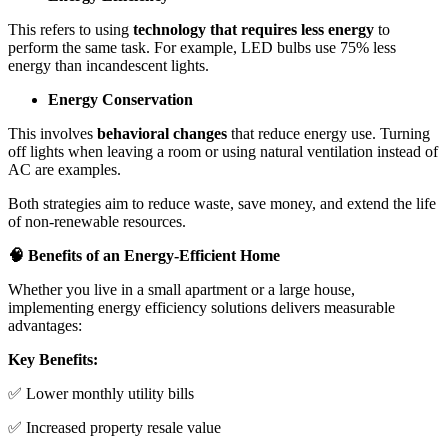
This refers to using
technology that requires less energy
to
perform the same task. For example, LED bulbs use 75% less
energy than incandescent lights.
Energy Conservation
This involves
behavioral changes
that reduce energy use. Turning
off lights when leaving a room or using natural ventilation instead of
AC are examples.
Both strategies aim to reduce waste, save money, and extend the life
of non-renewable resources.
🧠 Benefits of an Energy-Efficient Home
Whether you live in a small apartment or a large house,
implementing energy efficiency solutions delivers measurable
advantages:
Key Benefits:
✅ Lower monthly utility bills
✅ Increased property resale value