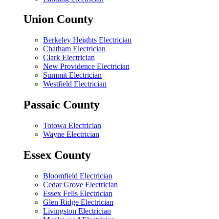
Union County
Berkeley Heights Electrician
Chatham Electrician
Clark Electrician
New Providence Electrician
Summit Electrician
Westfield Electrician
Passaic County
Totowa Electrician
Wayne Electrician
Essex County
Bloomfield Electrician
Cedar Grove Electrician
Essex Fells Electrician
Glen Ridge Electrician
Livingston Electrician