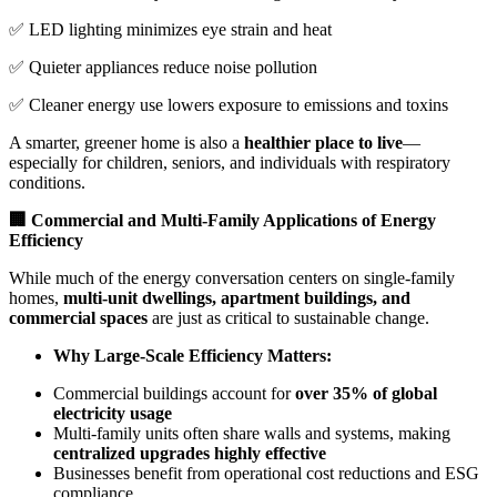
✅ LED lighting minimizes eye strain and heat
✅ Quieter appliances reduce noise pollution
✅ Cleaner energy use lowers exposure to emissions and toxins
A smarter, greener home is also a
healthier place to live
—
especially for children, seniors, and individuals with respiratory
conditions.
🏢 Commercial and Multi-Family Applications of Energy
Efficiency
While much of the energy conversation centers on single-family
homes,
multi-unit dwellings, apartment buildings, and
commercial spaces
are just as critical to sustainable change.
Why Large-Scale Efficiency Matters:
Commercial buildings account for
over 35% of global
electricity usage
Multi-family units often share walls and systems, making
centralized upgrades highly effective
Businesses benefit from operational cost reductions and ESG
compliance