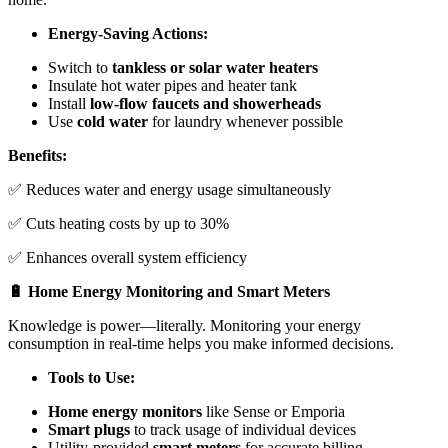
Energy-Saving Actions:
Switch to
tankless or solar water heaters
Insulate hot water pipes and heater tank
Install
low-flow faucets and showerheads
Use
cold water
for laundry whenever possible
Benefits:
✅ Reduces water and energy usage simultaneously
✅ Cuts heating costs by up to 30%
✅ Enhances overall system efficiency
🔋 Home Energy Monitoring and Smart Meters
Knowledge is power—literally. Monitoring your energy
consumption in real-time helps you make informed decisions.
Tools to Use:
Home energy monitors
like Sense or Emporia
Smart plugs
to track usage of individual devices
Utility-provided
smart meters
for accurate billing