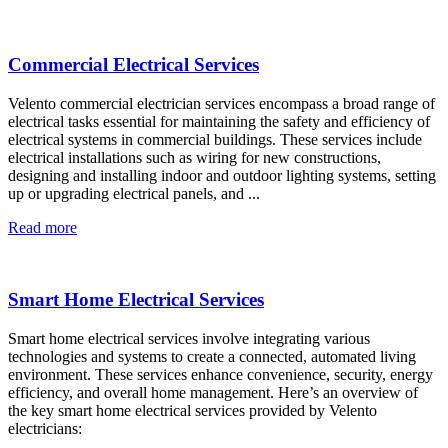
Commercial Electrical Services
Velento commercial electrician services encompass a broad range of
electrical tasks essential for maintaining the safety and efficiency of
electrical systems in commercial buildings. These services include
electrical installations such as wiring for new constructions,
designing and installing indoor and outdoor lighting systems, setting
up or upgrading electrical panels, and ...
Read more
Smart Home Electrical Services
Smart home electrical services involve integrating various
technologies and systems to create a connected, automated living
environment. These services enhance convenience, security, energy
efficiency, and overall home management. Here’s an overview of
the key smart home electrical services provided by Velento
electricians: