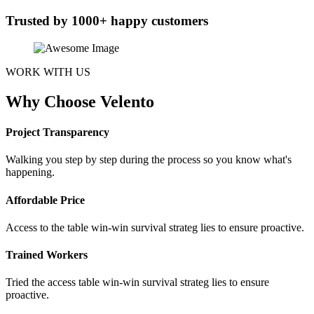
Trusted by 1000+ happy customers
WORK WITH US
Why Choose Velento
Project Transparency
Walking you step by step during the process so you know what's
happening.
Affordable Price
Access to the table win-win survival strateg lies to ensure proactive.
Trained Workers
Tried the access table win-win survival strateg lies to ensure
proactive.