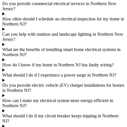
Do you provide commercial electrical services in Northern New
Jersey?
How often should I schedule an electrical inspection for my home in
Northern NJ?
Can you help with outdoor and landscape lighting in Northern New
Jersey?
What are the benefits of installing smart home electrical systems in
Northern NJ?
How do I know if my home in Northern NJ has faulty wiring?
What should I do if I experience a power surge in Northern NJ?
Do you provide electric vehicle (EV) charger installations for homes
in Northern NJ?
How can I make my electrical system more energy-efficient in
Northern NJ?
What should I do if my circuit breaker keeps tripping in Northern
NJ?