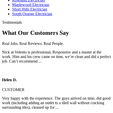
Roseland Electrician
Maplewood Electrician
Short Hills Electrician
South Orange Electrician
Testimonials
What Our Customers Say
Real Jobs. Real Reviews. Real People.
Nick at Velento is professional, Responsive and a master at the
work. Him and his crew came on time, we’re clean and did a perfect
job. Can’t recommend ...
Helen D.
CUSTOMER
Very happy with the experience. The guys arrived on time, did good
work (including adding an outlet to a tiled wall without cracking
surrounding tiles), cleaned up for ...