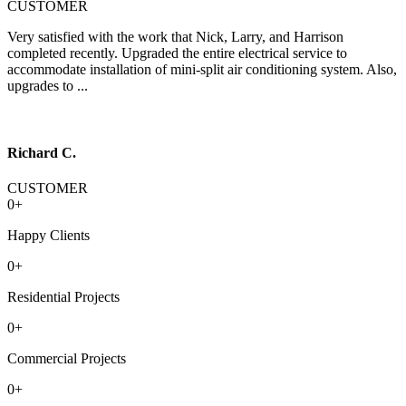
CUSTOMER
Very satisfied with the work that Nick, Larry, and Harrison
completed recently. Upgraded the entire electrical service to
accommodate installation of mini-split air conditioning system. Also,
upgrades to ...
Richard C.
CUSTOMER
0
+
Happy Clients
0
+
Residential Projects
0
+
Commercial Projects
0
+