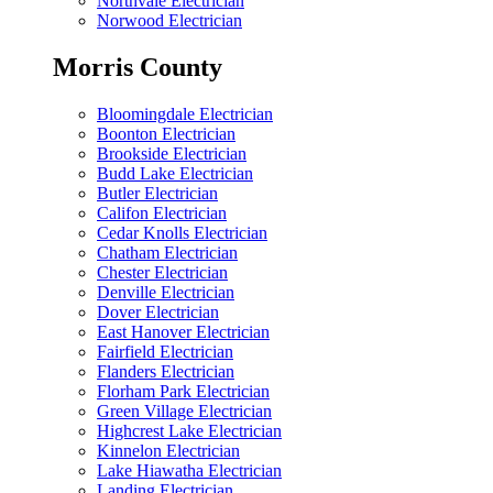
Northvale Electrician
Norwood Electrician
Morris County
Bloomingdale Electrician
Boonton Electrician
Brookside Electrician
Budd Lake Electrician
Butler Electrician
Califon Electrician
Cedar Knolls Electrician
Chatham Electrician
Chester Electrician
Denville Electrician
Dover Electrician
East Hanover Electrician
Fairfield Electrician
Flanders Electrician
Florham Park Electrician
Green Village Electrician
Highcrest Lake Electrician
Kinnelon Electrician
Lake Hiawatha Electrician
Landing Electrician