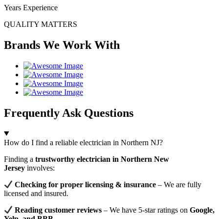
Years Experience
QUALITY MATTERS
Brands We Work With
Frequently Ask Questions
How do I find a reliable electrician in Northern NJ?
Finding a
trustworthy electrician in Northern New
Jersey
involves:
Checking for proper licensing & insurance
– We are fully
licensed and insured.
Reading customer reviews
– We have 5-star ratings on
Google,
Yelp, and BBB
.