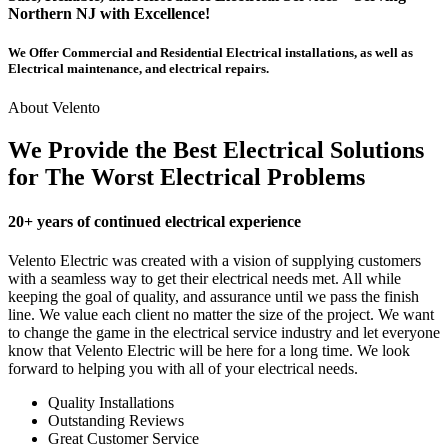
Northern NJ with Excellence!
We Offer Commercial and Residential Electrical installations, as well as
Electrical maintenance, and electrical repairs.
About Velento
We Provide the Best Electrical Solutions
for The Worst Electrical Problems
20+ years of continued electrical experience
Velento Electric was created with a vision of supplying customers
with a seamless way to get their electrical needs met. All while
keeping the goal of quality, and assurance until we pass the finish
line. We value each client no matter the size of the project. We want
to change the game in the electrical service industry and let everyone
know that Velento Electric will be here for a long time. We look
forward to helping you with all of your electrical needs.
Quality Installations
Outstanding Reviews
Great Customer Service