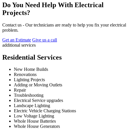
Do You Need Help With Electrical
Projects?
Contact us - Our technicians are ready to help you fix your electrical
problem.
Get an Estimate
Give us a call
additional services
Residential Services
New Home Builds
Renovations
Lighting Projects
Adding or Moving Outlets
Repair
Troubleshooting
Electrical Service upgrades
Landscape Lighting
Electric Vehicle Charging Stations
Low Voltage Lighting
Whole House Batteries
Whole House Generators