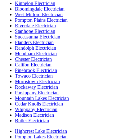
Kinnelon Electrician
Bloomingdale Electrician
West Milford Electrician
Pompton Plains Electrician
Riverdale Electrician
Stanhope Electrician
Succasunna Electrician
Flanders Electrician
Randolph Electrician
Mendham Electrician
Chester Electrician
Califon Electrician
Pinebrook Electrician
Towaco Electrician
Morristown Electrician
Rockaway Electrician
Parsippany Electrician
Mountain Lakes Electrician
Cedar Knolls Electrician
Whippany Electrician
Madison Electrician
Butler Electrician
Highcrest Lake Electrician
Pompton Lakes Electrician