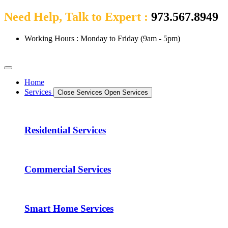
Need Help, Talk to Expert :
973.567.8949
Working Hours : Monday to Friday (9am - 5pm)
Home
Services
Close Services
Open Services
Residential Services
Commercial Services
Smart Home Services