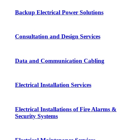
Backup Electrical Power Solutions
Consultation and Design Services
Data and Communication Cabling
Electrical Installation Services
Electrical Installations of Fire Alarms &
Security Systems