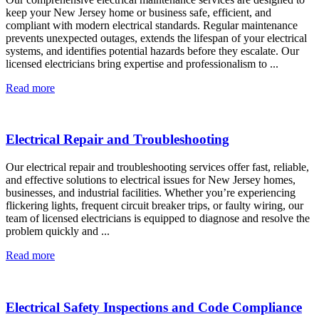
keep your New Jersey home or business safe, efficient, and
compliant with modern electrical standards. Regular maintenance
prevents unexpected outages, extends the lifespan of your electrical
systems, and identifies potential hazards before they escalate. Our
licensed electricians bring expertise and professionalism to ...
Read more
Electrical Repair and Troubleshooting
Our electrical repair and troubleshooting services offer fast, reliable,
and effective solutions to electrical issues for New Jersey homes,
businesses, and industrial facilities. Whether you’re experiencing
flickering lights, frequent circuit breaker trips, or faulty wiring, our
team of licensed electricians is equipped to diagnose and resolve the
problem quickly and ...
Read more
Electrical Safety Inspections and Code Compliance