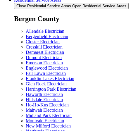
Residential Service Areas
Close Residential Service Areas
Open Residential Service Areas
Bergen County
Allendale Electrician
Bergenfield Electrician
Closter Electrician
Cresskill Electrician
Demarest Electrician
Dumont Electrician
Emerson Electrician
Englewood Electrician
Fair Lawn Electrician
Franklin Lakes Electrician
Glen Rock Electrician
Harrington Park Electrician
Haworth Electrician
Hillsdale Electrician
Ho-Ho-Kus Electrician
Mahwah Electrician
Midland Park Electrician
Montvale Electrician
New Milford Electrician