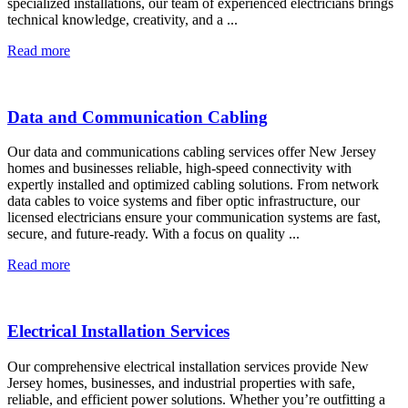
specialized installations, our team of experienced electricians brings
technical knowledge, creativity, and a ...
Read more
Data and Communication Cabling
Our data and communications cabling services offer New Jersey
homes and businesses reliable, high-speed connectivity with
expertly installed and optimized cabling solutions. From network
data cables to voice systems and fiber optic infrastructure, our
licensed electricians ensure your communication systems are fast,
secure, and future-ready. With a focus on quality ...
Read more
Electrical Installation Services
Our comprehensive electrical installation services provide New
Jersey homes, businesses, and industrial properties with safe,
reliable, and efficient power solutions. Whether you’re outfitting a