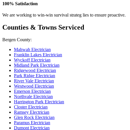
100% Satisfaction
We are working to win-win survival strateg lies to ensure proactive.
Counties & Towns Serviced
Bergen County:
Mahwah Electrician
Franklin Lakes Electrician
Wyckoff Electrician
Midland Park Electrician
Ridgewood Electrician
Park Ridge Electrician
River Vale Electrician
Westwood Electrician
Emerson Electrician
Northvale Electrician
Harrington Park Electrician
Closter Electrician
Ramsey Electrician
Glen Rock Electrician
Paramus Electrician
Dumont Electrician