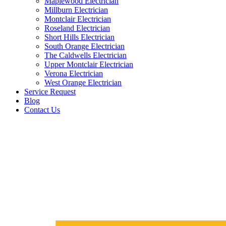
Maplewood Electrician
Millburn Electrician
Montclair Electrician
Roseland Electrician
Short Hills Electrician
South Orange Electrician
The Caldwells Electrician
Upper Montclair Electrician
Verona Electrician
West Orange Electrician
Service Request
Blog
Contact Us