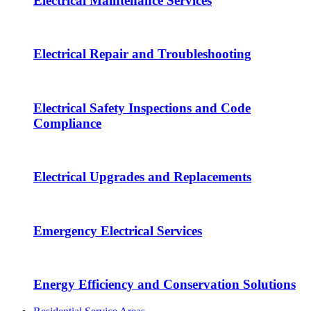
Electrical Maintenance Services
Electrical Repair and Troubleshooting
Electrical Safety Inspections and Code
Compliance
Electrical Upgrades and Replacements
Emergency Electrical Services
Energy Efficiency and Conservation Solutions