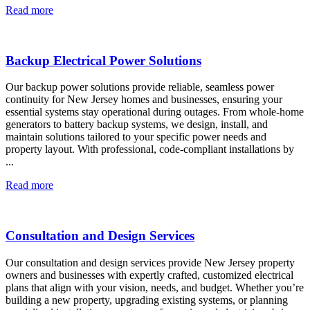
Read more
Backup Electrical Power Solutions
Our backup power solutions provide reliable, seamless power
continuity for New Jersey homes and businesses, ensuring your
essential systems stay operational during outages. From whole-home
generators to battery backup systems, we design, install, and
maintain solutions tailored to your specific power needs and
property layout. With professional, code-compliant installations by
...
Read more
Consultation and Design Services
Our consultation and design services provide New Jersey property
owners and businesses with expertly crafted, customized electrical
plans that align with your vision, needs, and budget. Whether you’re
building a new property, upgrading existing systems, or planning