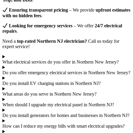
Ensuring transparent pricing
– We provide
upfront estimates
with no hidden fees
.
Looking for emergency services
– We offer
24/7 electrical
repairs
.
Need a
top-rated Northern NJ electrician?
Call us today for
expert service!
What electrical services do you offer in Northern New Jersey?
Do you offer emergency electrical services in Northern New Jersey?
Do you install EV charging stations in Northern NJ?
What areas do you serve in Northern New Jersey?
When should I upgrade my electrical panel in Northern NJ?
Do you install generators for homes and businesses in Northern NJ?
How can I reduce my energy bills with smart electrical upgrades?