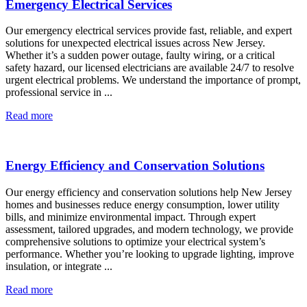
Emergency Electrical Services
Our emergency electrical services provide fast, reliable, and expert
solutions for unexpected electrical issues across New Jersey.
Whether it’s a sudden power outage, faulty wiring, or a critical
safety hazard, our licensed electricians are available 24/7 to resolve
urgent electrical problems. We understand the importance of prompt,
professional service in ...
Read more
Energy Efficiency and Conservation Solutions
Our energy efficiency and conservation solutions help New Jersey
homes and businesses reduce energy consumption, lower utility
bills, and minimize environmental impact. Through expert
assessment, tailored upgrades, and modern technology, we provide
comprehensive solutions to optimize your electrical system’s
performance. Whether you’re looking to upgrade lighting, improve
insulation, or integrate ...
Read more