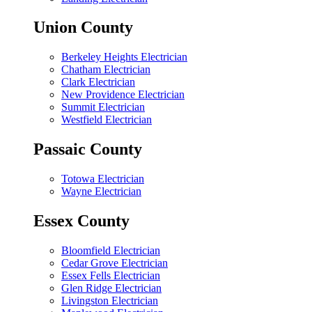
Union County
Berkeley Heights Electrician
Chatham Electrician
Clark Electrician
New Providence Electrician
Summit Electrician
Westfield Electrician
Passaic County
Totowa Electrician
Wayne Electrician
Essex County
Bloomfield Electrician
Cedar Grove Electrician
Essex Fells Electrician
Glen Ridge Electrician
Livingston Electrician