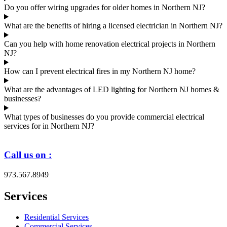
Do you offer wiring upgrades for older homes in Northern NJ?
What are the benefits of hiring a licensed electrician in Northern NJ?
Can you help with home renovation electrical projects in Northern
NJ?
How can I prevent electrical fires in my Northern NJ home?
What are the advantages of LED lighting for Northern NJ homes &
businesses?
What types of businesses do you provide commercial electrical
services for in Northern NJ?
Call us on :
973.567.8949
Services
Residential Services
Commercial Services