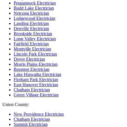
Pequannock Electrician
Budd Lake Electrician
Netcong Electrician
Ledgewood Electrician
Landing Electrician
Denville Electrician
Brookside Electrician
Long Valley Electrician
Fairfield Electrician
Montville Electrician
Lincoln Park Electrician
Dover Electrician
Morris Plains Electrician
Boonton Electrician
Lake Hiawatha Electrician
Florham Park Electrician
East Hanover Electrician
Chatham Electrician
Green Village Electrician
Union County:
New Providence Electrician
Chatham Electrician
Summit Electrician