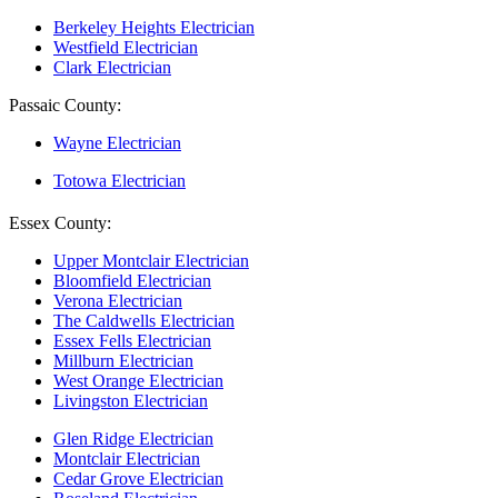
Berkeley Heights Electrician
Westfield Electrician
Clark Electrician
Passaic County:
Wayne Electrician
Totowa Electrician
Essex County:
Upper Montclair Electrician
Bloomfield Electrician
Verona Electrician
The Caldwells Electrician
Essex Fells Electrician
Millburn Electrician
West Orange Electrician
Livingston Electrician
Glen Ridge Electrician
Montclair Electrician
Cedar Grove Electrician