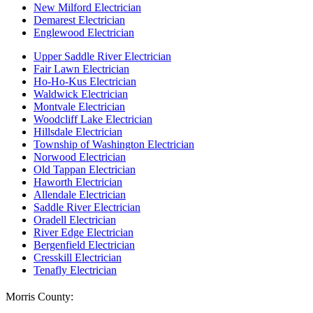
New Milford Electrician
Demarest Electrician
Englewood Electrician
Upper Saddle River Electrician
Fair Lawn Electrician
Ho-Ho-Kus Electrician
Waldwick Electrician
Montvale Electrician
Woodcliff Lake Electrician
Hillsdale Electrician
Township of Washington Electrician
Norwood Electrician
Old Tappan Electrician
Haworth Electrician
Allendale Electrician
Saddle River Electrician
Oradell Electrician
River Edge Electrician
Bergenfield Electrician
Cresskill Electrician
Tenafly Electrician
Morris County: