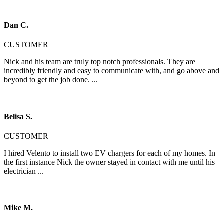
Dan C.
CUSTOMER
Nick and his team are truly top notch professionals. They are
incredibly friendly and easy to communicate with, and go above and
beyond to get the job done. ...
Belisa S.
CUSTOMER
I hired Velento to install two EV chargers for each of my homes. In
the first instance Nick the owner stayed in contact with me until his
electrician ...
Mike M.