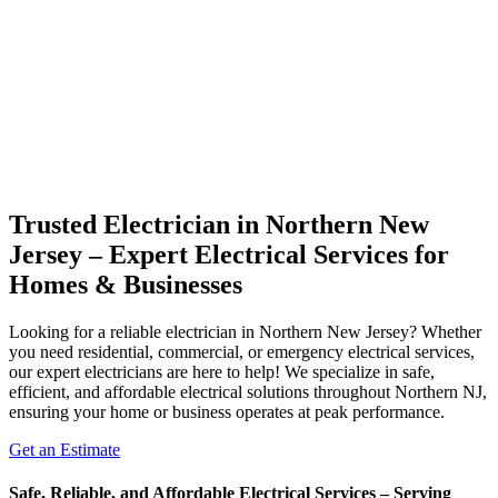
Trusted Electrician in Northern New
Jersey – Expert Electrical Services for
Homes & Businesses
Looking for a reliable electrician in Northern New Jersey? Whether
you need residential, commercial, or emergency electrical services,
our expert electricians are here to help! We specialize in safe,
efficient, and affordable electrical solutions throughout Northern NJ,
ensuring your home or business operates at peak performance.
Get an Estimate
Safe, Reliable, and Affordable Electrical Services – Serving