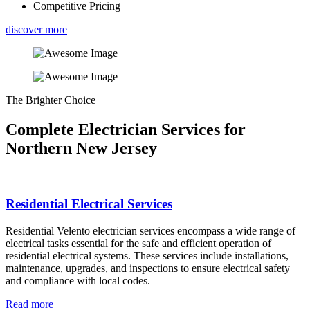
Competitive Pricing
discover more
The Brighter Choice
Complete Electrician Services for
Northern New Jersey
Residential Electrical Services
Residential Velento electrician services encompass a wide range of
electrical tasks essential for the safe and efficient operation of
residential electrical systems. These services include installations,
maintenance, upgrades, and inspections to ensure electrical safety
and compliance with local codes.
Read more