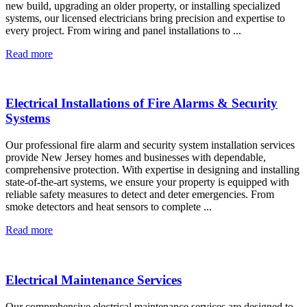
new build, upgrading an older property, or installing specialized
systems, our licensed electricians bring precision and expertise to
every project. From wiring and panel installations to ...
Read more
Electrical Installations of Fire Alarms & Security
Systems
Our professional fire alarm and security system installation services
provide New Jersey homes and businesses with dependable,
comprehensive protection. With expertise in designing and installing
state-of-the-art systems, we ensure your property is equipped with
reliable safety measures to detect and deter emergencies. From
smoke detectors and heat sensors to complete ...
Read more
Electrical Maintenance Services
Our comprehensive electrical maintenance services are designed to