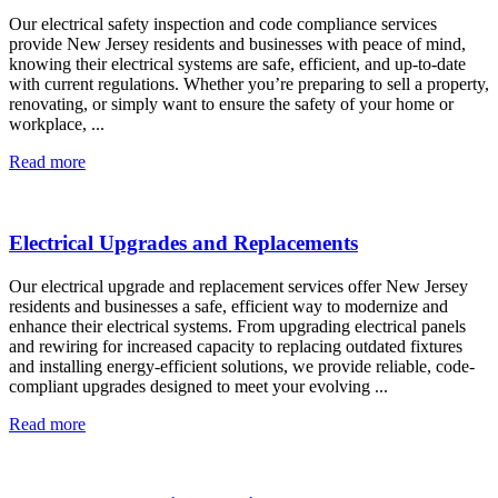
Our electrical safety inspection and code compliance services
provide New Jersey residents and businesses with peace of mind,
knowing their electrical systems are safe, efficient, and up-to-date
with current regulations. Whether you’re preparing to sell a property,
renovating, or simply want to ensure the safety of your home or
workplace, ...
Read more
Electrical Upgrades and Replacements
Our electrical upgrade and replacement services offer New Jersey
residents and businesses a safe, efficient way to modernize and
enhance their electrical systems. From upgrading electrical panels
and rewiring for increased capacity to replacing outdated fixtures
and installing energy-efficient solutions, we provide reliable, code-
compliant upgrades designed to meet your evolving ...
Read more