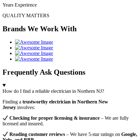
Years Experience
QUALITY MATTERS
Brands We Work With
Frequently Ask Questions
How do I find a reliable electrician in Northern NJ?
Finding a
trustworthy electrician in Northern New
Jersey
involves:
Checking for proper licensing & insurance
– We are fully
licensed and insured.
Reading customer reviews
– We have 5-star ratings on
Google,
Yelp, and BBB
.