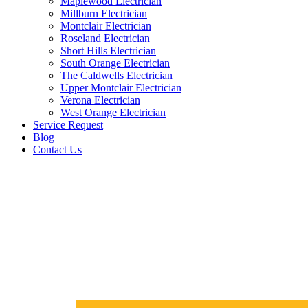
Maplewood Electrician
Millburn Electrician
Montclair Electrician
Roseland Electrician
Short Hills Electrician
South Orange Electrician
The Caldwells Electrician
Upper Montclair Electrician
Verona Electrician
West Orange Electrician
Service Request
Blog
Contact Us