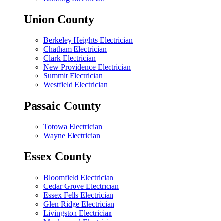
Union County
Berkeley Heights Electrician
Chatham Electrician
Clark Electrician
New Providence Electrician
Summit Electrician
Westfield Electrician
Passaic County
Totowa Electrician
Wayne Electrician
Essex County
Bloomfield Electrician
Cedar Grove Electrician
Essex Fells Electrician
Glen Ridge Electrician
Livingston Electrician