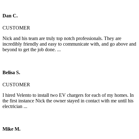
Dan C.
CUSTOMER
Nick and his team are truly top notch professionals. They are
incredibly friendly and easy to communicate with, and go above and
beyond to get the job done. ...
Belisa S.
CUSTOMER
I hired Velento to install two EV chargers for each of my homes. In
the first instance Nick the owner stayed in contact with me until his
electrician ...
Mike M.