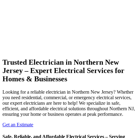
Trusted Electrician in Northern New
Jersey – Expert Electrical Services for
Homes & Businesses
Looking for a reliable electrician in Northern New Jersey? Whether
you need residential, commercial, or emergency electrical services,
our expert electricians are here to help! We specialize in safe,
efficient, and affordable electrical solutions throughout Northern NJ,
ensuring your home or business operates at peak performance.
Get an Estimate
Safe, Reliable, and Affordable Electrical Services – Serving