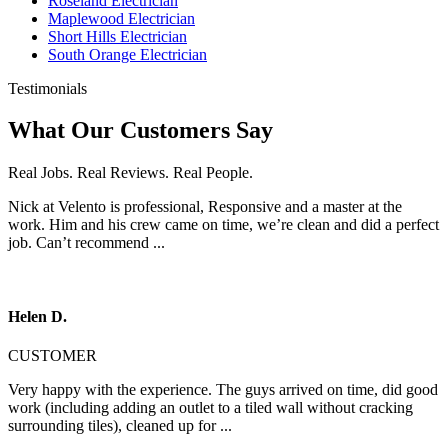
Roseland Electrician
Maplewood Electrician
Short Hills Electrician
South Orange Electrician
Testimonials
What Our Customers Say
Real Jobs. Real Reviews. Real People.
Nick at Velento is professional, Responsive and a master at the
work. Him and his crew came on time, we’re clean and did a perfect
job. Can’t recommend ...
Helen D.
CUSTOMER
Very happy with the experience. The guys arrived on time, did good
work (including adding an outlet to a tiled wall without cracking
surrounding tiles), cleaned up for ...