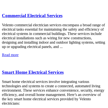
Commercial Electrical Services
Velento commercial electrician services encompass a broad range of
electrical tasks essential for maintaining the safety and efficiency of
electrical systems in commercial buildings. These services include
electrical installations such as wiring for new constructions,
designing and installing indoor and outdoor lighting systems, setting
up or upgrading electrical panels, and ...
Read more
Smart Home Electrical Services
Smart home electrical services involve integrating various
technologies and systems to create a connected, automated living
environment. These services enhance convenience, security, energy
efficiency, and overall home management. Here’s an overview of
the key smart home electrical services provided by Velento
electricians: