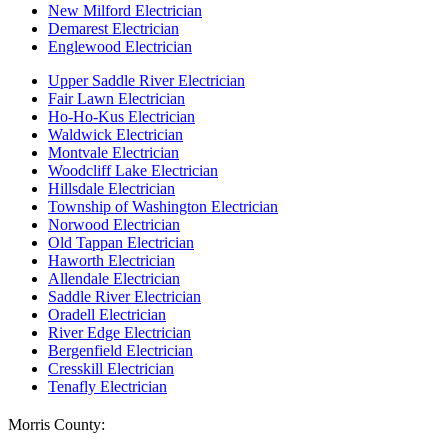
New Milford Electrician
Demarest Electrician
Englewood Electrician
Upper Saddle River Electrician
Fair Lawn Electrician
Ho-Ho-Kus Electrician
Waldwick Electrician
Montvale Electrician
Woodcliff Lake Electrician
Hillsdale Electrician
Township of Washington Electrician
Norwood Electrician
Old Tappan Electrician
Haworth Electrician
Allendale Electrician
Saddle River Electrician
Oradell Electrician
River Edge Electrician
Bergenfield Electrician
Cresskill Electrician
Tenafly Electrician
Morris County: