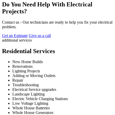
Do You Need Help With Electrical
Projects?
Contact us - Our technicians are ready to help you fix your electrical
problem.
Get an Estimate
Give us a call
additional services
Residential Services
New Home Builds
Renovations
Lighting Projects
Adding or Moving Outlets
Repair
Troubleshooting
Electrical Service upgrades
Landscape Lighting
Electric Vehicle Charging Stations
Low Voltage Lighting
Whole House Batteries
Whole House Generators