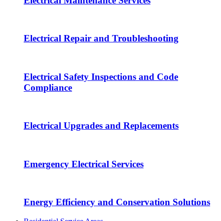
Electrical Maintenance Services
Electrical Repair and Troubleshooting
Electrical Safety Inspections and Code
Compliance
Electrical Upgrades and Replacements
Emergency Electrical Services
Energy Efficiency and Conservation Solutions