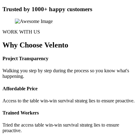
Trusted by 1000+ happy customers
WORK WITH US
Why Choose Velento
Project Transparency
Walking you step by step during the process so you know what's
happening.
Affordable Price
Access to the table win-win survival strateg lies to ensure proactive.
Trained Workers
Tried the access table win-win survival strateg lies to ensure
proactive.