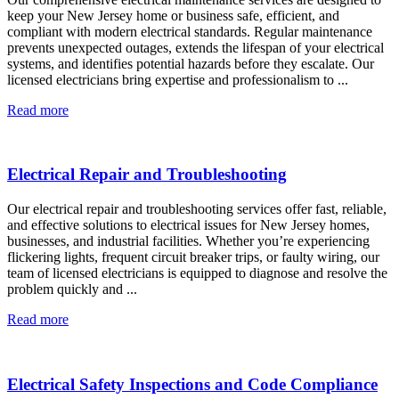
keep your New Jersey home or business safe, efficient, and
compliant with modern electrical standards. Regular maintenance
prevents unexpected outages, extends the lifespan of your electrical
systems, and identifies potential hazards before they escalate. Our
licensed electricians bring expertise and professionalism to ...
Read more
Electrical Repair and Troubleshooting
Our electrical repair and troubleshooting services offer fast, reliable,
and effective solutions to electrical issues for New Jersey homes,
businesses, and industrial facilities. Whether you’re experiencing
flickering lights, frequent circuit breaker trips, or faulty wiring, our
team of licensed electricians is equipped to diagnose and resolve the
problem quickly and ...
Read more
Electrical Safety Inspections and Code Compliance