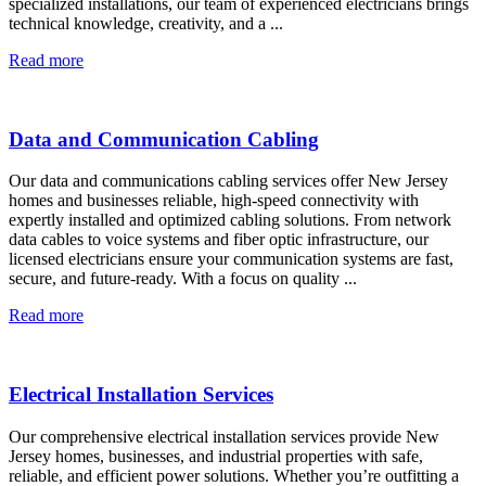
specialized installations, our team of experienced electricians brings
technical knowledge, creativity, and a ...
Read more
Data and Communication Cabling
Our data and communications cabling services offer New Jersey
homes and businesses reliable, high-speed connectivity with
expertly installed and optimized cabling solutions. From network
data cables to voice systems and fiber optic infrastructure, our
licensed electricians ensure your communication systems are fast,
secure, and future-ready. With a focus on quality ...
Read more
Electrical Installation Services
Our comprehensive electrical installation services provide New
Jersey homes, businesses, and industrial properties with safe,
reliable, and efficient power solutions. Whether you’re outfitting a