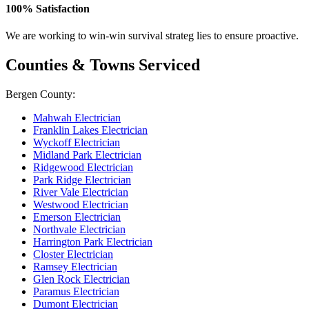
100% Satisfaction
We are working to win-win survival strateg lies to ensure proactive.
Counties & Towns Serviced
Bergen County:
Mahwah Electrician
Franklin Lakes Electrician
Wyckoff Electrician
Midland Park Electrician
Ridgewood Electrician
Park Ridge Electrician
River Vale Electrician
Westwood Electrician
Emerson Electrician
Northvale Electrician
Harrington Park Electrician
Closter Electrician
Ramsey Electrician
Glen Rock Electrician
Paramus Electrician
Dumont Electrician