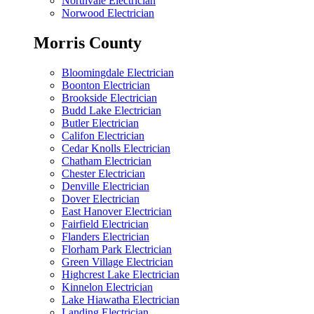
Northvale Electrician
Norwood Electrician
Morris County
Bloomingdale Electrician
Boonton Electrician
Brookside Electrician
Budd Lake Electrician
Butler Electrician
Califon Electrician
Cedar Knolls Electrician
Chatham Electrician
Chester Electrician
Denville Electrician
Dover Electrician
East Hanover Electrician
Fairfield Electrician
Flanders Electrician
Florham Park Electrician
Green Village Electrician
Highcrest Lake Electrician
Kinnelon Electrician
Lake Hiawatha Electrician
Landing Electrician