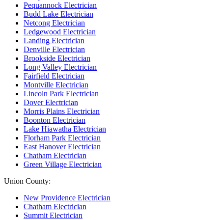
Pequannock Electrician
Budd Lake Electrician
Netcong Electrician
Ledgewood Electrician
Landing Electrician
Denville Electrician
Brookside Electrician
Long Valley Electrician
Fairfield Electrician
Montville Electrician
Lincoln Park Electrician
Dover Electrician
Morris Plains Electrician
Boonton Electrician
Lake Hiawatha Electrician
Florham Park Electrician
East Hanover Electrician
Chatham Electrician
Green Village Electrician
Union County:
New Providence Electrician
Chatham Electrician
Summit Electrician