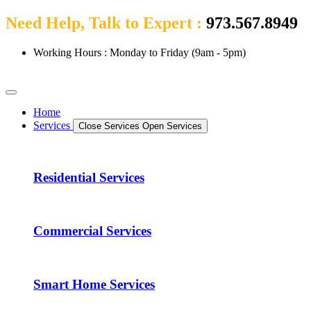
Need Help, Talk to Expert :
973.567.8949
Working Hours : Monday to Friday (9am - 5pm)
Home
Services
Close Services
Open Services
Residential Services
Commercial Services
Smart Home Services