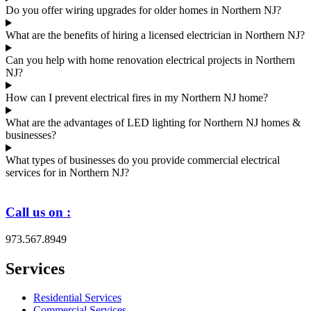
Do you offer wiring upgrades for older homes in Northern NJ?
What are the benefits of hiring a licensed electrician in Northern NJ?
Can you help with home renovation electrical projects in Northern
NJ?
How can I prevent electrical fires in my Northern NJ home?
What are the advantages of LED lighting for Northern NJ homes &
businesses?
What types of businesses do you provide commercial electrical
services for in Northern NJ?
Call us on :
973.567.8949
Services
Residential Services
Commercial Services