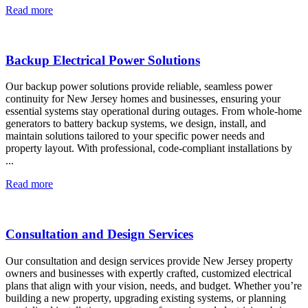
Read more
Backup Electrical Power Solutions
Our backup power solutions provide reliable, seamless power
continuity for New Jersey homes and businesses, ensuring your
essential systems stay operational during outages. From whole-home
generators to battery backup systems, we design, install, and
maintain solutions tailored to your specific power needs and
property layout. With professional, code-compliant installations by
...
Read more
Consultation and Design Services
Our consultation and design services provide New Jersey property
owners and businesses with expertly crafted, customized electrical
plans that align with your vision, needs, and budget. Whether you’re
building a new property, upgrading existing systems, or planning