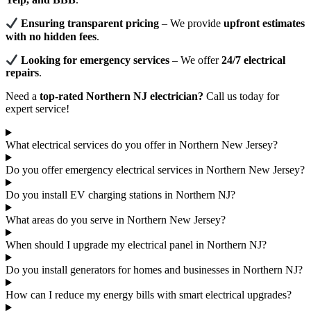
Ensuring transparent pricing
– We provide
upfront estimates
with no hidden fees
.
Looking for emergency services
– We offer
24/7 electrical
repairs
.
Need a
top-rated Northern NJ electrician?
Call us today for
expert service!
What electrical services do you offer in Northern New Jersey?
Do you offer emergency electrical services in Northern New Jersey?
Do you install EV charging stations in Northern NJ?
What areas do you serve in Northern New Jersey?
When should I upgrade my electrical panel in Northern NJ?
Do you install generators for homes and businesses in Northern NJ?
How can I reduce my energy bills with smart electrical upgrades?