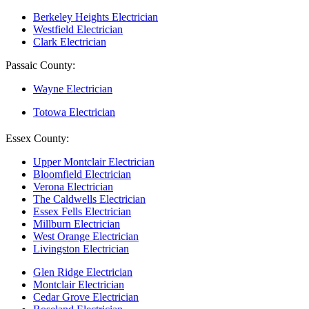
Berkeley Heights Electrician
Westfield Electrician
Clark Electrician
Passaic County:
Wayne Electrician
Totowa Electrician
Essex County:
Upper Montclair Electrician
Bloomfield Electrician
Verona Electrician
The Caldwells Electrician
Essex Fells Electrician
Millburn Electrician
West Orange Electrician
Livingston Electrician
Glen Ridge Electrician
Montclair Electrician
Cedar Grove Electrician