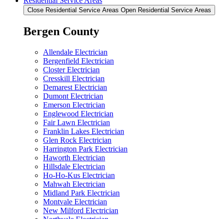
Residential Service Areas
Close Residential Service Areas
Open Residential Service Areas
Bergen County
Allendale Electrician
Bergenfield Electrician
Closter Electrician
Cresskill Electrician
Demarest Electrician
Dumont Electrician
Emerson Electrician
Englewood Electrician
Fair Lawn Electrician
Franklin Lakes Electrician
Glen Rock Electrician
Harrington Park Electrician
Haworth Electrician
Hillsdale Electrician
Ho-Ho-Kus Electrician
Mahwah Electrician
Midland Park Electrician
Montvale Electrician
New Milford Electrician