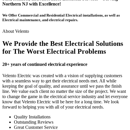
Northern NJ with Excellence!
We Offer Commercial and Residential Electrical installations, as well as
Electrical maintenance, and electrical repairs.
About Velento
We Provide the Best Electrical Solutions
for The Worst Electrical Problems
20+ years of continued electrical experience
Velento Electric was created with a vision of supplying customers
with a seamless way to get their electrical needs met. All while
keeping the goal of quality, and assurance until we pass the finish
line. We value each client no matter the size of the project. We want
to change the game in the electrical service industry and let everyone
know that Velento Electric will be here for a long time. We look
forward to helping you with all of your electrical needs.
Quality Installations
Outstanding Reviews
Great Customer Service