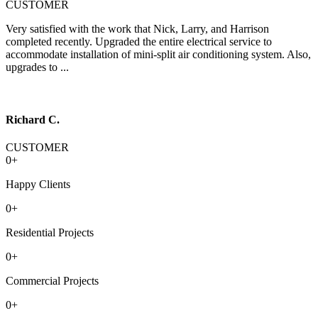
CUSTOMER
Very satisfied with the work that Nick, Larry, and Harrison
completed recently. Upgraded the entire electrical service to
accommodate installation of mini-split air conditioning system. Also,
upgrades to ...
Richard C.
CUSTOMER
0
+
Happy Clients
0
+
Residential Projects
0
+
Commercial Projects
0
+