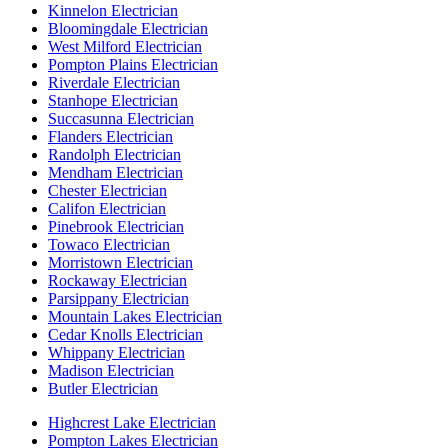
Kinnelon Electrician
Bloomingdale Electrician
West Milford Electrician
Pompton Plains Electrician
Riverdale Electrician
Stanhope Electrician
Succasunna Electrician
Flanders Electrician
Randolph Electrician
Mendham Electrician
Chester Electrician
Califon Electrician
Pinebrook Electrician
Towaco Electrician
Morristown Electrician
Rockaway Electrician
Parsippany Electrician
Mountain Lakes Electrician
Cedar Knolls Electrician
Whippany Electrician
Madison Electrician
Butler Electrician
Highcrest Lake Electrician
Pompton Lakes Electrician