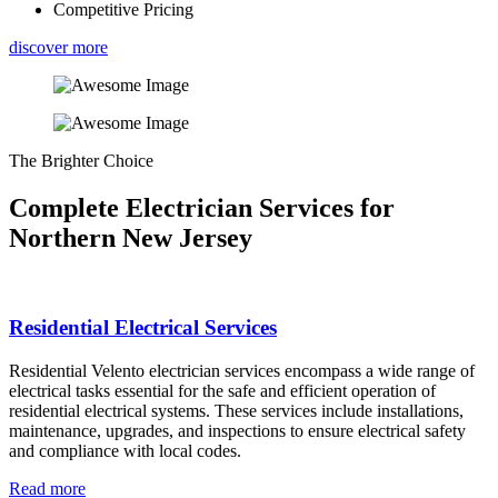
Competitive Pricing
discover more
The Brighter Choice
Complete Electrician Services for
Northern New Jersey
Residential Electrical Services
Residential Velento electrician services encompass a wide range of
electrical tasks essential for the safe and efficient operation of
residential electrical systems. These services include installations,
maintenance, upgrades, and inspections to ensure electrical safety
and compliance with local codes.
Read more