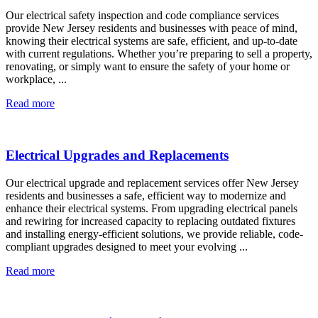
Our electrical safety inspection and code compliance services
provide New Jersey residents and businesses with peace of mind,
knowing their electrical systems are safe, efficient, and up-to-date
with current regulations. Whether you’re preparing to sell a property,
renovating, or simply want to ensure the safety of your home or
workplace, ...
Read more
Electrical Upgrades and Replacements
Our electrical upgrade and replacement services offer New Jersey
residents and businesses a safe, efficient way to modernize and
enhance their electrical systems. From upgrading electrical panels
and rewiring for increased capacity to replacing outdated fixtures
and installing energy-efficient solutions, we provide reliable, code-
compliant upgrades designed to meet your evolving ...
Read more