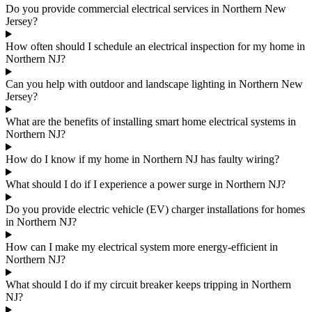
Do you provide commercial electrical services in Northern New
Jersey?
How often should I schedule an electrical inspection for my home in
Northern NJ?
Can you help with outdoor and landscape lighting in Northern New
Jersey?
What are the benefits of installing smart home electrical systems in
Northern NJ?
How do I know if my home in Northern NJ has faulty wiring?
What should I do if I experience a power surge in Northern NJ?
Do you provide electric vehicle (EV) charger installations for homes
in Northern NJ?
How can I make my electrical system more energy-efficient in
Northern NJ?
What should I do if my circuit breaker keeps tripping in Northern
NJ?