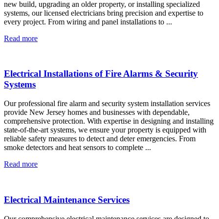
new build, upgrading an older property, or installing specialized
systems, our licensed electricians bring precision and expertise to
every project. From wiring and panel installations to ...
Read more
Electrical Installations of Fire Alarms & Security
Systems
Our professional fire alarm and security system installation services
provide New Jersey homes and businesses with dependable,
comprehensive protection. With expertise in designing and installing
state-of-the-art systems, we ensure your property is equipped with
reliable safety measures to detect and deter emergencies. From
smoke detectors and heat sensors to complete ...
Read more
Electrical Maintenance Services
Our comprehensive electrical maintenance services are designed to