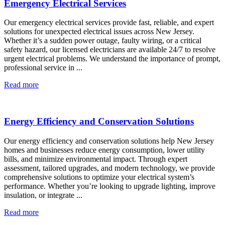
Emergency Electrical Services
Our emergency electrical services provide fast, reliable, and expert
solutions for unexpected electrical issues across New Jersey.
Whether it’s a sudden power outage, faulty wiring, or a critical
safety hazard, our licensed electricians are available 24/7 to resolve
urgent electrical problems. We understand the importance of prompt,
professional service in ...
Read more
Energy Efficiency and Conservation Solutions
Our energy efficiency and conservation solutions help New Jersey
homes and businesses reduce energy consumption, lower utility
bills, and minimize environmental impact. Through expert
assessment, tailored upgrades, and modern technology, we provide
comprehensive solutions to optimize your electrical system’s
performance. Whether you’re looking to upgrade lighting, improve
insulation, or integrate ...
Read more