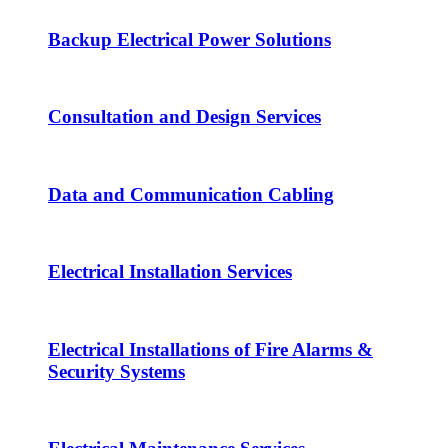
Backup Electrical Power Solutions
Consultation and Design Services
Data and Communication Cabling
Electrical Installation Services
Electrical Installations of Fire Alarms &
Security Systems