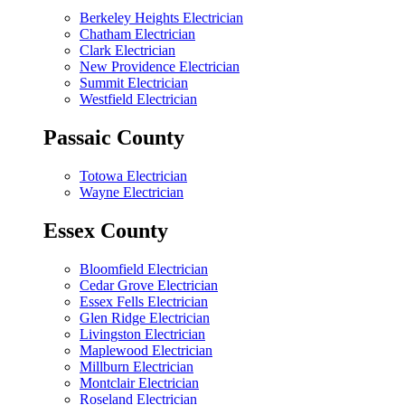
Berkeley Heights Electrician
Chatham Electrician
Clark Electrician
New Providence Electrician
Summit Electrician
Westfield Electrician
Passaic County
Totowa Electrician
Wayne Electrician
Essex County
Bloomfield Electrician
Cedar Grove Electrician
Essex Fells Electrician
Glen Ridge Electrician
Livingston Electrician
Maplewood Electrician
Millburn Electrician
Montclair Electrician
Roseland Electrician