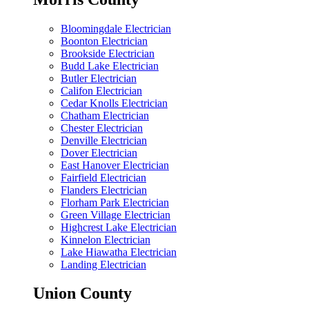
Bloomingdale Electrician
Boonton Electrician
Brookside Electrician
Budd Lake Electrician
Butler Electrician
Califon Electrician
Cedar Knolls Electrician
Chatham Electrician
Chester Electrician
Denville Electrician
Dover Electrician
East Hanover Electrician
Fairfield Electrician
Flanders Electrician
Florham Park Electrician
Green Village Electrician
Highcrest Lake Electrician
Kinnelon Electrician
Lake Hiawatha Electrician
Landing Electrician
Union County