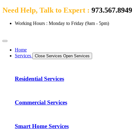
Need Help, Talk to Expert :
973.567.8949
Working Hours : Monday to Friday (9am - 5pm)
Home
Services
Close Services
Open Services
Residential Services
Commercial Services
Smart Home Services