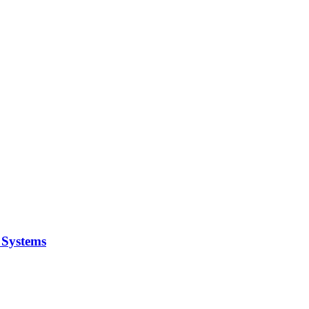
y Systems