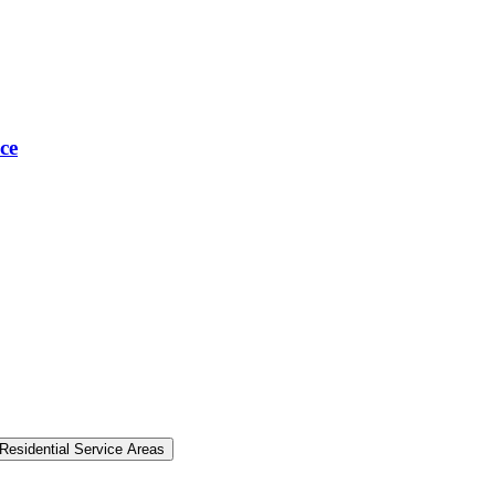
ce
Residential Service Areas