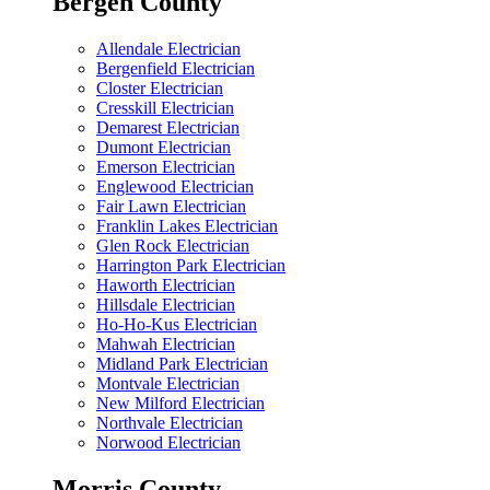
Bergen County
Allendale Electrician
Bergenfield Electrician
Closter Electrician
Cresskill Electrician
Demarest Electrician
Dumont Electrician
Emerson Electrician
Englewood Electrician
Fair Lawn Electrician
Franklin Lakes Electrician
Glen Rock Electrician
Harrington Park Electrician
Haworth Electrician
Hillsdale Electrician
Ho-Ho-Kus Electrician
Mahwah Electrician
Midland Park Electrician
Montvale Electrician
New Milford Electrician
Northvale Electrician
Norwood Electrician
Morris County