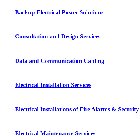
Backup Electrical Power Solutions
Consultation and Design Services
Data and Communication Cabling
Electrical Installation Services
Electrical Installations of Fire Alarms & Securit
Electrical Maintenance Services