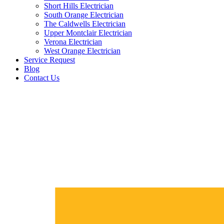
Short Hills Electrician
South Orange Electrician
The Caldwells Electrician
Upper Montclair Electrician
Verona Electrician
West Orange Electrician
Service Request
Blog
Contact Us