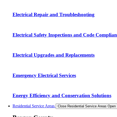
Electrical Repair and Troubleshooting
Electrical Safety Inspections and Code Complian
Electrical Upgrades and Replacements
Emergency Electrical Services
Energy Efficiency and Conservation Solutions
Residential Service Areas
Close Residential Service Areas
Open 