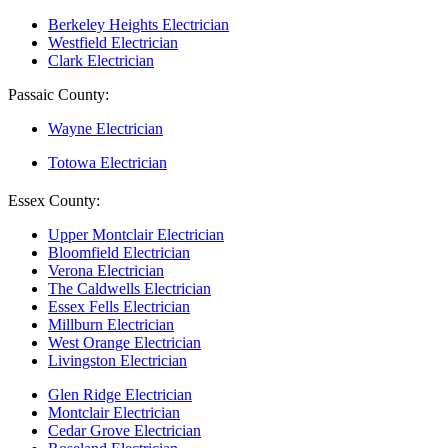
Berkeley Heights Electrician
Westfield Electrician
Clark Electrician
Passaic County:
Wayne Electrician
Totowa Electrician
Essex County:
Upper Montclair Electrician
Bloomfield Electrician
Verona Electrician
The Caldwells Electrician
Essex Fells Electrician
Millburn Electrician
West Orange Electrician
Livingston Electrician
Glen Ridge Electrician
Montclair Electrician
Cedar Grove Electrician