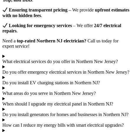
Ensuring transparent pricing
– We provide
upfront estimates
with no hidden fees
.
Looking for emergency services
– We offer
24/7 electrical
repairs
.
Need a
top-rated Northern NJ electrician?
Call us today for
expert service!
What electrical services do you offer in Northern New Jersey?
Do you offer emergency electrical services in Northern New Jersey?
Do you install EV charging stations in Northern NJ?
What areas do you serve in Northern New Jersey?
When should I upgrade my electrical panel in Northern NJ?
Do you install generators for homes and businesses in Northern NJ?
How can I reduce my energy bills with smart electrical upgrades?