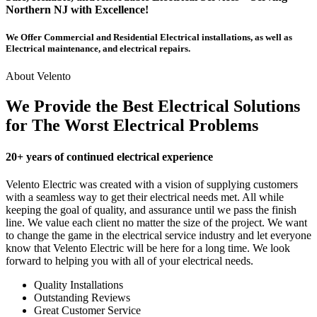
Northern NJ with Excellence!
We Offer Commercial and Residential Electrical installations, as well as
Electrical maintenance, and electrical repairs.
About Velento
We Provide the Best Electrical Solutions
for The Worst Electrical Problems
20+ years of continued electrical experience
Velento Electric was created with a vision of supplying customers
with a seamless way to get their electrical needs met. All while
keeping the goal of quality, and assurance until we pass the finish
line. We value each client no matter the size of the project. We want
to change the game in the electrical service industry and let everyone
know that Velento Electric will be here for a long time. We look
forward to helping you with all of your electrical needs.
Quality Installations
Outstanding Reviews
Great Customer Service