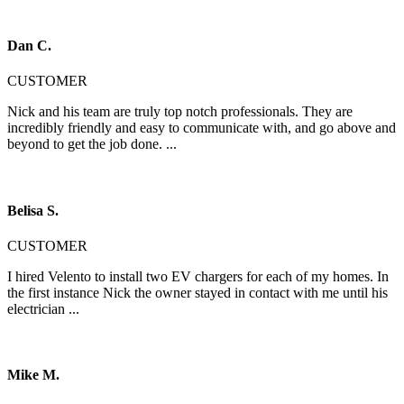
Dan C.
CUSTOMER
Nick and his team are truly top notch professionals. They are
incredibly friendly and easy to communicate with, and go above and
beyond to get the job done. ...
Belisa S.
CUSTOMER
I hired Velento to install two EV chargers for each of my homes. In
the first instance Nick the owner stayed in contact with me until his
electrician ...
Mike M.