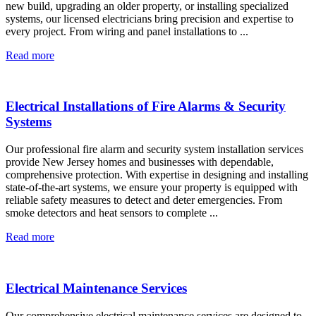
new build, upgrading an older property, or installing specialized
systems, our licensed electricians bring precision and expertise to
every project. From wiring and panel installations to ...
Read more
Electrical Installations of Fire Alarms & Security
Systems
Our professional fire alarm and security system installation services
provide New Jersey homes and businesses with dependable,
comprehensive protection. With expertise in designing and installing
state-of-the-art systems, we ensure your property is equipped with
reliable safety measures to detect and deter emergencies. From
smoke detectors and heat sensors to complete ...
Read more
Electrical Maintenance Services
Our comprehensive electrical maintenance services are designed to