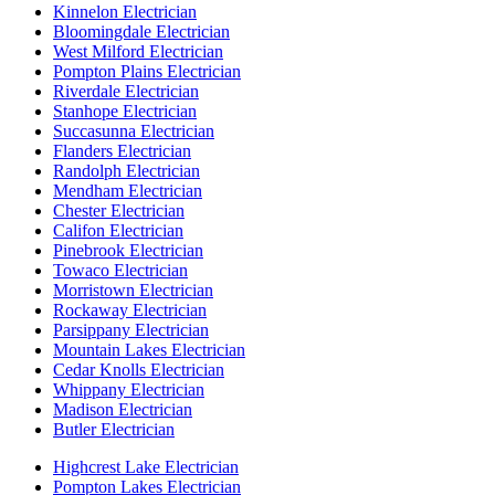
Kinnelon Electrician
Bloomingdale Electrician
West Milford Electrician
Pompton Plains Electrician
Riverdale Electrician
Stanhope Electrician
Succasunna Electrician
Flanders Electrician
Randolph Electrician
Mendham Electrician
Chester Electrician
Califon Electrician
Pinebrook Electrician
Towaco Electrician
Morristown Electrician
Rockaway Electrician
Parsippany Electrician
Mountain Lakes Electrician
Cedar Knolls Electrician
Whippany Electrician
Madison Electrician
Butler Electrician
Highcrest Lake Electrician
Pompton Lakes Electrician