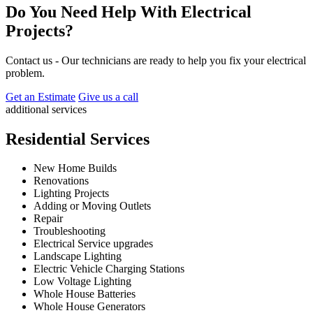
Do You Need Help With Electrical
Projects?
Contact us - Our technicians are ready to help you fix your electrical
problem.
Get an Estimate
Give us a call
additional services
Residential Services
New Home Builds
Renovations
Lighting Projects
Adding or Moving Outlets
Repair
Troubleshooting
Electrical Service upgrades
Landscape Lighting
Electric Vehicle Charging Stations
Low Voltage Lighting
Whole House Batteries
Whole House Generators