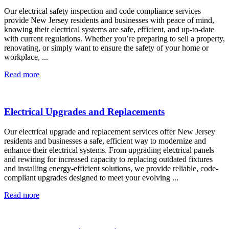
Our electrical safety inspection and code compliance services
provide New Jersey residents and businesses with peace of mind,
knowing their electrical systems are safe, efficient, and up-to-date
with current regulations. Whether you’re preparing to sell a property,
renovating, or simply want to ensure the safety of your home or
workplace, ...
Read more
Electrical Upgrades and Replacements
Our electrical upgrade and replacement services offer New Jersey
residents and businesses a safe, efficient way to modernize and
enhance their electrical systems. From upgrading electrical panels
and rewiring for increased capacity to replacing outdated fixtures
and installing energy-efficient solutions, we provide reliable, code-
compliant upgrades designed to meet your evolving ...
Read more