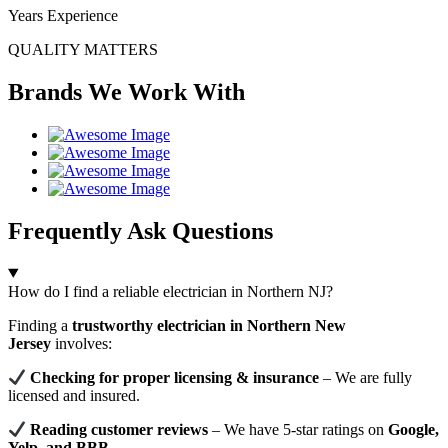
Years Experience
QUALITY MATTERS
Brands We Work With
Frequently Ask Questions
How do I find a reliable electrician in Northern NJ?
Finding a
trustworthy electrician in Northern New
Jersey
involves:
Checking for proper licensing & insurance
– We are fully
licensed and insured.
Reading customer reviews
– We have 5-star ratings on
Google,
Yelp, and BBB
.