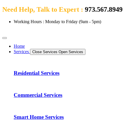
Need Help, Talk to Expert :
973.567.8949
Working Hours : Monday to Friday (9am - 5pm)
Home
Services
Close Services
Open Services
Residential Services
Commercial Services
Smart Home Services