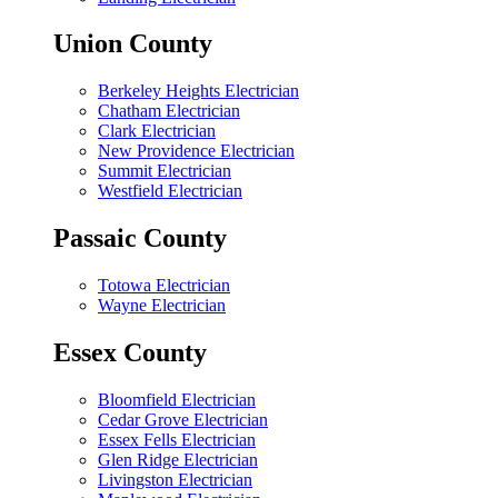
Union County
Berkeley Heights Electrician
Chatham Electrician
Clark Electrician
New Providence Electrician
Summit Electrician
Westfield Electrician
Passaic County
Totowa Electrician
Wayne Electrician
Essex County
Bloomfield Electrician
Cedar Grove Electrician
Essex Fells Electrician
Glen Ridge Electrician
Livingston Electrician