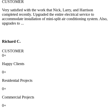
CUSTOMER
Very satisfied with the work that Nick, Larry, and Harrison
completed recently. Upgraded the entire electrical service to
accommodate installation of mini-split air conditioning system. Also,
upgrades to ...
Richard C.
CUSTOMER
0
+
Happy Clients
0
+
Residential Projects
0
+
Commercial Projects
0
+