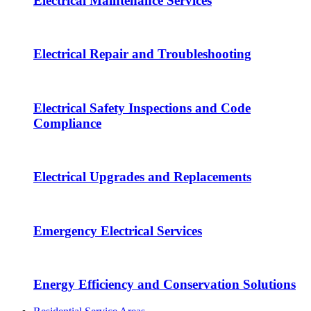
Electrical Maintenance Services
Electrical Repair and Troubleshooting
Electrical Safety Inspections and Code
Compliance
Electrical Upgrades and Replacements
Emergency Electrical Services
Energy Efficiency and Conservation Solutions