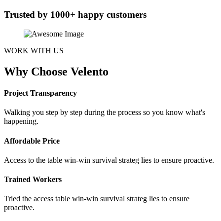
Trusted by 1000+ happy customers
WORK WITH US
Why Choose Velento
Project Transparency
Walking you step by step during the process so you know what's
happening.
Affordable Price
Access to the table win-win survival strateg lies to ensure proactive.
Trained Workers
Tried the access table win-win survival strateg lies to ensure
proactive.