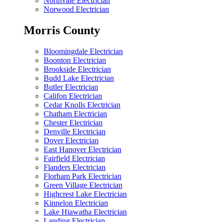
Northvale Electrician
Norwood Electrician
Morris County
Bloomingdale Electrician
Boonton Electrician
Brookside Electrician
Budd Lake Electrician
Butler Electrician
Califon Electrician
Cedar Knolls Electrician
Chatham Electrician
Chester Electrician
Denville Electrician
Dover Electrician
East Hanover Electrician
Fairfield Electrician
Flanders Electrician
Florham Park Electrician
Green Village Electrician
Highcrest Lake Electrician
Kinnelon Electrician
Lake Hiawatha Electrician
Landing Electrician