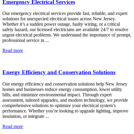
Emergency Electrical Services
Our emergency electrical services provide fast, reliable, and expert
solutions for unexpected electrical issues across New Jersey.
Whether it’s a sudden power outage, faulty wiring, or a critical
safety hazard, our licensed electricians are available 24/7 to resolve
urgent electrical problems. We understand the importance of prompt,
professional service in ...
Read more
Energy Efficiency and Conservation Solutions
Our energy efficiency and conservation solutions help New Jersey
homes and businesses reduce energy consumption, lower utility
bills, and minimize environmental impact. Through expert
assessment, tailored upgrades, and modern technology, we provide
comprehensive solutions to optimize your electrical system’s
performance. Whether you’re looking to upgrade lighting, improve
insulation, or integrate ...
Read more