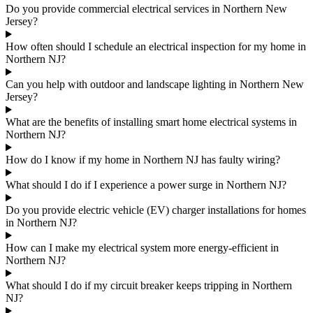
Do you provide commercial electrical services in Northern New
Jersey?
How often should I schedule an electrical inspection for my home in
Northern NJ?
Can you help with outdoor and landscape lighting in Northern New
Jersey?
What are the benefits of installing smart home electrical systems in
Northern NJ?
How do I know if my home in Northern NJ has faulty wiring?
What should I do if I experience a power surge in Northern NJ?
Do you provide electric vehicle (EV) charger installations for homes
in Northern NJ?
How can I make my electrical system more energy-efficient in
Northern NJ?
What should I do if my circuit breaker keeps tripping in Northern
NJ?