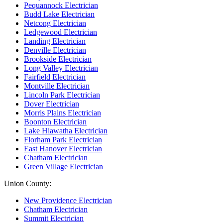
Pequannock Electrician
Budd Lake Electrician
Netcong Electrician
Ledgewood Electrician
Landing Electrician
Denville Electrician
Brookside Electrician
Long Valley Electrician
Fairfield Electrician
Montville Electrician
Lincoln Park Electrician
Dover Electrician
Morris Plains Electrician
Boonton Electrician
Lake Hiawatha Electrician
Florham Park Electrician
East Hanover Electrician
Chatham Electrician
Green Village Electrician
Union County:
New Providence Electrician
Chatham Electrician
Summit Electrician