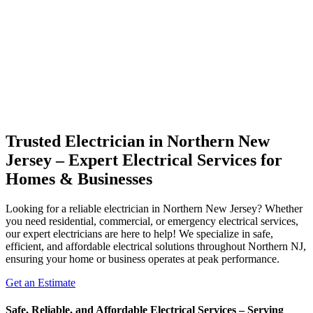
Trusted Electrician in Northern New
Jersey – Expert Electrical Services for
Homes & Businesses
Looking for a reliable electrician in Northern New Jersey? Whether
you need residential, commercial, or emergency electrical services,
our expert electricians are here to help! We specialize in safe,
efficient, and affordable electrical solutions throughout Northern NJ,
ensuring your home or business operates at peak performance.
Get an Estimate
Safe, Reliable, and Affordable Electrical Services – Serving