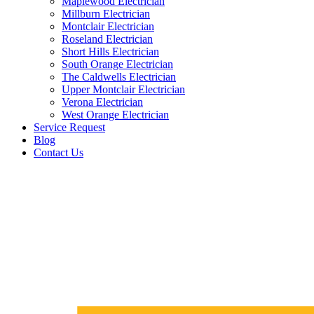
Maplewood Electrician
Millburn Electrician
Montclair Electrician
Roseland Electrician
Short Hills Electrician
South Orange Electrician
The Caldwells Electrician
Upper Montclair Electrician
Verona Electrician
West Orange Electrician
Service Request
Blog
Contact Us