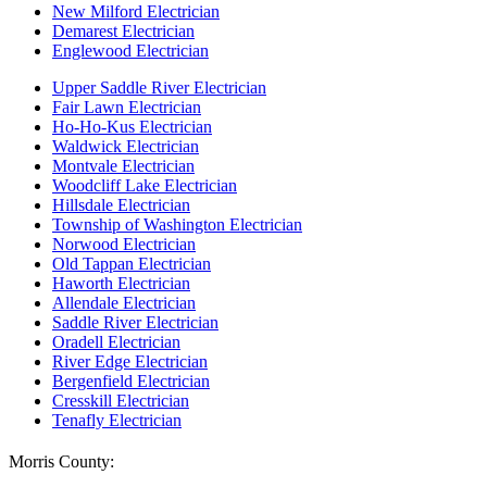
New Milford Electrician
Demarest Electrician
Englewood Electrician
Upper Saddle River Electrician
Fair Lawn Electrician
Ho-Ho-Kus Electrician
Waldwick Electrician
Montvale Electrician
Woodcliff Lake Electrician
Hillsdale Electrician
Township of Washington Electrician
Norwood Electrician
Old Tappan Electrician
Haworth Electrician
Allendale Electrician
Saddle River Electrician
Oradell Electrician
River Edge Electrician
Bergenfield Electrician
Cresskill Electrician
Tenafly Electrician
Morris County: