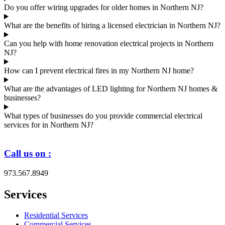
Do you offer wiring upgrades for older homes in Northern NJ?
What are the benefits of hiring a licensed electrician in Northern NJ?
Can you help with home renovation electrical projects in Northern
NJ?
How can I prevent electrical fires in my Northern NJ home?
What are the advantages of LED lighting for Northern NJ homes &
businesses?
What types of businesses do you provide commercial electrical
services for in Northern NJ?
Call us on :
973.567.8949
Services
Residential Services
Commercial Services