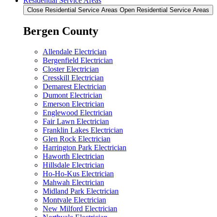
Residential Service Areas
Close Residential Service Areas
Open Residential Service Areas
Bergen County
Allendale Electrician
Bergenfield Electrician
Closter Electrician
Cresskill Electrician
Demarest Electrician
Dumont Electrician
Emerson Electrician
Englewood Electrician
Fair Lawn Electrician
Franklin Lakes Electrician
Glen Rock Electrician
Harrington Park Electrician
Haworth Electrician
Hillsdale Electrician
Ho-Ho-Kus Electrician
Mahwah Electrician
Midland Park Electrician
Montvale Electrician
New Milford Electrician