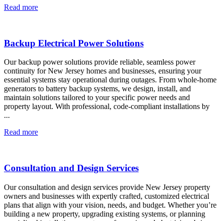
Read more
Backup Electrical Power Solutions
Our backup power solutions provide reliable, seamless power
continuity for New Jersey homes and businesses, ensuring your
essential systems stay operational during outages. From whole-home
generators to battery backup systems, we design, install, and
maintain solutions tailored to your specific power needs and
property layout. With professional, code-compliant installations by
...
Read more
Consultation and Design Services
Our consultation and design services provide New Jersey property
owners and businesses with expertly crafted, customized electrical
plans that align with your vision, needs, and budget. Whether you’re
building a new property, upgrading existing systems, or planning