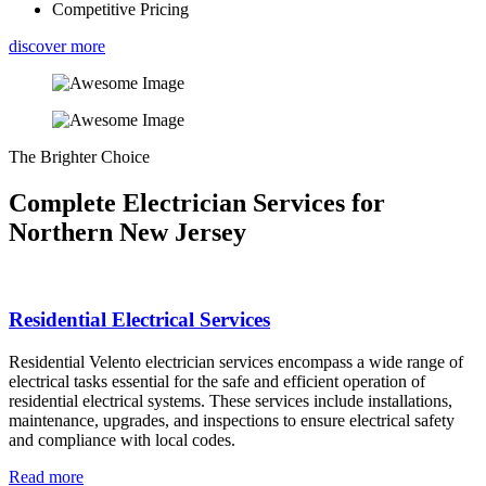
Competitive Pricing
discover more
The Brighter Choice
Complete Electrician Services for
Northern New Jersey
Residential Electrical Services
Residential Velento electrician services encompass a wide range of
electrical tasks essential for the safe and efficient operation of
residential electrical systems. These services include installations,
maintenance, upgrades, and inspections to ensure electrical safety
and compliance with local codes.
Read more