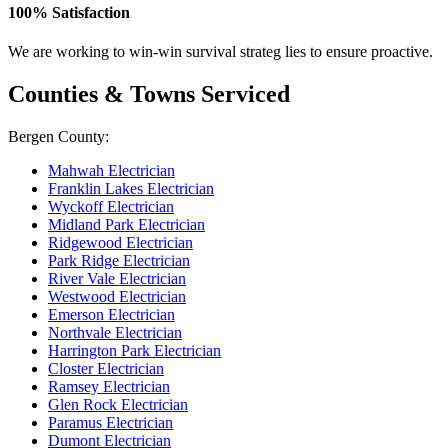
100% Satisfaction
We are working to win-win survival strateg lies to ensure proactive.
Counties & Towns Serviced
Bergen County:
Mahwah Electrician
Franklin Lakes Electrician
Wyckoff Electrician
Midland Park Electrician
Ridgewood Electrician
Park Ridge Electrician
River Vale Electrician
Westwood Electrician
Emerson Electrician
Northvale Electrician
Harrington Park Electrician
Closter Electrician
Ramsey Electrician
Glen Rock Electrician
Paramus Electrician
Dumont Electrician