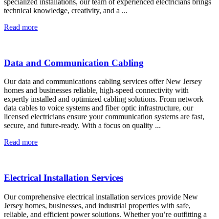
specialized installations, our team of experienced electricians brings
technical knowledge, creativity, and a ...
Read more
Data and Communication Cabling
Our data and communications cabling services offer New Jersey
homes and businesses reliable, high-speed connectivity with
expertly installed and optimized cabling solutions. From network
data cables to voice systems and fiber optic infrastructure, our
licensed electricians ensure your communication systems are fast,
secure, and future-ready. With a focus on quality ...
Read more
Electrical Installation Services
Our comprehensive electrical installation services provide New
Jersey homes, businesses, and industrial properties with safe,
reliable, and efficient power solutions. Whether you’re outfitting a