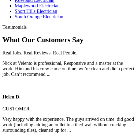
Roseland Electrician
Maplewood Electrician
Short Hills Electrician
South Orange Electrician
Testimonials
What Our Customers Say
Real Jobs. Real Reviews. Real People.
Nick at Velento is professional, Responsive and a master at the
work. Him and his crew came on time, we’re clean and did a perfect
job. Can’t recommend ...
Helen D.
CUSTOMER
Very happy with the experience. The guys arrived on time, did good
work (including adding an outlet to a tiled wall without cracking
surrounding tiles), cleaned up for ...