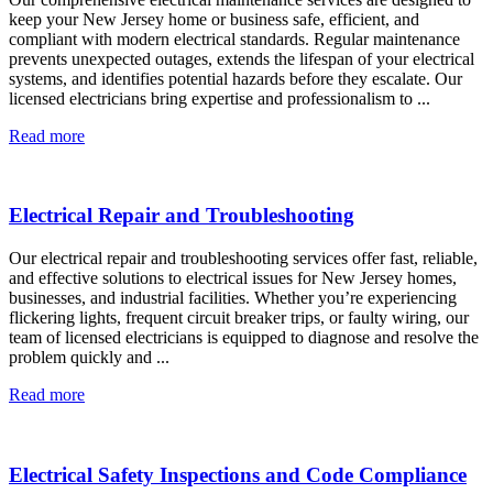
keep your New Jersey home or business safe, efficient, and
compliant with modern electrical standards. Regular maintenance
prevents unexpected outages, extends the lifespan of your electrical
systems, and identifies potential hazards before they escalate. Our
licensed electricians bring expertise and professionalism to ...
Read more
Electrical Repair and Troubleshooting
Our electrical repair and troubleshooting services offer fast, reliable,
and effective solutions to electrical issues for New Jersey homes,
businesses, and industrial facilities. Whether you’re experiencing
flickering lights, frequent circuit breaker trips, or faulty wiring, our
team of licensed electricians is equipped to diagnose and resolve the
problem quickly and ...
Read more
Electrical Safety Inspections and Code Compliance