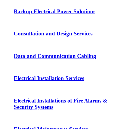
Backup Electrical Power Solutions
Consultation and Design Services
Data and Communication Cabling
Electrical Installation Services
Electrical Installations of Fire Alarms &
Security Systems