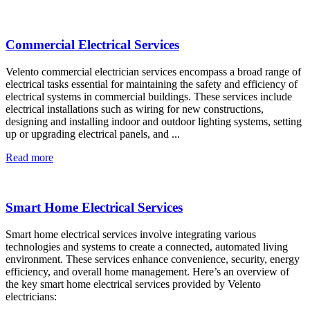
Commercial Electrical Services
Velento commercial electrician services encompass a broad range of
electrical tasks essential for maintaining the safety and efficiency of
electrical systems in commercial buildings. These services include
electrical installations such as wiring for new constructions,
designing and installing indoor and outdoor lighting systems, setting
up or upgrading electrical panels, and ...
Read more
Smart Home Electrical Services
Smart home electrical services involve integrating various
technologies and systems to create a connected, automated living
environment. These services enhance convenience, security, energy
efficiency, and overall home management. Here’s an overview of
the key smart home electrical services provided by Velento
electricians: