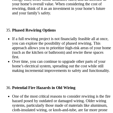
your home’s overall value. When considering the cost of
rewiring, think of it as an investment in your home’s future
and your family’s safety.
Phased Rewiring Options
If a full rewiring project is not financially feasible all at once,
you can explore the possibility of phased rewiring. This
approach allows you to prioritize high-risk areas of your home
(such as the kitchen or bathroom) and rewire these spaces
first.
Over time, you can continue to upgrade other parts of your
home’s electrical system, spreading out the cost while still
making incremental improvements to safety and functionality.
Potential Fire Hazards in Old Wiring
One of the most critical reasons to consider rewiring is the fire
hazard posed by outdated or damaged wiring. Older wiring
systems, particularly those made of materials like aluminum,
cloth-insulated wiring, or knob-and-tube, are far more prone