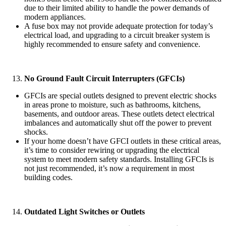
due to their limited ability to handle the power demands of
modern appliances.
A fuse box may not provide adequate protection for today’s
electrical load, and upgrading to a circuit breaker system is
highly recommended to ensure safety and convenience.
No Ground Fault Circuit Interrupters (GFCIs)
GFCIs are special outlets designed to prevent electric shocks
in areas prone to moisture, such as bathrooms, kitchens,
basements, and outdoor areas. These outlets detect electrical
imbalances and automatically shut off the power to prevent
shocks.
If your home doesn’t have GFCI outlets in these critical areas,
it’s time to consider rewiring or upgrading the electrical
system to meet modern safety standards. Installing GFCIs is
not just recommended, it’s now a requirement in most
building codes.
Outdated Light Switches or Outlets