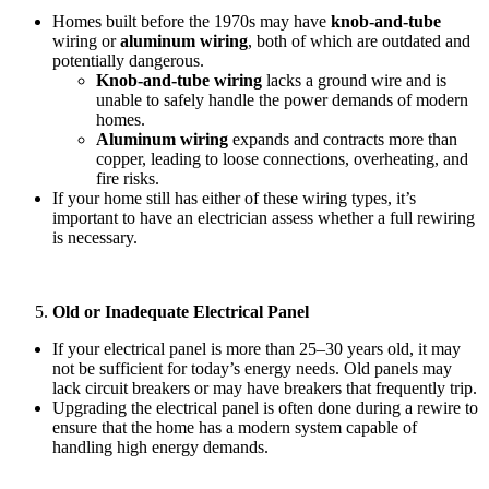
Homes built before the 1970s may have
knob-and-tube
wiring or
aluminum wiring
, both of which are outdated and
potentially dangerous.
Knob-and-tube wiring
lacks a ground wire and is
unable to safely handle the power demands of modern
homes.
Aluminum wiring
expands and contracts more than
copper, leading to loose connections, overheating, and
fire risks.
If your home still has either of these wiring types, it’s
important to have an electrician assess whether a full rewiring
is necessary.
Old or Inadequate Electrical Panel
If your electrical panel is more than 25–30 years old, it may
not be sufficient for today’s energy needs. Old panels may
lack circuit breakers or may have breakers that frequently trip.
Upgrading the electrical panel is often done during a rewire to
ensure that the home has a modern system capable of
handling high energy demands.