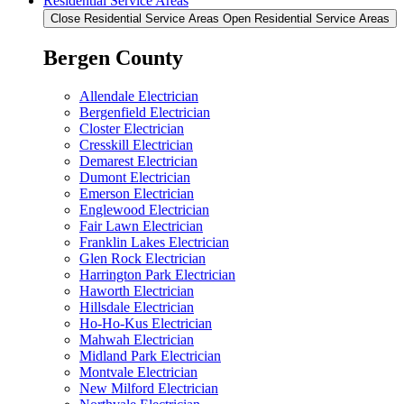
Residential Service Areas
Close Residential Service Areas
Open Residential Service Areas
Bergen County
Allendale Electrician
Bergenfield Electrician
Closter Electrician
Cresskill Electrician
Demarest Electrician
Dumont Electrician
Emerson Electrician
Englewood Electrician
Fair Lawn Electrician
Franklin Lakes Electrician
Glen Rock Electrician
Harrington Park Electrician
Haworth Electrician
Hillsdale Electrician
Ho-Ho-Kus Electrician
Mahwah Electrician
Midland Park Electrician
Montvale Electrician
New Milford Electrician