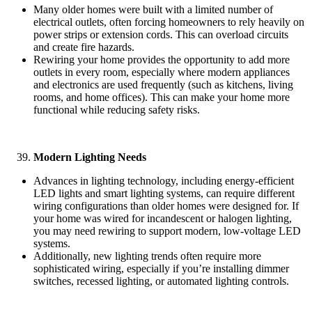
Many older homes were built with a limited number of
electrical outlets, often forcing homeowners to rely heavily on
power strips or extension cords. This can overload circuits
and create fire hazards.
Rewiring your home provides the opportunity to add more
outlets in every room, especially where modern appliances
and electronics are used frequently (such as kitchens, living
rooms, and home offices). This can make your home more
functional while reducing safety risks.
Modern Lighting Needs
Advances in lighting technology, including energy-efficient
LED lights and smart lighting systems, can require different
wiring configurations than older homes were designed for. If
your home was wired for incandescent or halogen lighting,
you may need rewiring to support modern, low-voltage LED
systems.
Additionally, new lighting trends often require more
sophisticated wiring, especially if you’re installing dimmer
switches, recessed lighting, or automated lighting controls.