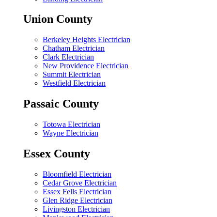
Union County
Berkeley Heights Electrician
Chatham Electrician
Clark Electrician
New Providence Electrician
Summit Electrician
Westfield Electrician
Passaic County
Totowa Electrician
Wayne Electrician
Essex County
Bloomfield Electrician
Cedar Grove Electrician
Essex Fells Electrician
Glen Ridge Electrician
Livingston Electrician