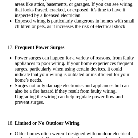
areas like attics, basements, or garages. If you can see wiring
that looks frayed, cracked, or exposed, it’s time to have it
inspected by a licensed electrician.
Exposed wiring is particularly dangerous in homes with small
children or pets, as it increases the risk of electrical shock.
Frequent Power Surges
Power surges can happen for a variety of reasons, from faulty
appliances to poor wiring. If your home experiences frequent
surges, particularly when using certain devices, it could
indicate that your wiring is outdated or insufficient for your
home’s needs.
Surges not only damage electronics and appliances but can
also be a fire hazard if they result from faulty wiring.
Upgrading the wiring can help regulate power flow and
prevent surges.
Limited or No Outdoor Wiring
Older homes often weren’t designed with outdoor electrical