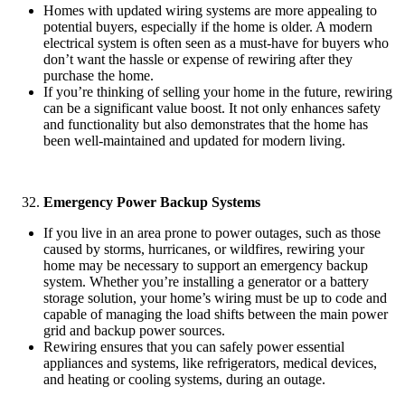
Homes with updated wiring systems are more appealing to
potential buyers, especially if the home is older. A modern
electrical system is often seen as a must-have for buyers who
don’t want the hassle or expense of rewiring after they
purchase the home.
If you’re thinking of selling your home in the future, rewiring
can be a significant value boost. It not only enhances safety
and functionality but also demonstrates that the home has
been well-maintained and updated for modern living.
Emergency Power Backup Systems
If you live in an area prone to power outages, such as those
caused by storms, hurricanes, or wildfires, rewiring your
home may be necessary to support an emergency backup
system. Whether you’re installing a generator or a battery
storage solution, your home’s wiring must be up to code and
capable of managing the load shifts between the main power
grid and backup power sources.
Rewiring ensures that you can safely power essential
appliances and systems, like refrigerators, medical devices,
and heating or cooling systems, during an outage.