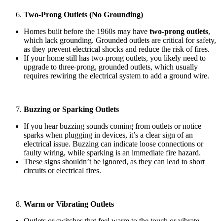
Two-Prong Outlets (No Grounding)
Homes built before the 1960s may have
two-prong outlets
,
which lack grounding. Grounded outlets are critical for safety,
as they prevent electrical shocks and reduce the risk of fires.
If your home still has two-prong outlets, you likely need to
upgrade to three-prong, grounded outlets, which usually
requires rewiring the electrical system to add a ground wire.
Buzzing or Sparking Outlets
If you hear buzzing sounds coming from outlets or notice
sparks when plugging in devices, it’s a clear sign of an
electrical issue. Buzzing can indicate loose connections or
faulty wiring, while sparking is an immediate fire hazard.
These signs shouldn’t be ignored, as they can lead to short
circuits or electrical fires.
Warm or Vibrating Outlets
Outlets or switches that feel warm to the touch or vibrate