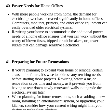
Power Needs for Home Offices
With more people working from home, the demand for
electrical power has increased significantly in home offices.
Computers, monitors, printers, and other office equipment can
easily overload older electrical systems.
Rewiring your home to accommodate the additional power
needs of a home office ensures that you can work without the
worry of blown fuses, tripped circuit breakers, or power
surges that can damage sensitive electronics.
Preparing for Future Renovations
If you’re planning to expand your home or remodel certain
areas in the future, it’s wise to address any rewiring needs
before starting those projects. Rewiring before a major
renovation saves time and money, as it prevents you from
having to tear down newly renovated walls to upgrade the
electrical system later.
When planning for future renovations, such as adding a new
room, installing an entertainment system, or upgrading your
kitchen, consider how your current wiring might limit your
design or technology choices.