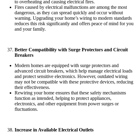
to overheating and causing electrical fires.
Fires caused by electrical malfunctions are among the most
dangerous, as they can spread quickly and occur without
warning. Upgrading your home’s wiring to modern standards
reduces this risk significantly and offers peace of mind for you
and your family.
Better Compatibility with Surge Protectors and Circuit
Breakers
Modern homes are equipped with surge protectors and
advanced circuit breakers, which help manage electrical loads
and protect sensitive electronics. However, outdated wiring
may not be compatible with these protective devices, reducing
their effectiveness.
Rewiring your home ensures that these safety mechanisms
function as intended, helping to protect appliances,
electronics, and other equipment from power surges or
fluctuations.
Increase in Available Electrical Outlets