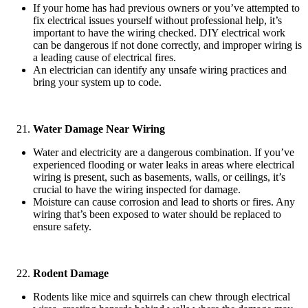
If your home has had previous owners or you’ve attempted to
fix electrical issues yourself without professional help, it’s
important to have the wiring checked. DIY electrical work
can be dangerous if not done correctly, and improper wiring is
a leading cause of electrical fires.
An electrician can identify any unsafe wiring practices and
bring your system up to code.
Water Damage Near Wiring
Water and electricity are a dangerous combination. If you’ve
experienced flooding or water leaks in areas where electrical
wiring is present, such as basements, walls, or ceilings, it’s
crucial to have the wiring inspected for damage.
Moisture can cause corrosion and lead to shorts or fires. Any
wiring that’s been exposed to water should be replaced to
ensure safety.
Rodent Damage
Rodents like mice and squirrels can chew through electrical