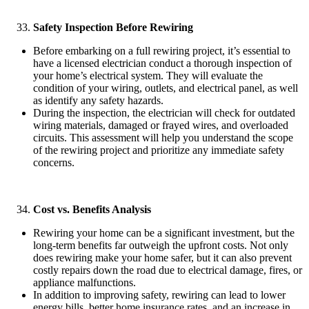
Safety Inspection Before Rewiring
Before embarking on a full rewiring project, it’s essential to
have a licensed electrician conduct a thorough inspection of
your home’s electrical system. They will evaluate the
condition of your wiring, outlets, and electrical panel, as well
as identify any safety hazards.
During the inspection, the electrician will check for outdated
wiring materials, damaged or frayed wires, and overloaded
circuits. This assessment will help you understand the scope
of the rewiring project and prioritize any immediate safety
concerns.
Cost vs. Benefits Analysis
Rewiring your home can be a significant investment, but the
long-term benefits far outweigh the upfront costs. Not only
does rewiring make your home safer, but it can also prevent
costly repairs down the road due to electrical damage, fires, or
appliance malfunctions.
In addition to improving safety, rewiring can lead to lower
energy bills, better home insurance rates, and an increase in