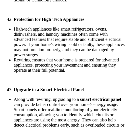
Protection for High-Tech Appliances
High-tech appliances like smart refrigerators, ovens,
dishwashers, and laundry machines often come with
advanced features that require stable and sufficient electrical
power. If your home’s wiring is old or faulty, these appliances
may not function properly, and they can be damaged by
power surges.
Rewiring ensures that your home is prepared for advanced
appliances, protecting your investment and ensuring they
operate at their full potential.
Upgrade to a Smart Electrical Panel
Along with rewiring, upgrading to a
smart electrical panel
can provide better control over your home’s energy usage.
Smart panels offer real-time monitoring of your electricity
consumption, allowing you to identify which circuits or
appliances are using the most energy. They can also help
detect electrical problems early, such as overloaded circuits or