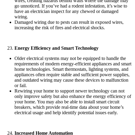
wires, creating hazards behind walls where the damage may
go unnoticed. If you’ve had a rodent infestation, it’s wise to
have an electrician inspect for any chewed or damaged
wiring.
Damaged wiring due to pests can result in exposed wires,
increasing the risk of fires and electrical shocks.
Energy Efficiency and Smart Technology
Older electrical systems may not be equipped to handle the
requirements of modern energy-efficient appliances and smart
home technologies. Smart thermostats, lighting systems, and
appliances often require stable and sufficient power supplies,
and outdated wiring may cause these devices to malfunction
or fail.
Rewiring your home to support newer technology can not
only improve safety but also enhance the energy efficiency of
your home. You may also be able to install smart circuit
breakers, which provide real-time data about your home’s
electrical usage and help identify potential issues early.
Increased Home Automation