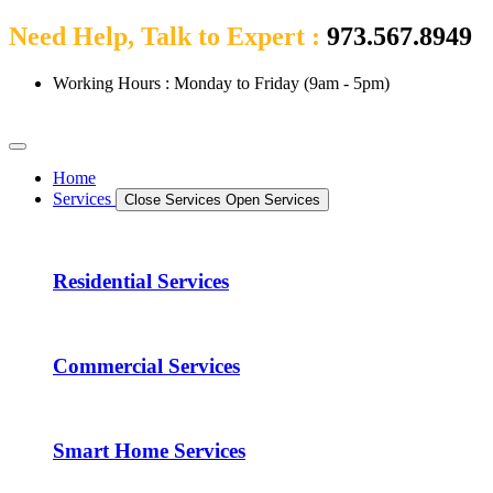
Need Help, Talk to Expert :
973.567.8949
Working Hours : Monday to Friday (9am - 5pm)
Home
Services
Close Services
Open Services
Residential Services
Commercial Services
Smart Home Services