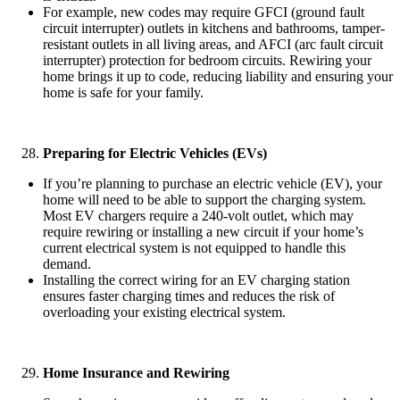
For example, new codes may require GFCI (ground fault
circuit interrupter) outlets in kitchens and bathrooms, tamper-
resistant outlets in all living areas, and AFCI (arc fault circuit
interrupter) protection for bedroom circuits. Rewiring your
home brings it up to code, reducing liability and ensuring your
home is safe for your family.
Preparing for Electric Vehicles (EVs)
If you’re planning to purchase an electric vehicle (EV), your
home will need to be able to support the charging system.
Most EV chargers require a 240-volt outlet, which may
require rewiring or installing a new circuit if your home’s
current electrical system is not equipped to handle this
demand.
Installing the correct wiring for an EV charging station
ensures faster charging times and reduces the risk of
overloading your existing electrical system.
Home Insurance and Rewiring