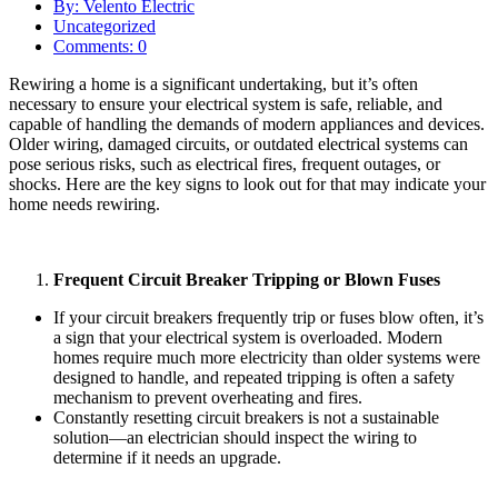
By: Velento Electric
Uncategorized
Comments: 0
Rewiring a home is a significant undertaking, but it’s often
necessary to ensure your electrical system is safe, reliable, and
capable of handling the demands of modern appliances and devices.
Older wiring, damaged circuits, or outdated electrical systems can
pose serious risks, such as electrical fires, frequent outages, or
shocks. Here are the key signs to look out for that may indicate your
home needs rewiring.
Frequent Circuit Breaker Tripping or Blown Fuses
If your circuit breakers frequently trip or fuses blow often, it’s
a sign that your electrical system is overloaded. Modern
homes require much more electricity than older systems were
designed to handle, and repeated tripping is often a safety
mechanism to prevent overheating and fires.
Constantly resetting circuit breakers is not a sustainable
solution—an electrician should inspect the wiring to
determine if it needs an upgrade.