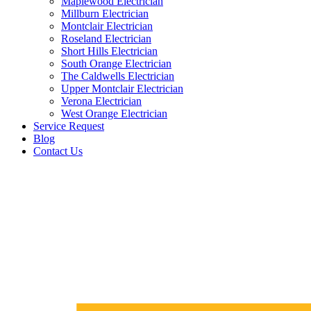
Maplewood Electrician
Millburn Electrician
Montclair Electrician
Roseland Electrician
Short Hills Electrician
South Orange Electrician
The Caldwells Electrician
Upper Montclair Electrician
Verona Electrician
West Orange Electrician
Service Request
Blog
Contact Us