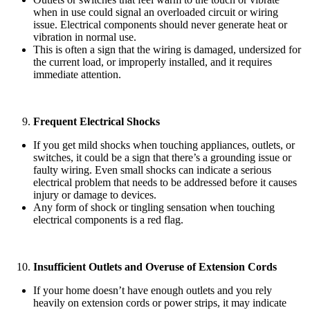
when in use could signal an overloaded circuit or wiring
issue. Electrical components should never generate heat or
vibration in normal use.
This is often a sign that the wiring is damaged, undersized for
the current load, or improperly installed, and it requires
immediate attention.
Frequent Electrical Shocks
If you get mild shocks when touching appliances, outlets, or
switches, it could be a sign that there’s a grounding issue or
faulty wiring. Even small shocks can indicate a serious
electrical problem that needs to be addressed before it causes
injury or damage to devices.
Any form of shock or tingling sensation when touching
electrical components is a red flag.
Insufficient Outlets and Overuse of Extension Cords
If your home doesn’t have enough outlets and you rely
heavily on extension cords or power strips, it may indicate