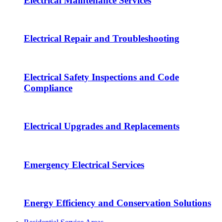
Electrical Maintenance Services
Electrical Repair and Troubleshooting
Electrical Safety Inspections and Code
Compliance
Electrical Upgrades and Replacements
Emergency Electrical Services
Energy Efficiency and Conservation Solutions