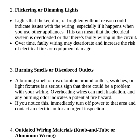
Flickering or Dimming Lights
Lights that flicker, dim, or brighten without reason could
indicate issues with the wiring, especially if it happens when
you use other appliances. This can mean that the electrical
system is overloaded or that there’s faulty wiring in the circuit.
Over time, faulty wiring may deteriorate and increase the risk
of electrical fires or equipment damage.
Burning Smells or Discolored Outlets
A burning smell or discoloration around outlets, switches, or
light fixtures is a serious sign that there could be a problem
with your wiring. Overheating wires can melt insulation, and
any burning odor indicates a potential fire hazard.
If you notice this, immediately turn off power to that area and
contact an electrician for an urgent inspection.
Outdated Wiring Materials (Knob-and-Tube or
Aluminum Wiring)