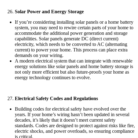
Solar Power and Energy Storage
If you’re considering installing solar panels or a home battery
system, you may need to rewire certain parts of your home to
accommodate the additional power generation and storage
capabilities. Solar panels generate DC (direct current)
electricity, which needs to be converted to AC (alternating
current) to power your home. This process can place extra
demands on your wiring.
A modern electrical system that can integrate with renewable
energy solutions like solar panels and home battery storage is
not only more efficient but also future-proofs your home as
energy technology continues to evolve.
Electrical Safety Codes and Regulations
Building codes for electrical safety have evolved over the
years. If your home’s wiring hasn’t been updated in several
decades, it’s likely that it doesn’t meet current safety
standards. Codes are designed to protect against risks like fire,
electric shocks, and power overloads, so ensuring compliance
is critical.