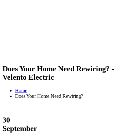
Does Your Home Need Rewiring? -
Velento Electric
Home
Does Your Home Need Rewiring?
30
September