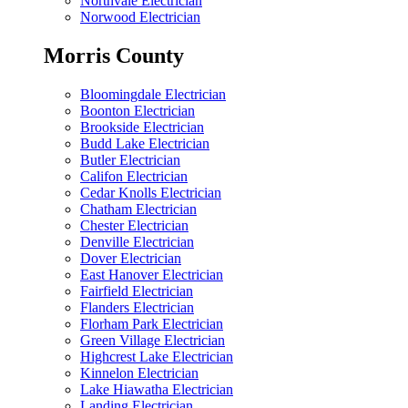
Northvale Electrician
Norwood Electrician
Morris County
Bloomingdale Electrician
Boonton Electrician
Brookside Electrician
Budd Lake Electrician
Butler Electrician
Califon Electrician
Cedar Knolls Electrician
Chatham Electrician
Chester Electrician
Denville Electrician
Dover Electrician
East Hanover Electrician
Fairfield Electrician
Flanders Electrician
Florham Park Electrician
Green Village Electrician
Highcrest Lake Electrician
Kinnelon Electrician
Lake Hiawatha Electrician
Landing Electrician