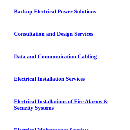
Backup Electrical Power Solutions
Consultation and Design Services
Data and Communication Cabling
Electrical Installation Services
Electrical Installations of Fire Alarms &
Security Systems