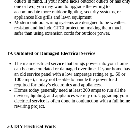
outlets in mind. If your home lacks outdoor outlets or has only
one or two, you may want to upgrade the wiring to
accommodate more outdoor lighting, security systems, or
appliances like grills and lawn equipment.
Modern outdoor wiring systems are designed to be weather-
resistant and include GFCI protection, making them much
safer than using extension cords for outdoor power.
Outdated or Damaged Electrical Service
The main electrical service that brings power into your home
can become outdated or damaged over time. If your home has
an old service panel with a low amperage rating (e.g., 60 or
100 amps), it may not be able to handle the power load
required for today’s electronics and appliances.
Homes today generally need at least 200 amps to run all the
devices, lighting, and appliances we rely on. Upgrading your
electrical service is often done in conjunction with a full home
rewiring project.
DIY Electrical Work