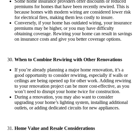
Some home insurance providers offer discounts or reduced
premiums for homes that have been recently rewired. This is
because homes with modern wiring are considered lower risk
for electrical fires, making them less costly to insure.
Conversely, if your home has outdated wiring, your insurance
premiums may be higher, or you may have difficulty
obtaining coverage. Rewiring your home can result in savings
on insurance costs and give you better coverage options.
When to Combine Rewiring with Other Renovations
If you’re already planning a major home renovation, it’s a
good opportunity to consider rewiring, especially if walls or
ceilings are being opened up for other work. Adding rewiring
to your renovation project can be more cost-effective, as you
won’t need to disrupt your home twice for construction.
During a renovation, you may also want to consider
upgrading your home’s lighting system, installing additional
outlets, or adding dedicated circuits for new appliances.
Home Value and Resale Considerations