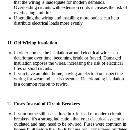
that the wiring is inadequate for modern demands.
Overloading circuits with extension cords increases the risk of
overheating and fires.
Upgrading the wiring and installing more outlets can help
distribute electrical loads more evenly.
Old Wiring Insulation
In older homes, the insulation around electrical wires can
deteriorate over time, becoming brittle or frayed. Damaged
insulation exposes the wires, increasing the risk of electrical
fires or short circuits.
If you have an older home, having an electrician inspect the
wiring for wear and tear is essential. Deteriorating insulation
is a common reason to rewire.
Fuses Instead of Circuit Breakers
If your home still uses a
fuse box
instead of modern circuit
breakers, it’s a strong indication that your electrical system is
outdated and may need to be rewired. Fuses were common in
homes built before the 1960s but are now considered outdated