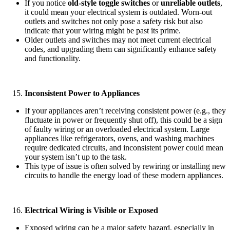
If you notice
old-style toggle switches
or
unreliable outlets
,
it could mean your electrical system is outdated. Worn-out
outlets and switches not only pose a safety risk but also
indicate that your wiring might be past its prime.
Older outlets and switches may not meet current electrical
codes, and upgrading them can significantly enhance safety
and functionality.
Inconsistent Power to Appliances
If your appliances aren’t receiving consistent power (e.g., they
fluctuate in power or frequently shut off), this could be a sign
of faulty wiring or an overloaded electrical system. Large
appliances like refrigerators, ovens, and washing machines
require dedicated circuits, and inconsistent power could mean
your system isn’t up to the task.
This type of issue is often solved by rewiring or installing new
circuits to handle the energy load of these modern appliances.
Electrical Wiring is Visible or Exposed
Exposed wiring can be a major safety hazard, especially in