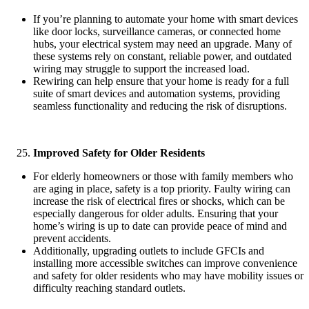
If you’re planning to automate your home with smart devices
like door locks, surveillance cameras, or connected home
hubs, your electrical system may need an upgrade. Many of
these systems rely on constant, reliable power, and outdated
wiring may struggle to support the increased load.
Rewiring can help ensure that your home is ready for a full
suite of smart devices and automation systems, providing
seamless functionality and reducing the risk of disruptions.
Improved Safety for Older Residents
For elderly homeowners or those with family members who
are aging in place, safety is a top priority. Faulty wiring can
increase the risk of electrical fires or shocks, which can be
especially dangerous for older adults. Ensuring that your
home’s wiring is up to date can provide peace of mind and
prevent accidents.
Additionally, upgrading outlets to include GFCIs and
installing more accessible switches can improve convenience
and safety for older residents who may have mobility issues or
difficulty reaching standard outlets.