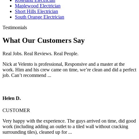
Roseland Electrician
Maplewood Electrician
Short Hills Electrician
South Orange Electrician
Testimonials
What Our Customers Say
Real Jobs. Real Reviews. Real People.
Nick at Velento is professional, Responsive and a master at the
work. Him and his crew came on time, we’re clean and did a perfect
job. Can’t recommend ...
Helen D.
CUSTOMER
Very happy with the experience. The guys arrived on time, did good
work (including adding an outlet to a tiled wall without cracking
surrounding tiles), cleaned up for ...