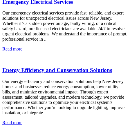
Emergency Electrical Services
Our emergency electrical services provide fast, reliable, and expert
solutions for unexpected electrical issues across New Jersey.
Whether it’s a sudden power outage, faulty wiring, or a critical
safety hazard, our licensed electricians are available 24/7 to resolve
urgent electrical problems. We understand the importance of prompt,
professional service in ...
Read more
Energy Efficiency and Conservation Solutions
Our energy efficiency and conservation solutions help New Jersey
homes and businesses reduce energy consumption, lower utility
bills, and minimize environmental impact. Through expert
assessment, tailored upgrades, and modern technology, we provide
comprehensive solutions to optimize your electrical system’s
performance. Whether you’re looking to upgrade lighting, improve
insulation, or integrate ...
Read more