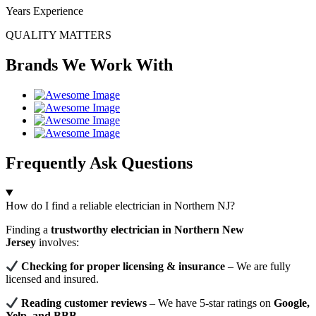
Years Experience
QUALITY MATTERS
Brands We Work With
Frequently Ask Questions
How do I find a reliable electrician in Northern NJ?
Finding a
trustworthy electrician in Northern New
Jersey
involves:
Checking for proper licensing & insurance
– We are fully
licensed and insured.
Reading customer reviews
– We have 5-star ratings on
Google,
Yelp, and BBB
.