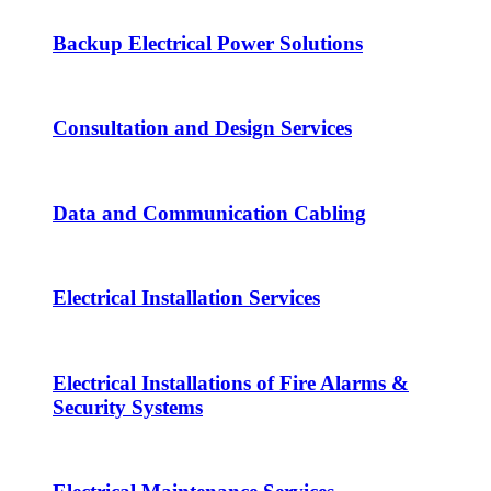
Backup Electrical Power Solutions
Consultation and Design Services
Data and Communication Cabling
Electrical Installation Services
Electrical Installations of Fire Alarms &
Security Systems