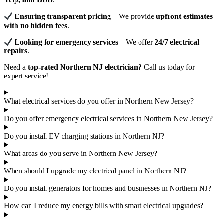
Ensuring transparent pricing
– We provide
upfront estimates
with no hidden fees
.
Looking for emergency services
– We offer
24/7 electrical
repairs
.
Need a
top-rated Northern NJ electrician?
Call us today for
expert service!
What electrical services do you offer in Northern New Jersey?
Do you offer emergency electrical services in Northern New Jersey?
Do you install EV charging stations in Northern NJ?
What areas do you serve in Northern New Jersey?
When should I upgrade my electrical panel in Northern NJ?
Do you install generators for homes and businesses in Northern NJ?
How can I reduce my energy bills with smart electrical upgrades?