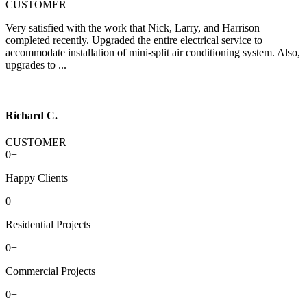
CUSTOMER
Very satisfied with the work that Nick, Larry, and Harrison
completed recently. Upgraded the entire electrical service to
accommodate installation of mini-split air conditioning system. Also,
upgrades to ...
Richard C.
CUSTOMER
0
+
Happy Clients
0
+
Residential Projects
0
+
Commercial Projects
0
+