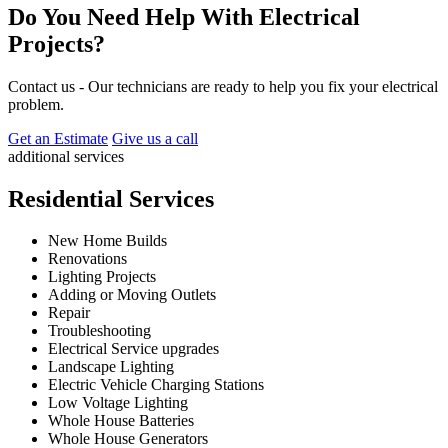
Do You Need Help With Electrical
Projects?
Contact us - Our technicians are ready to help you fix your electrical
problem.
Get an Estimate
Give us a call
additional services
Residential Services
New Home Builds
Renovations
Lighting Projects
Adding or Moving Outlets
Repair
Troubleshooting
Electrical Service upgrades
Landscape Lighting
Electric Vehicle Charging Stations
Low Voltage Lighting
Whole House Batteries
Whole House Generators