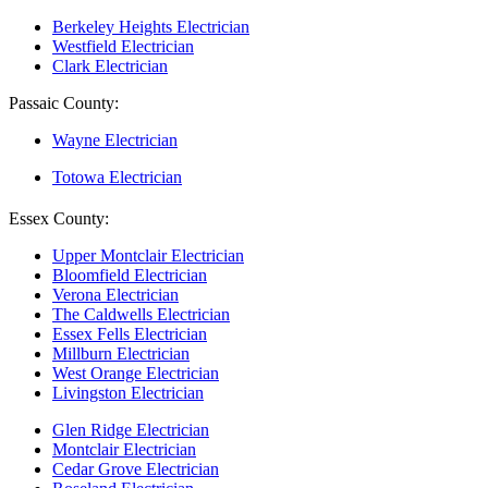
Berkeley Heights Electrician
Westfield Electrician
Clark Electrician
Passaic County:
Wayne Electrician
Totowa Electrician
Essex County:
Upper Montclair Electrician
Bloomfield Electrician
Verona Electrician
The Caldwells Electrician
Essex Fells Electrician
Millburn Electrician
West Orange Electrician
Livingston Electrician
Glen Ridge Electrician
Montclair Electrician
Cedar Grove Electrician