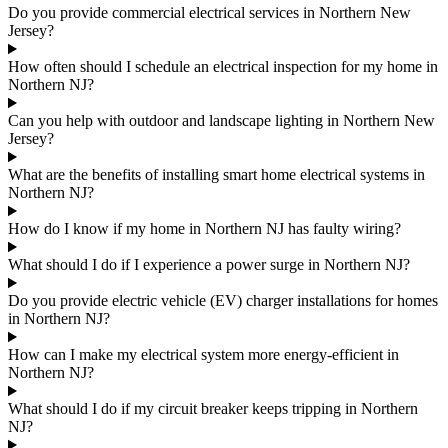
Do you provide commercial electrical services in Northern New
Jersey?
How often should I schedule an electrical inspection for my home in
Northern NJ?
Can you help with outdoor and landscape lighting in Northern New
Jersey?
What are the benefits of installing smart home electrical systems in
Northern NJ?
How do I know if my home in Northern NJ has faulty wiring?
What should I do if I experience a power surge in Northern NJ?
Do you provide electric vehicle (EV) charger installations for homes
in Northern NJ?
How can I make my electrical system more energy-efficient in
Northern NJ?
What should I do if my circuit breaker keeps tripping in Northern
NJ?