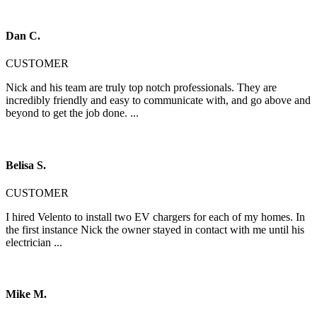
Dan C.
CUSTOMER
Nick and his team are truly top notch professionals. They are
incredibly friendly and easy to communicate with, and go above and
beyond to get the job done. ...
Belisa S.
CUSTOMER
I hired Velento to install two EV chargers for each of my homes. In
the first instance Nick the owner stayed in contact with me until his
electrician ...
Mike M.