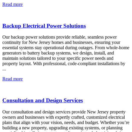
Read more
Backup Electrical Power Solutions
Our backup power solutions provide reliable, seamless power
continuity for New Jersey homes and businesses, ensuring your
essential systems stay operational during outages. From whole-home
generators to battery backup systems, we design, install, and
maintain solutions tailored to your specific power needs and
property layout. With professional, code-compliant installations by
...
Read more
Consultation and Design Services
Our consultation and design services provide New Jersey property
owners and businesses with expertly crafted, customized electrical
plans that align with your vision, needs, and budget. Whether you’re
building a new property, upgrading existing systems, or planning