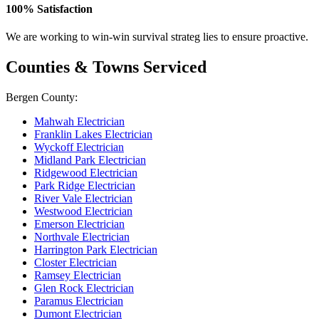
100% Satisfaction
We are working to win-win survival strateg lies to ensure proactive.
Counties & Towns Serviced
Bergen County:
Mahwah Electrician
Franklin Lakes Electrician
Wyckoff Electrician
Midland Park Electrician
Ridgewood Electrician
Park Ridge Electrician
River Vale Electrician
Westwood Electrician
Emerson Electrician
Northvale Electrician
Harrington Park Electrician
Closter Electrician
Ramsey Electrician
Glen Rock Electrician
Paramus Electrician
Dumont Electrician