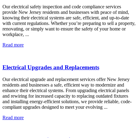
Our electrical safety inspection and code compliance services
provide New Jersey residents and businesses with peace of mind,
knowing their electrical systems are safe, efficient, and up-to-date
with current regulations. Whether you’re preparing to sell a property,
renovating, or simply want to ensure the safety of your home or
workplace, ...
Read more
Electrical Upgrades and Replacements
Our electrical upgrade and replacement services offer New Jersey
residents and businesses a safe, efficient way to modernize and
enhance their electrical systems. From upgrading electrical panels
and rewiring for increased capacity to replacing outdated fixtures
and installing energy-efficient solutions, we provide reliable, code-
compliant upgrades designed to meet your evolving ...
Read more