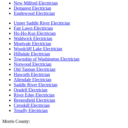
New Milford Electrician
Demarest Electrician
Englewood Electrician
Upper Saddle River Electrician
Fair Lawn Electrician
Ho-Ho-Kus Electrician
Waldwick Electrician
Montvale Electrician
Woodcliff Lake Electrician
Hillsdale Electrician
Township of Washington Electrician
Norwood Electrician
Old Tappan Electrician
Haworth Electrician
Allendale Electrician
Saddle River Electrician
Oradell Electrician
River Edge Electrician
Bergenfield Electrician
Cresskill Electrician
Tenafly Electrician
Morris County: