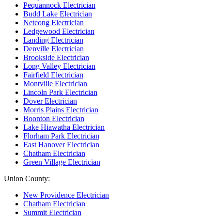
Pequannock Electrician
Budd Lake Electrician
Netcong Electrician
Ledgewood Electrician
Landing Electrician
Denville Electrician
Brookside Electrician
Long Valley Electrician
Fairfield Electrician
Montville Electrician
Lincoln Park Electrician
Dover Electrician
Morris Plains Electrician
Boonton Electrician
Lake Hiawatha Electrician
Florham Park Electrician
East Hanover Electrician
Chatham Electrician
Green Village Electrician
Union County:
New Providence Electrician
Chatham Electrician
Summit Electrician