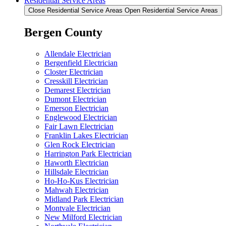
Residential Service Areas
Close Residential Service Areas
Open Residential Service Areas
Bergen County
Allendale Electrician
Bergenfield Electrician
Closter Electrician
Cresskill Electrician
Demarest Electrician
Dumont Electrician
Emerson Electrician
Englewood Electrician
Fair Lawn Electrician
Franklin Lakes Electrician
Glen Rock Electrician
Harrington Park Electrician
Haworth Electrician
Hillsdale Electrician
Ho-Ho-Kus Electrician
Mahwah Electrician
Midland Park Electrician
Montvale Electrician
New Milford Electrician