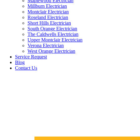
Maplewood Electrician
Millburn Electrician
Montclair Electrician
Roseland Electrician
Short Hills Electrician
South Orange Electrician
The Caldwells Electrician
Upper Montclair Electrician
Verona Electrician
West Orange Electrician
Service Request
Blog
Contact Us