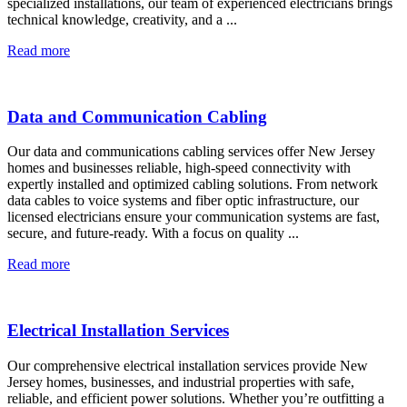
specialized installations, our team of experienced electricians brings
technical knowledge, creativity, and a ...
Read more
Data and Communication Cabling
Our data and communications cabling services offer New Jersey
homes and businesses reliable, high-speed connectivity with
expertly installed and optimized cabling solutions. From network
data cables to voice systems and fiber optic infrastructure, our
licensed electricians ensure your communication systems are fast,
secure, and future-ready. With a focus on quality ...
Read more
Electrical Installation Services
Our comprehensive electrical installation services provide New
Jersey homes, businesses, and industrial properties with safe,
reliable, and efficient power solutions. Whether you’re outfitting a