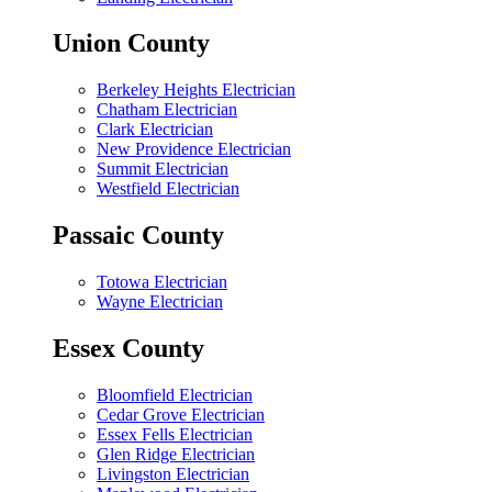
Union County
Berkeley Heights Electrician
Chatham Electrician
Clark Electrician
New Providence Electrician
Summit Electrician
Westfield Electrician
Passaic County
Totowa Electrician
Wayne Electrician
Essex County
Bloomfield Electrician
Cedar Grove Electrician
Essex Fells Electrician
Glen Ridge Electrician
Livingston Electrician