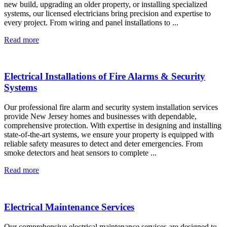
new build, upgrading an older property, or installing specialized
systems, our licensed electricians bring precision and expertise to
every project. From wiring and panel installations to ...
Read more
Electrical Installations of Fire Alarms & Security
Systems
Our professional fire alarm and security system installation services
provide New Jersey homes and businesses with dependable,
comprehensive protection. With expertise in designing and installing
state-of-the-art systems, we ensure your property is equipped with
reliable safety measures to detect and deter emergencies. From
smoke detectors and heat sensors to complete ...
Read more
Electrical Maintenance Services
Our comprehensive electrical maintenance services are designed to