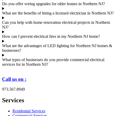
Do you offer wiring upgrades for older homes in Northern NJ?
What are the benefits of hiring a licensed electrician in Northern NJ?
Can you help with home renovation electrical projects in Northern
NJ?
How can I prevent electrical fires in my Northern NJ home?
What are the advantages of LED lighting for Northern NJ homes &
businesses?
What types of businesses do you provide commercial electrical
services for in Northern NJ?
Call us on :
973.567.8949
Services
Residential Services
Commercial Services