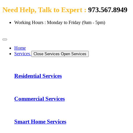
Need Help, Talk to Expert :
973.567.8949
Working Hours : Monday to Friday (9am - 5pm)
Home
Services
Close Services
Open Services
Residential Services
Commercial Services
Smart Home Services