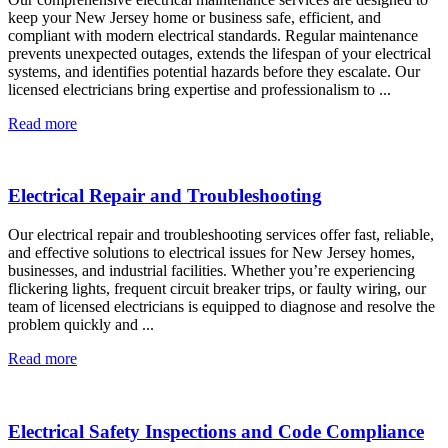
keep your New Jersey home or business safe, efficient, and
compliant with modern electrical standards. Regular maintenance
prevents unexpected outages, extends the lifespan of your electrical
systems, and identifies potential hazards before they escalate. Our
licensed electricians bring expertise and professionalism to ...
Read more
Electrical Repair and Troubleshooting
Our electrical repair and troubleshooting services offer fast, reliable,
and effective solutions to electrical issues for New Jersey homes,
businesses, and industrial facilities. Whether you’re experiencing
flickering lights, frequent circuit breaker trips, or faulty wiring, our
team of licensed electricians is equipped to diagnose and resolve the
problem quickly and ...
Read more
Electrical Safety Inspections and Code Compliance