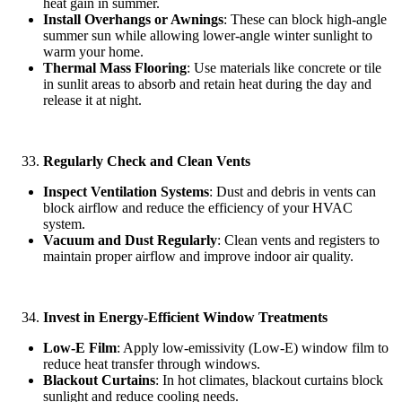
heat gain in summer.
Install Overhangs or Awnings
: These can block high-angle
summer sun while allowing lower-angle winter sunlight to
warm your home.
Thermal Mass Flooring
: Use materials like concrete or tile
in sunlit areas to absorb and retain heat during the day and
release it at night.
Regularly Check and Clean Vents
Inspect Ventilation Systems
: Dust and debris in vents can
block airflow and reduce the efficiency of your HVAC
system.
Vacuum and Dust Regularly
: Clean vents and registers to
maintain proper airflow and improve indoor air quality.
Invest in Energy-Efficient Window Treatments
Low-E Film
: Apply low-emissivity (Low-E) window film to
reduce heat transfer through windows.
Blackout Curtains
: In hot climates, blackout curtains block
sunlight and reduce cooling needs.