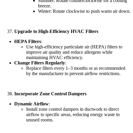
Summer: Rotate counterclockwise for a cooling
breeze.
Winter: Rotate clockwise to push warm air down.
Upgrade to High-Efficiency HVAC Filters
HEPA Filters
:
Use high-efficiency particulate air (HEPA) filters to
improve air quality and reduce allergens while
maintaining HVAC efficiency.
Change Filters Regularly
:
Replace filters every 1–3 months or as recommended
by the manufacturer to prevent airflow restrictions.
Incorporate Zone Control Dampers
Dynamic Airflow
:
Install zone control dampers in ductwork to direct
airflow to specific areas, reducing energy waste in
unused rooms.