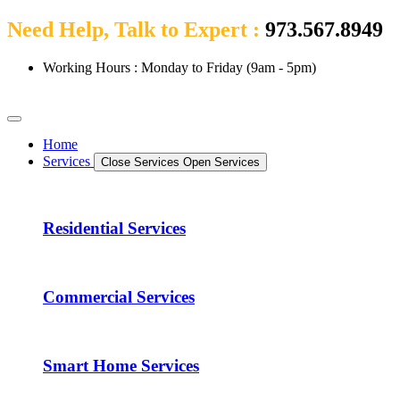
Need Help, Talk to Expert :
973.567.8949
Working Hours : Monday to Friday (9am - 5pm)
Home
Services
Close Services
Open Services
Residential Services
Commercial Services
Smart Home Services