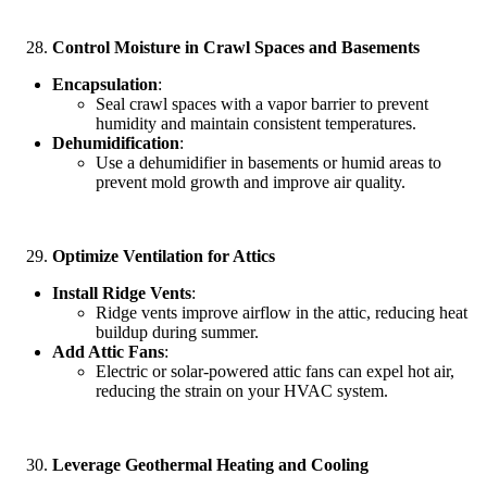
Control Moisture in Crawl Spaces and Basements
Encapsulation
:
Seal crawl spaces with a vapor barrier to prevent
humidity and maintain consistent temperatures.
Dehumidification
:
Use a dehumidifier in basements or humid areas to
prevent mold growth and improve air quality.
Optimize Ventilation for Attics
Install Ridge Vents
:
Ridge vents improve airflow in the attic, reducing heat
buildup during summer.
Add Attic Fans
:
Electric or solar-powered attic fans can expel hot air,
reducing the strain on your HVAC system.
Leverage Geothermal Heating and Cooling