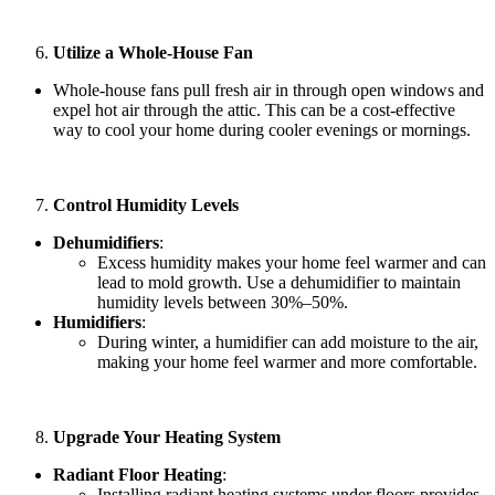
Utilize a Whole-House Fan
Whole-house fans pull fresh air in through open windows and
expel hot air through the attic. This can be a cost-effective
way to cool your home during cooler evenings or mornings.
Control Humidity Levels
Dehumidifiers
:
Excess humidity makes your home feel warmer and can
lead to mold growth. Use a dehumidifier to maintain
humidity levels between 30%–50%.
Humidifiers
:
During winter, a humidifier can add moisture to the air,
making your home feel warmer and more comfortable.
Upgrade Your Heating System
Radiant Floor Heating
:
Installing radiant heating systems under floors provides