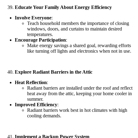
Educate Your Family About Energy Efficiency
Involve Everyone
:
Teach household members the importance of closing
windows, doors, and curtains to maintain desired
temperatures.
Encourage Participation
:
Make energy savings a shared goal, rewarding efforts
like turning off lights and electronics when not in use.
Explore Radiant Barriers in the Attic
Heat Reflection
:
Radiant barriers are installed under the roof and reflect
heat away from the attic, keeping your home cooler in
summer.
Improved Efficiency
:
Radiant barriers work best in hot climates with high
cooling demands.
Implement a Backup Power System