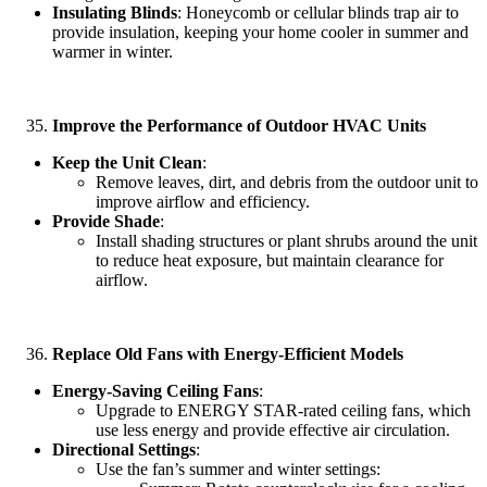
Insulating Blinds
: Honeycomb or cellular blinds trap air to
provide insulation, keeping your home cooler in summer and
warmer in winter.
Improve the Performance of Outdoor HVAC Units
Keep the Unit Clean
:
Remove leaves, dirt, and debris from the outdoor unit to
improve airflow and efficiency.
Provide Shade
:
Install shading structures or plant shrubs around the unit
to reduce heat exposure, but maintain clearance for
airflow.
Replace Old Fans with Energy-Efficient Models
Energy-Saving Ceiling Fans
:
Upgrade to ENERGY STAR-rated ceiling fans, which
use less energy and provide effective air circulation.
Directional Settings
:
Use the fan’s summer and winter settings: