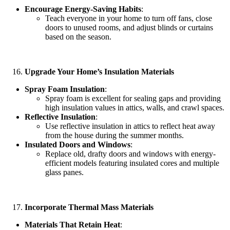
Encourage Energy-Saving Habits
:
Teach everyone in your home to turn off fans, close
doors to unused rooms, and adjust blinds or curtains
based on the season.
Upgrade Your Home’s Insulation Materials
Spray Foam Insulation
:
Spray foam is excellent for sealing gaps and providing
high insulation values in attics, walls, and crawl spaces.
Reflective Insulation
:
Use reflective insulation in attics to reflect heat away
from the house during the summer months.
Insulated Doors and Windows
:
Replace old, drafty doors and windows with energy-
efficient models featuring insulated cores and multiple
glass panes.
Incorporate Thermal Mass Materials
Materials That Retain Heat
: