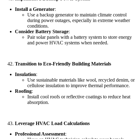
Install a Generator
:
Use a backup generator to maintain climate control
during power outages, especially in extreme weather
conditions.
Consider Battery Storage
:
Pair solar panels with a battery system to store energy
and power HVAC systems when needed.
Transition to Eco-Friendly Building Materials
Insulation
:
Use sustainable materials like wool, recycled denim, or
cellulose insulation to improve thermal performance.
Roofing
:
Install cool roofs or reflective coatings to reduce heat
absorption.
Leverage HVAC Load Calculations
Professional Assessment
: