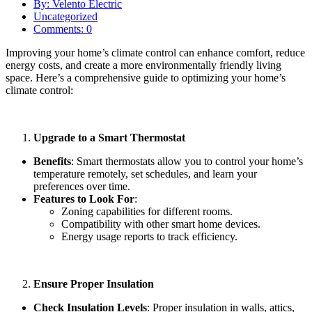
By: Velento Electric
Uncategorized
Comments: 0
Improving your home’s climate control can enhance comfort, reduce
energy costs, and create a more environmentally friendly living
space. Here’s a comprehensive guide to optimizing your home’s
climate control:
Upgrade to a Smart Thermostat
Benefits
: Smart thermostats allow you to control your home’s
temperature remotely, set schedules, and learn your
preferences over time.
Features to Look For
:
Zoning capabilities for different rooms.
Compatibility with other smart home devices.
Energy usage reports to track efficiency.
Ensure Proper Insulation
Check Insulation Levels
: Proper insulation in walls, attics,