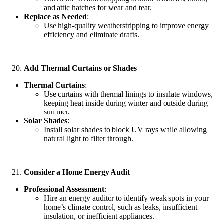
and attic hatches for wear and tear.
Replace as Needed
:
Use high-quality weatherstripping to improve energy
efficiency and eliminate drafts.
Add Thermal Curtains or Shades
Thermal Curtains
:
Use curtains with thermal linings to insulate windows,
keeping heat inside during winter and outside during
summer.
Solar Shades
:
Install solar shades to block UV rays while allowing
natural light to filter through.
Consider a Home Energy Audit
Professional Assessment
:
Hire an energy auditor to identify weak spots in your
home’s climate control, such as leaks, insufficient
insulation, or inefficient appliances.