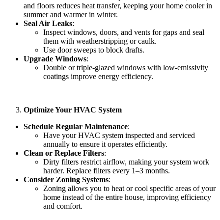
and floors reduces heat transfer, keeping your home cooler in
summer and warmer in winter.
Seal Air Leaks
:
Inspect windows, doors, and vents for gaps and seal
them with weatherstripping or caulk.
Use door sweeps to block drafts.
Upgrade Windows
:
Double or triple-glazed windows with low-emissivity
coatings improve energy efficiency.
Optimize Your HVAC System
Schedule Regular Maintenance
:
Have your HVAC system inspected and serviced
annually to ensure it operates efficiently.
Clean or Replace Filters
:
Dirty filters restrict airflow, making your system work
harder. Replace filters every 1–3 months.
Consider Zoning Systems
:
Zoning allows you to heat or cool specific areas of your
home instead of the entire house, improving efficiency
and comfort.