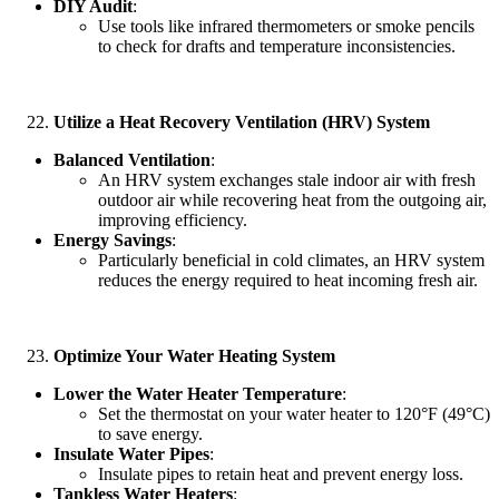
DIY Audit
:
Use tools like infrared thermometers or smoke pencils
to check for drafts and temperature inconsistencies.
Utilize a Heat Recovery Ventilation (HRV) System
Balanced Ventilation
:
An HRV system exchanges stale indoor air with fresh
outdoor air while recovering heat from the outgoing air,
improving efficiency.
Energy Savings
:
Particularly beneficial in cold climates, an HRV system
reduces the energy required to heat incoming fresh air.
Optimize Your Water Heating System
Lower the Water Heater Temperature
:
Set the thermostat on your water heater to 120°F (49°C)
to save energy.
Insulate Water Pipes
:
Insulate pipes to retain heat and prevent energy loss.
Tankless Water Heaters
: