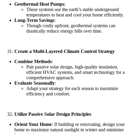
Geothermal Heat Pumps
:
These systems use the earth’s stable underground
temperatures to heat and cool your home efficiently.
Long-Term Savings
:
Though costly upfront, geothermal systems can
drastically reduce energy bills over time.
Create a Multi-Layered Climate Control Strategy
Combine Methods
:
Pair passive solar design, high-quality insulation,
efficient HVAC systems, and smart technology for a
comprehensive approach.
Evaluate Seasonally
:
Adapt your strategy for each season to maximize
efficiency and comfort.
Utilize Passive Solar Design Principles
Orient Your Home
: If building or renovating, design your
home to maximize natural sunlight in winter and minimize