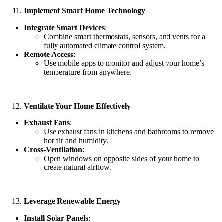
Implement Smart Home Technology
Integrate Smart Devices
:
Combine smart thermostats, sensors, and vents for a
fully automated climate control system.
Remote Access
:
Use mobile apps to monitor and adjust your home’s
temperature from anywhere.
Ventilate Your Home Effectively
Exhaust Fans
:
Use exhaust fans in kitchens and bathrooms to remove
hot air and humidity.
Cross-Ventilation
:
Open windows on opposite sides of your home to
create natural airflow.
Leverage Renewable Energy
Install Solar Panels
: