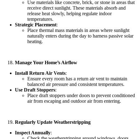
Use materials like concrete, brick, or stone in areas that
receive direct sunlight. These materials absorb and
release heat slowly, helping regulate indoor
temperatures.
Strategic Placement
:
Place thermal mass materials in areas where sunlight
naturally enters during the day to harness passive solar
heating.
Manage Your Home’s Airflow
Install Return Air Vents
:
Ensure every room has a return air vent to maintain
balanced air pressure and consistent temperatures.
Use Draft Stoppers
:
Place draft stoppers under doors to prevent conditioned
air from escaping and outdoor air from entering.
Regularly Update Weatherstripping
Inspect Annually
:
Check the weatherstripping around windows, doors,