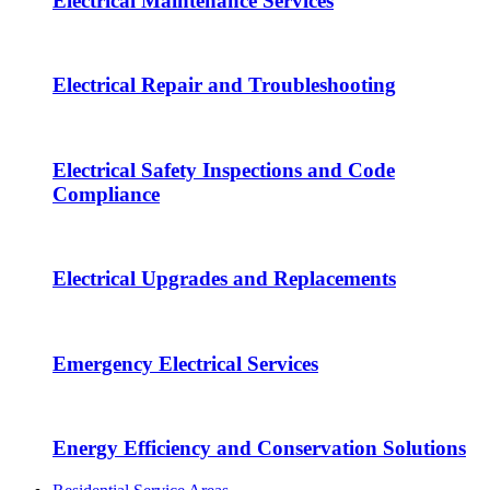
Electrical Maintenance Services
Electrical Repair and Troubleshooting
Electrical Safety Inspections and Code
Compliance
Electrical Upgrades and Replacements
Emergency Electrical Services
Energy Efficiency and Conservation Solutions