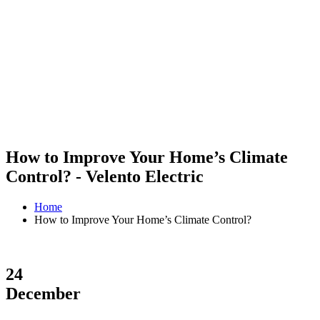
How to Improve Your Home’s Climate
Control? - Velento Electric
Home
How to Improve Your Home’s Climate Control?
24
December