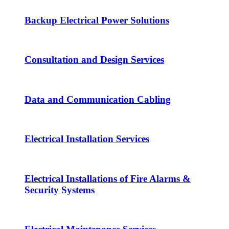
Backup Electrical Power Solutions
Consultation and Design Services
Data and Communication Cabling
Electrical Installation Services
Electrical Installations of Fire Alarms &
Security Systems