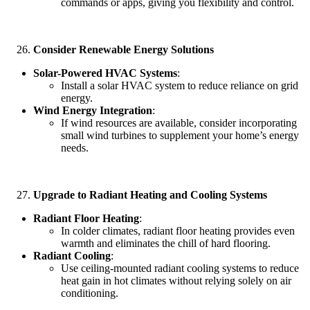
commands or apps, giving you flexibility and control.
Consider Renewable Energy Solutions
Solar-Powered HVAC Systems
:
Install a solar HVAC system to reduce reliance on grid
energy.
Wind Energy Integration
:
If wind resources are available, consider incorporating
small wind turbines to supplement your home’s energy
needs.
Upgrade to Radiant Heating and Cooling Systems
Radiant Floor Heating
:
In colder climates, radiant floor heating provides even
warmth and eliminates the chill of hard flooring.
Radiant Cooling
:
Use ceiling-mounted radiant cooling systems to reduce
heat gain in hot climates without relying solely on air
conditioning.