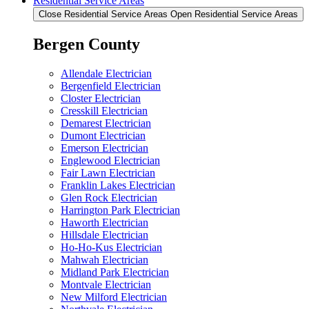
Residential Service Areas
Close Residential Service Areas
Open Residential Service Areas
Bergen County
Allendale Electrician
Bergenfield Electrician
Closter Electrician
Cresskill Electrician
Demarest Electrician
Dumont Electrician
Emerson Electrician
Englewood Electrician
Fair Lawn Electrician
Franklin Lakes Electrician
Glen Rock Electrician
Harrington Park Electrician
Haworth Electrician
Hillsdale Electrician
Ho-Ho-Kus Electrician
Mahwah Electrician
Midland Park Electrician
Montvale Electrician
New Milford Electrician