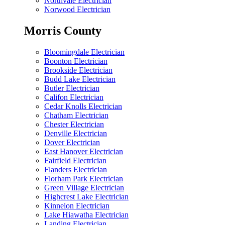
Northvale Electrician
Norwood Electrician
Morris County
Bloomingdale Electrician
Boonton Electrician
Brookside Electrician
Budd Lake Electrician
Butler Electrician
Califon Electrician
Cedar Knolls Electrician
Chatham Electrician
Chester Electrician
Denville Electrician
Dover Electrician
East Hanover Electrician
Fairfield Electrician
Flanders Electrician
Florham Park Electrician
Green Village Electrician
Highcrest Lake Electrician
Kinnelon Electrician
Lake Hiawatha Electrician
Landing Electrician