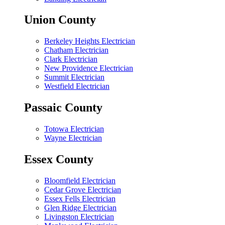
Union County
Berkeley Heights Electrician
Chatham Electrician
Clark Electrician
New Providence Electrician
Summit Electrician
Westfield Electrician
Passaic County
Totowa Electrician
Wayne Electrician
Essex County
Bloomfield Electrician
Cedar Grove Electrician
Essex Fells Electrician
Glen Ridge Electrician
Livingston Electrician