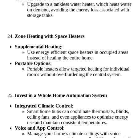
Upgrade to a tankless water heater, which heats water
on demand, avoiding the energy loss associated with
storage tanks.
Zone Heating with Space Heaters
Supplemental Heating
:
Use energy-efficient space heaters in occupied areas
instead of heating the entire home.
Portable Options
:
Portable heaters allow targeted heating for individual
rooms without overburdening the central system.
Invest in a Whole-Home Automation System
Integrated Climate Control
:
Smart home hubs can coordinate thermostats, blinds,
ceiling fans, and even appliances to optimize energy
use and maintain consistent temperatures.
Voice and App Control
:
Manage your home’s climate settings with voice