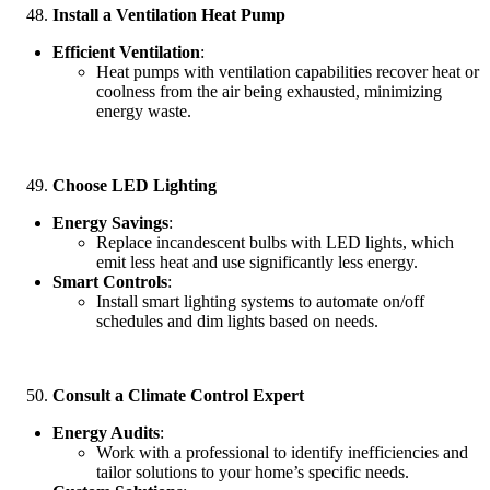
Install a Ventilation Heat Pump
Efficient Ventilation
:
Heat pumps with ventilation capabilities recover heat or
coolness from the air being exhausted, minimizing
energy waste.
Choose LED Lighting
Energy Savings
:
Replace incandescent bulbs with LED lights, which
emit less heat and use significantly less energy.
Smart Controls
:
Install smart lighting systems to automate on/off
schedules and dim lights based on needs.
Consult a Climate Control Expert
Energy Audits
:
Work with a professional to identify inefficiencies and
tailor solutions to your home’s specific needs.