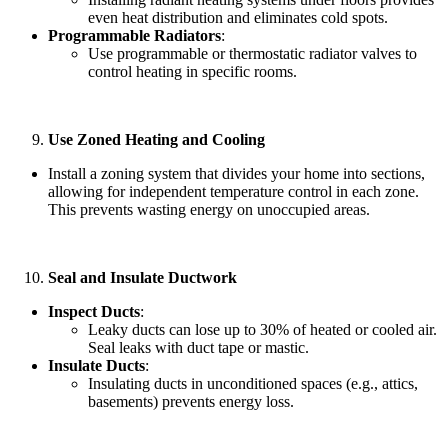
even heat distribution and eliminates cold spots.
Programmable Radiators
:
Use programmable or thermostatic radiator valves to
control heating in specific rooms.
Use Zoned Heating and Cooling
Install a zoning system that divides your home into sections,
allowing for independent temperature control in each zone.
This prevents wasting energy on unoccupied areas.
Seal and Insulate Ductwork
Inspect Ducts
:
Leaky ducts can lose up to 30% of heated or cooled air.
Seal leaks with duct tape or mastic.
Insulate Ducts
:
Insulating ducts in unconditioned spaces (e.g., attics,
basements) prevents energy loss.