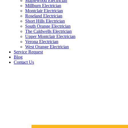
Maplewood Electrician
Millburn Electrician
Montclair Electrician
Roseland Electrician
Short Hills Electrician
South Orange Electrician
The Caldwells Electrician
Upper Montclair Electrician
Verona Electrician
West Orange Electrician
Service Request
Blog
Contact Us