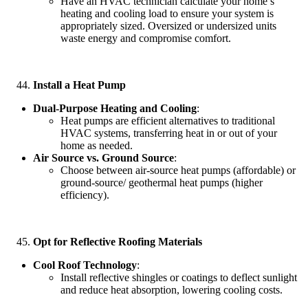
Have an HVAC technician calculate your home’s
heating and cooling load to ensure your system is
appropriately sized. Oversized or undersized units
waste energy and compromise comfort.
Install a Heat Pump
Dual-Purpose Heating and Cooling
:
Heat pumps are efficient alternatives to traditional
HVAC systems, transferring heat in or out of your
home as needed.
Air Source vs. Ground Source
:
Choose between air-source heat pumps (affordable) or
ground-source/ geothermal heat pumps (higher
efficiency).
Opt for Reflective Roofing Materials
Cool Roof Technology
:
Install reflective shingles or coatings to deflect sunlight
and reduce heat absorption, lowering cooling costs.