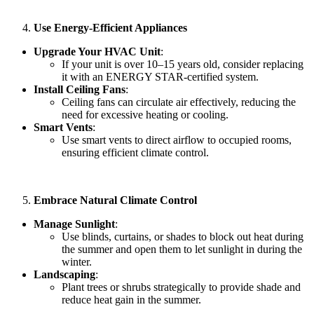
Use Energy-Efficient Appliances
Upgrade Your HVAC Unit
:
If your unit is over 10–15 years old, consider replacing
it with an ENERGY STAR-certified system.
Install Ceiling Fans
:
Ceiling fans can circulate air effectively, reducing the
need for excessive heating or cooling.
Smart Vents
:
Use smart vents to direct airflow to occupied rooms,
ensuring efficient climate control.
Embrace Natural Climate Control
Manage Sunlight
:
Use blinds, curtains, or shades to block out heat during
the summer and open them to let sunlight in during the
winter.
Landscaping
:
Plant trees or shrubs strategically to provide shade and
reduce heat gain in the summer.