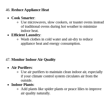
Reduce Appliance Heat
Cook Smarter
:
Use microwaves, slow cookers, or toaster ovens instead
of traditional ovens during hot weather to minimize
indoor heat.
Efficient Laundry
:
Wash clothes in cold water and air-dry to reduce
appliance heat and energy consumption.
Monitor Indoor Air Quality
Air Purifiers
:
Use air purifiers to maintain clean indoor air, especially
if your climate control system circulates air from the
outside.
Indoor Plants
:
Add plants like spider plants or peace lilies to improve
air quality naturally.