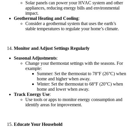
Solar panels can power your HVAC system and other
appliances, reducing energy bills and environmental
impact.
Geothermal Heating and Cooling
:
Consider a geothermal system that uses the earth’s
stable temperatures to regulate your home’s climate.
Monitor and Adjust Settings Regularly
Seasonal Adjustments
:
Change your thermostat settings with the seasons. For
example:
Summer: Set the thermostat to 78°F (26°C) when
home and higher when away.
Winter: Set the thermostat to 68°F (20°C) when
home and lower when away.
Track Energy Use
:
Use tools or apps to monitor energy consumption and
identify areas for improvement.
Educate Your Household