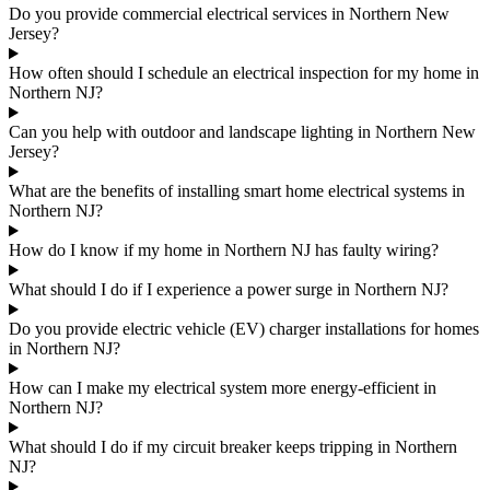
Do you provide commercial electrical services in Northern New
Jersey?
How often should I schedule an electrical inspection for my home in
Northern NJ?
Can you help with outdoor and landscape lighting in Northern New
Jersey?
What are the benefits of installing smart home electrical systems in
Northern NJ?
How do I know if my home in Northern NJ has faulty wiring?
What should I do if I experience a power surge in Northern NJ?
Do you provide electric vehicle (EV) charger installations for homes
in Northern NJ?
How can I make my electrical system more energy-efficient in
Northern NJ?
What should I do if my circuit breaker keeps tripping in Northern
NJ?