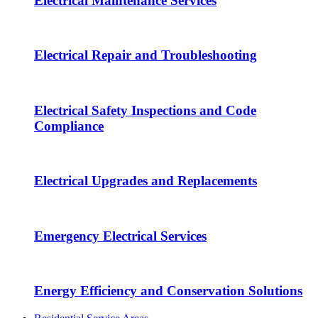
Electrical Maintenance Services
Electrical Repair and Troubleshooting
Electrical Safety Inspections and Code
Compliance
Electrical Upgrades and Replacements
Emergency Electrical Services
Energy Efficiency and Conservation Solutions