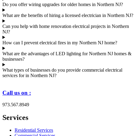
Do you offer wiring upgrades for older homes in Northern NJ?
What are the benefits of hiring a licensed electrician in Northern NJ?
Can you help with home renovation electrical projects in Northern
NJ?
How can I prevent electrical fires in my Northern NJ home?
What are the advantages of LED lighting for Northern NJ homes &
businesses?
What types of businesses do you provide commercial electrical
services for in Northern NJ?
Call us on :
973.567.8949
Services
Residential Services
Commercial Services