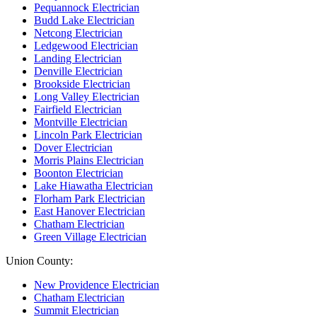
Pequannock Electrician
Budd Lake Electrician
Netcong Electrician
Ledgewood Electrician
Landing Electrician
Denville Electrician
Brookside Electrician
Long Valley Electrician
Fairfield Electrician
Montville Electrician
Lincoln Park Electrician
Dover Electrician
Morris Plains Electrician
Boonton Electrician
Lake Hiawatha Electrician
Florham Park Electrician
East Hanover Electrician
Chatham Electrician
Green Village Electrician
Union County:
New Providence Electrician
Chatham Electrician
Summit Electrician