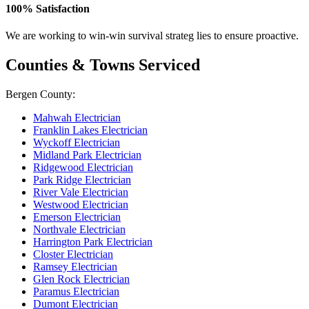
100% Satisfaction
We are working to win-win survival strateg lies to ensure proactive.
Counties & Towns Serviced
Bergen County:
Mahwah Electrician
Franklin Lakes Electrician
Wyckoff Electrician
Midland Park Electrician
Ridgewood Electrician
Park Ridge Electrician
River Vale Electrician
Westwood Electrician
Emerson Electrician
Northvale Electrician
Harrington Park Electrician
Closter Electrician
Ramsey Electrician
Glen Rock Electrician
Paramus Electrician
Dumont Electrician