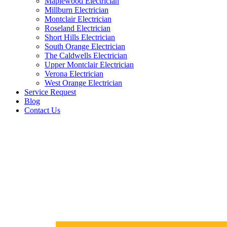
Maplewood Electrician
Millburn Electrician
Montclair Electrician
Roseland Electrician
Short Hills Electrician
South Orange Electrician
The Caldwells Electrician
Upper Montclair Electrician
Verona Electrician
West Orange Electrician
Service Request
Blog
Contact Us