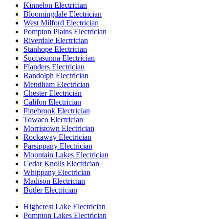
Kinnelon Electrician
Bloomingdale Electrician
West Milford Electrician
Pompton Plains Electrician
Riverdale Electrician
Stanhope Electrician
Succasunna Electrician
Flanders Electrician
Randolph Electrician
Mendham Electrician
Chester Electrician
Califon Electrician
Pinebrook Electrician
Towaco Electrician
Morristown Electrician
Rockaway Electrician
Parsippany Electrician
Mountain Lakes Electrician
Cedar Knolls Electrician
Whippany Electrician
Madison Electrician
Butler Electrician
Highcrest Lake Electrician
Pompton Lakes Electrician