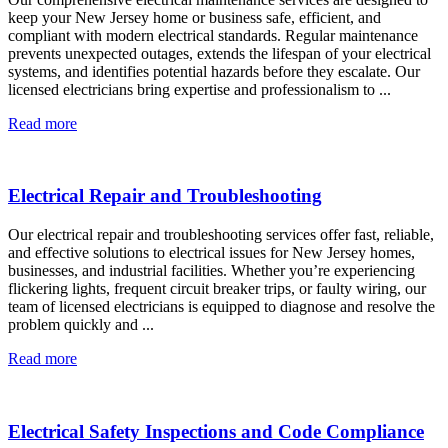
keep your New Jersey home or business safe, efficient, and
compliant with modern electrical standards. Regular maintenance
prevents unexpected outages, extends the lifespan of your electrical
systems, and identifies potential hazards before they escalate. Our
licensed electricians bring expertise and professionalism to ...
Read more
Electrical Repair and Troubleshooting
Our electrical repair and troubleshooting services offer fast, reliable,
and effective solutions to electrical issues for New Jersey homes,
businesses, and industrial facilities. Whether you’re experiencing
flickering lights, frequent circuit breaker trips, or faulty wiring, our
team of licensed electricians is equipped to diagnose and resolve the
problem quickly and ...
Read more
Electrical Safety Inspections and Code Compliance