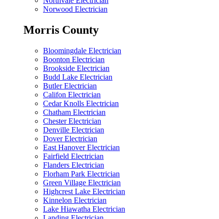
Northvale Electrician
Norwood Electrician
Morris County
Bloomingdale Electrician
Boonton Electrician
Brookside Electrician
Budd Lake Electrician
Butler Electrician
Califon Electrician
Cedar Knolls Electrician
Chatham Electrician
Chester Electrician
Denville Electrician
Dover Electrician
East Hanover Electrician
Fairfield Electrician
Flanders Electrician
Florham Park Electrician
Green Village Electrician
Highcrest Lake Electrician
Kinnelon Electrician
Lake Hiawatha Electrician
Landing Electrician