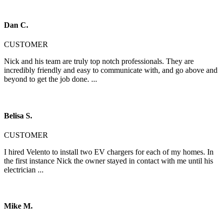
Dan C.
CUSTOMER
Nick and his team are truly top notch professionals. They are
incredibly friendly and easy to communicate with, and go above and
beyond to get the job done. ...
Belisa S.
CUSTOMER
I hired Velento to install two EV chargers for each of my homes. In
the first instance Nick the owner stayed in contact with me until his
electrician ...
Mike M.