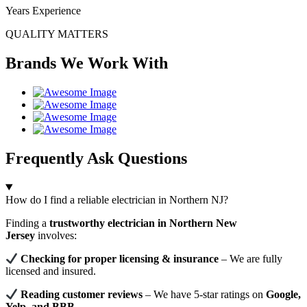
Years Experience
QUALITY MATTERS
Brands We Work With
Frequently Ask Questions
How do I find a reliable electrician in Northern NJ?
Finding a
trustworthy electrician in Northern New
Jersey
involves:
Checking for proper licensing & insurance
– We are fully
licensed and insured.
Reading customer reviews
– We have 5-star ratings on
Google,
Yelp, and BBB
.