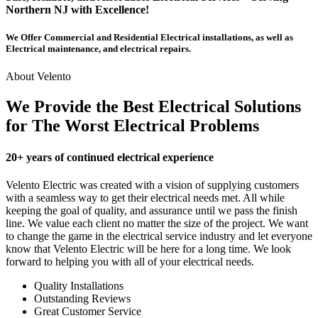
Northern NJ with Excellence!
We Offer Commercial and Residential Electrical installations, as well as
Electrical maintenance, and electrical repairs.
About Velento
We Provide the Best Electrical Solutions
for The Worst Electrical Problems
20+ years of continued electrical experience
Velento Electric was created with a vision of supplying customers
with a seamless way to get their electrical needs met. All while
keeping the goal of quality, and assurance until we pass the finish
line. We value each client no matter the size of the project. We want
to change the game in the electrical service industry and let everyone
know that Velento Electric will be here for a long time. We look
forward to helping you with all of your electrical needs.
Quality Installations
Outstanding Reviews
Great Customer Service