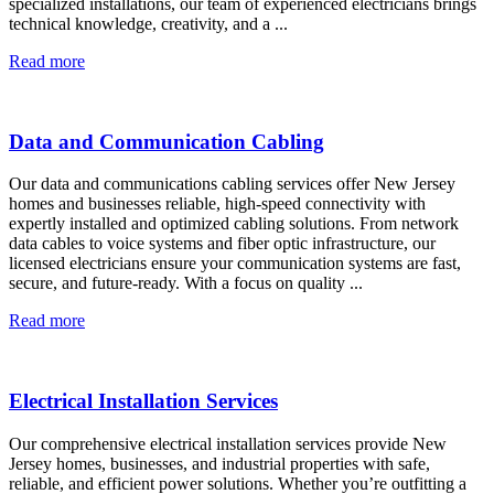
specialized installations, our team of experienced electricians brings
technical knowledge, creativity, and a ...
Read more
Data and Communication Cabling
Our data and communications cabling services offer New Jersey
homes and businesses reliable, high-speed connectivity with
expertly installed and optimized cabling solutions. From network
data cables to voice systems and fiber optic infrastructure, our
licensed electricians ensure your communication systems are fast,
secure, and future-ready. With a focus on quality ...
Read more
Electrical Installation Services
Our comprehensive electrical installation services provide New
Jersey homes, businesses, and industrial properties with safe,
reliable, and efficient power solutions. Whether you’re outfitting a