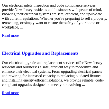
Our electrical safety inspection and code compliance services
provide New Jersey residents and businesses with peace of mind,
knowing their electrical systems are safe, efficient, and up-to-date
with current regulations. Whether you’re preparing to sell a property,
renovating, or simply want to ensure the safety of your home or
workplace, ...
Read more
Electrical Upgrades and Replacements
Our electrical upgrade and replacement services offer New Jersey
residents and businesses a safe, efficient way to modernize and
enhance their electrical systems. From upgrading electrical panels
and rewiring for increased capacity to replacing outdated fixtures
and installing energy-efficient solutions, we provide reliable, code-
compliant upgrades designed to meet your evolving ...
Read more