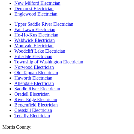
New Milford Electrician
Demarest Electrician
Englewood Electrician
Upper Saddle River Electrician
Fair Lawn Electrician
Ho-Ho-Kus Electrician
Waldwick Electrician
Montvale Electrician
Woodcliff Lake Electrician
Hillsdale Electrician
Township of Washington Electrician
Norwood Electrician
Old Tappan Electrician
Haworth Electrician
Allendale Electrician
Saddle River Electrician
Oradell Electrician
River Edge Electrician
Bergenfield Electrician
Cresskill Electrician
Tenafly Electrician
Morris County: