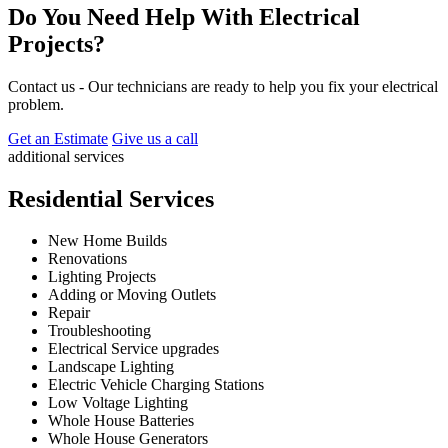
Do You Need Help With Electrical
Projects?
Contact us - Our technicians are ready to help you fix your electrical
problem.
Get an Estimate
Give us a call
additional services
Residential Services
New Home Builds
Renovations
Lighting Projects
Adding or Moving Outlets
Repair
Troubleshooting
Electrical Service upgrades
Landscape Lighting
Electric Vehicle Charging Stations
Low Voltage Lighting
Whole House Batteries
Whole House Generators