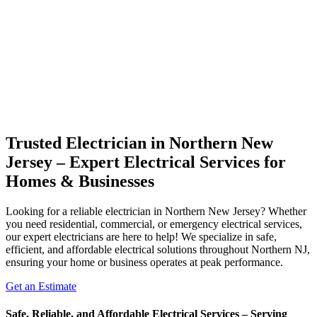
Trusted Electrician in Northern New
Jersey – Expert Electrical Services for
Homes & Businesses
Looking for a reliable electrician in Northern New Jersey? Whether
you need residential, commercial, or emergency electrical services,
our expert electricians are here to help! We specialize in safe,
efficient, and affordable electrical solutions throughout Northern NJ,
ensuring your home or business operates at peak performance.
Get an Estimate
Safe, Reliable, and Affordable Electrical Services – Serving