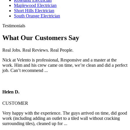
Roseland Electrician
Maplewood Electrician
Short Hills Electrician
South Orange Electrician
Testimonials
What Our Customers Say
Real Jobs. Real Reviews. Real People.
Nick at Velento is professional, Responsive and a master at the
work. Him and his crew came on time, we’re clean and did a perfect
job. Can’t recommend ...
Helen D.
CUSTOMER
Very happy with the experience. The guys arrived on time, did good
work (including adding an outlet to a tiled wall without cracking
surrounding tiles), cleaned up for ...