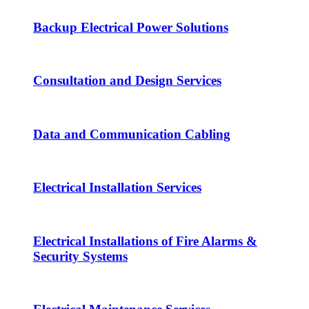
Backup Electrical Power Solutions
Consultation and Design Services
Data and Communication Cabling
Electrical Installation Services
Electrical Installations of Fire Alarms &
Security Systems