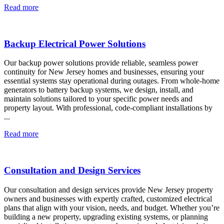
Read more
Backup Electrical Power Solutions
Our backup power solutions provide reliable, seamless power
continuity for New Jersey homes and businesses, ensuring your
essential systems stay operational during outages. From whole-home
generators to battery backup systems, we design, install, and
maintain solutions tailored to your specific power needs and
property layout. With professional, code-compliant installations by
...
Read more
Consultation and Design Services
Our consultation and design services provide New Jersey property
owners and businesses with expertly crafted, customized electrical
plans that align with your vision, needs, and budget. Whether you’re
building a new property, upgrading existing systems, or planning