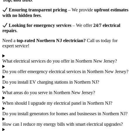
Ensuring transparent pricing
– We provide
upfront estimates
with no hidden fees
.
Looking for emergency services
– We offer
24/7 electrical
repairs
.
Need a
top-rated Northern NJ electrician?
Call us today for
expert service!
What electrical services do you offer in Northern New Jersey?
Do you offer emergency electrical services in Northern New Jersey?
Do you install EV charging stations in Northern NJ?
What areas do you serve in Northern New Jersey?
When should I upgrade my electrical panel in Northern NJ?
Do you install generators for homes and businesses in Northern NJ?
How can I reduce my energy bills with smart electrical upgrades?