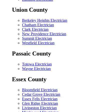
Union County
Berkeley Heights Electrician
Chatham Electrician
Clark Electrician
New Providence Electrician
Summit Electrician
Westfield Electrician
Passaic County
Totowa Electrician
Wayne Electrician
Essex County
Bloomfield Electrician
Cedar Grove Electrician
Essex Fells Electrician
Glen Ridge Electrician
Livingston Electrician