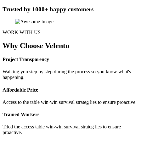
Trusted by 1000+ happy customers
WORK WITH US
Why Choose Velento
Project Transparency
Walking you step by step during the process so you know what's
happening.
Affordable Price
Access to the table win-win survival strateg lies to ensure proactive.
Trained Workers
Tried the access table win-win survival strateg lies to ensure
proactive.