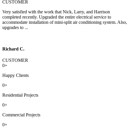
CUSTOMER
Very satisfied with the work that Nick, Larry, and Harrison
completed recently. Upgraded the entire electrical service to
accommodate installation of mini-split air conditioning system. Also,
upgrades to ...
Richard C.
CUSTOMER
0
+
Happy Clients
0
+
Residential Projects
0
+
Commercial Projects
0
+