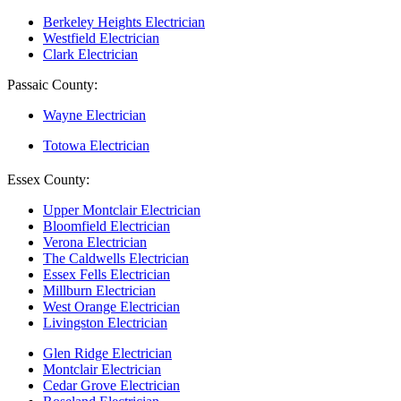
Berkeley Heights Electrician
Westfield Electrician
Clark Electrician
Passaic County:
Wayne Electrician
Totowa Electrician
Essex County:
Upper Montclair Electrician
Bloomfield Electrician
Verona Electrician
The Caldwells Electrician
Essex Fells Electrician
Millburn Electrician
West Orange Electrician
Livingston Electrician
Glen Ridge Electrician
Montclair Electrician
Cedar Grove Electrician