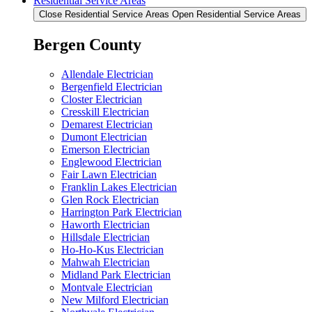
Residential Service Areas
Close Residential Service Areas
Open Residential Service Areas
Bergen County
Allendale Electrician
Bergenfield Electrician
Closter Electrician
Cresskill Electrician
Demarest Electrician
Dumont Electrician
Emerson Electrician
Englewood Electrician
Fair Lawn Electrician
Franklin Lakes Electrician
Glen Rock Electrician
Harrington Park Electrician
Haworth Electrician
Hillsdale Electrician
Ho-Ho-Kus Electrician
Mahwah Electrician
Midland Park Electrician
Montvale Electrician
New Milford Electrician