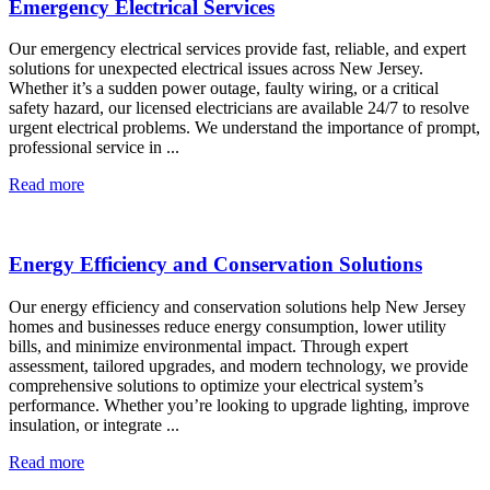
Emergency Electrical Services
Our emergency electrical services provide fast, reliable, and expert
solutions for unexpected electrical issues across New Jersey.
Whether it’s a sudden power outage, faulty wiring, or a critical
safety hazard, our licensed electricians are available 24/7 to resolve
urgent electrical problems. We understand the importance of prompt,
professional service in ...
Read more
Energy Efficiency and Conservation Solutions
Our energy efficiency and conservation solutions help New Jersey
homes and businesses reduce energy consumption, lower utility
bills, and minimize environmental impact. Through expert
assessment, tailored upgrades, and modern technology, we provide
comprehensive solutions to optimize your electrical system’s
performance. Whether you’re looking to upgrade lighting, improve
insulation, or integrate ...
Read more