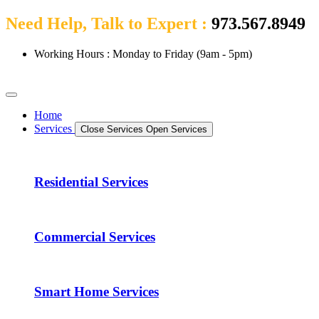
Need Help, Talk to Expert :
973.567.8949
Working Hours : Monday to Friday (9am - 5pm)
Home
Services
Close Services
Open Services
Residential Services
Commercial Services
Smart Home Services