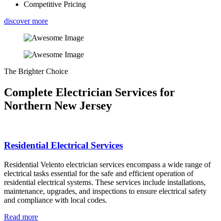
Competitive Pricing
discover more
The Brighter Choice
Complete Electrician Services for
Northern New Jersey
Residential Electrical Services
Residential Velento electrician services encompass a wide range of
electrical tasks essential for the safe and efficient operation of
residential electrical systems. These services include installations,
maintenance, upgrades, and inspections to ensure electrical safety
and compliance with local codes.
Read more