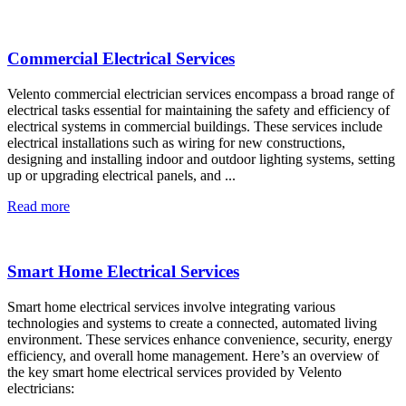
Commercial Electrical Services
Velento commercial electrician services encompass a broad range of
electrical tasks essential for maintaining the safety and efficiency of
electrical systems in commercial buildings. These services include
electrical installations such as wiring for new constructions,
designing and installing indoor and outdoor lighting systems, setting
up or upgrading electrical panels, and ...
Read more
Smart Home Electrical Services
Smart home electrical services involve integrating various
technologies and systems to create a connected, automated living
environment. These services enhance convenience, security, energy
efficiency, and overall home management. Here’s an overview of
the key smart home electrical services provided by Velento
electricians: