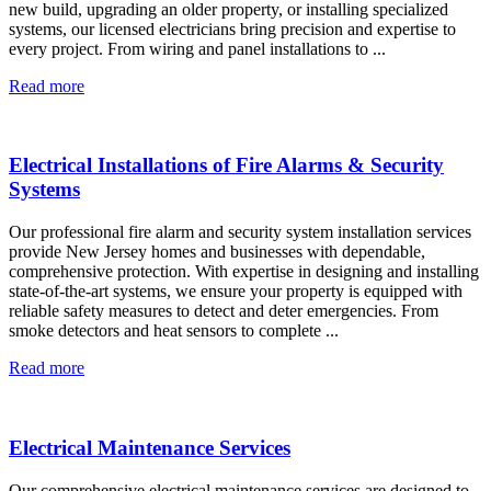
new build, upgrading an older property, or installing specialized
systems, our licensed electricians bring precision and expertise to
every project. From wiring and panel installations to ...
Read more
Electrical Installations of Fire Alarms & Security
Systems
Our professional fire alarm and security system installation services
provide New Jersey homes and businesses with dependable,
comprehensive protection. With expertise in designing and installing
state-of-the-art systems, we ensure your property is equipped with
reliable safety measures to detect and deter emergencies. From
smoke detectors and heat sensors to complete ...
Read more
Electrical Maintenance Services
Our comprehensive electrical maintenance services are designed to