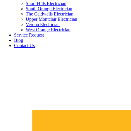
Short Hills Electrician
South Orange Electrician
The Caldwells Electrician
Upper Montclair Electrician
Verona Electrician
West Orange Electrician
Service Request
Blog
Contact Us