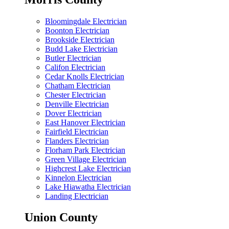
Bloomingdale Electrician
Boonton Electrician
Brookside Electrician
Budd Lake Electrician
Butler Electrician
Califon Electrician
Cedar Knolls Electrician
Chatham Electrician
Chester Electrician
Denville Electrician
Dover Electrician
East Hanover Electrician
Fairfield Electrician
Flanders Electrician
Florham Park Electrician
Green Village Electrician
Highcrest Lake Electrician
Kinnelon Electrician
Lake Hiawatha Electrician
Landing Electrician
Union County