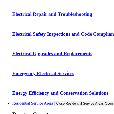
Electrical Repair and Troubleshooting
Electrical Safety Inspections and Code Complian
Electrical Upgrades and Replacements
Emergency Electrical Services
Energy Efficiency and Conservation Solutions
Residential Service Areas
Close Residential Service Areas
Open 