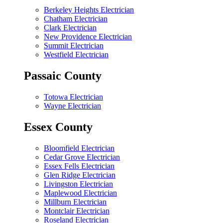
Berkeley Heights Electrician
Chatham Electrician
Clark Electrician
New Providence Electrician
Summit Electrician
Westfield Electrician
Passaic County
Totowa Electrician
Wayne Electrician
Essex County
Bloomfield Electrician
Cedar Grove Electrician
Essex Fells Electrician
Glen Ridge Electrician
Livingston Electrician
Maplewood Electrician
Millburn Electrician
Montclair Electrician
Roseland Electrician