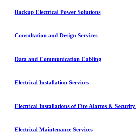
Backup Electrical Power Solutions
Consultation and Design Services
Data and Communication Cabling
Electrical Installation Services
Electrical Installations of Fire Alarms & Securit
Electrical Maintenance Services