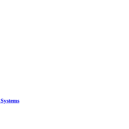
y Systems