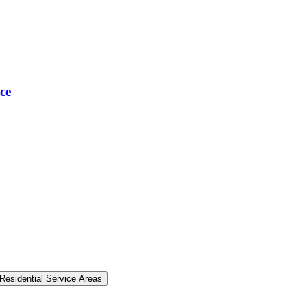
ce
Residential Service Areas