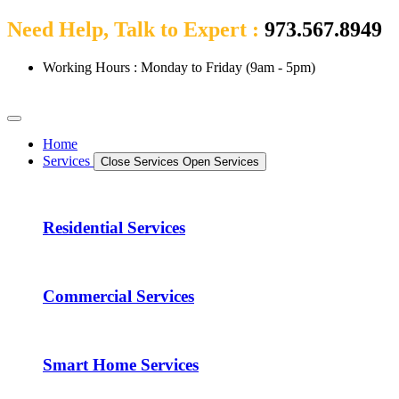
Need Help, Talk to Expert :
973.567.8949
Working Hours : Monday to Friday (9am - 5pm)
Home
Services
Close Services
Open Services
Residential Services
Commercial Services
Smart Home Services