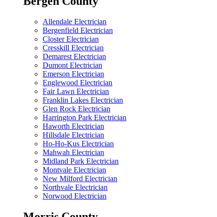
Bergen County
Allendale Electrician
Bergenfield Electrician
Closter Electrician
Cresskill Electrician
Demarest Electrician
Dumont Electrician
Emerson Electrician
Englewood Electrician
Fair Lawn Electrician
Franklin Lakes Electrician
Glen Rock Electrician
Harrington Park Electrician
Haworth Electrician
Hillsdale Electrician
Ho-Ho-Kus Electrician
Mahwah Electrician
Midland Park Electrician
Montvale Electrician
New Milford Electrician
Northvale Electrician
Norwood Electrician
Morris County