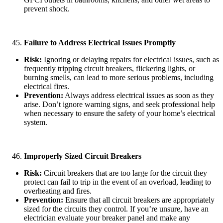
prevent shock.
Failure to Address Electrical Issues Promptly
Risk:
Ignoring or delaying repairs for electrical issues, such as
frequently tripping circuit breakers, flickering lights, or
burning smells, can lead to more serious problems, including
electrical fires.
Prevention:
Always address electrical issues as soon as they
arise. Don’t ignore warning signs, and seek professional help
when necessary to ensure the safety of your home’s electrical
system.
Improperly Sized Circuit Breakers
Risk:
Circuit breakers that are too large for the circuit they
protect can fail to trip in the event of an overload, leading to
overheating and fires.
Prevention:
Ensure that all circuit breakers are appropriately
sized for the circuits they control. If you’re unsure, have an
electrician evaluate your breaker panel and make any