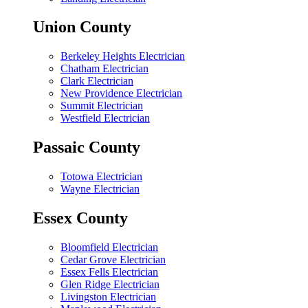
Union County
Berkeley Heights Electrician
Chatham Electrician
Clark Electrician
New Providence Electrician
Summit Electrician
Westfield Electrician
Passaic County
Totowa Electrician
Wayne Electrician
Essex County
Bloomfield Electrician
Cedar Grove Electrician
Essex Fells Electrician
Glen Ridge Electrician
Livingston Electrician