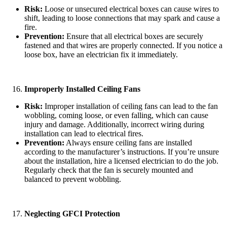
Risk:
Loose or unsecured electrical boxes can cause wires to
shift, leading to loose connections that may spark and cause a
fire.
Prevention:
Ensure that all electrical boxes are securely
fastened and that wires are properly connected. If you notice a
loose box, have an electrician fix it immediately.
Improperly Installed Ceiling Fans
Risk:
Improper installation of ceiling fans can lead to the fan
wobbling, coming loose, or even falling, which can cause
injury and damage. Additionally, incorrect wiring during
installation can lead to electrical fires.
Prevention:
Always ensure ceiling fans are installed
according to the manufacturer’s instructions. If you’re unsure
about the installation, hire a licensed electrician to do the job.
Regularly check that the fan is securely mounted and
balanced to prevent wobbling.
Neglecting GFCI Protection