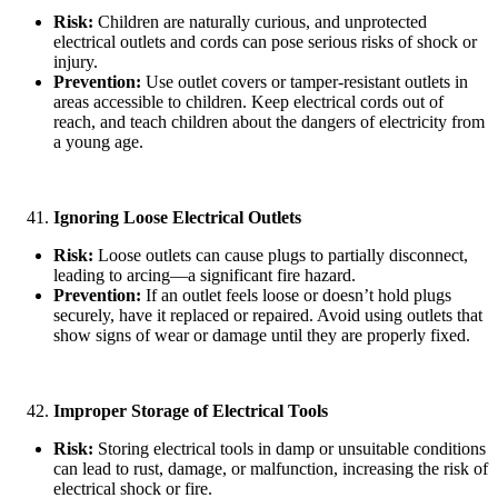
Risk:
Children are naturally curious, and unprotected
electrical outlets and cords can pose serious risks of shock or
injury.
Prevention:
Use outlet covers or tamper-resistant outlets in
areas accessible to children. Keep electrical cords out of
reach, and teach children about the dangers of electricity from
a young age.
Ignoring Loose Electrical Outlets
Risk:
Loose outlets can cause plugs to partially disconnect,
leading to arcing—a significant fire hazard.
Prevention:
If an outlet feels loose or doesn’t hold plugs
securely, have it replaced or repaired. Avoid using outlets that
show signs of wear or damage until they are properly fixed.
Improper Storage of Electrical Tools
Risk:
Storing electrical tools in damp or unsuitable conditions
can lead to rust, damage, or malfunction, increasing the risk of
electrical shock or fire.