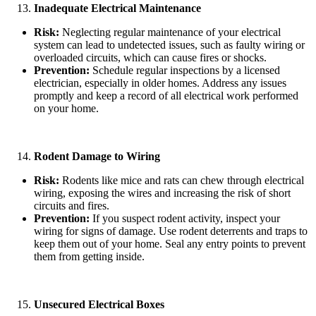
Inadequate Electrical Maintenance
Risk:
Neglecting regular maintenance of your electrical
system can lead to undetected issues, such as faulty wiring or
overloaded circuits, which can cause fires or shocks.
Prevention:
Schedule regular inspections by a licensed
electrician, especially in older homes. Address any issues
promptly and keep a record of all electrical work performed
on your home.
Rodent Damage to Wiring
Risk:
Rodents like mice and rats can chew through electrical
wiring, exposing the wires and increasing the risk of short
circuits and fires.
Prevention:
If you suspect rodent activity, inspect your
wiring for signs of damage. Use rodent deterrents and traps to
keep them out of your home. Seal any entry points to prevent
them from getting inside.
Unsecured Electrical Boxes