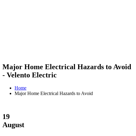
Major Home Electrical Hazards to Avoid
- Velento Electric
Home
Major Home Electrical Hazards to Avoid
19
August