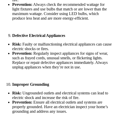
Prevention:
Always check the recommended wattage for
light fixtures and use bulbs that match or are lower than the
maximum wattage. Consider using LED bulbs, which
produce less heat and are more energy-efficient.
Defective Electrical Appliances
Risk:
Faulty or malfunctioning electrical appliances can cause
electric shocks or fires.
Prevention:
Regularly inspect appliances for signs of wear,
such as frayed cords, unusual smells, or flickering lights.
Replace or repair defective appliances immediately. Always
unplug appliances when they’re not in use.
Improper Grounding
Risk:
Ungrounded outlets and electrical systems can lead to
electric shock and increase the risk of fire.
Prevention:
Ensure all electrical outlets and systems are
properly grounded. Have an electrician inspect your home’s
grounding and address any issues.