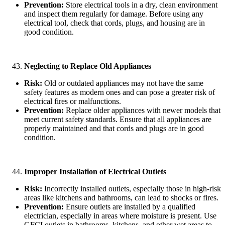
Prevention:
Store electrical tools in a dry, clean environment
and inspect them regularly for damage. Before using any
electrical tool, check that cords, plugs, and housing are in
good condition.
Neglecting to Replace Old Appliances
Risk:
Old or outdated appliances may not have the same
safety features as modern ones and can pose a greater risk of
electrical fires or malfunctions.
Prevention:
Replace older appliances with newer models that
meet current safety standards. Ensure that all appliances are
properly maintained and that cords and plugs are in good
condition.
Improper Installation of Electrical Outlets
Risk:
Incorrectly installed outlets, especially those in high-risk
areas like kitchens and bathrooms, can lead to shocks or fires.
Prevention:
Ensure outlets are installed by a qualified
electrician, especially in areas where moisture is present. Use
GFCI outlets in bathrooms, kitchens, and other wet areas to