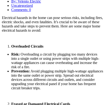
By: Velento Electric
Uncategorized
Comments: 0
Electrical hazards in the home can pose serious risks, including fires,
electric shocks, and even fatalities. It’s crucial to be aware of these
hazards and take steps to prevent them. Here are some major home
electrical hazards to avoid:
Overloaded Circuits
Risk:
Overloading a circuit by plugging too many devices
into a single outlet or using power strips with multiple high-
wattage appliances can cause overheating and increase the
risk of a fire.
Prevention:
Avoid plugging multiple high-wattage appliances
into the same outlet or power strip. Spread out electrical
devices across different circuits and outlets, and consider
upgrading your electrical panel if your home has frequent
circuit breaker trips.
Frayed or Damaged Electrical Cords