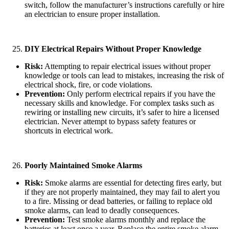
switch, follow the manufacturer’s instructions carefully or hire
an electrician to ensure proper installation.
DIY Electrical Repairs Without Proper Knowledge
Risk:
Attempting to repair electrical issues without proper
knowledge or tools can lead to mistakes, increasing the risk of
electrical shock, fire, or code violations.
Prevention:
Only perform electrical repairs if you have the
necessary skills and knowledge. For complex tasks such as
rewiring or installing new circuits, it’s safer to hire a licensed
electrician. Never attempt to bypass safety features or
shortcuts in electrical work.
Poorly Maintained Smoke Alarms
Risk:
Smoke alarms are essential for detecting fires early, but
if they are not properly maintained, they may fail to alert you
to a fire. Missing or dead batteries, or failing to replace old
smoke alarms, can lead to deadly consequences.
Prevention:
Test smoke alarms monthly and replace the
batteries at least once a year. Replace the entire smoke alarm