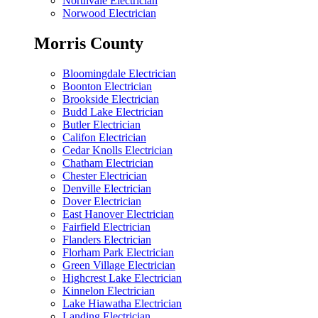
Northvale Electrician
Norwood Electrician
Morris County
Bloomingdale Electrician
Boonton Electrician
Brookside Electrician
Budd Lake Electrician
Butler Electrician
Califon Electrician
Cedar Knolls Electrician
Chatham Electrician
Chester Electrician
Denville Electrician
Dover Electrician
East Hanover Electrician
Fairfield Electrician
Flanders Electrician
Florham Park Electrician
Green Village Electrician
Highcrest Lake Electrician
Kinnelon Electrician
Lake Hiawatha Electrician
Landing Electrician