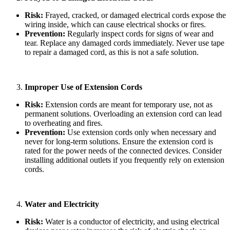
Risk:
Frayed, cracked, or damaged electrical cords expose the
wiring inside, which can cause electrical shocks or fires.
Prevention:
Regularly inspect cords for signs of wear and
tear. Replace any damaged cords immediately. Never use tape
to repair a damaged cord, as this is not a safe solution.
Improper Use of Extension Cords
Risk:
Extension cords are meant for temporary use, not as
permanent solutions. Overloading an extension cord can lead
to overheating and fires.
Prevention:
Use extension cords only when necessary and
never for long-term solutions. Ensure the extension cord is
rated for the power needs of the connected devices. Consider
installing additional outlets if you frequently rely on extension
cords.
Water and Electricity
Risk:
Water is a conductor of electricity, and using electrical