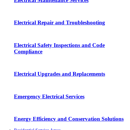
Electrical Maintenance Services
Electrical Repair and Troubleshooting
Electrical Safety Inspections and Code
Compliance
Electrical Upgrades and Replacements
Emergency Electrical Services
Energy Efficiency and Conservation Solutions