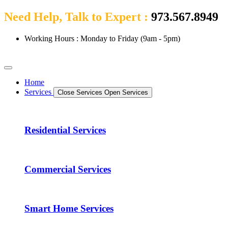
Need Help, Talk to Expert :
973.567.8949
Working Hours : Monday to Friday (9am - 5pm)
Home
Services
Close Services
Open Services
Residential Services
Commercial Services
Smart Home Services