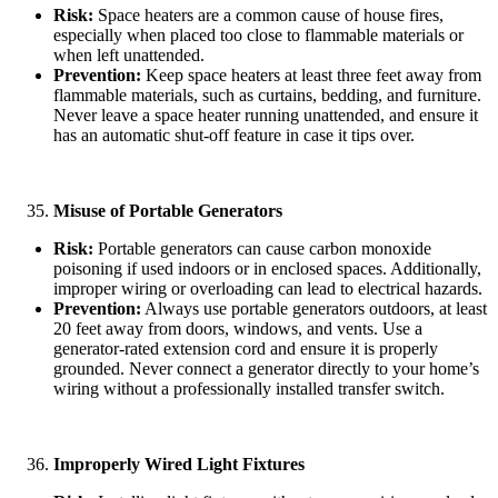
Risk:
Space heaters are a common cause of house fires,
especially when placed too close to flammable materials or
when left unattended.
Prevention:
Keep space heaters at least three feet away from
flammable materials, such as curtains, bedding, and furniture.
Never leave a space heater running unattended, and ensure it
has an automatic shut-off feature in case it tips over.
Misuse of Portable Generators
Risk:
Portable generators can cause carbon monoxide
poisoning if used indoors or in enclosed spaces. Additionally,
improper wiring or overloading can lead to electrical hazards.
Prevention:
Always use portable generators outdoors, at least
20 feet away from doors, windows, and vents. Use a
generator-rated extension cord and ensure it is properly
grounded. Never connect a generator directly to your home’s
wiring without a professionally installed transfer switch.
Improperly Wired Light Fixtures