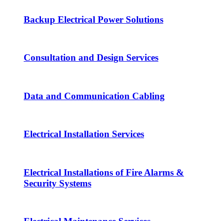
Backup Electrical Power Solutions
Consultation and Design Services
Data and Communication Cabling
Electrical Installation Services
Electrical Installations of Fire Alarms &
Security Systems