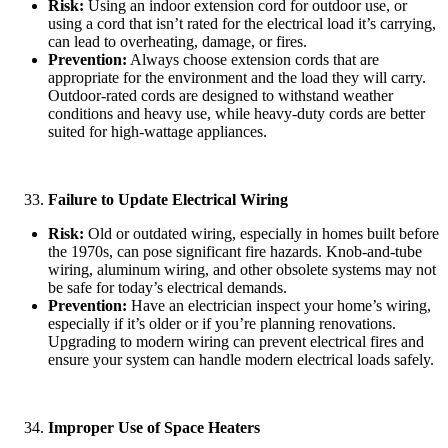
Risk:
Using an indoor extension cord for outdoor use, or
using a cord that isn’t rated for the electrical load it’s carrying,
can lead to overheating, damage, or fires.
Prevention:
Always choose extension cords that are
appropriate for the environment and the load they will carry.
Outdoor-rated cords are designed to withstand weather
conditions and heavy use, while heavy-duty cords are better
suited for high-wattage appliances.
Failure to Update Electrical Wiring
Risk:
Old or outdated wiring, especially in homes built before
the 1970s, can pose significant fire hazards. Knob-and-tube
wiring, aluminum wiring, and other obsolete systems may not
be safe for today’s electrical demands.
Prevention:
Have an electrician inspect your home’s wiring,
especially if it’s older or if you’re planning renovations.
Upgrading to modern wiring can prevent electrical fires and
ensure your system can handle modern electrical loads safely.
Improper Use of Space Heaters