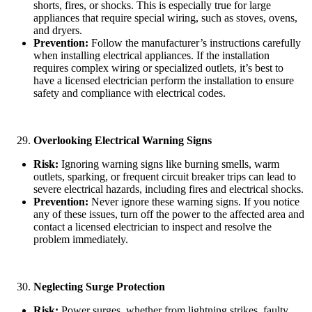
shorts, fires, or shocks. This is especially true for large
appliances that require special wiring, such as stoves, ovens,
and dryers.
Prevention:
Follow the manufacturer’s instructions carefully
when installing electrical appliances. If the installation
requires complex wiring or specialized outlets, it’s best to
have a licensed electrician perform the installation to ensure
safety and compliance with electrical codes.
Overlooking Electrical Warning Signs
Risk:
Ignoring warning signs like burning smells, warm
outlets, sparking, or frequent circuit breaker trips can lead to
severe electrical hazards, including fires and electrical shocks.
Prevention:
Never ignore these warning signs. If you notice
any of these issues, turn off the power to the affected area and
contact a licensed electrician to inspect and resolve the
problem immediately.
Neglecting Surge Protection
Risk:
Power surges, whether from lightning strikes, faulty