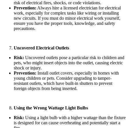
risk of electrical fires, shocks, or code violations.
Prevention:
Always hire a licensed electrician for electrical
work, especially for complex tasks like wiring or installing
new circuits. If you must do minor electrical work yourself,
ensure you have the proper tools, knowledge, and safety
precautions.
Uncovered Electrical Outlets
Risk:
Uncovered outlets pose a particular risk to children and
pets, who might insert objects into the outlet, causing electric
shock or injury.
Prevention:
Install outlet covers, especially in homes with
young children or pets. Consider upgrading to tamper-
resistant outlets, which have built-in shutters to prevent
foreign objects from being inserted.
Using the Wrong Wattage Light Bulbs
Risk:
Using a light bulb with a higher wattage than the fixture
is designed for can cause overheating and potentially start a
fire.