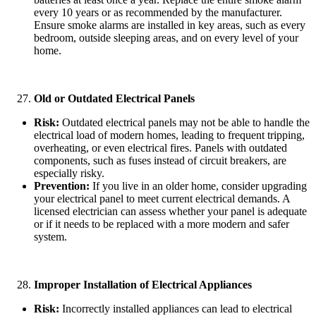
every 10 years or as recommended by the manufacturer.
Ensure smoke alarms are installed in key areas, such as every
bedroom, outside sleeping areas, and on every level of your
home.
Old or Outdated Electrical Panels
Risk:
Outdated electrical panels may not be able to handle the
electrical load of modern homes, leading to frequent tripping,
overheating, or even electrical fires. Panels with outdated
components, such as fuses instead of circuit breakers, are
especially risky.
Prevention:
If you live in an older home, consider upgrading
your electrical panel to meet current electrical demands. A
licensed electrician can assess whether your panel is adequate
or if it needs to be replaced with a more modern and safer
system.
Improper Installation of Electrical Appliances
Risk:
Incorrectly installed appliances can lead to electrical