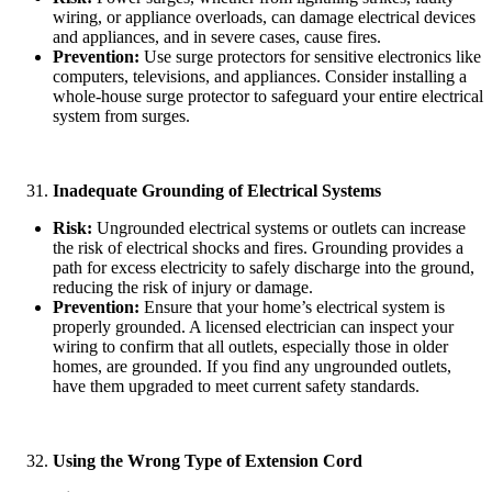
wiring, or appliance overloads, can damage electrical devices
and appliances, and in severe cases, cause fires.
Prevention:
Use surge protectors for sensitive electronics like
computers, televisions, and appliances. Consider installing a
whole-house surge protector to safeguard your entire electrical
system from surges.
Inadequate Grounding of Electrical Systems
Risk:
Ungrounded electrical systems or outlets can increase
the risk of electrical shocks and fires. Grounding provides a
path for excess electricity to safely discharge into the ground,
reducing the risk of injury or damage.
Prevention:
Ensure that your home’s electrical system is
properly grounded. A licensed electrician can inspect your
wiring to confirm that all outlets, especially those in older
homes, are grounded. If you find any ungrounded outlets,
have them upgraded to meet current safety standards.
Using the Wrong Type of Extension Cord