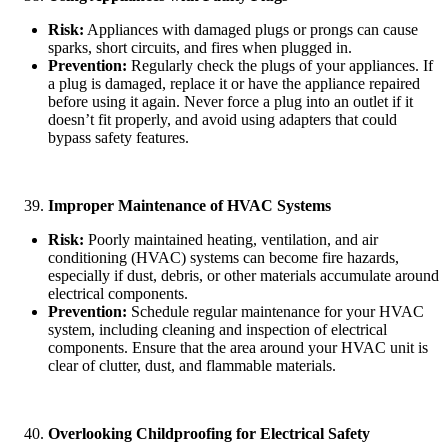
Risk:
Appliances with damaged plugs or prongs can cause
sparks, short circuits, and fires when plugged in.
Prevention:
Regularly check the plugs of your appliances. If
a plug is damaged, replace it or have the appliance repaired
before using it again. Never force a plug into an outlet if it
doesn’t fit properly, and avoid using adapters that could
bypass safety features.
Improper Maintenance of HVAC Systems
Risk:
Poorly maintained heating, ventilation, and air
conditioning (HVAC) systems can become fire hazards,
especially if dust, debris, or other materials accumulate around
electrical components.
Prevention:
Schedule regular maintenance for your HVAC
system, including cleaning and inspection of electrical
components. Ensure that the area around your HVAC unit is
clear of clutter, dust, and flammable materials.
Overlooking Childproofing for Electrical Safety