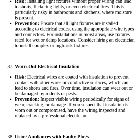
Risk:
Installing light fixtures without proper wiring can lead
to shorts, flickering lights, or even electrical fires. This is
particularly risky in bathrooms and kitchens, where moisture
is present.
Prevention:
Ensure that all light fixtures are installed
according to electrical codes, using the appropriate wire types
and connectors. For installations in moist areas, use fixtures
rated for wet or damp locations. Consider hiring an electrician
to install complex or high-risk fixtures.
Worn-Out Electrical Insulation
Risk:
Electrical wires are coated with insulation to prevent
contact with other wires or conductive surfaces, which can
lead to shorts and fires. Over time, insulation can wear out or
be damaged by rodents or pests.
Prevention:
Inspect visible wiring periodically for signs of
wear, cracking, or damage. If you suspect that insulation is
worn out or compromised, have the wiring inspected and
replaced by a professional electrician.
Using Appliances with Faulty Plugs