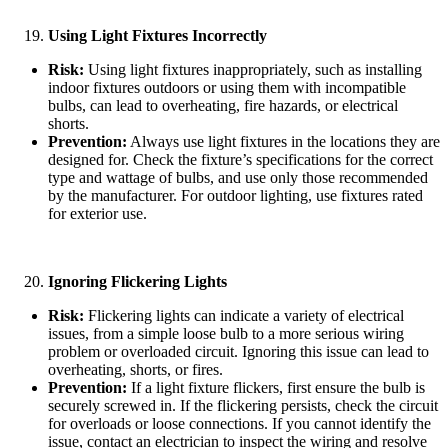
Using Light Fixtures Incorrectly
Risk:
Using light fixtures inappropriately, such as installing
indoor fixtures outdoors or using them with incompatible
bulbs, can lead to overheating, fire hazards, or electrical
shorts.
Prevention:
Always use light fixtures in the locations they are
designed for. Check the fixture’s specifications for the correct
type and wattage of bulbs, and use only those recommended
by the manufacturer. For outdoor lighting, use fixtures rated
for exterior use.
Ignoring Flickering Lights
Risk:
Flickering lights can indicate a variety of electrical
issues, from a simple loose bulb to a more serious wiring
problem or overloaded circuit. Ignoring this issue can lead to
overheating, shorts, or fires.
Prevention:
If a light fixture flickers, first ensure the bulb is
securely screwed in. If the flickering persists, check the circuit
for overloads or loose connections. If you cannot identify the
issue, contact an electrician to inspect the wiring and resolve