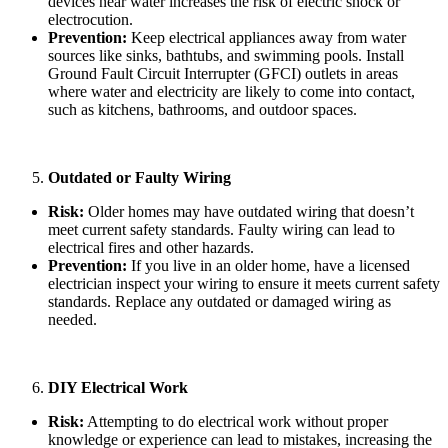
devices near water increases the risk of electric shock or
electrocution.
Prevention:
Keep electrical appliances away from water
sources like sinks, bathtubs, and swimming pools. Install
Ground Fault Circuit Interrupter (GFCI) outlets in areas
where water and electricity are likely to come into contact,
such as kitchens, bathrooms, and outdoor spaces.
Outdated or Faulty Wiring
Risk:
Older homes may have outdated wiring that doesn’t
meet current safety standards. Faulty wiring can lead to
electrical fires and other hazards.
Prevention:
If you live in an older home, have a licensed
electrician inspect your wiring to ensure it meets current safety
standards. Replace any outdated or damaged wiring as
needed.
DIY Electrical Work
Risk:
Attempting to do electrical work without proper
knowledge or experience can lead to mistakes, increasing the