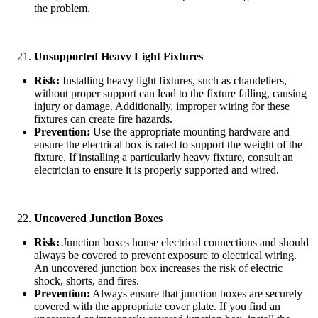
the problem.
Unsupported Heavy Light Fixtures
Risk:
Installing heavy light fixtures, such as chandeliers,
without proper support can lead to the fixture falling, causing
injury or damage. Additionally, improper wiring for these
fixtures can create fire hazards.
Prevention:
Use the appropriate mounting hardware and
ensure the electrical box is rated to support the weight of the
fixture. If installing a particularly heavy fixture, consult an
electrician to ensure it is properly supported and wired.
Uncovered Junction Boxes
Risk:
Junction boxes house electrical connections and should
always be covered to prevent exposure to electrical wiring.
An uncovered junction box increases the risk of electric
shock, shorts, and fires.
Prevention:
Always ensure that junction boxes are securely
covered with the appropriate cover plate. If you find an