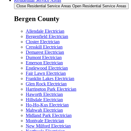
Residential Service Areas
Close Residential Service Areas
Open Residential Service Areas
Bergen County
Allendale Electrician
Bergenfield Electrician
Closter Electrician
Cresskill Electrician
Demarest Electrician
Dumont Electrician
Emerson Electrician
Englewood Electrician
Fair Lawn Electrician
Franklin Lakes Electrician
Glen Rock Electrician
Harrington Park Electrician
Haworth Electrician
Hillsdale Electrician
Ho-Ho-Kus Electrician
Mahwah Electrician
Midland Park Electrician
Montvale Electrician
New Milford Electrician