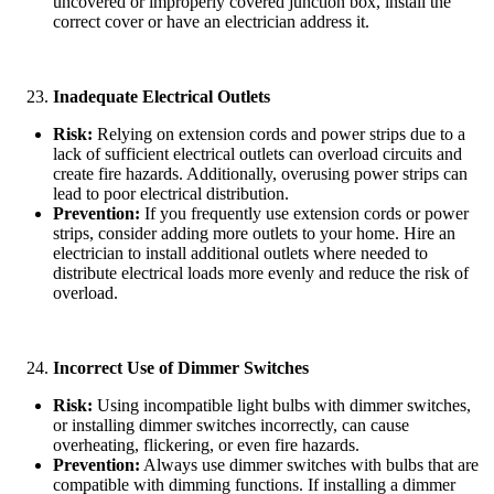
uncovered or improperly covered junction box, install the
correct cover or have an electrician address it.
Inadequate Electrical Outlets
Risk:
Relying on extension cords and power strips due to a
lack of sufficient electrical outlets can overload circuits and
create fire hazards. Additionally, overusing power strips can
lead to poor electrical distribution.
Prevention:
If you frequently use extension cords or power
strips, consider adding more outlets to your home. Hire an
electrician to install additional outlets where needed to
distribute electrical loads more evenly and reduce the risk of
overload.
Incorrect Use of Dimmer Switches
Risk:
Using incompatible light bulbs with dimmer switches,
or installing dimmer switches incorrectly, can cause
overheating, flickering, or even fire hazards.
Prevention:
Always use dimmer switches with bulbs that are
compatible with dimming functions. If installing a dimmer