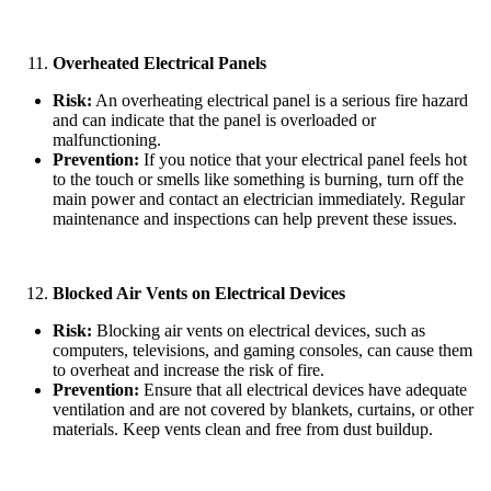
Overheated Electrical Panels
Risk:
An overheating electrical panel is a serious fire hazard
and can indicate that the panel is overloaded or
malfunctioning.
Prevention:
If you notice that your electrical panel feels hot
to the touch or smells like something is burning, turn off the
main power and contact an electrician immediately. Regular
maintenance and inspections can help prevent these issues.
Blocked Air Vents on Electrical Devices
Risk:
Blocking air vents on electrical devices, such as
computers, televisions, and gaming consoles, can cause them
to overheat and increase the risk of fire.
Prevention:
Ensure that all electrical devices have adequate
ventilation and are not covered by blankets, curtains, or other
materials. Keep vents clean and free from dust buildup.