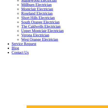
Maplewood Electrician
Millburn Electrician
Montclair Electrician
Roseland Electrician
Short Hills Electrician
South Orange Electrician
The Caldwells Electrician
Upper Montclair Electrician
Verona Electrician
West Orange Electrician
Service Request
Blog
Contact Us