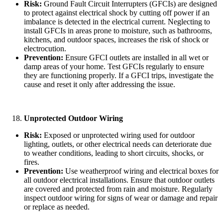
Risk:
Ground Fault Circuit Interrupters (GFCIs) are designed
to protect against electrical shock by cutting off power if an
imbalance is detected in the electrical current. Neglecting to
install GFCIs in areas prone to moisture, such as bathrooms,
kitchens, and outdoor spaces, increases the risk of shock or
electrocution.
Prevention:
Ensure GFCI outlets are installed in all wet or
damp areas of your home. Test GFCIs regularly to ensure
they are functioning properly. If a GFCI trips, investigate the
cause and reset it only after addressing the issue.
Unprotected Outdoor Wiring
Risk:
Exposed or unprotected wiring used for outdoor
lighting, outlets, or other electrical needs can deteriorate due
to weather conditions, leading to short circuits, shocks, or
fires.
Prevention:
Use weatherproof wiring and electrical boxes for
all outdoor electrical installations. Ensure that outdoor outlets
are covered and protected from rain and moisture. Regularly
inspect outdoor wiring for signs of wear or damage and repair
or replace as needed.