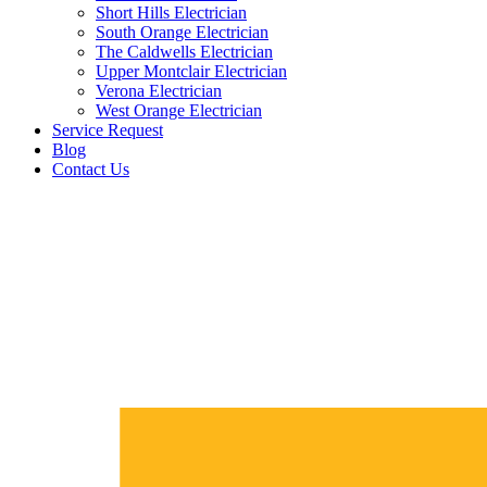
Short Hills Electrician
South Orange Electrician
The Caldwells Electrician
Upper Montclair Electrician
Verona Electrician
West Orange Electrician
Service Request
Blog
Contact Us