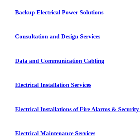
Backup Electrical Power Solutions
Consultation and Design Services
Data and Communication Cabling
Electrical Installation Services
Electrical Installations of Fire Alarms & Securit
Electrical Maintenance Services