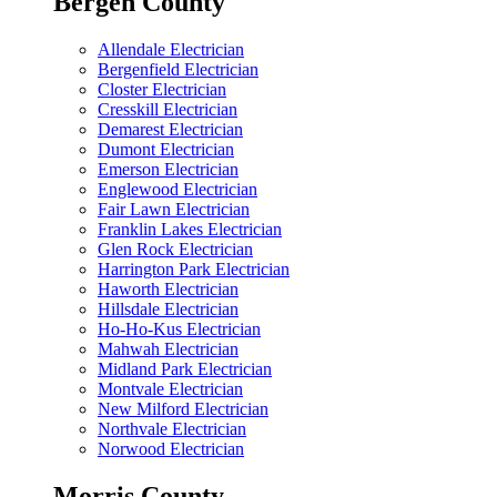
Bergen County
Allendale Electrician
Bergenfield Electrician
Closter Electrician
Cresskill Electrician
Demarest Electrician
Dumont Electrician
Emerson Electrician
Englewood Electrician
Fair Lawn Electrician
Franklin Lakes Electrician
Glen Rock Electrician
Harrington Park Electrician
Haworth Electrician
Hillsdale Electrician
Ho-Ho-Kus Electrician
Mahwah Electrician
Midland Park Electrician
Montvale Electrician
New Milford Electrician
Northvale Electrician
Norwood Electrician
Morris County