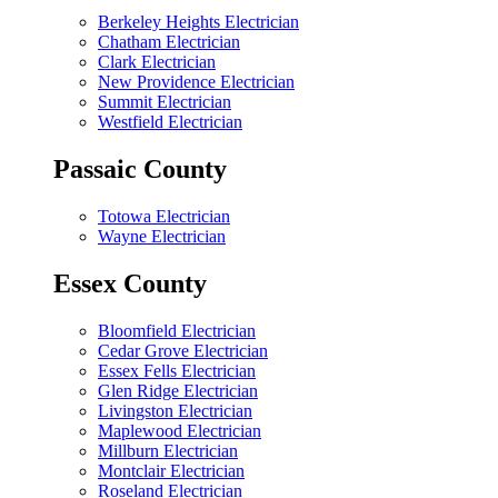
Berkeley Heights Electrician
Chatham Electrician
Clark Electrician
New Providence Electrician
Summit Electrician
Westfield Electrician
Passaic County
Totowa Electrician
Wayne Electrician
Essex County
Bloomfield Electrician
Cedar Grove Electrician
Essex Fells Electrician
Glen Ridge Electrician
Livingston Electrician
Maplewood Electrician
Millburn Electrician
Montclair Electrician
Roseland Electrician