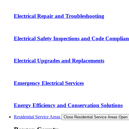
Electrical Repair and Troubleshooting
Electrical Safety Inspections and Code Complian
Electrical Upgrades and Replacements
Emergency Electrical Services
Energy Efficiency and Conservation Solutions
Residential Service Areas
Close Residential Service Areas
Open 