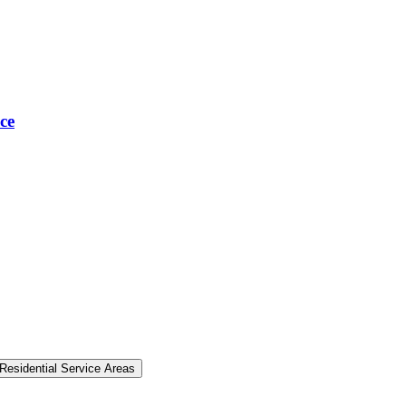
ce
Residential Service Areas