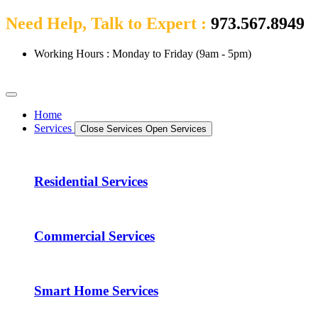
Need Help, Talk to Expert :
973.567.8949
Working Hours : Monday to Friday (9am - 5pm)
Home
Services
Close Services
Open Services
Residential Services
Commercial Services
Smart Home Services