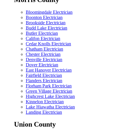
Bloomingdale Electrician
Boonton Electrician
Brookside Electrician
Budd Lake Electrician
Butler Electrician
Califon Electrician
Cedar Knolls Electrician
Chatham Electrician
Chester Electrician
Denville Electrician
Dover Electrician
East Hanover Electrician
Fairfield Electrician
Flanders Electrician
Florham Park Electrician
Green Village Electrician
Highcrest Lake Electrician
Kinnelon Electrician
Lake Hiawatha Electrician
Landing Electrician
Union County