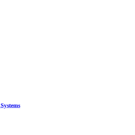
y Systems