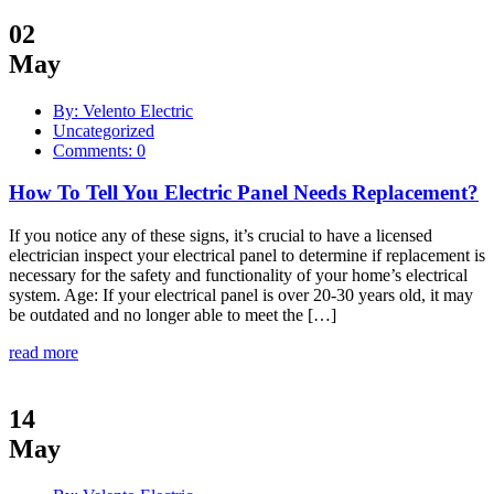
02
May
By: Velento Electric
Uncategorized
Comments: 0
How To Tell You Electric Panel Needs Replacement?
If you notice any of these signs, it’s crucial to have a licensed
electrician inspect your electrical panel to determine if replacement is
necessary for the safety and functionality of your home’s electrical
system. Age: If your electrical panel is over 20-30 years old, it may
be outdated and no longer able to meet the […]
read more
14
May