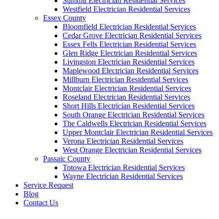
Summit Electrician Residential Services
Westfield Electrician Residential Services
Essex County
Bloomfield Electrician Residential Services
Cedar Grove Electrician Residential Services
Essex Fells Electrician Residential Services
Glen Ridge Electrician Residential Services
Livingston Electrician Residential Services
Maplewood Electrician Residential Services
Millburn Electrician Residential Services
Montclair Electrician Residential Services
Roseland Electrician Residential Services
Short Hills Electrician Residential Services
South Orange Electrician Residential Services
The Caldwells Electrician Residential Services
Upper Montclair Electrician Residential Services
Verona Electrician Residential Services
West Orange Electrician Residential Services
Passaic County
Totowa Electrician Residential Services
Wayne Electrician Residential Services
Service Request
Blog
Contact Us