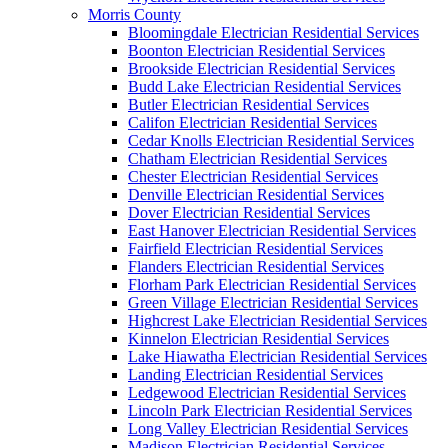
Morris County
Bloomingdale Electrician Residential Services
Boonton Electrician Residential Services
Brookside Electrician Residential Services
Budd Lake Electrician Residential Services
Butler Electrician Residential Services
Califon Electrician Residential Services
Cedar Knolls Electrician Residential Services
Chatham Electrician Residential Services
Chester Electrician Residential Services
Denville Electrician Residential Services
Dover Electrician Residential Services
East Hanover Electrician Residential Services
Fairfield Electrician Residential Services
Flanders Electrician Residential Services
Florham Park Electrician Residential Services
Green Village Electrician Residential Services
Highcrest Lake Electrician Residential Services
Kinnelon Electrician Residential Services
Lake Hiawatha Electrician Residential Services
Landing Electrician Residential Services
Ledgewood Electrician Residential Services
Lincoln Park Electrician Residential Services
Long Valley Electrician Residential Services
Madison Electrician Residential Services