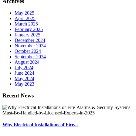
Archives
May 2025
April 2025
March 2025
February 2025
January 2025
December 2024
November 2024
October 2024
September 2024
August 2024
July 2024
June 2024
May 2024
May 2023
Recent News
Why Electrical Installations of Fire...