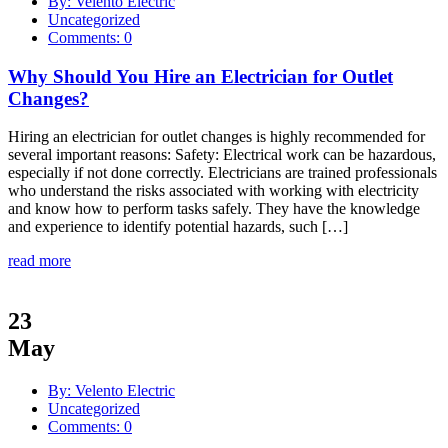
By: Velento Electric
Uncategorized
Comments: 0
Why Should You Hire an Electrician for Outlet
Changes?
Hiring an electrician for outlet changes is highly recommended for
several important reasons: Safety: Electrical work can be hazardous,
especially if not done correctly. Electricians are trained professionals
who understand the risks associated with working with electricity
and know how to perform tasks safely. They have the knowledge
and experience to identify potential hazards, such […]
read more
23
May
By: Velento Electric
Uncategorized
Comments: 0