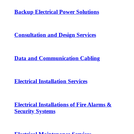
Backup Electrical Power Solutions
Consultation and Design Services
Data and Communication Cabling
Electrical Installation Services
Electrical Installations of Fire Alarms &
Security Systems