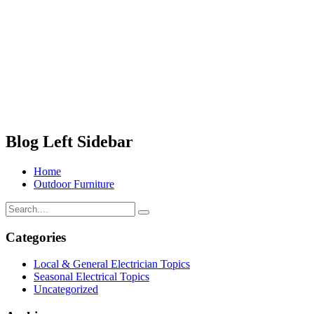
Blog Left Sidebar
Home
Outdoor Furniture
Categories
Local & General Electrician Topics
Seasonal Electrical Topics
Uncategorized