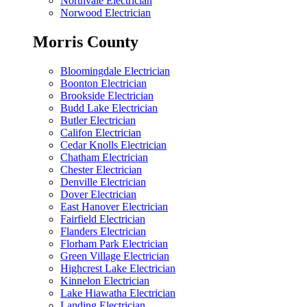
Northvale Electrician
Norwood Electrician
Morris County
Bloomingdale Electrician
Boonton Electrician
Brookside Electrician
Budd Lake Electrician
Butler Electrician
Califon Electrician
Cedar Knolls Electrician
Chatham Electrician
Chester Electrician
Denville Electrician
Dover Electrician
East Hanover Electrician
Fairfield Electrician
Flanders Electrician
Florham Park Electrician
Green Village Electrician
Highcrest Lake Electrician
Kinnelon Electrician
Lake Hiawatha Electrician
Landing Electrician