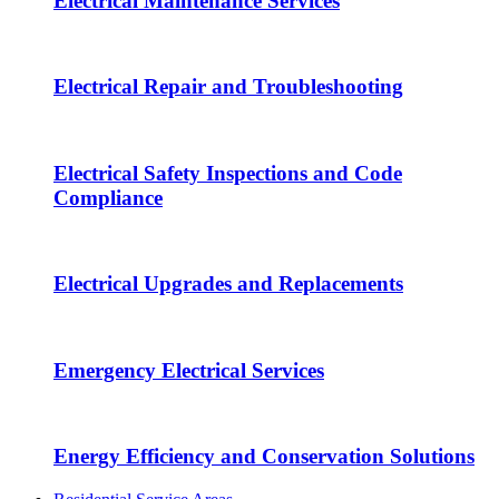
Electrical Maintenance Services
Electrical Repair and Troubleshooting
Electrical Safety Inspections and Code
Compliance
Electrical Upgrades and Replacements
Emergency Electrical Services
Energy Efficiency and Conservation Solutions