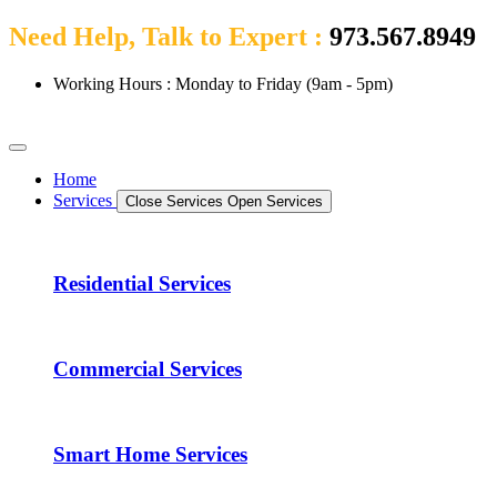
Need Help, Talk to Expert :
973.567.8949
Working Hours : Monday to Friday (9am - 5pm)
Home
Services
Close Services
Open Services
Residential Services
Commercial Services
Smart Home Services