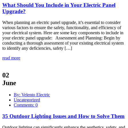
What Should You Include in Your Electric Panel
Upgrade?
When planning an electric panel upgrade, it’s essential to consider
various factors to ensure the safety, functionality, and efficiency of
your electrical system. Here are some key components to include in
your electric panel upgrade: Assessment and Planning: Begin by
conducting a thorough assessment of your existing electrical system
to identify any deficiencies, safety […]
read more
02
June
By: Velento Electric
Uncategorized
Comments: 0
35 Outdoor Lighting Issues and How to Solve Them
Outdoor lighting can significantly enhance the aesthetics, safety, and