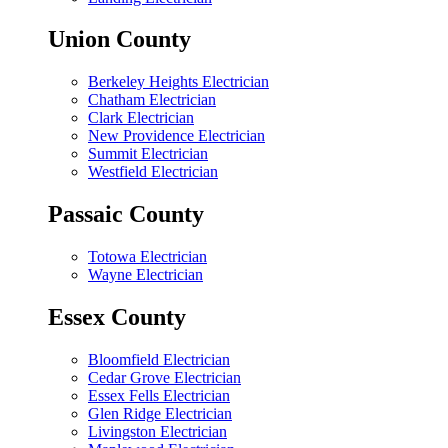
Union County
Berkeley Heights Electrician
Chatham Electrician
Clark Electrician
New Providence Electrician
Summit Electrician
Westfield Electrician
Passaic County
Totowa Electrician
Wayne Electrician
Essex County
Bloomfield Electrician
Cedar Grove Electrician
Essex Fells Electrician
Glen Ridge Electrician
Livingston Electrician