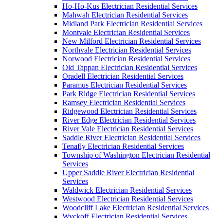
Ho-Ho-Kus Electrician Residential Services
Mahwah Electrician Residential Services
Midland Park Electrician Residential Services
Montvale Electrician Residential Services
New Milford Electrician Residential Services
Northvale Electrician Residential Services
Norwood Electrician Residential Services
Old Tappan Electrician Residential Services
Oradell Electrician Residential Services
Paramus Electrician Residential Services
Park Ridge Electrician Residential Services
Ramsey Electrician Residential Services
Ridgewood Electrician Residential Services
River Edge Electrician Residential Services
River Vale Electrician Residential Services
Saddle River Electrician Residential Services
Tenafly Electrician Residential Services
Township of Washington Electrician Residential
Services
Upper Saddle River Electrician Residential
Services
Waldwick Electrician Residential Services
Westwood Electrician Residential Services
Woodcliff Lake Electrician Residential Services
Wyckoff Electrician Residential Services