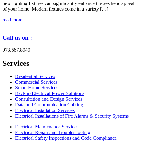
new lighting fixtures can significantly enhance the aesthetic appeal
of your home. Modern fixtures come in a variety […]
read more
Call us on :
973.567.8949
Services
Residential Services
Commercial Services
Smart Home Services
Backup Electrical Power Solutions
Consultation and Design Services
Data and Communication Cabling
Electrical Installation Services
Electrical Installations of Fire Alarms & Security Systems
Electrical Maintenance Services
Electrical Repair and Troubleshooting
Electrical Safety Inspections and Code Compliance