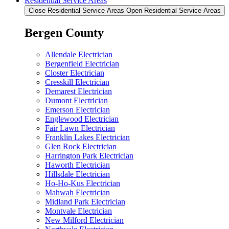
Residential Service Areas
Close Residential Service Areas
Open Residential Service Areas
Bergen County
Allendale Electrician
Bergenfield Electrician
Closter Electrician
Cresskill Electrician
Demarest Electrician
Dumont Electrician
Emerson Electrician
Englewood Electrician
Fair Lawn Electrician
Franklin Lakes Electrician
Glen Rock Electrician
Harrington Park Electrician
Haworth Electrician
Hillsdale Electrician
Ho-Ho-Kus Electrician
Mahwah Electrician
Midland Park Electrician
Montvale Electrician
New Milford Electrician