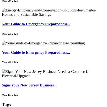
May 29, 2025
Your Guide to Emergency Preparedness...
May 22, 2025
Your Guide to Emergency Preparedness...
May 20, 2025
Signs Your New Jersey Business...
May 15, 2025
Tags