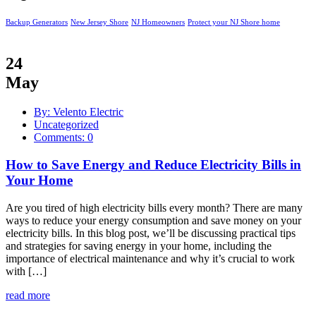
Backup Generators
New Jersey Shore
NJ Homeowners
Protect your NJ Shore home
24
May
By: Velento Electric
Uncategorized
Comments: 0
How to Save Energy and Reduce Electricity Bills in
Your Home
Are you tired of high electricity bills every month? There are many
ways to reduce your energy consumption and save money on your
electricity bills. In this blog post, we’ll be discussing practical tips
and strategies for saving energy in your home, including the
importance of electrical maintenance and why it’s crucial to work
with […]
read more