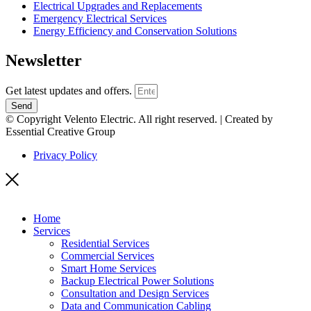
Electrical Upgrades and Replacements
Emergency Electrical Services
Energy Efficiency and Conservation Solutions
Newsletter
Get latest updates and offers.
Send
© Copyright Velento Electric. All right reserved. | Created by
Essential Creative Group
Privacy Policy
Home
Services
Residential Services
Commercial Services
Smart Home Services
Backup Electrical Power Solutions
Consultation and Design Services
Data and Communication Cabling