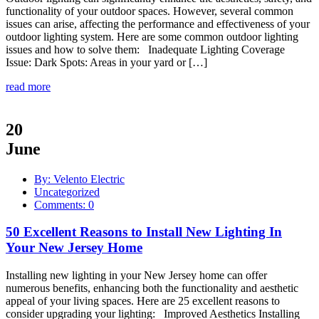
functionality of your outdoor spaces. However, several common
issues can arise, affecting the performance and effectiveness of your
outdoor lighting system. Here are some common outdoor lighting
issues and how to solve them: Inadequate Lighting Coverage
Issue: Dark Spots: Areas in your yard or […]
read more
20
June
By: Velento Electric
Uncategorized
Comments: 0
50 Excellent Reasons to Install New Lighting In
Your New Jersey Home
Installing new lighting in your New Jersey home can offer
numerous benefits, enhancing both the functionality and aesthetic
appeal of your living spaces. Here are 25 excellent reasons to
consider upgrading your lighting: Improved Aesthetics Installing