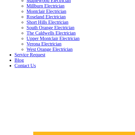
Maplewood Electrician
Millburn Electrician
Montclair Electrician
Roseland Electrician
Short Hills Electrician
South Orange Electrician
The Caldwells Electrician
Upper Montclair Electrician
Verona Electrician
West Orange Electrician
Service Request
Blog
Contact Us