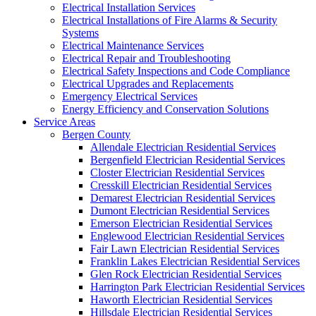
Electrical Installation Services
Electrical Installations of Fire Alarms & Security
Systems
Electrical Maintenance Services
Electrical Repair and Troubleshooting
Electrical Safety Inspections and Code Compliance
Electrical Upgrades and Replacements
Emergency Electrical Services
Energy Efficiency and Conservation Solutions
Service Areas
Bergen County
Allendale Electrician Residential Services
Bergenfield Electrician Residential Services
Closter Electrician Residential Services
Cresskill Electrician Residential Services
Demarest Electrician Residential Services
Dumont Electrician Residential Services
Emerson Electrician Residential Services
Englewood Electrician Residential Services
Fair Lawn Electrician Residential Services
Franklin Lakes Electrician Residential Services
Glen Rock Electrician Residential Services
Harrington Park Electrician Residential Services
Haworth Electrician Residential Services
Hillsdale Electrician Residential Services