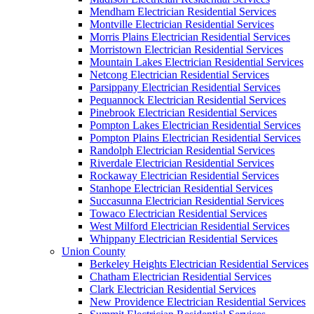
Mendham Electrician Residential Services
Montville Electrician Residential Services
Morris Plains Electrician Residential Services
Morristown Electrician Residential Services
Mountain Lakes Electrician Residential Services
Netcong Electrician Residential Services
Parsippany Electrician Residential Services
Pequannock Electrician Residential Services
Pinebrook Electrician Residential Services
Pompton Lakes Electrician Residential Services
Pompton Plains Electrician Residential Services
Randolph Electrician Residential Services
Riverdale Electrician Residential Services
Rockaway Electrician Residential Services
Stanhope Electrician Residential Services
Succasunna Electrician Residential Services
Towaco Electrician Residential Services
West Milford Electrician Residential Services
Whippany Electrician Residential Services
Union County
Berkeley Heights Electrician Residential Services
Chatham Electrician Residential Services
Clark Electrician Residential Services
New Providence Electrician Residential Services