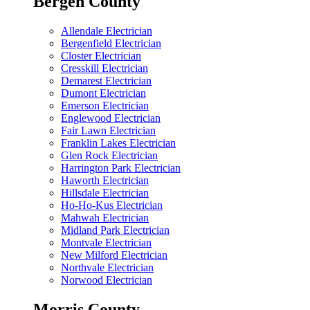
Bergen County
Allendale Electrician
Bergenfield Electrician
Closter Electrician
Cresskill Electrician
Demarest Electrician
Dumont Electrician
Emerson Electrician
Englewood Electrician
Fair Lawn Electrician
Franklin Lakes Electrician
Glen Rock Electrician
Harrington Park Electrician
Haworth Electrician
Hillsdale Electrician
Ho-Ho-Kus Electrician
Mahwah Electrician
Midland Park Electrician
Montvale Electrician
New Milford Electrician
Northvale Electrician
Norwood Electrician
Morris County