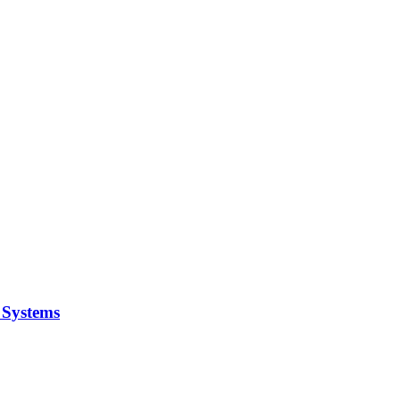
y Systems