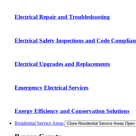
Electrical Repair and Troubleshooting
Electrical Safety Inspections and Code Complian
Electrical Upgrades and Replacements
Emergency Electrical Services
Energy Efficiency and Conservation Solutions
Residential Service Areas
Close Residential Service Areas
Open 