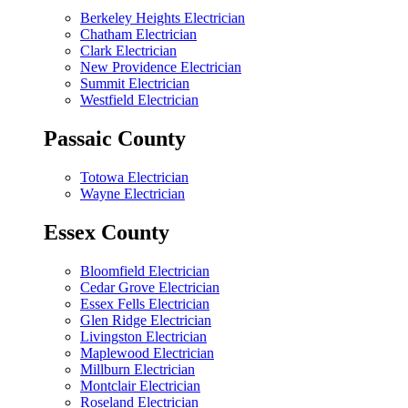
Berkeley Heights Electrician
Chatham Electrician
Clark Electrician
New Providence Electrician
Summit Electrician
Westfield Electrician
Passaic County
Totowa Electrician
Wayne Electrician
Essex County
Bloomfield Electrician
Cedar Grove Electrician
Essex Fells Electrician
Glen Ridge Electrician
Livingston Electrician
Maplewood Electrician
Millburn Electrician
Montclair Electrician
Roseland Electrician