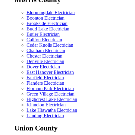
Bloomingdale Electrician
Boonton Electrician
Brookside Electrician
Budd Lake Electrician
Butler Electrician
Califon Electrician
Cedar Knolls Electrician
Chatham Electrician
Chester Electrician
Denville Electrician
Dover Electrician
East Hanover Electrician
Fairfield Electrician
Flanders Electrician
Florham Park Electrician
Green Village Electrician
Highcrest Lake Electrician
Kinnelon Electrician
Lake Hiawatha Electrician
Landing Electrician
Union County