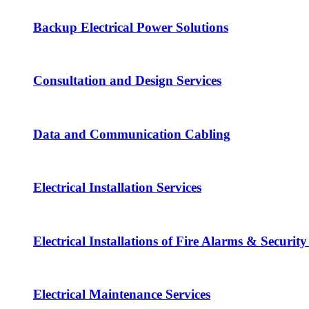
Backup Electrical Power Solutions
Consultation and Design Services
Data and Communication Cabling
Electrical Installation Services
Electrical Installations of Fire Alarms & Securit
Electrical Maintenance Services