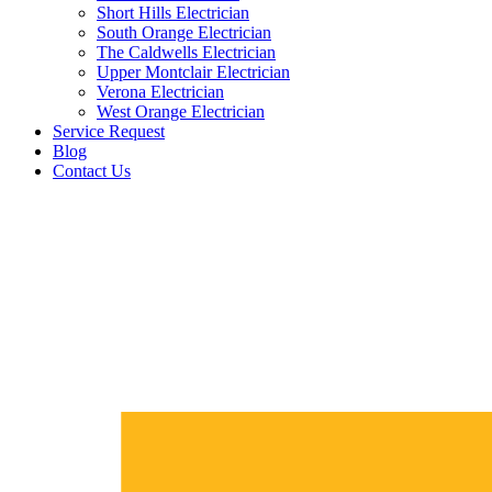
Short Hills Electrician
South Orange Electrician
The Caldwells Electrician
Upper Montclair Electrician
Verona Electrician
West Orange Electrician
Service Request
Blog
Contact Us