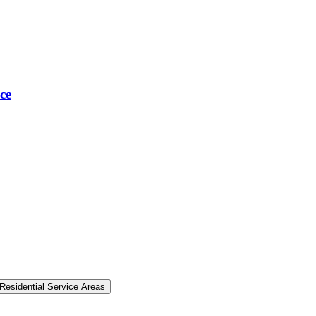
ce
Residential Service Areas