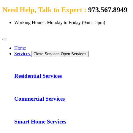
Need Help, Talk to Expert :
973.567.8949
Working Hours : Monday to Friday (9am - 5pm)
Home
Services
Close Services
Open Services
Residential Services
Commercial Services
Smart Home Services