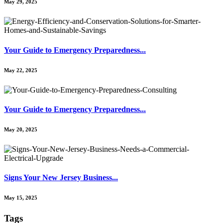
May 29, 2025
Your Guide to Emergency Preparedness...
May 22, 2025
Your Guide to Emergency Preparedness...
May 20, 2025
Signs Your New Jersey Business...
May 15, 2025
Tags