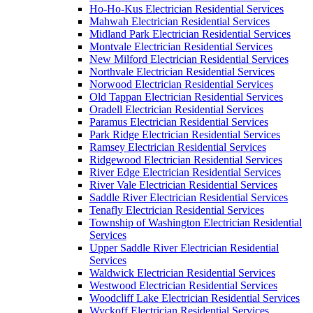
Ho-Ho-Kus Electrician Residential Services
Mahwah Electrician Residential Services
Midland Park Electrician Residential Services
Montvale Electrician Residential Services
New Milford Electrician Residential Services
Northvale Electrician Residential Services
Norwood Electrician Residential Services
Old Tappan Electrician Residential Services
Oradell Electrician Residential Services
Paramus Electrician Residential Services
Park Ridge Electrician Residential Services
Ramsey Electrician Residential Services
Ridgewood Electrician Residential Services
River Edge Electrician Residential Services
River Vale Electrician Residential Services
Saddle River Electrician Residential Services
Tenafly Electrician Residential Services
Township of Washington Electrician Residential
Services
Upper Saddle River Electrician Residential
Services
Waldwick Electrician Residential Services
Westwood Electrician Residential Services
Woodcliff Lake Electrician Residential Services
Wyckoff Electrician Residential Services