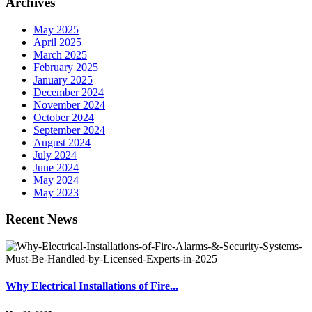
Archives
May 2025
April 2025
March 2025
February 2025
January 2025
December 2024
November 2024
October 2024
September 2024
August 2024
July 2024
June 2024
May 2024
May 2023
Recent News
Why Electrical Installations of Fire...