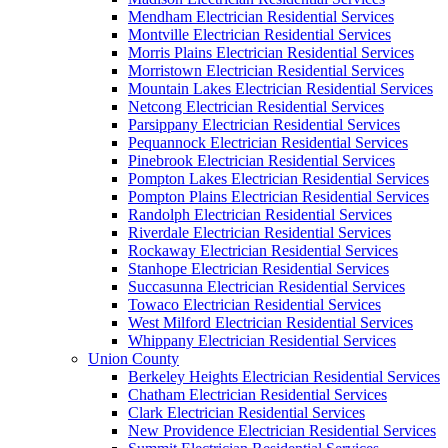
Mendham Electrician Residential Services
Montville Electrician Residential Services
Morris Plains Electrician Residential Services
Morristown Electrician Residential Services
Mountain Lakes Electrician Residential Services
Netcong Electrician Residential Services
Parsippany Electrician Residential Services
Pequannock Electrician Residential Services
Pinebrook Electrician Residential Services
Pompton Lakes Electrician Residential Services
Pompton Plains Electrician Residential Services
Randolph Electrician Residential Services
Riverdale Electrician Residential Services
Rockaway Electrician Residential Services
Stanhope Electrician Residential Services
Succasunna Electrician Residential Services
Towaco Electrician Residential Services
West Milford Electrician Residential Services
Whippany Electrician Residential Services
Union County
Berkeley Heights Electrician Residential Services
Chatham Electrician Residential Services
Clark Electrician Residential Services
New Providence Electrician Residential Services