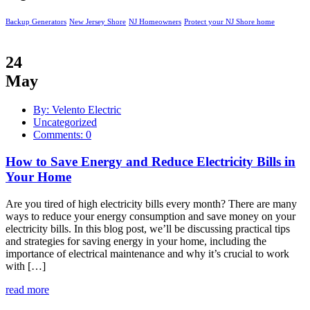
Backup Generators
New Jersey Shore
NJ Homeowners
Protect your NJ Shore home
24
May
By: Velento Electric
Uncategorized
Comments: 0
How to Save Energy and Reduce Electricity Bills in
Your Home
Are you tired of high electricity bills every month? There are many
ways to reduce your energy consumption and save money on your
electricity bills. In this blog post, we’ll be discussing practical tips
and strategies for saving energy in your home, including the
importance of electrical maintenance and why it’s crucial to work
with […]
read more