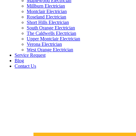
Maplewood Electrician
Millburn Electrician
Montclair Electrician
Roseland Electrician
Short Hills Electrician
South Orange Electrician
The Caldwells Electrician
Upper Montclair Electrician
Verona Electrician
West Orange Electrician
Service Request
Blog
Contact Us