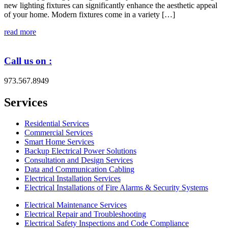
new lighting fixtures can significantly enhance the aesthetic appeal
of your home. Modern fixtures come in a variety […]
read more
Call us on :
973.567.8949
Services
Residential Services
Commercial Services
Smart Home Services
Backup Electrical Power Solutions
Consultation and Design Services
Data and Communication Cabling
Electrical Installation Services
Electrical Installations of Fire Alarms & Security Systems
Electrical Maintenance Services
Electrical Repair and Troubleshooting
Electrical Safety Inspections and Code Compliance