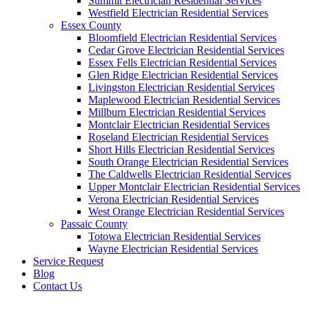
Summit Electrician Residential Services
Westfield Electrician Residential Services
Essex County
Bloomfield Electrician Residential Services
Cedar Grove Electrician Residential Services
Essex Fells Electrician Residential Services
Glen Ridge Electrician Residential Services
Livingston Electrician Residential Services
Maplewood Electrician Residential Services
Millburn Electrician Residential Services
Montclair Electrician Residential Services
Roseland Electrician Residential Services
Short Hills Electrician Residential Services
South Orange Electrician Residential Services
The Caldwells Electrician Residential Services
Upper Montclair Electrician Residential Services
Verona Electrician Residential Services
West Orange Electrician Residential Services
Passaic County
Totowa Electrician Residential Services
Wayne Electrician Residential Services
Service Request
Blog
Contact Us