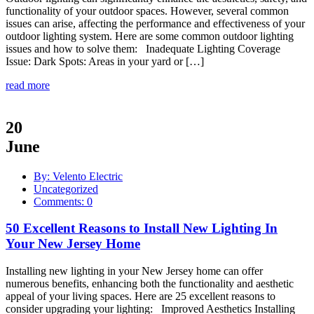
functionality of your outdoor spaces. However, several common
issues can arise, affecting the performance and effectiveness of your
outdoor lighting system. Here are some common outdoor lighting
issues and how to solve them: Inadequate Lighting Coverage
Issue: Dark Spots: Areas in your yard or […]
read more
20
June
By: Velento Electric
Uncategorized
Comments: 0
50 Excellent Reasons to Install New Lighting In
Your New Jersey Home
Installing new lighting in your New Jersey home can offer
numerous benefits, enhancing both the functionality and aesthetic
appeal of your living spaces. Here are 25 excellent reasons to
consider upgrading your lighting: Improved Aesthetics Installing