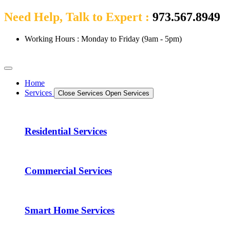
Need Help, Talk to Expert :
973.567.8949
Working Hours : Monday to Friday (9am - 5pm)
Home
Services
Close Services
Open Services
Residential Services
Commercial Services
Smart Home Services