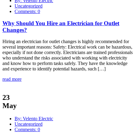
By: Velento Electric
Uncategorized
Comments: 0
Why Should You Hire an Electrician for Outlet
Changes?
Hiring an electrician for outlet changes is highly recommended for
several important reasons: Safety: Electrical work can be hazardous,
especially if not done correctly. Electricians are trained professionals
who understand the risks associated with working with electricity
and know how to perform tasks safely. They have the knowledge
and experience to identify potential hazards, such […]
read more
23
May
By: Velento Electric
Uncategorized
Comments: 0