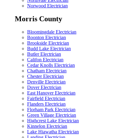
Northvale Electrician
Norwood Electrician
Morris County
Bloomingdale Electrician
Boonton Electrician
Brookside Electrician
Budd Lake Electrician
Butler Electrician
Califon Electrician
Cedar Knolls Electrician
Chatham Electrician
Chester Electrician
Denville Electrician
Dover Electrician
East Hanover Electrician
Fairfield Electrician
Flanders Electrician
Florham Park Electrician
Green Village Electrician
Highcrest Lake Electrician
Kinnelon Electrician
Lake Hiawatha Electrician
Landing Electrician