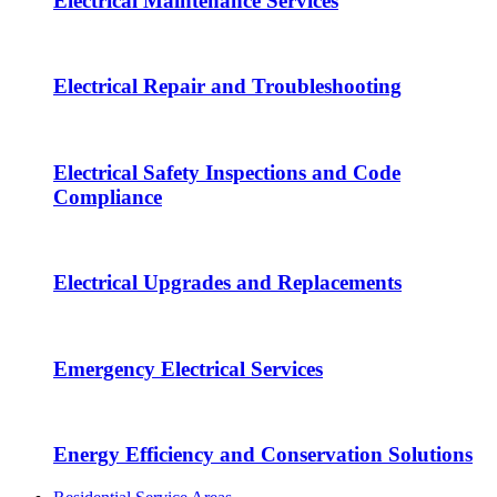
Electrical Maintenance Services
Electrical Repair and Troubleshooting
Electrical Safety Inspections and Code
Compliance
Electrical Upgrades and Replacements
Emergency Electrical Services
Energy Efficiency and Conservation Solutions