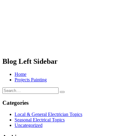
Blog Left Sidebar
Home
Projects Painting
Categories
Local & General Electrician Topics
Seasonal Electrical Topics
Uncategorized