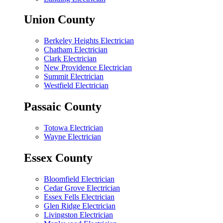
Union County
Berkeley Heights Electrician
Chatham Electrician
Clark Electrician
New Providence Electrician
Summit Electrician
Westfield Electrician
Passaic County
Totowa Electrician
Wayne Electrician
Essex County
Bloomfield Electrician
Cedar Grove Electrician
Essex Fells Electrician
Glen Ridge Electrician
Livingston Electrician