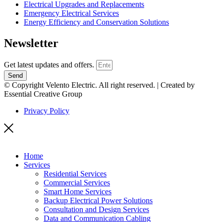
Electrical Upgrades and Replacements
Emergency Electrical Services
Energy Efficiency and Conservation Solutions
Newsletter
Get latest updates and offers.
Send
© Copyright Velento Electric. All right reserved. | Created by
Essential Creative Group
Privacy Policy
Home
Services
Residential Services
Commercial Services
Smart Home Services
Backup Electrical Power Solutions
Consultation and Design Services
Data and Communication Cabling