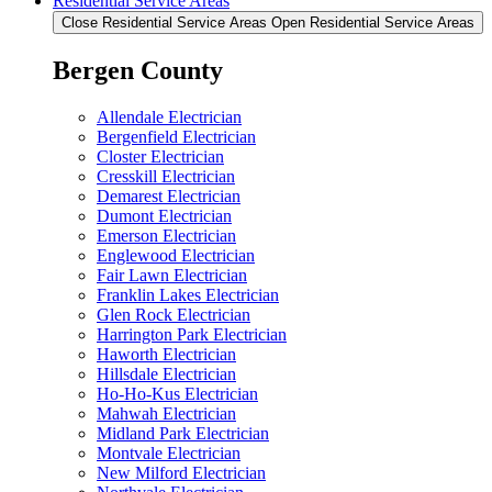
Residential Service Areas
Close Residential Service Areas
Open Residential Service Areas
Bergen County
Allendale Electrician
Bergenfield Electrician
Closter Electrician
Cresskill Electrician
Demarest Electrician
Dumont Electrician
Emerson Electrician
Englewood Electrician
Fair Lawn Electrician
Franklin Lakes Electrician
Glen Rock Electrician
Harrington Park Electrician
Haworth Electrician
Hillsdale Electrician
Ho-Ho-Kus Electrician
Mahwah Electrician
Midland Park Electrician
Montvale Electrician
New Milford Electrician