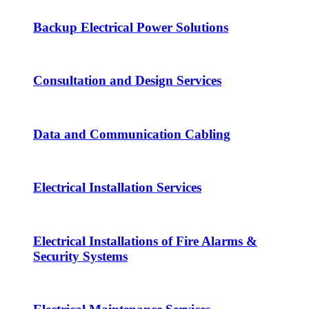
Backup Electrical Power Solutions
Consultation and Design Services
Data and Communication Cabling
Electrical Installation Services
Electrical Installations of Fire Alarms &
Security Systems