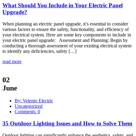
What Should You Include in Your Electric Panel
Upgrade?
When planning an electric panel upgrade, it’s essential to consider
various factors to ensure the safety, functionality, and efficiency of
your electrical system. Here are some key components to include in
your electric panel upgrade: Assessment and Planning: Begin by
conducting a thorough assessment of your existing electrical system
to identify any deficiencies, safety […]
read more
02
June
By: Velento Electric
Uncategorized
Comments: 0
35 Outdoor Lighting Issues and How to Solve Them
Outdoor lighting can significantly enhance the aesthetics, safety, and