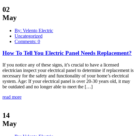
02
May
By: Velento Electric
Uncategorized
Comments: 0
How To Tell You Electric Panel Needs Replacement?
If you notice any of these signs, it’s crucial to have a licensed
electrician inspect your electrical panel to determine if replacement is
necessary for the safety and functionality of your home’s electrical
system. Age: If your electrical panel is over 20-30 years old, it may
be outdated and no longer able to meet the […]
read more
14
May