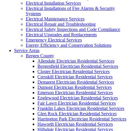
Electrical Installation Services
Electrical Installations of Fire Alarms & Security
Systems
Electrical Maintenance Services
Electrical Repair and Troubleshooting
Electrical Safety Inspections and Code Compliance
Electrical Upgrades and Replacements
Emergency Electrical Services
Energy Efficiency and Conservation Solutions
Service Areas
Bergen County
Allendale Electrician Residential Services
Bergenfield Electrician Residential Services
Closter Electrician Residential Services
Cresskill Electrician Residential Services
Demarest Electrician Residential Services
Dumont Electrician Residential Services
Emerson Electrician Residential Services
Englewood Electrician Residential Services
Fair Lawn Electrician Residential Services
Franklin Lakes Electrician Residential Services
Glen Rock Electrician Residential Services
Harrington Park Electrician Residential Services
Haworth Electrician Residential Services
Hillsdale Electrician Residential Services