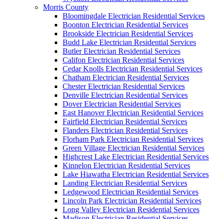
Morris County
Bloomingdale Electrician Residential Services
Boonton Electrician Residential Services
Brookside Electrician Residential Services
Budd Lake Electrician Residential Services
Butler Electrician Residential Services
Califon Electrician Residential Services
Cedar Knolls Electrician Residential Services
Chatham Electrician Residential Services
Chester Electrician Residential Services
Denville Electrician Residential Services
Dover Electrician Residential Services
East Hanover Electrician Residential Services
Fairfield Electrician Residential Services
Flanders Electrician Residential Services
Florham Park Electrician Residential Services
Green Village Electrician Residential Services
Highcrest Lake Electrician Residential Services
Kinnelon Electrician Residential Services
Lake Hiawatha Electrician Residential Services
Landing Electrician Residential Services
Ledgewood Electrician Residential Services
Lincoln Park Electrician Residential Services
Long Valley Electrician Residential Services
Madison Electrician Residential Services